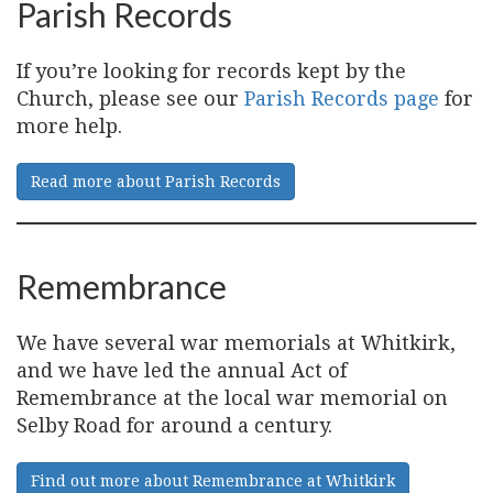
Parish Records
If you’re looking for records kept by the
Church, please see our
Parish Records page
for
more help.
Read more about Parish Records
Remembrance
We have several war memorials at Whitkirk,
and we have led the annual Act of
Remembrance at the local war memorial on
Selby Road for around a century.
Find out more about Remembrance at Whitkirk