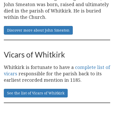
John Smeaton was born, raised and ultimately
died in the parish of Whitkirk. He is buried
within the Church.
Discover more about John Smeaton
Vicars of Whitkirk
Whitkirk is fortunate to have a
complete list of
vicars
responsible for the parish back to its
earliest recorded mention in 1185.
See the list of Vicars of Whitkirk