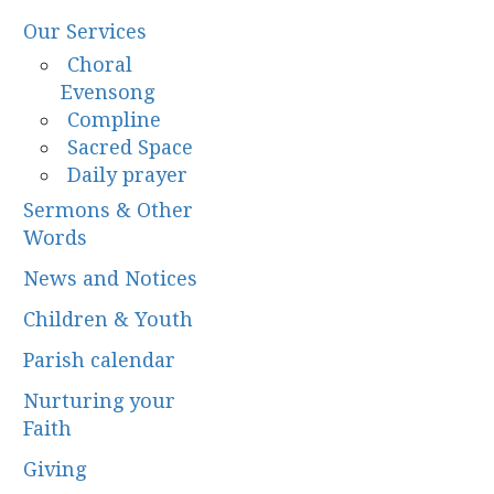
Our Services
Choral
Evensong
Compline
Sacred Space
Daily prayer
Sermons & Other
Words
News and Notices
Children & Youth
Parish calendar
Nurturing your
Faith
Giving