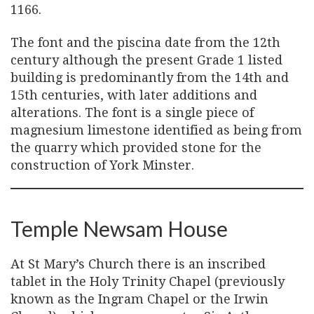
1166.
The font and the piscina date from the 12th
century although the present Grade 1 listed
building is predominantly from the 14th and
15th centuries, with later additions and
alterations. The font is a single piece of
magnesium limestone identified as being from
the quarry which provided stone for the
construction of York Minster.
Temple Newsam House
At St Mary’s Church there is an inscribed
tablet in the Holy Trinity Chapel (previously
known as the Ingram Chapel or the Irwin