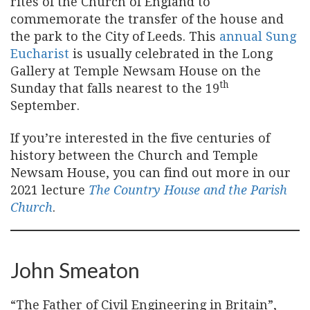
rites of the Church of England to
commemorate the transfer of the house and
the park to the City of Leeds. This
annual Sung
Eucharist
is usually celebrated in the Long
Gallery at Temple Newsam House on the
th
Sunday that falls nearest to the 19
September.
If you’re interested in the five centuries of
history between the Church and Temple
Newsam House, you can find out more in our
2021 lecture
The Country House and the Parish
Church
.
John Smeaton
“The Father of Civil Engineering in Britain”,