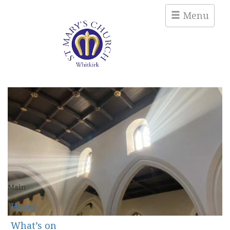
Menu
Main
Home
What’s on