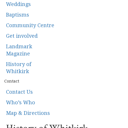
Weddings
Baptisms
Community Centre
Get involved
Landmark
Magazine
History of
Whitkirk
Contact
Contact Us
Who’s Who
Map & Directions