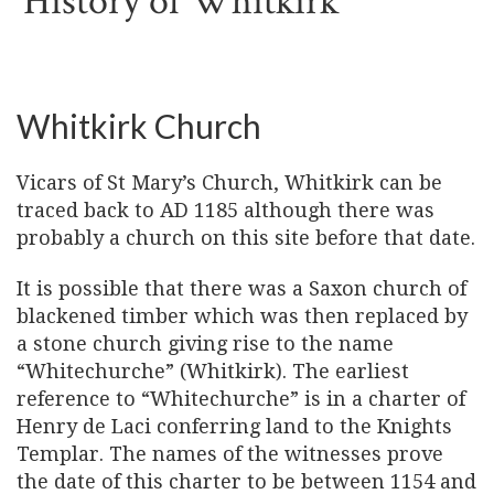
History of Whitkirk
Whitkirk Church
Vicars of St Mary’s Church, Whitkirk can be
traced back to AD 1185 although there was
probably a church on this site before that date.
It is possible that there was a Saxon church of
blackened timber which was then replaced by
a stone church giving rise to the name
“Whitechurche” (Whitkirk). The earliest
reference to “Whitechurche” is in a charter of
Henry de Laci conferring land to the Knights
Templar. The names of the witnesses prove
the date of this charter to be between 1154 and