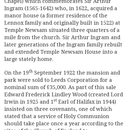
Chapel) which commemorates Sir Arthur
Ingram (1565-1642) who, in 1622, acquired a
manor house (a former residence of the
Lennox family and originally built in 1522) at
Temple Newsam situated three quarters of a
mile from the church. Sir Arthur Ingram and
later generations of the Ingram family rebuilt
and extended Temple Newsam House into a
large stately home.
th
On the 19
September 1922 the mansion and
park were sold to Leeds Corporation for a
nominal sum of £35,000. As part of this sale
Edward Frederick Lindley Wood (created Lord
st
Irwin in 1925 and 1
Earl of Halifax in 1944)
insisted on three covenants, one of which
stated that a service of Holy Communion
should take place once a year according to the