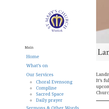
Main
La
Home
What’s on
Landm
Our Services
It’s f
Choral Evensong
upcomi
Compline
Church
Sacred Space
Daily prayer
Sermons & Other Words