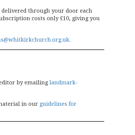
e delivered through your door each
bscription costs only £10, giving you
ns@whitkirkchurch.org.uk
.
editor by emailing
landmark-
material in our
guidelines for