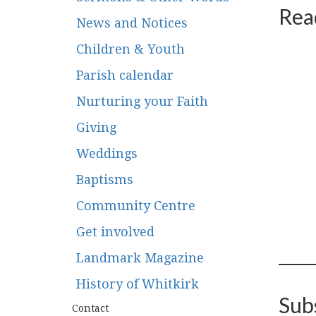
Rea
News and Notices
Children & Youth
Parish calendar
Nurturing your Faith
Giving
Weddings
Baptisms
Community Centre
Get involved
Landmark Magazine
History of Whitkirk
Sub
Contact