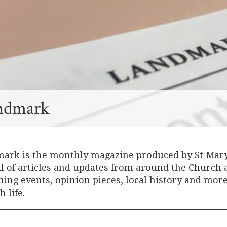
ndmark
ark is the monthly magazine produced by St Mary’
ull of articles and updates from around the Church
ng events, opinion pieces, local history and more 
 life.