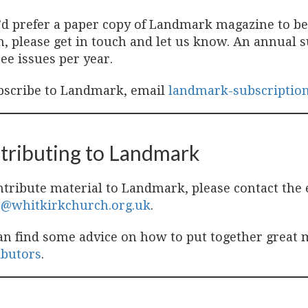
u’d prefer a paper copy of Landmark magazine to b
, please get in touch and let us know. An annual su
ee issues per year.
bscribe to Landmark, email
landmark-subscriptio
tributing to Landmark
ntribute material to Landmark, please contact the 
r@whitkirkchurch.org.uk
.
an find some advice on how to put together great 
ibutors
.