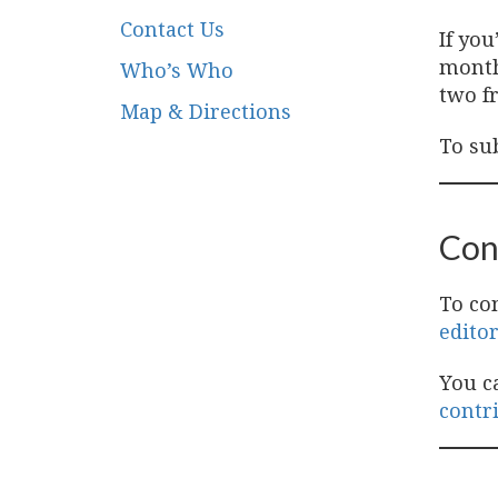
Contact Us
If yo
month
Who’s Who
two fr
Map & Directions
To su
Con
To co
edito
You c
contr