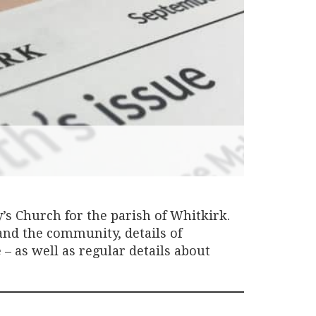
s Church for the parish of Whitkirk.
 and the community, details of
– as well as regular details about