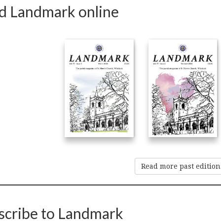
d Landmark online
Read more past edition
scribe to Landmark