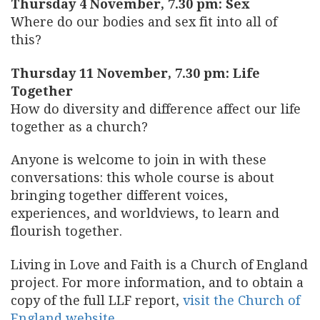
Thursday 4 November, 7.30 pm: Sex
Where do our bodies and sex fit into all of
this?
Thursday 11 November, 7.30 pm: Life
Together
How do diversity and difference affect our life
together as a church?
Anyone is welcome to join in with these
conversations: this whole course is about
bringing together different voices,
experiences, and worldviews, to learn and
flourish together.
Living in Love and Faith is a Church of England
project. For more information, and to obtain a
copy of the full LLF report,
visit the Church of
England website
.