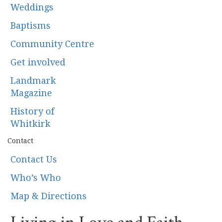
Weddings
Baptisms
Community Centre
Get involved
Landmark
Magazine
History of
Whitkirk
Contact
Contact Us
Who’s Who
Map & Directions