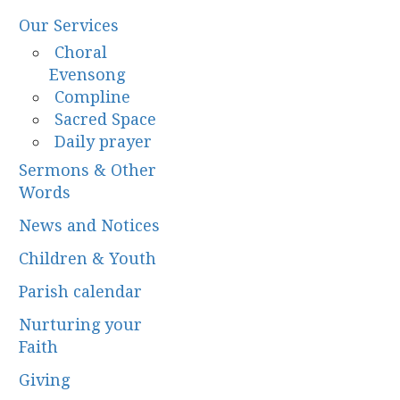
Our Services
Choral
Evensong
Compline
Sacred Space
Daily prayer
Sermons & Other
Words
News and Notices
Children & Youth
Parish calendar
Nurturing your
Faith
Giving