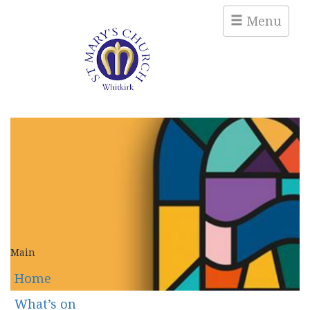
Menu
Main
Home
What’s on