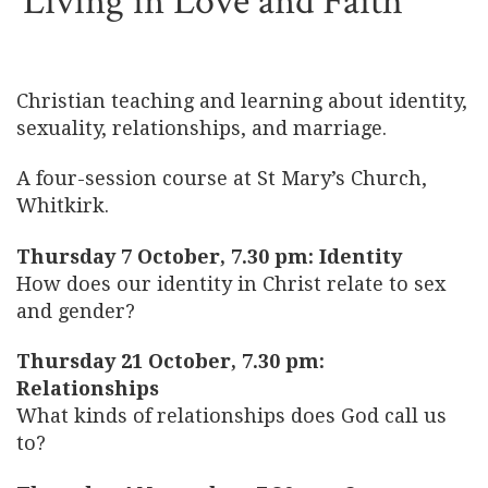
Living in Love and Faith
Christian teaching and learning about identity,
sexuality, relationships, and marriage.
A four-session course at St Mary’s Church,
Whitkirk.
Thursday 7 October, 7.30 pm: Identity
How does our identity in Christ relate to sex
and gender?
Thursday 21 October, 7.30 pm:
Relationships
What kinds of relationships does God call us
to?