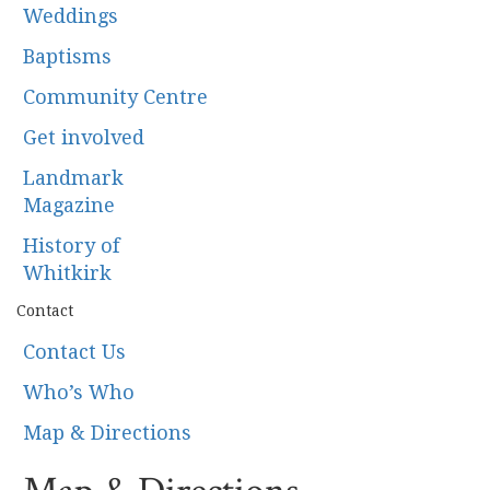
Weddings
Baptisms
Community Centre
Get involved
Landmark
Magazine
History of
Whitkirk
Contact
Contact Us
Who’s Who
Map & Directions