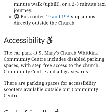
minute walk (uphill), or a 2-3 minute taxi
journey.
Bus routes
19 and 19A
stop almost
directly outside the Church.
Accessibility
The car park at St Mary’s Church Whitkirk
Community Centre includes disabled parking
spaces, with step-free access to the church,
Community Centre and all graveyards.
There are parking spaces for accessibility
scooters available outside our Community
Centre.