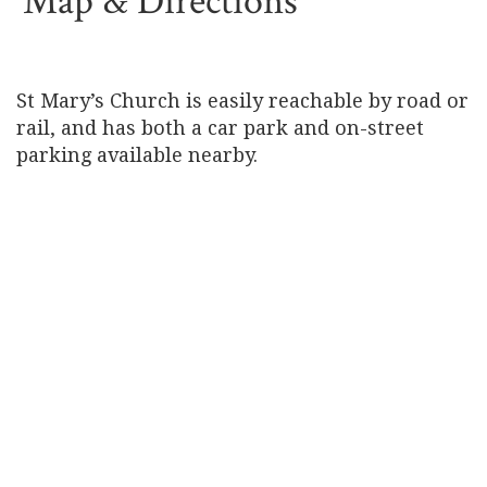
Map & Directions
St Mary’s Church is easily reachable by road or
rail, and has both a car park and on-street
parking available nearby.