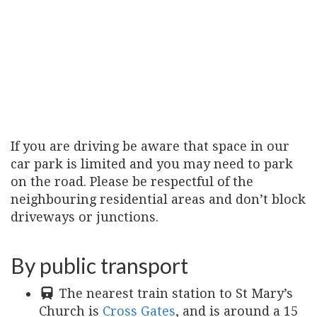
If you are driving be aware that space in our
car park is limited and you may need to park
on the road. Please be respectful of the
neighbouring residential areas and don’t block
driveways or junctions.
By public transport
The nearest train station to St Mary’s
Church is
Cross Gates
, and is around a 15