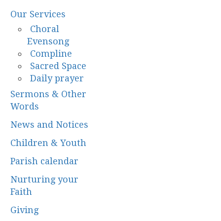
Our Services
Choral
Evensong
Compline
Sacred Space
Daily prayer
Sermons & Other
Words
News and Notices
Children & Youth
Parish calendar
Nurturing your
Faith
Giving