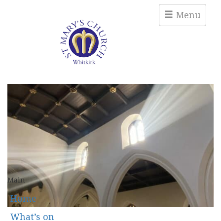
Menu
Main
Home
What’s on