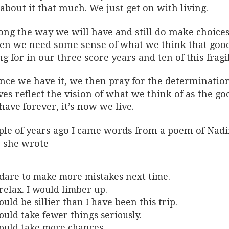
about it that much. We just get on with living.
ong the way we will have and still do make choices 
hen we need some sense of what we think that good 
ng for in our three score years and ten of this fragil
nce we have it, we then pray for the determination
ves reflect the vision of what we think of as the goo
have forever, it’s now we live.
ple of years ago I came words from a poem of Nadi
, she wrote
 dare to make more mistakes next time.
 relax. I would limber up.
ould be sillier than I have been this trip.
ould take fewer things seriously.
ould take more chances.