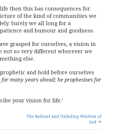
life then this has consequences for
picture of the kind of communities we
ly. Surely we all long for a
d patience and humour and goodness.
ave grasped for ourselves, a vision in
e not so very different wherever we
omething else.
el prophetic and hold before ourselves
is for many years ahead; he prophesises for
be your vision for life.’
The Radiant and Unfading Wisdom of
God