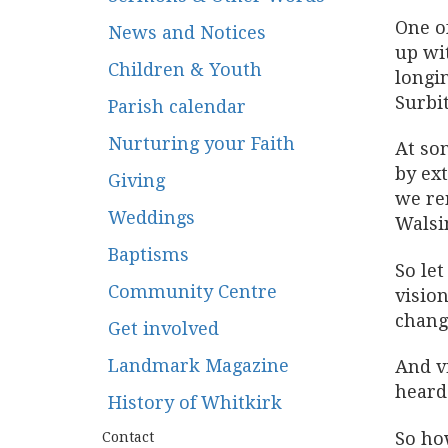
One o
News and Notices
up wit
Children & Youth
longin
Surbit
Parish calendar
Nurturing your Faith
At so
by ex
Giving
we re
Weddings
Walsi
Baptisms
So le
Community Centre
vision
chang
Get involved
Landmark Magazine
And v
hear
History of Whitkirk
So ho
Contact