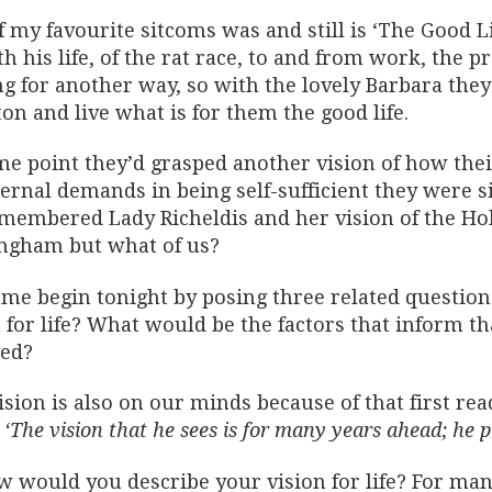
f my favourite sitcoms was and still is ‘The Good 
h his life, of the rat race, to and from work, the p
g for another way, so with the lovely Barbara they 
on and live what is for them the good life.
me point they’d grasped another vision of how their
ternal demands in being self-sufficient they were 
membered Lady Richeldis and her vision of the Hol
ngham but what of us?
t me begin tonight by posing three related questio
 for life? What would be the factors that inform t
ed?
ision is also on our minds because of that first re
d
‘The vision that he sees is for many years ahead; he p
w would you describe your vision for life? For many