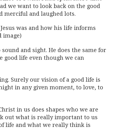
ead we want to look back on the good
 merciful and laughed lots.
 Jesus was and how his life informs
d image)
o sound and sight. He does the same for
he good life even though we can
g. Surely our vision of a good life is
 might in any given moment, to love, to
 Christ in us does shapes who we are
k out what is really important to us
f life and what we really think is