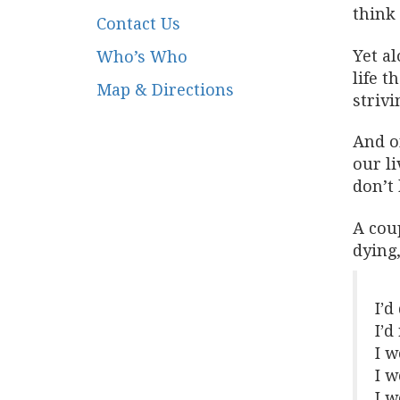
think 
Contact Us
Yet al
Who’s Who
life t
Map & Directions
strivi
And o
our li
don’t 
A cou
dying
I’d
I’d
I w
I w
I w