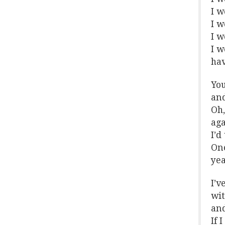
I w
I w
I w
I w
hav
You
and
Oh,
aga
I’d
One
yea
I’v
wit
and
If 