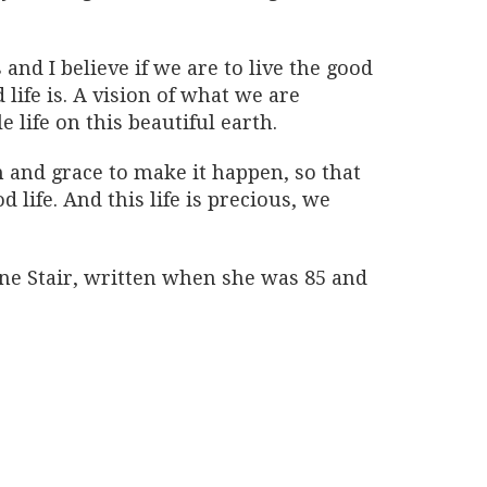
and I believe if we are to live the good
life is. A vision of what we are
e life on this beautiful earth.
 and grace to make it happen, so that
d life. And this life is precious, we
ne Stair, written when she was 85 and