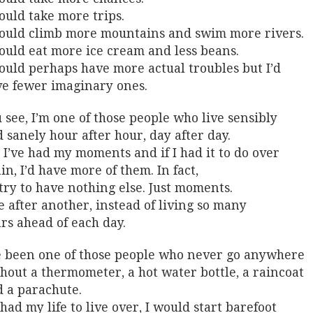
ould take more trips.
ould climb more mountains and swim more rivers.
ould eat more ice cream and less beans.
ould perhaps have more actual troubles but I’d
e fewer imaginary ones.
 see, I’m one of those people who live sensibly
 sanely hour after hour, day after day.
 I’ve had my moments and if I had it to do over
in, I’d have more of them. In fact,
 try to have nothing else. Just moments.
 after another, instead of living so many
rs ahead of each day.
e been one of those people who never go anywhere
hout a thermometer, a hot water bottle, a raincoat
 a parachute.
I had my life to live over, I would start barefoot