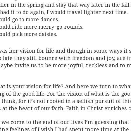
lier in the spring and stay that way later in the fall.
I had it to do again, I would travel lighter next time.
ould go to more dances.
ould ride more merry-go-rounds.
ould pick more daisies.
as her vision for life and though in some ways it 
o late they still bounce with freedom and joy, are 
ybe invite us to be more joyful, reckless and to m
t is your vision for life? And here we turn to wha
g of the good life. For the vision of what is the go
think, for it’s not rooted in a selfish pursuit of thi
at the heart of our faith. Faith in Christ enriches 
we come to the end of our lives I’m guessing that m
ing feelings of I wish I had spent more time at the