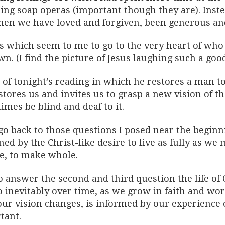
ing soap operas (important though they are). Inst
when we have loved and forgiven, been generous and
s which seem to me to go to the very heart of who
n. (I find the picture of Jesus laughing such a goo
 of tonight’s reading in which he restores a man t
stores us and invites us to grasp a new vision of t
mes be blind and deaf to it.
go back to those questions I posed near the beginnin
ed by the Christ-like desire to live as fully as we
ve, to make whole.
o answer the second and third question the life of
 inevitably over time, as we grow in faith and wor
ur vision changes, is informed by our experience o
tant.