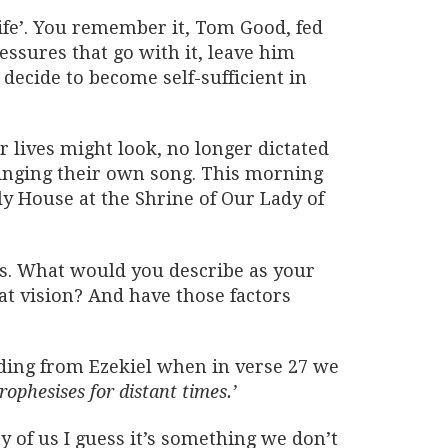
Life’. You remember it, Tom Good, fed
ressures that go with it, leave him
decide to become self-sufficient in
 lives might look, no longer dictated
singing their own song. This morning
y House at the Shrine of Our Lady of
ns. What would you describe as your
hat vision? And have those factors
ading from Ezekiel when in verse 27 we
rophesises for distant times.’
 of us I guess it’s something we don’t