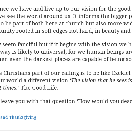
ce we have and live up to our vision for the good 
e see the world around us. It informs the bigger 
o be part of both here at church but also more wide
nity rooted in soft edges not hard, in beauty an
 seem fanciful but if it begins with the vision we h
way is likely to universal, for we human beings ar
hen even the darkest places are capable of being s
 Christians part of our calling is to be like Ezeki
ur world a different vision
‘The vision that he sees 
t times.’
The Good Life.
l leave you with that question ‘How would you descri
 and Thanksgiving