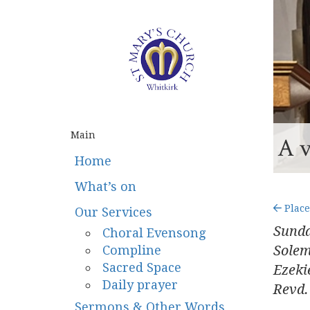
Main
A v
Home
What’s on
Place
Our Services
Sunda
Choral Evensong
Compline
Sole
Sacred Space
Ezeki
Daily prayer
Revd.
Sermons & Other Words