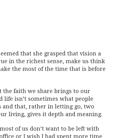
seemed that she grasped that vision a
true in the richest sense, make us think
ake the most of the time that is before
t the faith we share brings to our
od life isn’t sometimes what people
s and that, rather in letting go, two
our living, gives it depth and meaning.
ost of us don’t want to be left with
 office or I wish I had spent more time