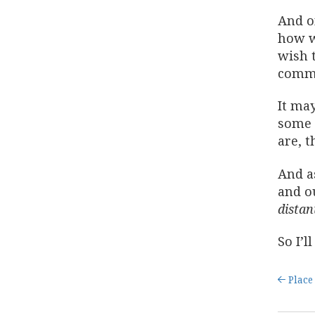
And on
how w
wish t
commu
It may
some 
are, t
And as
and o
distan
So I’l
Place