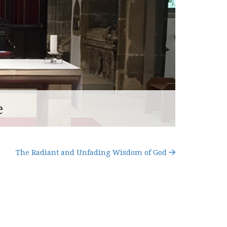
e
The Radiant and Unfading Wisdom of God