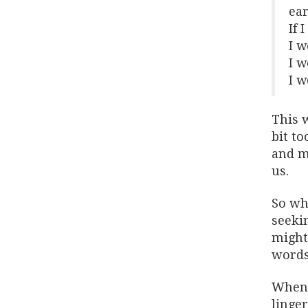
ear
If 
I w
I w
I w
This w
bit to
and ma
us.
So wha
seekin
might 
words 
When 
linger