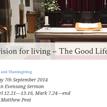
ision for living – The Good Lif
 and Thanksgiving
y 7
th
September 2014
mn Evensong Sermon
el 12.21—13.16, Mark 7.24—end
 Matthew Peat