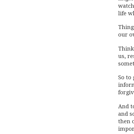
watch
life 
Thing
our ow
Think
us, re
someti
So to 
inform
forgi
And t
and so
then o
impor