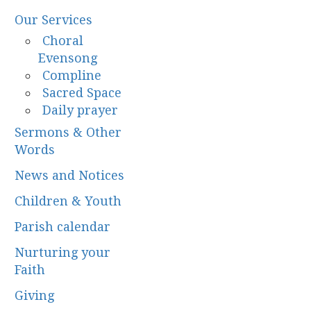
Our Services
Choral
Evensong
Compline
Sacred Space
Daily prayer
Sermons & Other
Words
News and Notices
Children & Youth
Parish calendar
Nurturing your
Faith
Giving