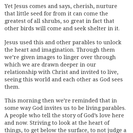
Yet Jesus comes and says, cherish, nurture
that little seed for from it can come the
greatest of all shrubs, so great in fact that
other birds will come and seek shelter in it.
Jesus used this and other parables to unlock
the heart and imagination. Through them
we’re given images to linger over through
which we are drawn deeper in our
relationship with Christ and invited to live,
seeing this world and each other as God sees
them.
This morning then we’re reminded that in
some way God invites us to be living parables.
A people who tell the story of God’s love here
and now. Striving to look at the heart of
things, to get below the surface, to not judge a