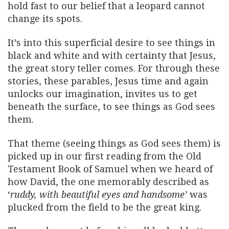
hold fast to our belief that a leopard cannot
change its spots.
It’s into this superficial desire to see things in
black and white and with certainty that Jesus,
the great story teller comes. For through these
stories, these parables, Jesus time and again
unlocks our imagination, invites us to get
beneath the surface, to see things as God sees
them.
That theme (seeing things as God sees them) is
picked up in our first reading from the Old
Testament Book of Samuel when we heard of
how David, the one memorably described as
‘
ruddy, with beautiful eyes and handsome’
was
plucked from the field to be the great king.