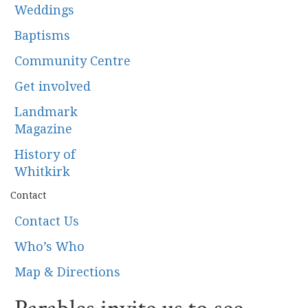
Weddings
Baptisms
Community Centre
Get involved
Landmark
Magazine
History of
Whitkirk
Contact
Contact Us
Who’s Who
Map & Directions