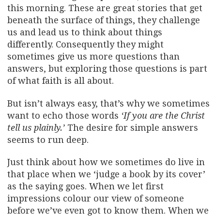
this morning. These are great stories that get
beneath the surface of things, they challenge
us and lead us to think about things
differently. Consequently they might
sometimes give us more questions than
answers, but exploring those questions is part
of what faith is all about.
But isn’t always easy, that’s why we sometimes
want to echo those words
‘If you are the Christ
tell us plainly.’
The desire for simple answers
seems to run deep.
Just think about how we sometimes do live in
that place when we ‘judge a book by its cover’
as the saying goes. When we let first
impressions colour our view of someone
before we’ve even got to know them. When we