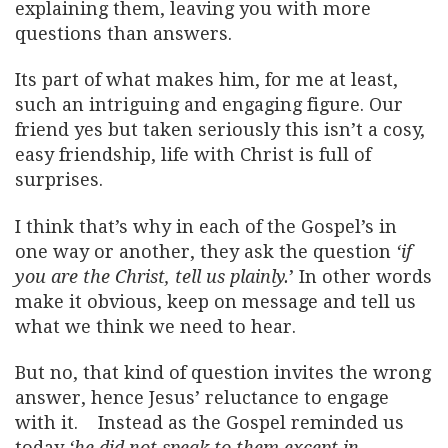
explaining them, leaving you with more
questions than answers.
Its part of what makes him, for me at least,
such an intriguing and engaging figure. Our
friend yes but taken seriously this isn’t a cosy,
easy friendship, life with Christ is full of
surprises.
I think that’s why in each of the Gospel’s in
one way or another, they ask the question
‘if
you are the Christ, tell us plainly.
’ In other words
make it obvious, keep on message and tell us
what we think we need to hear.
But no, that kind of question invites the wrong
answer, hence Jesus’ reluctance to engage
with it. Instead as the Gospel reminded us
today
‘he did not speak to them except in