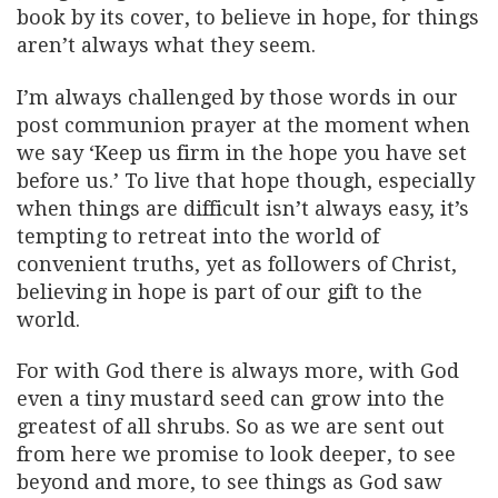
book by its cover, to believe in hope, for things
aren’t always what they seem.
I’m always challenged by those words in our
post communion prayer at the moment when
we say ‘Keep us firm in the hope you have set
before us.’ To live that hope though, especially
when things are difficult isn’t always easy, it’s
tempting to retreat into the world of
convenient truths, yet as followers of Christ,
believing in hope is part of our gift to the
world.
For with God there is always more, with God
even a tiny mustard seed can grow into the
greatest of all shrubs. So as we are sent out
from here we promise to look deeper, to see
beyond and more, to see things as God saw