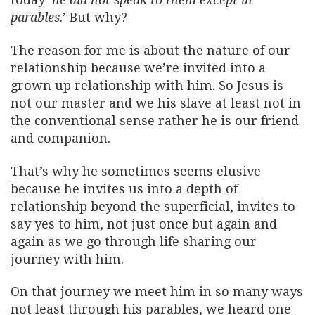
parables
.’ But why?
The reason for me is about the nature of our
relationship because we’re invited into a
grown up relationship with him. So Jesus is
not our master and we his slave at least not in
the conventional sense rather he is our friend
and companion.
That’s why he sometimes seems elusive
because he invites us into a depth of
relationship beyond the superficial, invites to
say yes to him, not just once but again and
again as we go through life sharing our
journey with him.
On that journey we meet him in so many ways
not least through his parables, we heard one