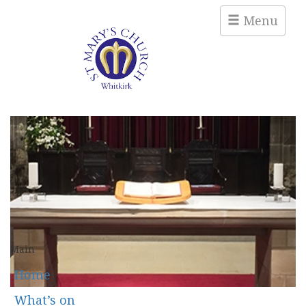
Menu
Main
Home
What’s on