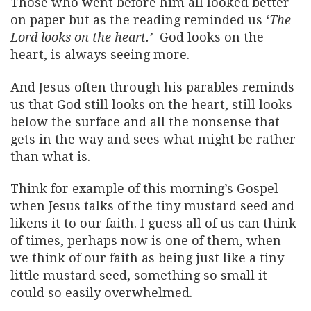
Those who went before him all looked better
on paper but as the reading reminded us ‘
The
Lord looks on the heart.’
God looks on the
heart, is always seeing more.
And Jesus often through his parables reminds
us that God still looks on the heart, still looks
below the surface and all the nonsense that
gets in the way and sees what might be rather
than what is.
Think for example of this morning’s Gospel
when Jesus talks of the tiny mustard seed and
likens it to our faith. I guess all of us can think
of times, perhaps now is one of them, when
we think of our faith as being just like a tiny
little mustard seed, something so small it
could so easily overwhelmed.