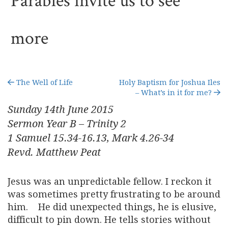
Parables invite us to see
more
The Well of Life
Holy Baptism for Joshua Iles
– What’s in it for me?
Sunday 14
th
June 2015
Sermon Year B – Trinity 2
1 Samuel 15.34-16.13, Mark 4.26-34
Revd. Matthew Peat
Jesus was an unpredictable fellow. I reckon it
was sometimes pretty frustrating to be around
him. He did unexpected things, he is elusive,
difficult to pin down. He tells stories without