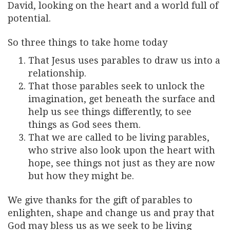
David, looking on the heart and a world full of
potential.
So three things to take home today
That Jesus uses parables to draw us into a
relationship.
That those parables seek to unlock the
imagination, get beneath the surface and
help us see things differently, to see
things as God sees them.
That we are called to be living parables,
who strive also look upon the heart with
hope, see things not just as they are now
but how they might be.
We give thanks for the gift of parables to
enlighten, shape and change us and pray that
God may bless us as we seek to be living