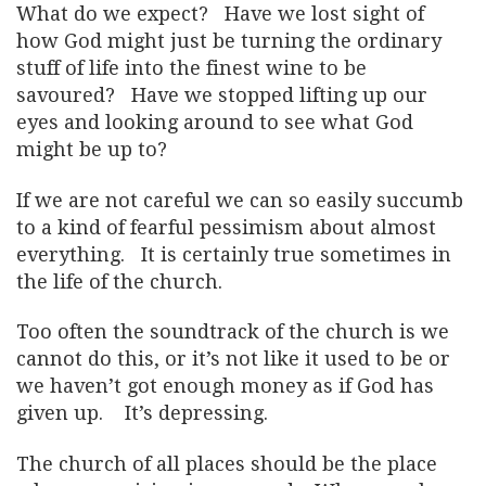
What do we expect? Have we lost sight of
how God might just be turning the ordinary
stuff of life into the finest wine to be
savoured? Have we stopped lifting up our
eyes and looking around to see what God
might be up to?
If we are not careful we can so easily succumb
to a kind of fearful pessimism about almost
everything. It is certainly true sometimes in
the life of the church.
Too often the soundtrack of the church is we
cannot do this, or it’s not like it used to be or
we haven’t got enough money as if God has
given up. It’s depressing.
The church of all places should be the place