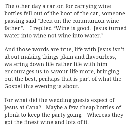
The other day a carton for carrying wine
bottles fell out of the boot of the car, someone
passing said “Been on the communion wine
father”. I replied “Wine is good. Jesus turned
water into wine not wine into water.”
And those words are true, life with Jesus isn’t
about making things plain and flavourless,
watering down life rather life with him
encourages us to savour life more, bringing
out the best, perhaps that is part of what the
Gospel this evening is about.
For what did the wedding guests expect of
Jesus at Cana? Maybe a few cheap bottles of
plonk to keep the party going. Whereas they
got the finest wine and lots of it.