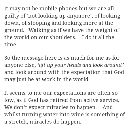
It may not be mobile phones but we are all
guilty of ‘not looking up anymore’, of looking
down, of stooping and looking more at the
ground. Walking as if we have the weight of
the world on our shoulders. I do it all the
time.
So the message here is as much for me as for
anyone else,
‘lift up your heads and look around
.’
and look around with the expectation that God
may just be at work in the world.
It seems to me our expectations are often so
low, as if God has retired from active service.
We don’t expect miracles to happen. And
whilst turning water into wine is something of
a stretch, miracles do happen.