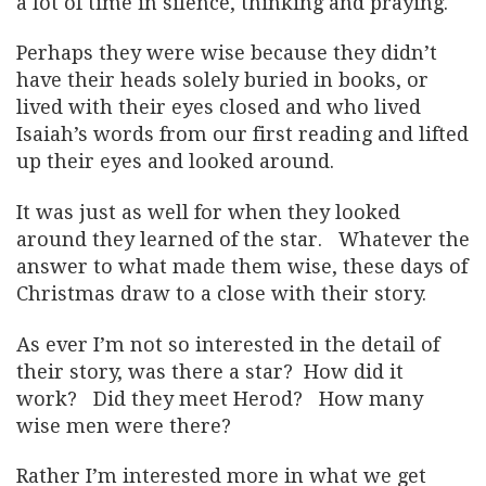
a lot of time in silence, thinking and praying.
Perhaps they were wise because they didn’t
have their heads solely buried in books, or
lived with their eyes closed and who lived
Isaiah’s words from our first reading and lifted
up their eyes and looked around.
It was just as well for when they looked
around they learned of the star. Whatever the
answer to what made them wise, these days of
Christmas draw to a close with their story.
As ever I’m not so interested in the detail of
their story, was there a star? How did it
work? Did they meet Herod? How many
wise men were there?
Rather I’m interested more in what we get