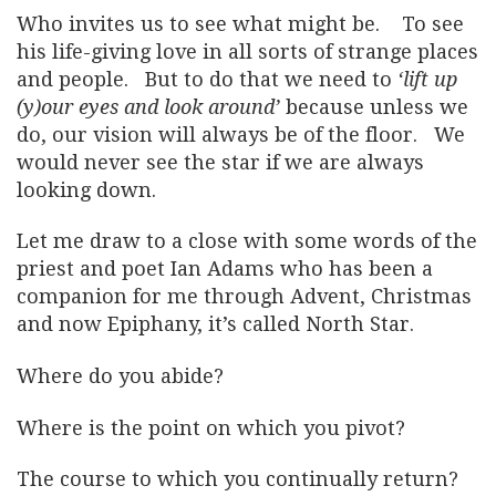
Who invites us to see what might be. To see
his life-giving love in all sorts of strange places
and people. But to do that we need to
‘lift up
(y)our eyes and look around’
because unless we
do, our vision will always be of the floor. We
would never see the star if we are always
looking down.
Let me draw to a close with some words of the
priest and poet Ian Adams who has been a
companion for me through Advent, Christmas
and now Epiphany, it’s called North Star.
Where do you abide?
Where is the point on which you pivot?
The course to which you continually return?