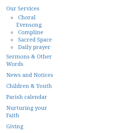
Our Services
Choral
Evensong
Compline
Sacred Space
Daily prayer
Sermons & Other
Words
News and Notices
Children & Youth
Parish calendar
Nurturing your
Faith
Giving