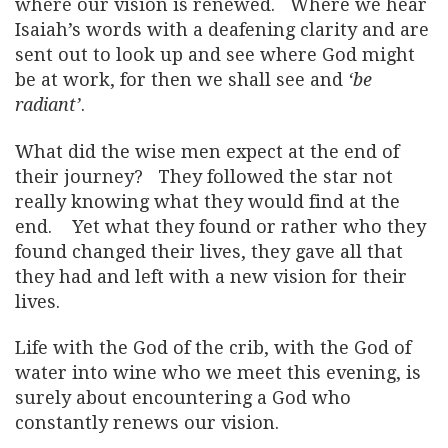
where our vision is renewed. Where we hear
Isaiah’s words with a deafening clarity and are
sent out to look up and see where God might
be at work, for then we shall see and
‘be
radiant’
.
What did the wise men expect at the end of
their journey? They followed the star not
really knowing what they would find at the
end. Yet what they found or rather who they
found changed their lives, they gave all that
they had and left with a new vision for their
lives.
Life with the God of the crib, with the God of
water into wine who we meet this evening, is
surely about encountering a God who
constantly renews our vision.