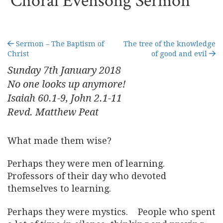
Choral Evensong Sermon
Sermon – The Baptism of
The tree of the knowledge
Christ
of good and evil
Sunday 7
th
January 2018
No one looks up anymore!
Isaiah 60.1-9, John 2.1-11
Revd. Matthew Peat
What made them wise?
Perhaps they were men of learning.
Professors of their day who devoted
themselves to learning.
Perhaps they were mystics. People who spent