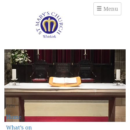
Menu
Main
Home
What’s on