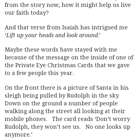
from the story now, how it might help us live
our faith today?
And that verse from Isaiah has intrigued me
‘Lift up your heads and look around
.’
Maybe these words have stayed with me
because of the message on the inside of one of
the Private Eye Christmas Cards that we gave
to a few people this year.
On the front there is a picture of Santa in his
sleigh being pulled by Rudolph in the sky.
Down on the ground a number of people
walking along the street all looking at their
mobile phones. The card reads ‘Don’t worry
Rudolph, they won’t see us. No one looks up
anymore.’