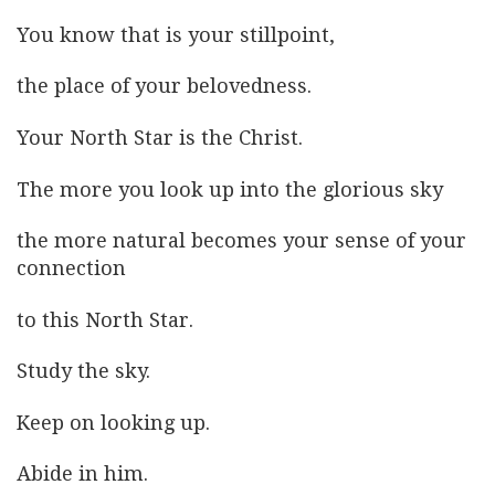
You know that is your stillpoint,
the place of your belovedness.
Your North Star is the Christ.
The more you look up into the glorious sky
the more natural becomes your sense of your
connection
to this North Star.
Study the sky.
Keep on looking up.
Abide in him.