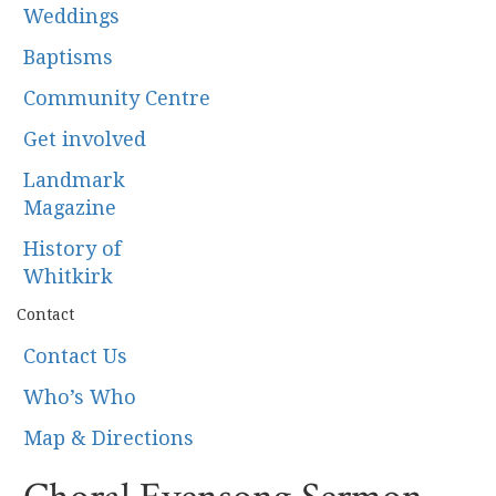
Weddings
Baptisms
Community Centre
Get involved
Landmark
Magazine
History of
Whitkirk
Contact
Contact Us
Who’s Who
Map & Directions