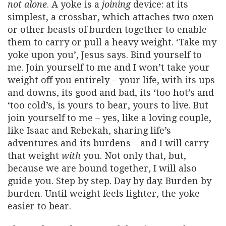
not alone
. A yoke is a
joining
device: at its
simplest, a crossbar, which attaches two oxen
or other beasts of burden together to enable
them to carry or pull a heavy weight. ‘Take my
yoke upon you’, Jesus says. Bind yourself to
me. Join yourself to me and I won’t take your
weight off you entirely – your life, with its ups
and downs, its good and bad, its ‘too hot’s and
‘too cold’s, is yours to bear, yours to live. But
join yourself to me – yes, like a loving couple,
like Isaac and Rebekah, sharing life’s
adventures and its burdens – and I will carry
that weight
with
you. Not only that, but,
because we are bound together, I will also
guide you. Step by step. Day by day. Burden by
burden. Until weight feels lighter, the yoke
easier to bear.