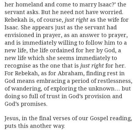
her homeland and come to marry Isaac?’ the
servant asks. But he need not have worried.
Rebekah is, of course,
just right
as the wife for
Isaac. She appears just as the servant had
envisioned in prayer, as an answer to prayer,
and is immediately willing to follow him to a
new life, the life ordained for her by God, a
new life which she seems immediately to
recognise as the one that is
just right
for her.
For Rebekah, as for Abraham, finding rest in
God means embracing a period of restlessness,
of wandering, of exploring the unknown… but
doing so full of trust in God’s provision and
God’s promises.
Jesus, in the final verses of our Gospel reading,
puts this another way.