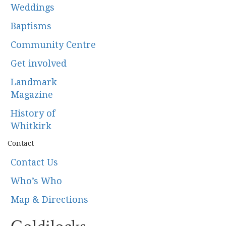
Weddings
Baptisms
Community Centre
Get involved
Landmark
Magazine
History of
Whitkirk
Contact
Contact Us
Who’s Who
Map & Directions