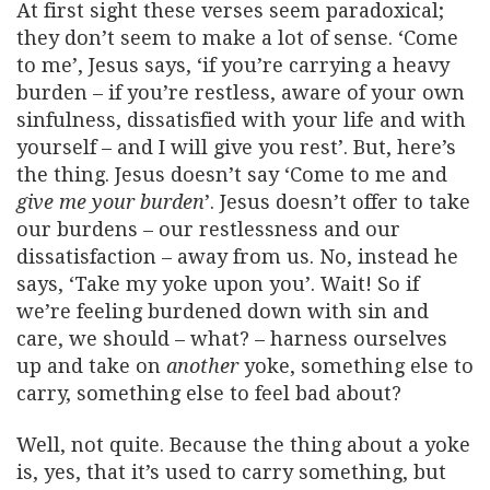
At first sight these verses seem paradoxical;
they don’t seem to make a lot of sense. ‘Come
to me’, Jesus says, ‘if you’re carrying a heavy
burden – if you’re restless, aware of your own
sinfulness, dissatisfied with your life and with
yourself – and I will give you rest’. But, here’s
the thing. Jesus doesn’t say ‘Come to me and
give me your burden
’. Jesus doesn’t offer to take
our burdens – our restlessness and our
dissatisfaction – away from us. No, instead he
says, ‘Take my yoke upon you’. Wait! So if
we’re feeling burdened down with sin and
care, we should – what? – harness ourselves
up and take on
another
yoke, something else to
carry, something else to feel bad about?
Well, not quite. Because the thing about a yoke
is, yes, that it’s used to carry something, but