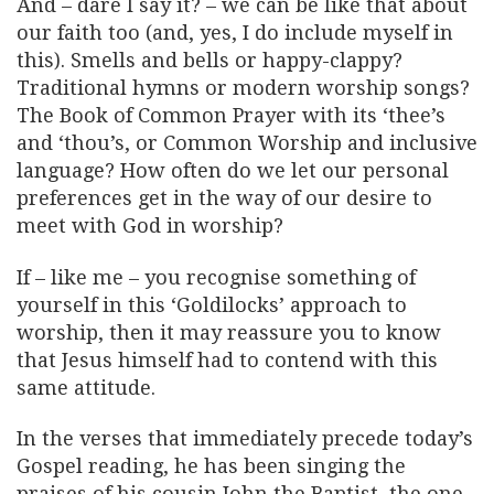
And – dare I say it? – we can be like that about
our faith too (and, yes, I do include myself in
this). Smells and bells or happy-clappy?
Traditional hymns or modern worship songs?
The Book of Common Prayer with its ‘thee’s
and ‘thou’s, or Common Worship and inclusive
language? How often do we let our personal
preferences get in the way of our desire to
meet with God in worship?
If – like me – you recognise something of
yourself in this ‘Goldilocks’ approach to
worship, then it may reassure you to know
that Jesus himself had to contend with this
same attitude.
In the verses that immediately precede today’s
Gospel reading, he has been singing the
praises of his cousin John the Baptist, the one