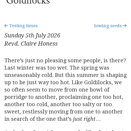
Goldilocks
Testing times
Sowing seeds
Sunday 5
th
July 2026
Revd. Claire Honess
There’s just no pleasing some people, is there?
Last winter was too wet. The spring was
unseasonably cold. But this summer is shaping
up to be just way too hot. Like Goldilocks, we
so often seem to move from one bowl of
porridge to another, proclaiming one too hot,
another too cold, another too salty or too
sweet, restlessly moving from one to another
in search of the one that’s
just right
…