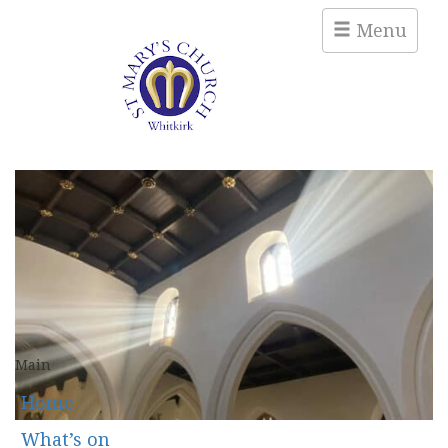
Menu
Main
Home
What’s on