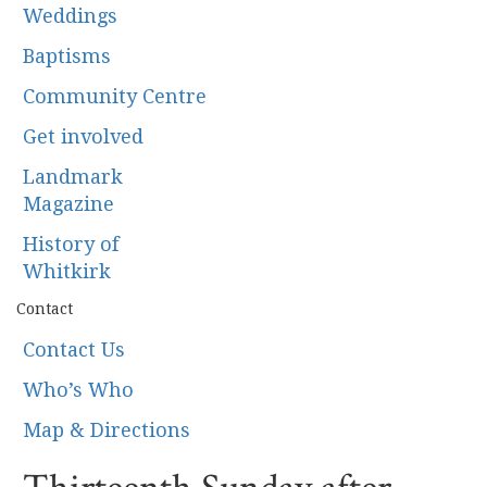
Weddings
Baptisms
Community Centre
Get involved
Landmark
Magazine
History of
Whitkirk
Contact
Contact Us
Who’s Who
Map & Directions