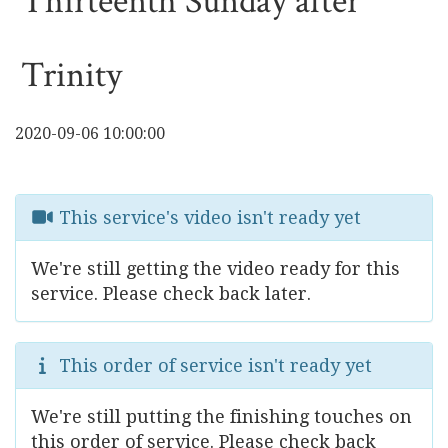
Thirteenth Sunday after
Trinity
2020-09-06 10:00:00
This service's video isn't ready yet
We're still getting the video ready for this
service. Please check back later.
This order of service isn't ready yet
We're still putting the finishing touches on
this order of service. Please check back