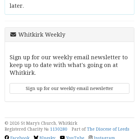
later.
Whitkirk Weekly
Sign up for our weekly email newsletter to
keep up to date with what's going on at
Whitkirk.
Sign up for our weekly email newsletter
© 2026 St Mary’s Church, Whitkirk
Registered Charity №
1130280
Part of
The Diocese of Leeds
Facebook
Bluesky
YouTube
Instagram