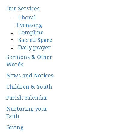
Our Services
Choral
Evensong
Compline
Sacred Space
Daily prayer
Sermons & Other
Words
News and Notices
Children & Youth
Parish calendar
Nurturing your
Faith
Giving