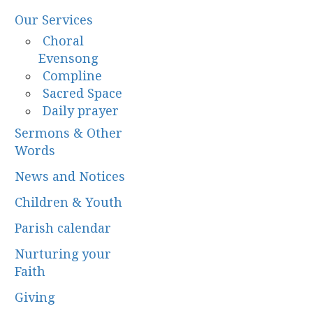
Our Services
Choral
Evensong
Compline
Sacred Space
Daily prayer
Sermons & Other
Words
News and Notices
Children & Youth
Parish calendar
Nurturing your
Faith
Giving