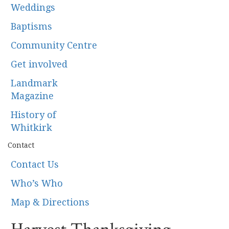
Weddings
Baptisms
Community Centre
Get involved
Landmark
Magazine
History of
Whitkirk
Contact
Contact Us
Who’s Who
Map & Directions