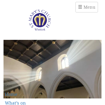
Menu
Main
Home
What’s on