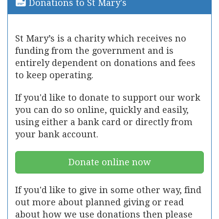
Donations to St Mary's
St Mary’s is a charity which receives no
funding from the government and is
entirely dependent on donations and fees
to keep operating.
If you'd like to donate to support our work
you can do so online, quickly and easily,
using either a bank card or directly from
your bank account.
Donate online now
If you'd like to give in some other way, find
out more about planned giving or read
about how we use donations then please