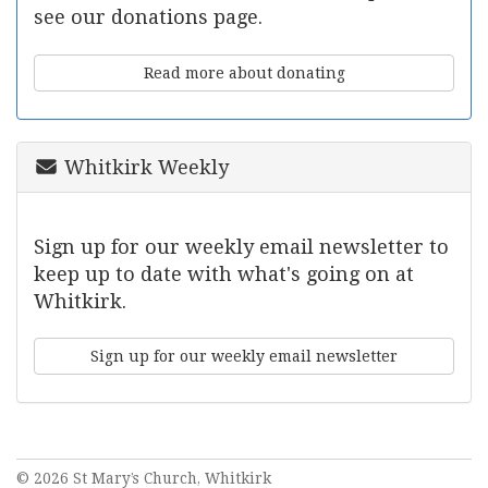
see our donations page.
Read more about donating
Whitkirk Weekly
Sign up for our weekly email newsletter to
keep up to date with what's going on at
Whitkirk.
Sign up for our weekly email newsletter
© 2026 St Mary’s Church, Whitkirk