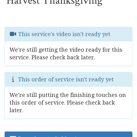
Harvest Thanksgiving
This service's video isn't ready yet
We're still getting the video ready for this
service. Please check back later.
This order of service isn't ready yet
We're still putting the finishing touches on
this order of service. Please check back
later.