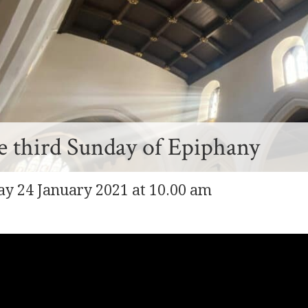
 third Sunday of Epiphany
y 24 January 2021 at 10.00 am