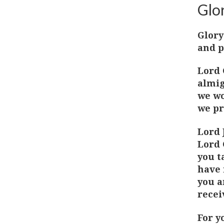
Glor
Glory
and p
Lord 
almig
we wo
we pr
Lord 
Lord 
you t
have 
you a
recei
For y