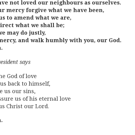
ve not loved our neighbours as ourselves.
ur mercy forgive what we have been,
us to amend what we are,
irect what we shall be;
we may do justly,
mercy, and walk humbly with you, our God.
.
esident says
he God of love
us back to himself,
e us our sins,
sure us of his eternal love
us Christ our Lord.
.