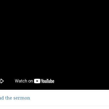
ad the sermon