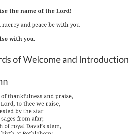
ise the name of the Lord!
, mercy and peace be with you
lso with you.
ds of Welcome and Introduction
mn
 of thankfulness and praise,
 Lord, to thee we raise,
ested by the star
 sages from afar;
 of royal David’s stem,
 birth at Bethlehem;