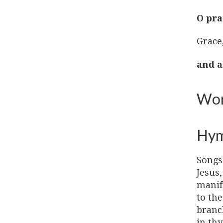
O pra
Grace
and a
Wor
Hy
Songs
Jesus,
manif
to the
branch
in thy