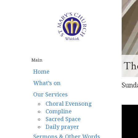
Main
The
Home
What’s on
Sunda
Our Services
Choral Evensong
Compline
Sacred Space
Daily prayer
Sermons & Other Words