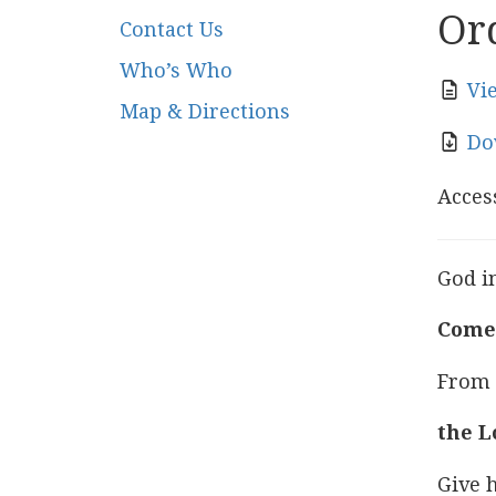
Ord
Contact Us
Who’s Who
Vi
Map & Directions
Do
Access
God in
Come 
From t
the L
Give h