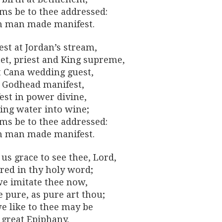
ms be to thee addressed:
n man made manifest.
st at Jordan’s stream,
et, priest and King supreme,
t Cana wedding guest,
y Godhead manifest,
est in power divine,
ing water into wine;
ms be to thee addressed:
n man made manifest.
us grace to see thee, Lord,
red in thy holy word;
e imitate thee now,
 pure, as pure art thou;
we like to thee may be
 great Epiphany,