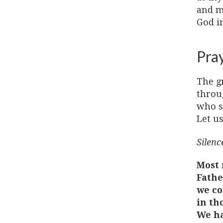
and ma
God i
Pra
The g
throu
who sa
Let us
Silence
Most 
Fathe
we co
in th
We ha