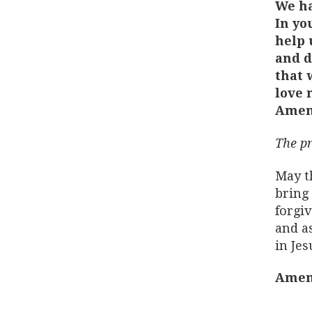
We ha
In yo
help 
and d
that 
love 
Amen
The pr
May t
bring 
forgiv
and as
in Jes
Amen