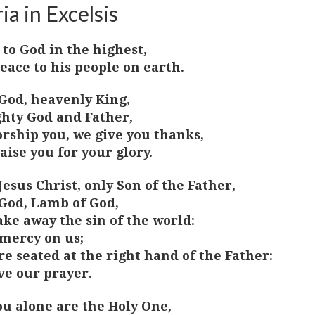
ia in Excelsis
 to God in the highest,
eace to his people on earth.
God, heavenly King,
hty God and Father,
rship you, we give you thanks,
aise you for your glory.
Jesus Christ, only Son of the Father,
God, Lamb of God,
ake away the sin of the world:
mercy on us;
re seated at the right hand of the Father:
ve our prayer.
ou alone are the Holy One,