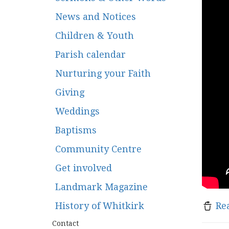
News and Notices
Children & Youth
Parish calendar
Nurturing your Faith
Giving
Weddings
Baptisms
Community Centre
Get involved
Landmark Magazine
History of Whitkirk
Re
Contact