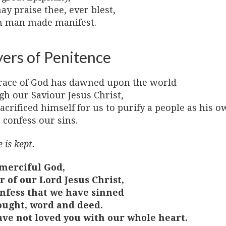
y praise thee, ever blest,
n man made manifest.
yers of Penitence
race of God has dawned upon the world
gh our Saviour Jesus Christ,
crificed himself for us to purify a people as his o
 confess our sins.
 is kept.
merciful God,
r of our Lord Jesus Christ,
nfess that we have sinned
ought, word and deed.
ve not loved you with our whole heart.