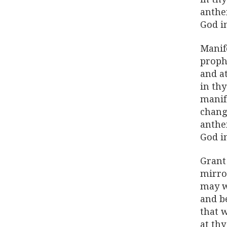
anthe
God i
Manife
proph
and a
in th
manif
chang
anthe
God i
Grant 
mirro
may w
and be
that 
at thy