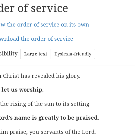
er of service
ew the order of service on its own
wnload the order of service
ibility
:
Large text
Dyslexia-friendly
 Christ has revealed his glory.
let us worship.
he rising of the sun to its setting
ord’s name is greatly to be praised.
im praise, you servants of the Lord.