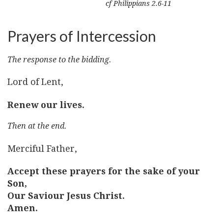
cf Philippians 2.6-11
Prayers of Intercession
The response to the bidding.
Lord of Lent,
Renew our lives.
Then at the end.
Merciful Father,
Accept these prayers for the sake of your
Son,
Our Saviour Jesus Christ.
Amen.