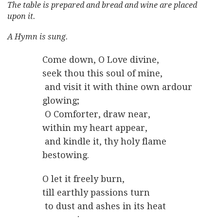
The table is prepared and bread and wine are placed
upon it.
A Hymn is sung.
Come down, O Love divine,
seek thou this soul of mine,
and visit it with thine own ardour
glowing;
O Comforter, draw near,
within my heart appear,
and kindle it, thy holy flame
bestowing.
O let it freely burn,
till earthly passions turn
to dust and ashes in its heat