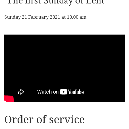
The first Sunday of Lent
Sunday 21 February 2021 at 10.00 am
Order of service