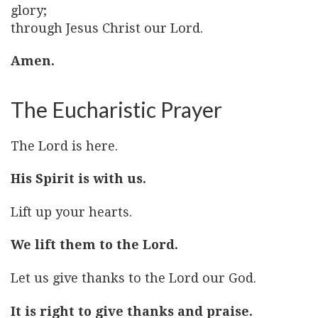
glory;
through Jesus Christ our Lord.
Amen.
The Eucharistic Prayer
The Lord is here.
His Spirit is with us.
Lift up your hearts.
We lift them to the Lord.
Let us give thanks to the Lord our God.
It is right to give thanks and praise.