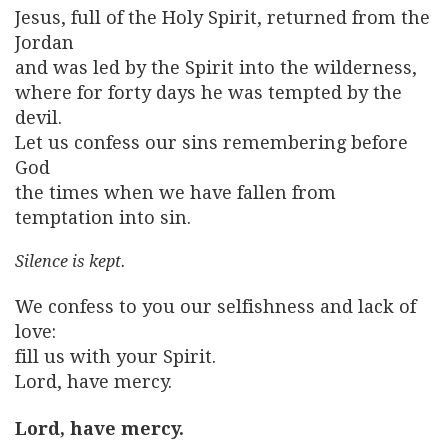
Jesus, full of the Holy Spirit, returned from the
Jordan
and was led by the Spirit into the wilderness,
where for forty days he was tempted by the
devil.
Let us confess our sins remembering before
God
the times when we have fallen from
temptation into sin.
Silence is kept.
We confess to you our selfishness and lack of
love:
fill us with your Spirit.
Lord, have mercy.
Lord, have mercy.