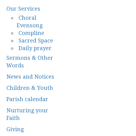
Our Services
Choral
Evensong
Compline
Sacred Space
Daily prayer
Sermons & Other
Words
News and Notices
Children & Youth
Parish calendar
Nurturing your
Faith
Giving