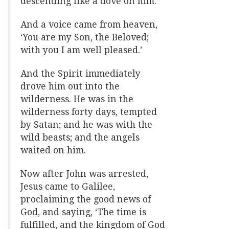
descending like a dove on him.
And a voice came from heaven,
‘You are my Son, the Beloved;
with you I am well pleased.’
And the Spirit immediately
drove him out into the
wilderness. He was in the
wilderness forty days, tempted
by Satan; and he was with the
wild beasts; and the angels
waited on him.
Now after John was arrested,
Jesus came to Galilee,
proclaiming the good news of
God, and saying, ‘The time is
fulfilled, and the kingdom of God