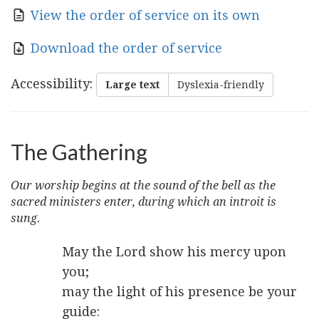
View the order of service on its own
Download the order of service
Accessibility
:
Large text
Dyslexia-friendly
The Gathering
Our worship begins at the sound of the bell as the
sacred ministers enter, during which an introit is
sung.
May the Lord show his mercy upon
you;
may the light of his presence be your
guide: