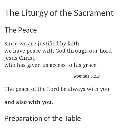
The Liturgy of the Sacrament
The Peace
Since we are justified by faith,
we have peace with God through our Lord
Jesus Christ,
who has given us access to his grace.
Romans 5.1,2
The peace of the Lord be always with you
and also with you.
Preparation of the Table