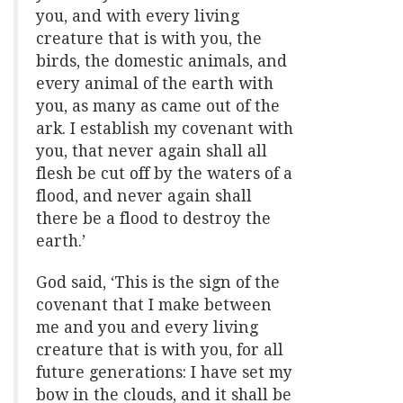
you, and with every living
creature that is with you, the
birds, the domestic animals, and
every animal of the earth with
you, as many as came out of the
ark. I establish my covenant with
you, that never again shall all
flesh be cut off by the waters of a
flood, and never again shall
there be a flood to destroy the
earth.’
God said, ‘This is the sign of the
covenant that I make between
me and you and every living
creature that is with you, for all
future generations: I have set my
bow in the clouds, and it shall be