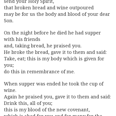
send your Holy Spirit,
that broken bread and wine outpoured
may be for us the body and blood of your dear
Son.
On the night before he died he had supper
with his friends
and, taking bread, he praised you.
He broke the bread, gave it to them and said:
Take, eat; this is my body which is given for
you;
do this in remembrance of me.
When supper was ended he took the cup of
wine.
Again he praised you, gave it to them and said:
Drink this, all of you;
this is my blood of the new covenant,