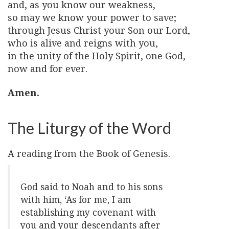
and, as you know our weakness,
so may we know your power to save;
through Jesus Christ your Son our Lord,
who is alive and reigns with you,
in the unity of the Holy Spirit, one God,
now and for ever.
Amen.
The Liturgy of the Word
A reading from the Book of Genesis.
God said to Noah and to his sons
with him, ‘As for me, I am
establishing my covenant with
you and your descendants after