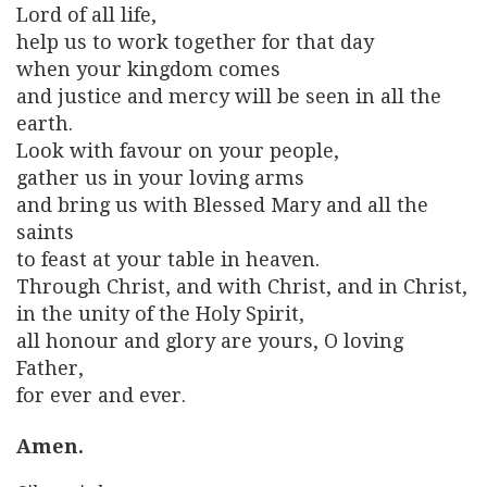
Lord of all life,
help us to work together for that day
when your kingdom comes
and justice and mercy will be seen in all the
earth.
Look with favour on your people,
gather us in your loving arms
and bring us with Blessed Mary and all the
saints
to feast at your table in heaven.
Through Christ, and with Christ, and in Christ,
in the unity of the Holy Spirit,
all honour and glory are yours, O loving
Father,
for ever and ever.
Amen.