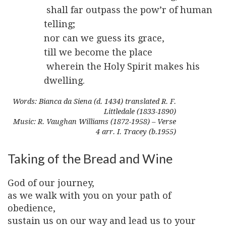
shall far outpass the pow’r of human
telling;
nor can we guess its grace,
till we become the place
wherein the Holy Spirit makes his
dwelling.
Words: Bianca da Siena (d. 1434) translated R. F.
Littledale (1833-1890)
Music: R. Vaughan Williams (1872-1958) – Verse
4 arr. I. Tracey (b.1955)
Taking of the Bread and Wine
God of our journey,
as we walk with you on your path of
obedience,
sustain us on our way and lead us to your