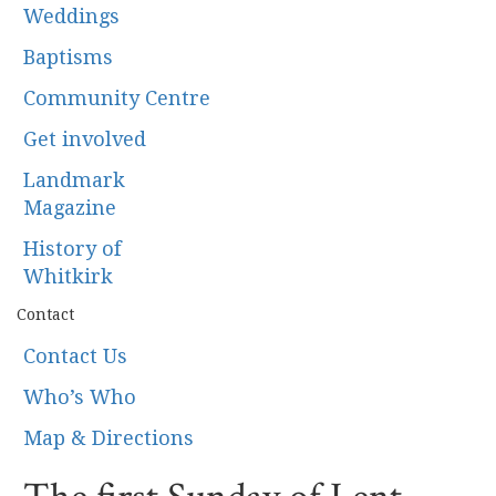
Weddings
Baptisms
Community Centre
Get involved
Landmark
Magazine
History of
Whitkirk
Contact
Contact Us
Who’s Who
Map & Directions