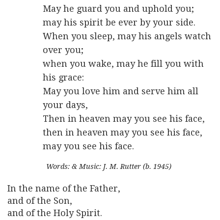
May he guard you and uphold you;
may his spirit be ever by your side.
When you sleep, may his angels watch
over you;
when you wake, may he fill you with
his grace:
May you love him and serve him all
your days,
Then in heaven may you see his face,
then in heaven may you see his face,
may you see his face.
Words: & Music: J. M. Rutter (b. 1945)
In the name of the Father,
and of the Son,
and of the Holy Spirit.