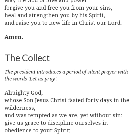
May the God of love and power
forgive you and free you from your sins,
heal and strengthen you by his Spirit,
and raise you to new life in Christ our Lord.
Amen.
The Collect
The president introduces a period of silent prayer with
the words ‘Let us pray’.
Almighty God,
whose Son Jesus Christ fasted forty days in the
wilderness,
and was tempted as we are, yet without sin:
give us grace to discipline ourselves in
obedience to your Spirit;