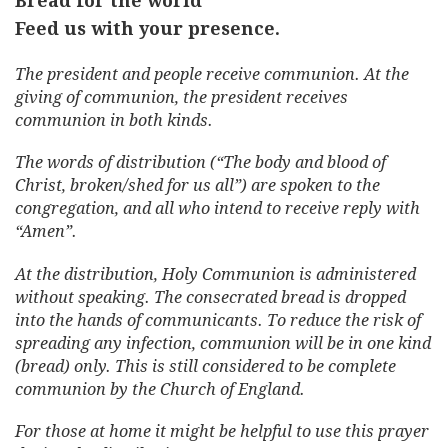
Bread for the world
Feed us with your presence.
The president and people receive communion. At the
giving of communion, the president receives
communion in both kinds.
The words of distribution (“The body and blood of
Christ, broken/shed for us all”) are spoken to the
congregation, and all who intend to receive reply with
“Amen”.
At the distribution, Holy Communion is administered
without speaking. The consecrated bread is dropped
into the hands of communicants. To reduce the risk of
spreading any infection, communion will be in one kind
(bread) only. This is still considered to be complete
communion by the Church of England.
For those at home it might be helpful to use this prayer