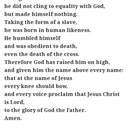
he did not cling to equality with God,
but made himself nothing.
Taking the form of a slave,
he was born in human likeness.
He humbled himself
and was obedient to death,
even the death of the cross.
Therefore God has raised him on high,
and given him the name above every name:
that at the name of Jesus
every knee should bow,
and every voice proclaim that Jesus Christ
is Lord,
to the glory of God the Father.
Amen.