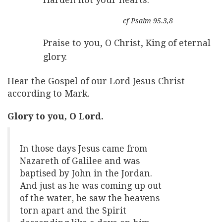
cf Psalm 95.3,8
Praise to you, O Christ, King of eternal
glory.
Hear the Gospel of our Lord Jesus Christ
according to Mark.
Glory to you, O Lord.
In those days Jesus came from
Nazareth of Galilee and was
baptised by John in the Jordan.
And just as he was coming up out
of the water, he saw the heavens
torn apart and the Spirit