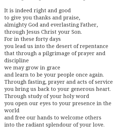
It is indeed right and good
to give you thanks and praise,
almighty God and everlasting Father,
through Jesus Christ your Son.
For in these forty days
you lead us into the desert of repentance
that through a pilgrimage of prayer and
discipline
we may grow in grace
and learn to be your people once again.
Through fasting, prayer and acts of service
you bring us back to your generous heart.
Through study of your holy word
you open our eyes to your presence in the
world
and free our hands to welcome others
into the radiant splendour of your love.