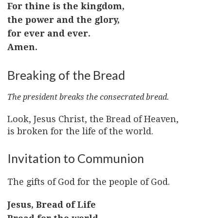
For thine is the kingdom,
the power and the glory,
for ever and ever.
Amen.
Breaking of the Bread
The president breaks the consecrated bread.
Look, Jesus Christ, the Bread of Heaven,
is broken for the life of the world.
Invitation to Communion
The gifts of God for the people of God.
Jesus, Bread of Life