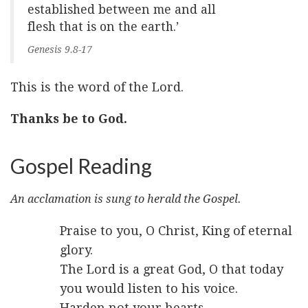
established between me and all
flesh that is on the earth.’
Genesis 9.8-17
This is the word of the Lord.
Thanks be to God.
Gospel Reading
An acclamation is sung to herald the Gospel.
Praise to you, O Christ, King of eternal
glory.
The Lord is a great God, O that today
you would listen to his voice.
Harden not your hearts.