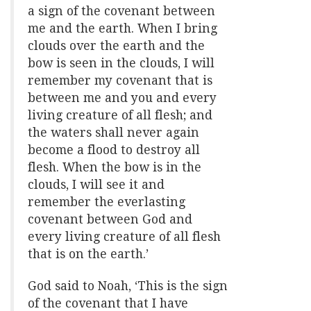
a sign of the covenant between
me and the earth. When I bring
clouds over the earth and the
bow is seen in the clouds, I will
remember my covenant that is
between me and you and every
living creature of all flesh; and
the waters shall never again
become a flood to destroy all
flesh. When the bow is in the
clouds, I will see it and
remember the everlasting
covenant between God and
every living creature of all flesh
that is on the earth.’
God said to Noah, ‘This is the sign
of the covenant that I have