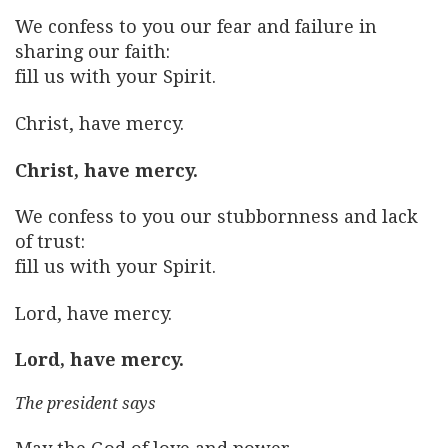
We confess to you our fear and failure in
sharing our faith:
fill us with your Spirit.
Christ, have mercy.
Christ, have mercy.
We confess to you our stubbornness and lack
of trust:
fill us with your Spirit.
Lord, have mercy.
Lord, have mercy.
The president says