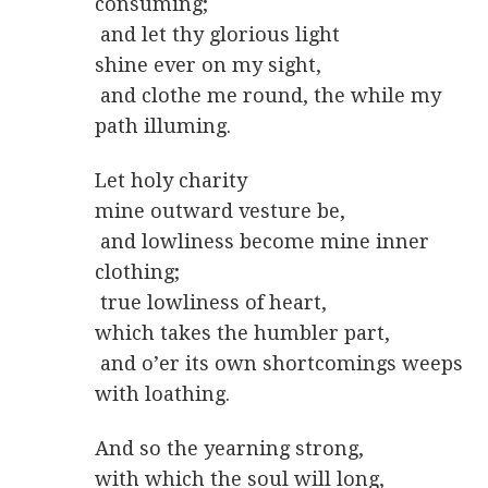
consuming;
and let thy glorious light
shine ever on my sight,
and clothe me round, the while my
path illuming.
Let holy charity
mine outward vesture be,
and lowliness become mine inner
clothing;
true lowliness of heart,
which takes the humbler part,
and o’er its own shortcomings weeps
with loathing.
And so the yearning strong,
with which the soul will long,