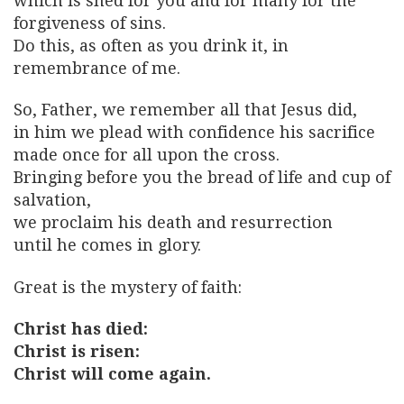
which is shed for you and for many for the
forgiveness of sins.
Do this, as often as you drink it, in
remembrance of me.
So, Father, we remember all that Jesus did,
in him we plead with confidence his sacrifice
made once for all upon the cross.
Bringing before you the bread of life and cup of
salvation,
we proclaim his death and resurrection
until he comes in glory.
Great is the mystery of faith:
Christ has died:
Christ is risen:
Christ will come again.