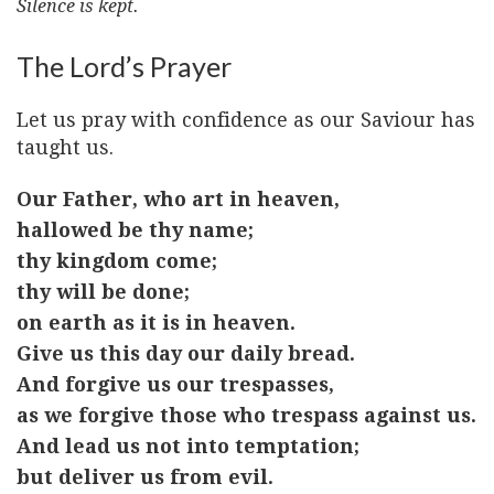
Silence is kept.
The Lord’s Prayer
Let us pray with confidence as our Saviour has
taught us.
Our Father, who art in heaven,
hallowed be thy name;
thy kingdom come;
thy will be done;
on earth as it is in heaven.
Give us this day our daily bread.
And forgive us our trespasses,
as we forgive those who trespass against us.
And lead us not into temptation;
but deliver us from evil.