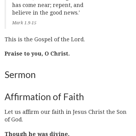
has come near; repent, and
believe in the good news.’
Mark 1.9-15
This is the Gospel of the Lord.
Praise to you, O Christ.
Sermon
Affirmation of Faith
Let us affirm our faith in Jesus Christ the Son
of God.
Though he was divine,