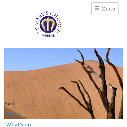
Menu
Main
Home
What’s on