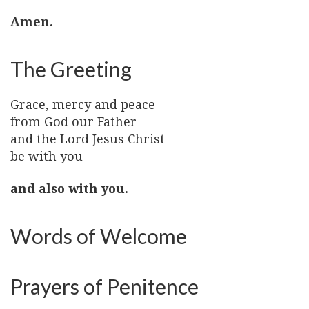
Amen.
The Greeting
Grace, mercy and peace
from God our Father
and the Lord Jesus Christ
be with you
and also with you.
Words of Welcome
Prayers of Penitence