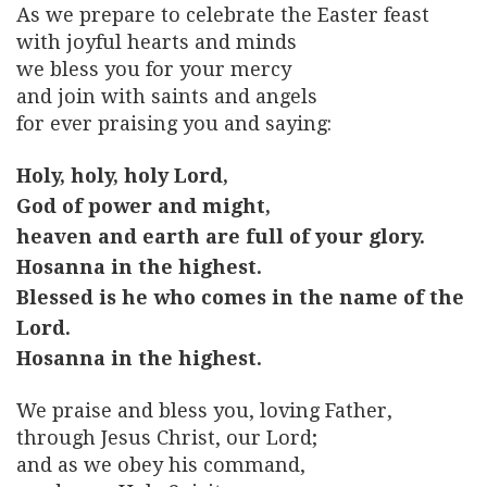
As we prepare to celebrate the Easter feast
with joyful hearts and minds
we bless you for your mercy
and join with saints and angels
for ever praising you and saying:
Holy, holy, holy Lord,
God of power and might,
heaven and earth are full of your glory.
Hosanna in the highest.
Blessed is he who comes in the name of the
Lord.
Hosanna in the highest.
We praise and bless you, loving Father,
through Jesus Christ, our Lord;
and as we obey his command,