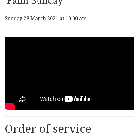
Palm Sunday
Sunday 28 March 2021 at 10.00 am
Order of service