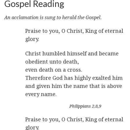
Gospel Reading
An acclamation is sung to herald the Gospel.
Praise to you, O Christ, King of eternal
glory.
Christ humbled himself and became
obedient unto death,
even death on a cross.
Therefore God has highly exalted him
and given him the name that is above
every name.
Philippians 2.8,9
Praise to you, O Christ, King of eternal
glory.