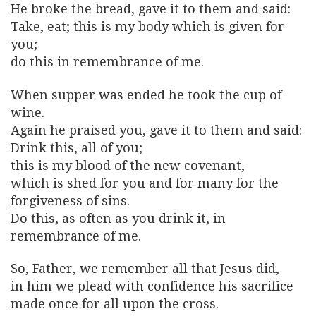
He broke the bread, gave it to them and said:
Take, eat; this is my body which is given for
you;
do this in remembrance of me.
When supper was ended he took the cup of
wine.
Again he praised you, gave it to them and said:
Drink this, all of you;
this is my blood of the new covenant,
which is shed for you and for many for the
forgiveness of sins.
Do this, as often as you drink it, in
remembrance of me.
So, Father, we remember all that Jesus did,
in him we plead with confidence his sacrifice
made once for all upon the cross.