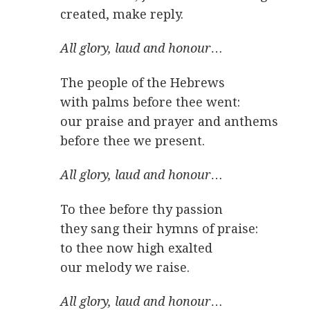
created, make reply.
All glory, laud and honour
…
The people of the Hebrews
with palms before thee went:
our praise and prayer and anthems
before thee we present.
All glory, laud and honour
…
To thee before thy passion
they sang their hymns of praise:
to thee now high exalted
our melody we raise.
All glory, laud and honour
…