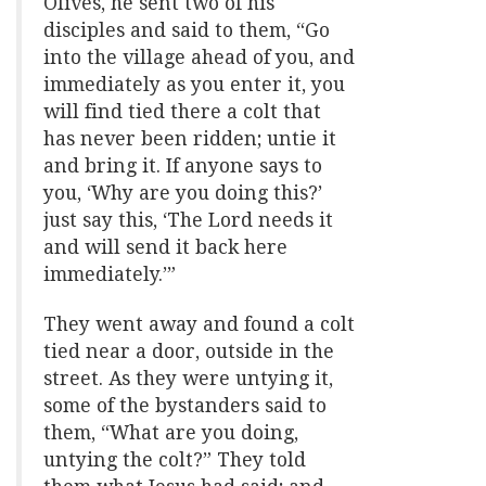
Olives, he sent two of his
disciples and said to them, “Go
into the village ahead of you, and
immediately as you enter it, you
will find tied there a colt that
has never been ridden; untie it
and bring it. If anyone says to
you, ‘Why are you doing this?’
just say this, ‘The Lord needs it
and will send it back here
immediately.’”
They went away and found a colt
tied near a door, outside in the
street. As they were untying it,
some of the bystanders said to
them, “What are you doing,
untying the colt?” They told