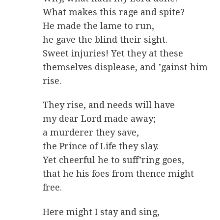
What makes this rage and spite?
He made the lame to run,
he gave the blind their sight.
Sweet injuries! Yet they at these
themselves displease, and ’gainst him
rise.
They rise, and needs will have
my dear Lord made away;
a murderer they save,
the Prince of Life they slay.
Yet cheerful he to suff’ring goes,
that he his foes from thence might
free.
Here might I stay and sing,