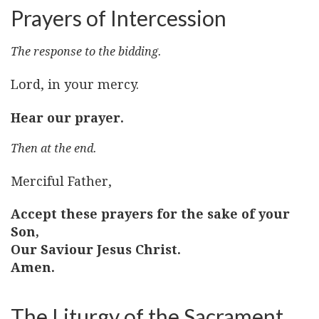
Prayers of Intercession
The response to the bidding.
Lord, in your mercy.
Hear our prayer.
Then at the end.
Merciful Father,
Accept these prayers for the sake of your
Son,
Our Saviour Jesus Christ.
Amen.
The Liturgy of the Sacrament