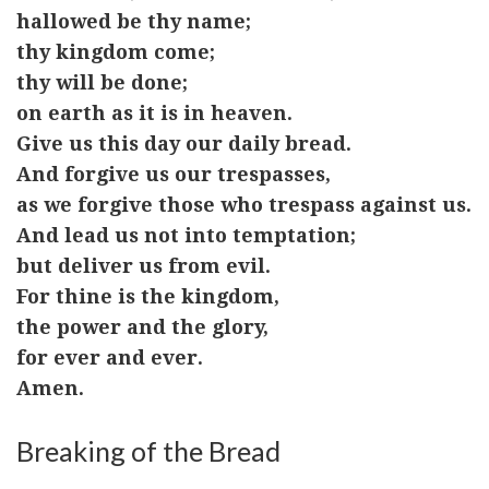
hallowed be thy name;
thy kingdom come;
thy will be done;
on earth as it is in heaven.
Give us this day our daily bread.
And forgive us our trespasses,
as we forgive those who trespass against us.
And lead us not into temptation;
but deliver us from evil.
For thine is the kingdom,
the power and the glory,
for ever and ever.
Amen.
Breaking of the Bread