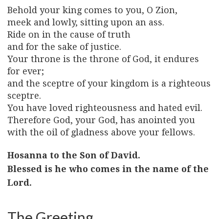
Behold your king comes to you, O Zion,
meek and lowly, sitting upon an ass.
Ride on in the cause of truth
and for the sake of justice.
Your throne is the throne of God, it endures
for ever;
and the sceptre of your kingdom is a righteous
sceptre.
You have loved righteousness and hated evil.
Therefore God, your God, has anointed you
with the oil of gladness above your fellows.
Hosanna to the Son of David.
Blessed is he who comes in the name of the
Lord.
The Greeting