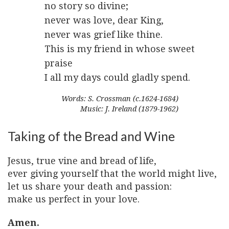
no story so divine;
never was love, dear King,
never was grief like thine.
This is my friend in whose sweet
praise
I all my days could gladly spend.
Words: S. Crossman (c.1624-1684)
Music: J. Ireland (1879-1962)
Taking of the Bread and Wine
Jesus, true vine and bread of life,
ever giving yourself that the world might live,
let us share your death and passion:
make us perfect in your love.
Amen.