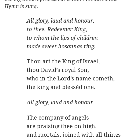
Hymn is sung.
All glory, laud and honour,
to thee, Redeemer King,
to whom the lips of children
made sweet hosannas ring.
Thou art the King of Israel,
thou David’s royal Son,
who in the Lord’s name cometh,
the king and blessèd one.
All glory, laud and honour
…
The company of angels
are praising thee on high,
and mortals, joined with all things