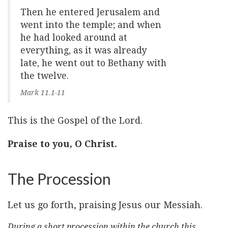
Then he entered Jerusalem and
went into the temple; and when
he had looked around at
everything, as it was already
late, he went out to Bethany with
the twelve.
Mark 11.1-11
This is the Gospel of the Lord.
Praise to you, O Christ.
The Procession
Let us go forth, praising Jesus our Messiah.
During a short procession within the church this