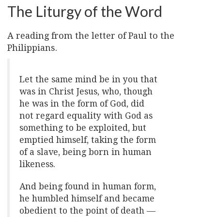
The Liturgy of the Word
A reading from the letter of Paul to the
Philippians.
Let the same mind be in you that
was in Christ Jesus, who, though
he was in the form of God, did
not regard equality with God as
something to be exploited, but
emptied himself, taking the form
of a slave, being born in human
likeness.
And being found in human form,
he humbled himself and became
obedient to the point of death —