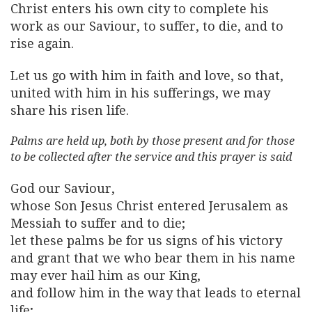
Christ enters his own city to complete his
work as our Saviour, to suffer, to die, and to
rise again.
Let us go with him in faith and love, so that,
united with him in his sufferings, we may
share his risen life.
Palms are held up, both by those present and for those
to be collected after the service and this prayer is said
God our Saviour,
whose Son Jesus Christ entered Jerusalem as
Messiah to suffer and to die;
let these palms be for us signs of his victory
and grant that we who bear them in his name
may ever hail him as our King,
and follow him in the way that leads to eternal
life;