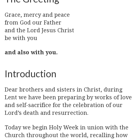
Grace, mercy and peace
from God our Father
and the Lord Jesus Christ
be with you
and also with you.
Introduction
Dear brothers and sisters in Christ, during
Lent we have been preparing by works of love
and self-sacrifice for the celebration of our
Lord’s death and resurrection.
Today we begin Holy Week in union with the
Church throughout the world, recalling how