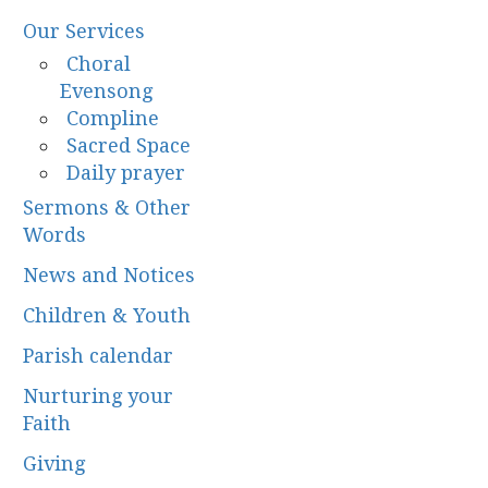
Our Services
Choral
Evensong
Compline
Sacred Space
Daily prayer
Sermons & Other
Words
News and Notices
Children & Youth
Parish calendar
Nurturing your
Faith
Giving