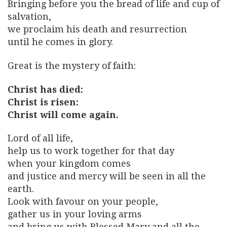
Bringing before you the bread of life and cup of
salvation,
we proclaim his death and resurrection
until he comes in glory.
Great is the mystery of faith:
Christ has died:
Christ is risen:
Christ will come again.
Lord of all life,
help us to work together for that day
when your kingdom comes
and justice and mercy will be seen in all the
earth.
Look with favour on your people,
gather us in your loving arms
and bring us with Blessed Mary and all the