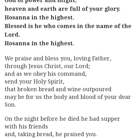
God of power and might,
heaven and earth are full of your glory.
Hosanna in the highest.
Blessed is he who comes in the name of the
Lord.
Hosanna in the highest.
We praise and bless you, loving Father,
through Jesus Christ, our Lord;
and as we obey his command,
send your Holy Spirit,
that broken bread and wine outpoured
may be for us the body and blood of your dear
Son.
On the night before he died he had supper
with his friends
and, taking bread, he praised you.