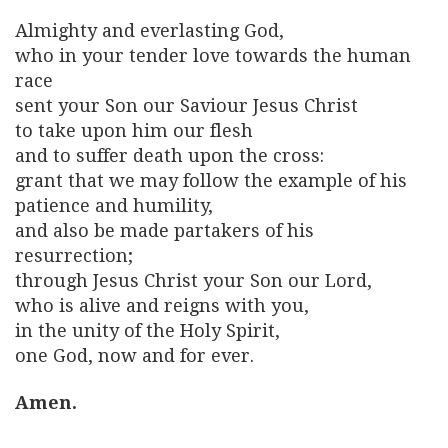
Almighty and everlasting God,
who in your tender love towards the human
race
sent your Son our Saviour Jesus Christ
to take upon him our flesh
and to suffer death upon the cross:
grant that we may follow the example of his
patience and humility,
and also be made partakers of his
resurrection;
through Jesus Christ your Son our Lord,
who is alive and reigns with you,
in the unity of the Holy Spirit,
one God, now and for ever.
Amen.