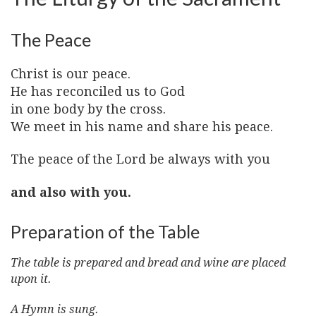
The Peace
Christ is our peace.
He has reconciled us to God
in one body by the cross.
We meet in his name and share his peace.
The peace of the Lord be always with you
and also with you.
Preparation of the Table
The table is prepared and bread and wine are placed
upon it.
A Hymn is sung.