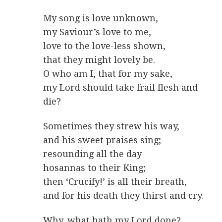
My song is love unknown,
my Saviour’s love to me,
love to the love-less shown,
that they might lovely be.
O who am I, that for my sake,
my Lord should take frail flesh and
die?
Sometimes they strew his way,
and his sweet praises sing;
resounding all the day
hosannas to their King;
then ‘Crucify!’ is all their breath,
and for his death they thirst and cry.
Why, what hath my Lord done?