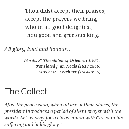
Thou didst accept their praises,
accept the prayers we bring,
who in all good delightest,
thou good and gracious king.
All glory, laud and honour
…
Words: St Theodulph of Orleans (d. 821)
translated J. M. Neale (1818-1866)
Music: M. Teschner (1584-1635)
The Collect
After the procession, when all are in their places, the
president introduces a period of silent prayer with the
words ‘Let us pray for a closer union with Christ in his
suffering and in his glory.’