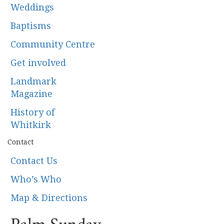
Weddings
Baptisms
Community Centre
Get involved
Landmark
Magazine
History of
Whitkirk
Contact
Contact Us
Who’s Who
Map & Directions