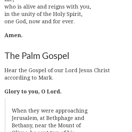
who is alive and reigns with you,
in the unity of the Holy Spirit,
one God, now and for ever.
Amen.
The Palm Gospel
Hear the Gospel of our Lord Jesus Christ
according to Mark.
Glory to you, O Lord.
When they were approaching
Jerusalem, at Bethphage and
Bethany, near the Mount of