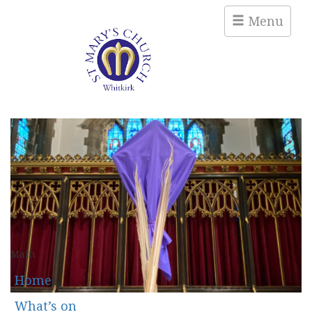
Menu
Main
Home
What’s on