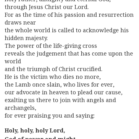
through Jesus Christ our Lord.
For as the time of his passion and resurrection
draws near
the whole world is called to acknowledge his
hidden majesty.
The power of the life-giving cross
reveals the judgement that has come upon the
world
and the triumph of Christ crucified.
He is the victim who dies no more,
the Lamb once slain, who lives for ever,
our advocate in heaven to plead our cause,
exalting us there to join with angels and
archangels,
for ever praising you and saying:
Holy, holy, holy Lord,