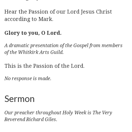
Hear the Passion of our Lord Jesus Christ
according to Mark.
Glory to you, O Lord.
A dramatic presentation of the Gospel from members
of the Whitkirk Arts Guild.
This is the Passion of the Lord.
No response is made.
Sermon
Our preacher throughout Holy Week is The Very
Reverend Richard Giles.