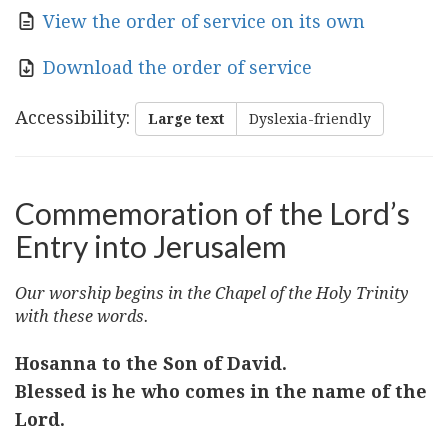
View the order of service on its own
Download the order of service
Accessibility
:
Large text
Dyslexia-friendly
Commemoration of the Lord’s
Entry into Jerusalem
Our worship begins in the Chapel of the Holy Trinity
with these words.
Hosanna to the Son of David.
Blessed is he who comes in the name of the
Lord.