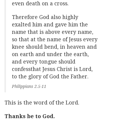
even death on a cross.
Therefore God also highly
exalted him and gave him the
name that is above every name,
so that at the name of Jesus every
knee should bend, in heaven and
on earth and under the earth,
and every tongue should
confessthat Jesus Christ is Lord,
to the glory of God the Father.
Philippians 2.5-11
This is the word of the Lord.
Thanks be to God.