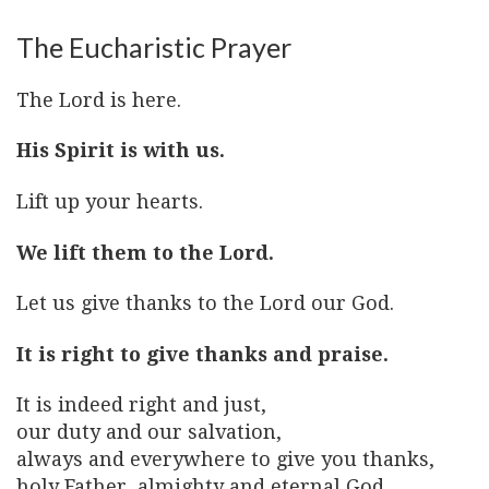
The Eucharistic Prayer
The Lord is here.
His Spirit is with us.
Lift up your hearts.
We lift them to the Lord.
Let us give thanks to the Lord our God.
It is right to give thanks and praise.
It is indeed right and just,
our duty and our salvation,
always and everywhere to give you thanks,
holy Father, almighty and eternal God,