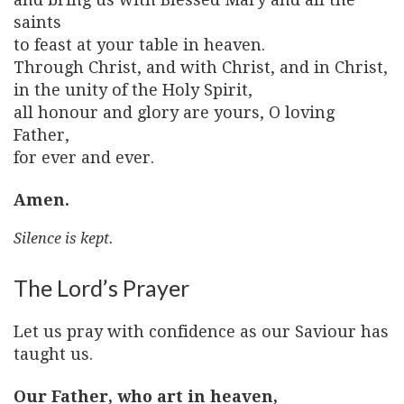
saints
to feast at your table in heaven.
Through Christ, and with Christ, and in Christ,
in the unity of the Holy Spirit,
all honour and glory are yours, O loving
Father,
for ever and ever.
Amen.
Silence is kept.
The Lord’s Prayer
Let us pray with confidence as our Saviour has
taught us.
Our Father, who art in heaven,