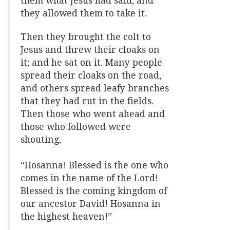
them what Jesus had said; and
they allowed them to take it.
Then they brought the colt to
Jesus and threw their cloaks on
it; and he sat on it. Many people
spread their cloaks on the road,
and others spread leafy branches
that they had cut in the fields.
Then those who went ahead and
those who followed were
shouting,
“Hosanna! Blessed is the one who
comes in the name of the Lord!
Blessed is the coming kingdom of
our ancestor David! Hosanna in
the highest heaven!”