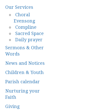
Our Services
Choral
Evensong
Compline
Sacred Space
Daily prayer
Sermons & Other
Words
News and Notices
Children & Youth
Parish calendar
Nurturing your
Faith
Giving