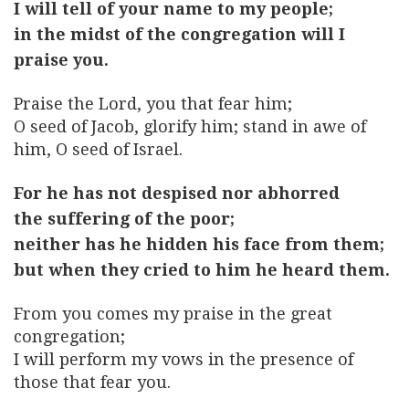
I will tell of your name to my people;
in the midst of the congregation will I
praise you.
Praise the Lord, you that fear him;
O seed of Jacob, glorify him; stand in awe of
him, O seed of Israel.
For he has not despised nor abhorred
the suffering of the poor;
neither has he hidden his face from them;
but when they cried to him he heard them.
From you comes my praise in the great
congregation;
I will perform my vows in the presence of
those that fear you.