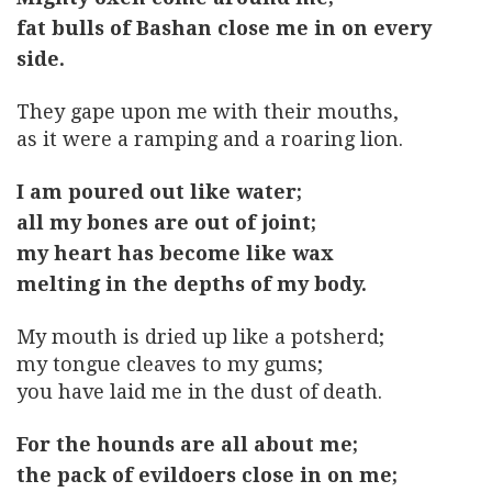
fat bulls of Bashan close me in on every
side.
They gape upon me with their mouths,
as it were a ramping and a roaring lion.
I am poured out like water;
all my bones are out of joint;
my heart has become like wax
melting in the depths of my body.
My mouth is dried up like a potsherd;
my tongue cleaves to my gums;
you have laid me in the dust of death.
For the hounds are all about me;
the pack of evildoers close in on me;