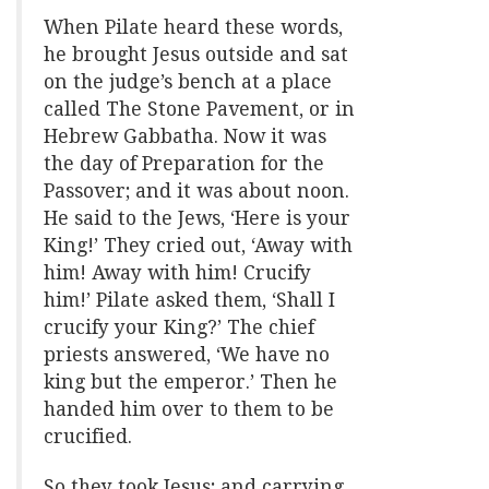
When Pilate heard these words,
he brought Jesus outside and sat
on the judge’s bench at a place
called The Stone Pavement, or in
Hebrew Gabbatha. Now it was
the day of Preparation for the
Passover; and it was about noon.
He said to the Jews, ‘Here is your
King!’ They cried out, ‘Away with
him! Away with him! Crucify
him!’ Pilate asked them, ‘Shall I
crucify your King?’ The chief
priests answered, ‘We have no
king but the emperor.’ Then he
handed him over to them to be
crucified.
So they took Jesus; and carrying