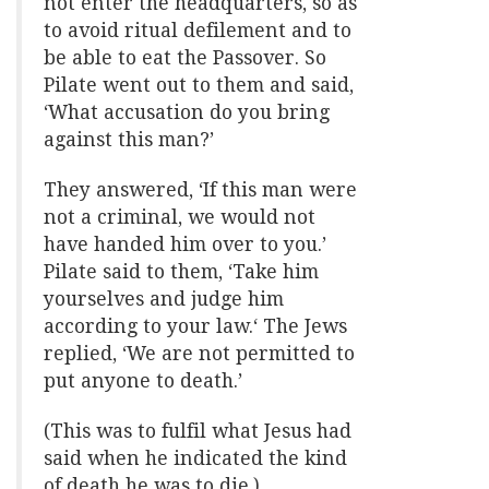
not enter the headquarters, so as
to avoid ritual defilement and to
be able to eat the Passover. So
Pilate went out to them and said,
‘What accusation do you bring
against this man?’
They answered, ‘If this man were
not a criminal, we would not
have handed him over to you.’
Pilate said to them, ‘Take him
yourselves and judge him
according to your law.‘ The Jews
replied, ‘We are not permitted to
put anyone to death.’
(This was to fulfil what Jesus had
said when he indicated the kind
of death he was to die.)