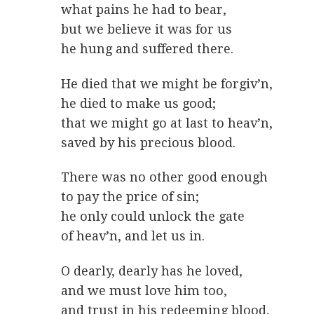
what pains he had to bear,
but we believe it was for us
he hung and suffered there.
He died that we might be forgiv’n,
he died to make us good;
that we might go at last to heav’n,
saved by his precious blood.
There was no other good enough
to pay the price of sin;
he only could unlock the gate
of heav’n, and let us in.
O dearly, dearly has he loved,
and we must love him too,
and trust in his redeeming blood,