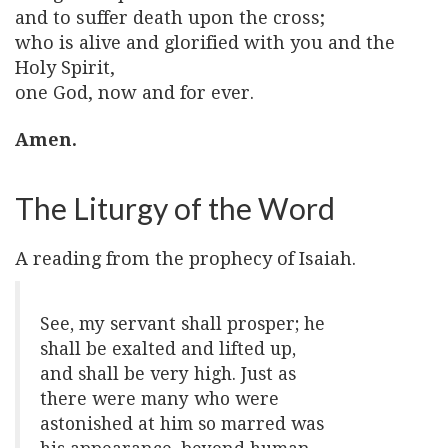
and to suffer death upon the cross;
who is alive and glorified with you and the
Holy Spirit,
one God, now and for ever.
Amen.
The Liturgy of the Word
A reading from the prophecy of Isaiah.
See, my servant shall prosper; he
shall be exalted and lifted up,
and shall be very high. Just as
there were many who were
astonished at him so marred was