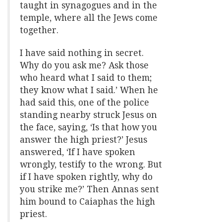
taught in synagogues and in the
temple, where all the Jews come
together.
I have said nothing in secret.
Why do you ask me? Ask those
who heard what I said to them;
they know what I said.’ When he
had said this, one of the police
standing nearby struck Jesus on
the face, saying, ‘Is that how you
answer the high priest?’ Jesus
answered, ‘If I have spoken
wrongly, testify to the wrong. But
if I have spoken rightly, why do
you strike me?’ Then Annas sent
him bound to Caiaphas the high
priest.