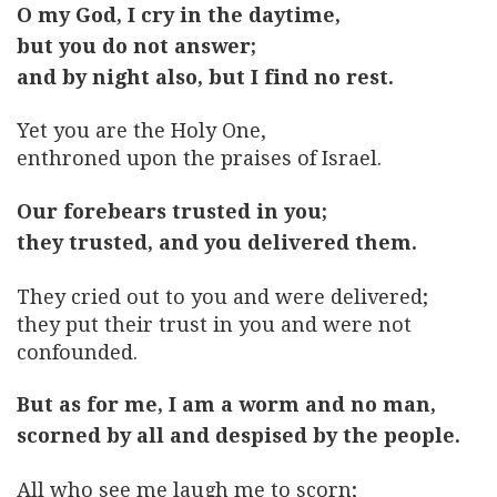
O my God, I cry in the daytime,
but you do not answer;
and by night also, but I find no rest.
Yet you are the Holy One,
enthroned upon the praises of Israel.
Our forebears trusted in you;
they trusted, and you delivered them.
They cried out to you and were delivered;
they put their trust in you and were not
confounded.
But as for me, I am a worm and no man,
scorned by all and despised by the people.
All who see me laugh me to scorn;