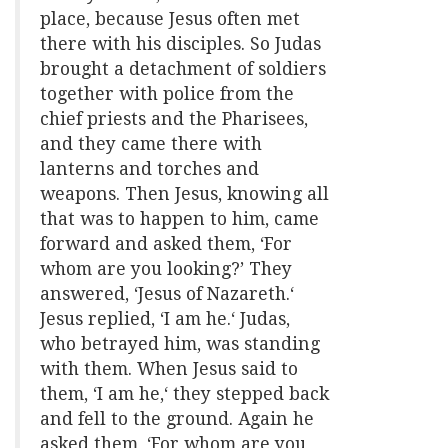
place, because Jesus often met
there with his disciples. So Judas
brought a detachment of soldiers
together with police from the
chief priests and the Pharisees,
and they came there with
lanterns and torches and
weapons. Then Jesus, knowing all
that was to happen to him, came
forward and asked them, ‘For
whom are you looking?’ They
answered, ‘Jesus of Nazareth.‘
Jesus replied, ‘I am he.‘ Judas,
who betrayed him, was standing
with them. When Jesus said to
them, ‘I am he,‘ they stepped back
and fell to the ground. Again he
asked them, ‘For whom are you