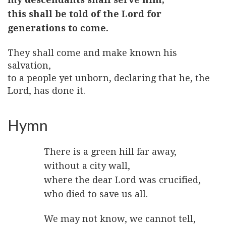
this shall be told of the Lord for
generations to come.
They shall come and make known his
salvation,
to a people yet unborn, declaring that he, the
Lord, has done it.
Hymn
There is a green hill far away,
without a city wall,
where the dear Lord was crucified,
who died to save us all.
We may not know, we cannot tell,