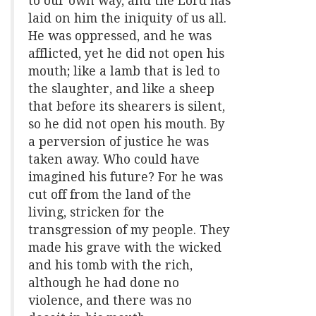
to our own way, and the Lord has
laid on him the iniquity of us all.
He was oppressed, and he was
afflicted, yet he did not open his
mouth; like a lamb that is led to
the slaughter, and like a sheep
that before its shearers is silent,
so he did not open his mouth. By
a perversion of justice he was
taken away. Who could have
imagined his future? For he was
cut off from the land of the
living, stricken for the
transgression of my people. They
made his grave with the wicked
and his tomb with the rich,
although he had done no
violence, and there was no