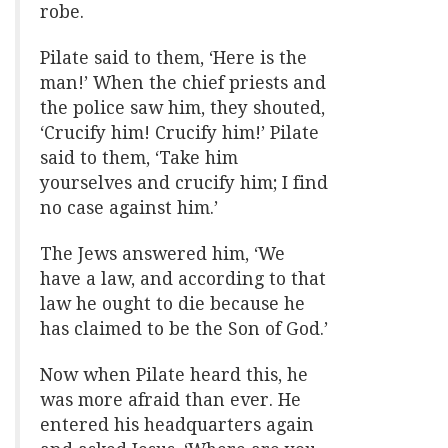
robe.
Pilate said to them, ‘Here is the
man!’ When the chief priests and
the police saw him, they shouted,
‘Crucify him! Crucify him!’ Pilate
said to them, ‘Take him
yourselves and crucify him; I find
no case against him.’
The Jews answered him, ‘We
have a law, and according to that
law he ought to die because he
has claimed to be the Son of God.’
Now when Pilate heard this, he
was more afraid than ever. He
entered his headquarters again