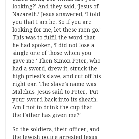
looking?’ And they said, ‘Jesus of
Nazareth.’ Jesus answered, ‘I told
you that I am he. So if you are
looking for me, let these men go.’
This was to fulfil the word that
he had spoken, ‘I did not lose a
single one of those whom you
gave me.’ Then Simon Peter, who
had a sword, drew it, struck the
high priest’s slave, and cut off his
right ear. The slave’s name was
Malchus. Jesus said to Peter, ‘Put
your sword back into its sheath.
Am I not to drink the cup that
the Father has given me?’
So the soldiers, their officer, and
the Jewish police arrested Jesus