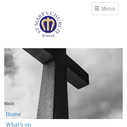
Menu
Main
Home
What’s on