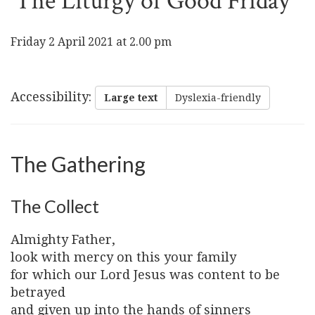
The Liturgy of Good Friday
Friday 2 April 2021 at 2.00 pm
Accessibility
:
Large text
Dyslexia-friendly
The Gathering
The Collect
Almighty Father,
look with mercy on this your family
for which our Lord Jesus was content to be
betrayed
and given up into the hands of sinners