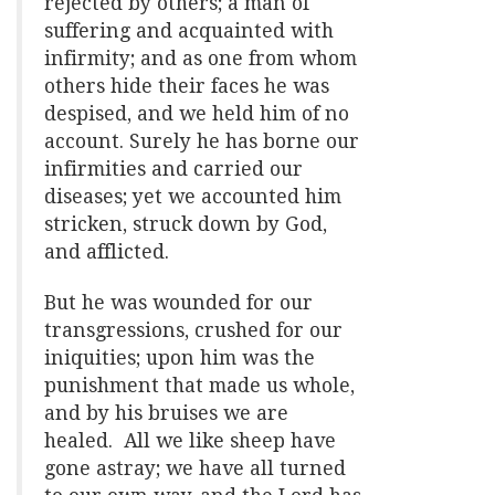
rejected by others; a man of
suffering and acquainted with
infirmity; and as one from whom
others hide their faces he was
despised, and we held him of no
account. Surely he has borne our
infirmities and carried our
diseases; yet we accounted him
stricken, struck down by God,
and afflicted.
But he was wounded for our
transgressions, crushed for our
iniquities; upon him was the
punishment that made us whole,
and by his bruises we are
healed. All we like sheep have
gone astray; we have all turned