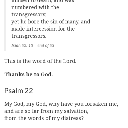
himself to death, and was
numbered with the
transgressors;
yet he bore the sin of many, and
made intercession for the
transgressors.
Isiah 52: 13 – end of 53
This is the word of the Lord.
Thanks be to God.
Psalm 22
My God, my God, why have you forsaken me,
and are so far from my salvation,
from the words of my distress?