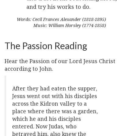
and try his works to do.
Words: Cecil Frances Alexander (1818-1895)
Music: William Horsley (1774-1858)
The Passion Reading
Hear the Passion of our Lord Jesus Christ
according to John.
After they had eaten the supper,
Jesus went out with his disciples
across the Kidron valley to a
place where there was a garden,
which he and his disciples
entered. Now Judas, who
betrayed him, also knew the