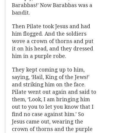
Barabbas!’ Now Barabbas was a
bandit.
Then Pilate took Jesus and had
him flogged. And the soldiers
wove a crown of thorns and put
it on his head, and they dressed
him in a purple robe.
They kept coming up to him,
saying, ‘Hail, King of the Jews!’
and striking him on the face.
Pilate went out again and said to
them, ‘Look, I am bringing him
out to you to let you know that I
find no case against him.’ So
Jesus came out, wearing the
crown of thorns and the purple