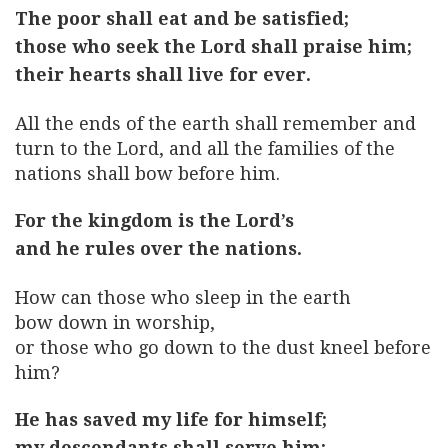
The poor shall eat and be satisfied;
those who seek the Lord shall praise him;
their hearts shall live for ever.
All the ends of the earth shall remember and
turn to the Lord, and all the families of the
nations shall bow before him.
For the kingdom is the Lord’s
and he rules over the nations.
How can those who sleep in the earth
bow down in worship,
or those who go down to the dust kneel before
him?
He has saved my life for himself;
my descendants shall serve him;