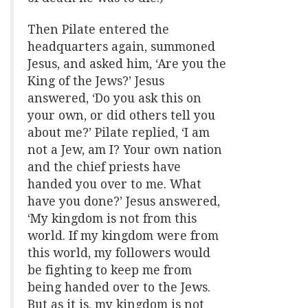
Then Pilate entered the
headquarters again, summoned
Jesus, and asked him, ‘Are you the
King of the Jews?’ Jesus
answered, ‘Do you ask this on
your own, or did others tell you
about me?’ Pilate replied, ‘I am
not a Jew, am I? Your own nation
and the chief priests have
handed you over to me. What
have you done?’ Jesus answered,
‘My kingdom is not from this
world. If my kingdom were from
this world, my followers would
be fighting to keep me from
being handed over to the Jews.
But as it is, my kingdom is not