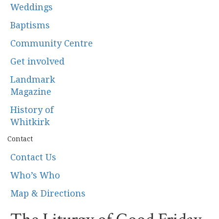
Weddings
Baptisms
Community Centre
Get involved
Landmark
Magazine
History of
Whitkirk
Contact
Contact Us
Who’s Who
Map & Directions