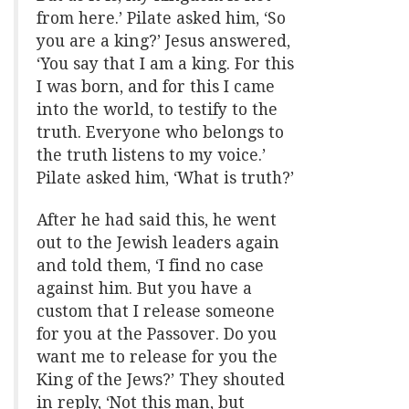
from here.’ Pilate asked him, ‘So
you are a king?’ Jesus answered,
‘You say that I am a king. For this
I was born, and for this I came
into the world, to testify to the
truth. Everyone who belongs to
the truth listens to my voice.’
Pilate asked him, ‘What is truth?’
After he had said this, he went
out to the Jewish leaders again
and told them, ‘I find no case
against him. But you have a
custom that I release someone
for you at the Passover. Do you
want me to release for you the
King of the Jews?’ They shouted
in reply, ‘Not this man, but