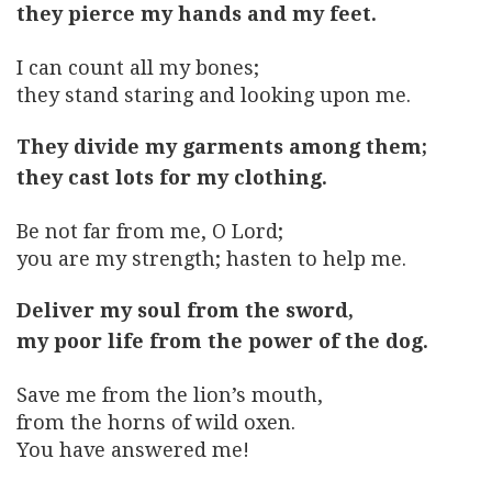
they pierce my hands and my feet.
I can count all my bones;
they stand staring and looking upon me.
They divide my garments among them;
they cast lots for my clothing.
Be not far from me, O Lord;
you are my strength; hasten to help me.
Deliver my soul from the sword,
my poor life from the power of the dog.
Save me from the lion’s mouth,
from the horns of wild oxen.
You have answered me!