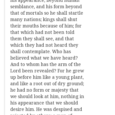
his appearance, beyond human
semblance, and his form beyond
that of mortals so he shall startle
many nations; kings shall shut
their mouths because of him; for
that which had not been told
them they shall see, and that
which they had not heard they
shall contemplate. Who has
believed what we have heard?
And to whom has the arm of the
Lord been revealed? For he grew
up before him like a young plant,
and like a root out of dry ground;
he had no form or majesty that
we should look at him, nothing in
his appearance that we should
desire him. He was despised and