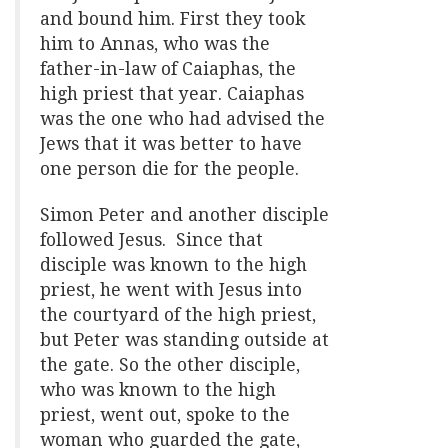
and bound him. First they took
him to Annas, who was the
father-in-law of Caiaphas, the
high priest that year. Caiaphas
was the one who had advised the
Jews that it was better to have
one person die for the people.
Simon Peter and another disciple
followed Jesus. Since that
disciple was known to the high
priest, he went with Jesus into
the courtyard of the high priest,
but Peter was standing outside at
the gate. So the other disciple,
who was known to the high
priest, went out, spoke to the
woman who guarded the gate,