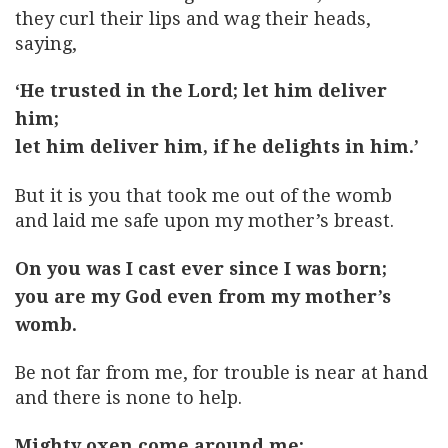
they curl their lips and wag their heads,
saying,
‘He trusted in the Lord; let him deliver
him;
let him deliver him, if he delights in him.’
But it is you that took me out of the womb
and laid me safe upon my mother’s breast.
On you was I cast ever since I was born;
you are my God even from my mother’s
womb.
Be not far from me, for trouble is near at hand
and there is none to help.
Mighty oxen come around me;