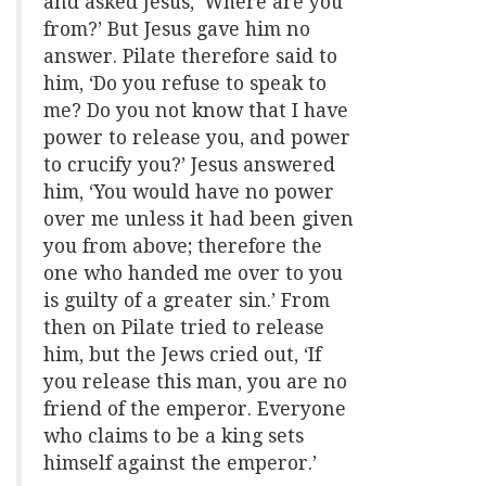
and asked Jesus, ‘Where are you
from?’ But Jesus gave him no
answer. Pilate therefore said to
him, ‘Do you refuse to speak to
me? Do you not know that I have
power to release you, and power
to crucify you?’ Jesus answered
him, ‘You would have no power
over me unless it had been given
you from above; therefore the
one who handed me over to you
is guilty of a greater sin.’ From
then on Pilate tried to release
him, but the Jews cried out, ‘If
you release this man, you are no
friend of the emperor. Everyone
who claims to be a king sets
himself against the emperor.’