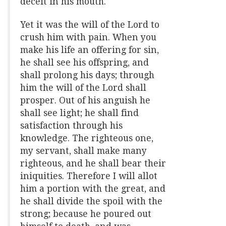
deceit in his mouth.
Yet it was the will of the Lord to
crush him with pain. When you
make his life an offering for sin,
he shall see his offspring, and
shall prolong his days; through
him the will of the Lord shall
prosper. Out of his anguish he
shall see light; he shall find
satisfaction through his
knowledge. The righteous one,
my servant, shall make many
righteous, and he shall bear their
iniquities. Therefore I will allot
him a portion with the great, and
he shall divide the spoil with the
strong; because he poured out