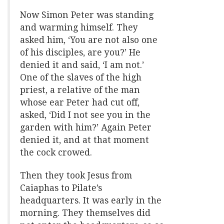
Now Simon Peter was standing
and warming himself. They
asked him, ‘You are not also one
of his disciples, are you?’ He
denied it and said, ‘I am not.’
One of the slaves of the high
priest, a relative of the man
whose ear Peter had cut off,
asked, ‘Did I not see you in the
garden with him?’ Again Peter
denied it, and at that moment
the cock crowed.
Then they took Jesus from
Caiaphas to Pilate’s
headquarters. It was early in the
morning. They themselves did