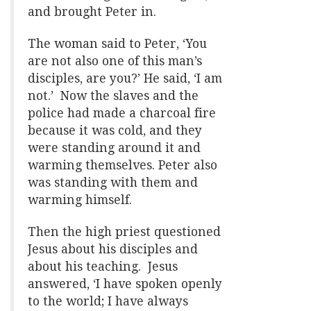
and brought Peter in.
The woman said to Peter, ‘You
are not also one of this man’s
disciples, are you?’ He said, ‘I am
not.’ Now the slaves and the
police had made a charcoal fire
because it was cold, and they
were standing around it and
warming themselves. Peter also
was standing with them and
warming himself.
Then the high priest questioned
Jesus about his disciples and
about his teaching. Jesus
answered, ‘I have spoken openly
to the world; I have always