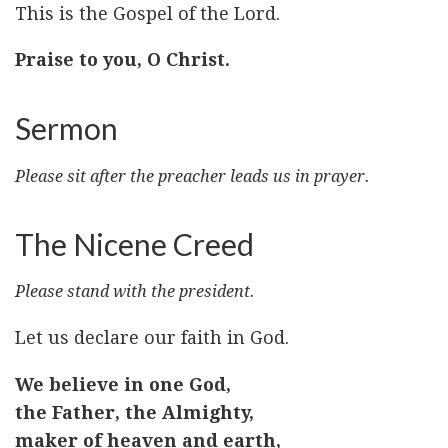
This is the Gospel of the Lord.
Praise to you, O Christ.
Sermon
Please sit after the preacher leads us in prayer.
The Nicene Creed
Please stand with the president.
Let us declare our faith in God.
We believe in one God,
the Father, the Almighty,
maker of heaven and earth,