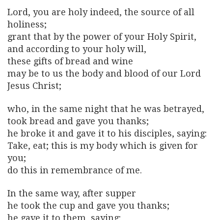
Lord, you are holy indeed, the source of all
holiness;
grant that by the power of your Holy Spirit,
and according to your holy will,
these gifts of bread and wine
may be to us the body and blood of our Lord
Jesus Christ;
who, in the same night that he was betrayed,
took bread and gave you thanks;
he broke it and gave it to his disciples, saying:
Take, eat; this is my body which is given for
you;
do this in remembrance of me.
In the same way, after supper
he took the cup and gave you thanks;
he gave it to them, saying: