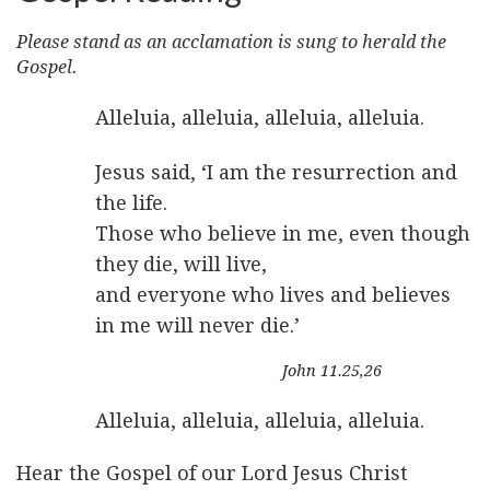
Please stand as an acclamation is sung to herald the
Gospel.
Alleluia, alleluia, alleluia, alleluia.
Jesus said, ‘I am the resurrection and
the life.
Those who believe in me, even though
they die, will live,
and everyone who lives and believes
in me will never die.’
John 11.25,26
Alleluia, alleluia, alleluia, alleluia.
Hear the Gospel of our Lord Jesus Christ