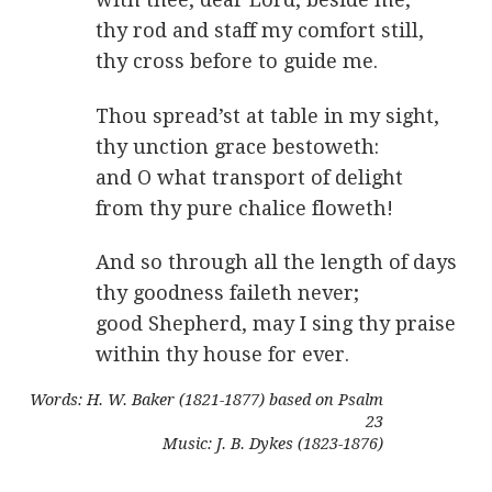
thy rod and staff my comfort still,
thy cross before to guide me.
Thou spread’st at table in my sight,
thy unction grace bestoweth:
and O what transport of delight
from thy pure chalice floweth!
And so through all the length of days
thy goodness faileth never;
good Shepherd, may I sing thy praise
within thy house for ever.
Words: H. W. Baker (1821-1877) based on Psalm
23
Music: J. B. Dykes (1823-1876)