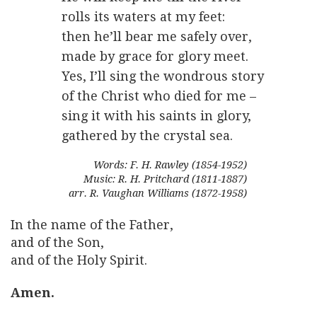
rolls its waters at my feet:
then he’ll bear me safely over,
made by grace for glory meet.
Yes, I’ll sing the wondrous story
of the Christ who died for me –
sing it with his saints in glory,
gathered by the crystal sea.
Words: F. H. Rawley (1854-1952)
Music: R. H. Pritchard (1811-1887)
arr. R. Vaughan Williams (1872-1958)
In the name of the Father,
and of the Son,
and of the Holy Spirit.
Amen.