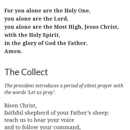
For you alone are the Holy One,
you alone are the Lord,
you alone are the Most High, Jesus Christ,
with the Holy Spirit,
in the glory of God the Father.
Amen.
The Collect
The president introduces a period of silent prayer with
the words ‘Let us pray’.
Risen Christ,
faithful shepherd of your Father’s sheep:
teach us to hear your voice
and to follow your command,