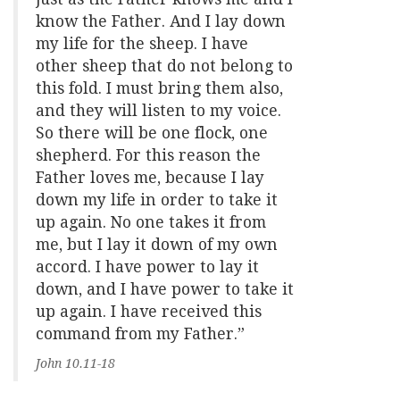
know the Father. And I lay down
my life for the sheep. I have
other sheep that do not belong to
this fold. I must bring them also,
and they will listen to my voice.
So there will be one flock, one
shepherd. For this reason the
Father loves me, because I lay
down my life in order to take it
up again. No one takes it from
me, but I lay it down of my own
accord. I have power to lay it
down, and I have power to take it
up again. I have received this
command from my Father.”
John 10.11-18