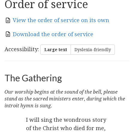
Order of service
View the order of service on its own
Download the order of service
Accessibility
:
Large text
Dyslexia-friendly
The Gathering
Our worship begins at the sound of the bell, please
stand as the sacred ministers enter, during which the
introit hymn is sung.
I will sing the wondrous story
of the Christ who died for me,