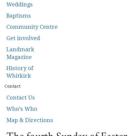
Weddings
Baptisms
Community Centre
Get involved
Landmark
Magazine
History of
Whitkirk
Contact
Contact Us
Who’s Who
Map & Directions