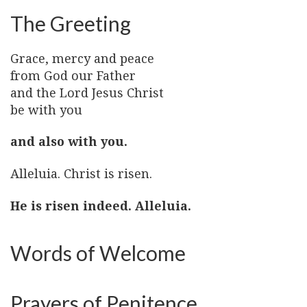
The Greeting
Grace, mercy and peace
from God our Father
and the Lord Jesus Christ
be with you
and also with you.
Alleluia. Christ is risen.
He is risen indeed. Alleluia.
Words of Welcome
Prayers of Penitence