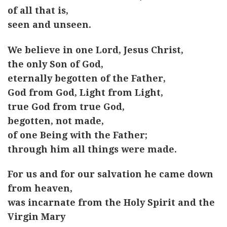
of all that is,
seen and unseen.
We believe in one Lord, Jesus Christ,
the only Son of God,
eternally begotten of the Father,
God from God, Light from Light,
true God from true God,
begotten, not made,
of one Being with the Father;
through him all things were made.
For us and for our salvation he came down
from heaven,
was incarnate from the Holy Spirit and the
Virgin Mary