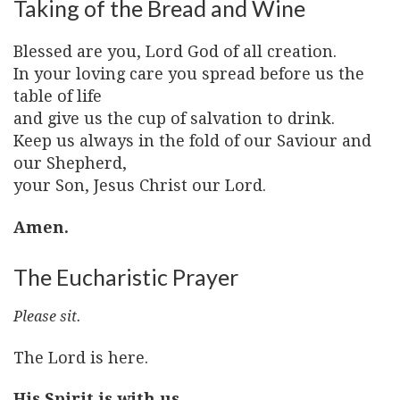
Taking of the Bread and Wine
Blessed are you, Lord God of all creation.
In your loving care you spread before us the
table of life
and give us the cup of salvation to drink.
Keep us always in the fold of our Saviour and
our Shepherd,
your Son, Jesus Christ our Lord.
Amen.
The Eucharistic Prayer
Please sit.
The Lord is here.
His Spirit is with us.