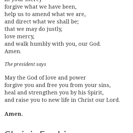
forgive what we have been,
help us to amend what we are,
and direct what we shall be;
that we may do justly,
love mercy,
and walk humbly with you, our God.
Amen.
The president says
May the God of love and power
forgive you and free you from your sins,
heal and strengthen you by his Spirit,
and raise you to new life in Christ our Lord.
Amen.