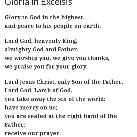
Gloria in Excelsis
Glory to God in the highest,
and peace to his people on earth.
Lord God, heavenly King,
almighty God and Father,
we worship you, we give you thanks,
we praise you for your glory.
Lord Jesus Christ, only Son of the Father,
Lord God, Lamb of God,
you take away the sin of the world:
have mercy on us;
you are seated at the right hand of the
Father:
receive our prayer.