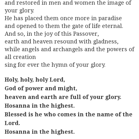
and restored in men and women the image of
your glory.
He has placed them once more in paradise
and opened to them the gate of life eternal.
And so, in the joy of this Passover,
earth and heaven resound with gladness,
while angels and archangels and the powers of
all creation
sing for ever the hymn of your glory.
Holy, holy, holy Lord,
God of power and might,
heaven and earth are full of your glory.
Hosanna in the highest.
Blessed is he who comes in the name of the
Lord.
Hosanna in the highest.