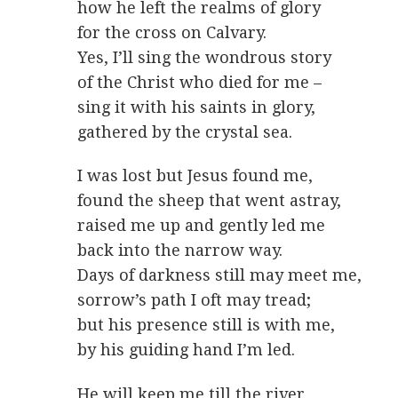
how he left the realms of glory
for the cross on Calvary.
Yes, I’ll sing the wondrous story
of the Christ who died for me –
sing it with his saints in glory,
gathered by the crystal sea.
I was lost but Jesus found me,
found the sheep that went astray,
raised me up and gently led me
back into the narrow way.
Days of darkness still may meet me,
sorrow’s path I oft may tread;
but his presence still is with me,
by his guiding hand I’m led.
He will keep me till the river