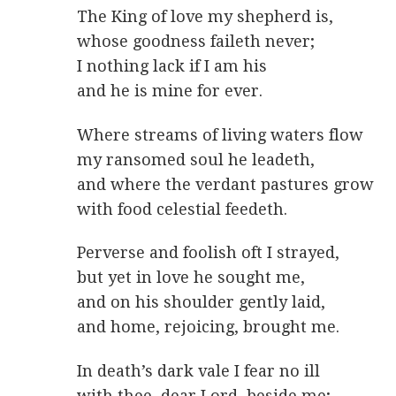
The King of love my shepherd is,
whose goodness faileth never;
I nothing lack if I am his
and he is mine for ever.
Where streams of living waters flow
my ransomed soul he leadeth,
and where the verdant pastures grow
with food celestial feedeth.
Perverse and foolish oft I strayed,
but yet in love he sought me,
and on his shoulder gently laid,
and home, rejoicing, brought me.
In death’s dark vale I fear no ill
with thee, dear Lord, beside me;