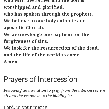
who with the Father and the Son is
worshipped and glorified,
who has spoken through the prophets.
We believe in one holy catholic and
apostolic Church.
We acknowledge one baptism for the
forgiveness of sins.
We look for the resurrection of the dead,
and the life of the world to come.
Amen.
Prayers of Intercession
Following an invitation to pray from the intercessor we
sit and the response to the bidding is:
Lord, in your mercy.