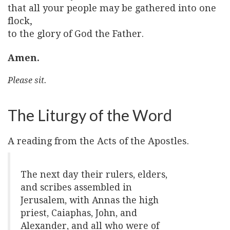
that all your people may be gathered into one
flock,
to the glory of God the Father.
Amen.
Please sit.
The Liturgy of the Word
A reading from the Acts of the Apostles.
The next day their rulers, elders,
and scribes assembled in
Jerusalem, with Annas the high
priest, Caiaphas, John, and
Alexander, and all who were of