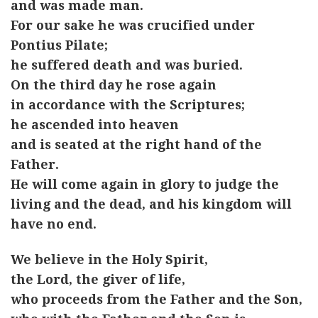
and was made man.
For our sake he was crucified under
Pontius Pilate;
he suffered death and was buried.
On the third day he rose again
in accordance with the Scriptures;
he ascended into heaven
and is seated at the right hand of the
Father.
He will come again in glory to judge the
living and the dead, and his kingdom will
have no end.
We believe in the Holy Spirit,
the Lord, the giver of life,
who proceeds from the Father and the Son,