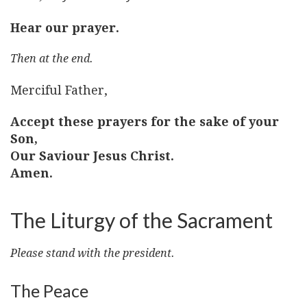
Hear our prayer.
Then at the end.
Merciful Father,
Accept these prayers for the sake of your
Son,
Our Saviour Jesus Christ.
Amen.
The Liturgy of the Sacrament
Please stand with the president.
The Peace