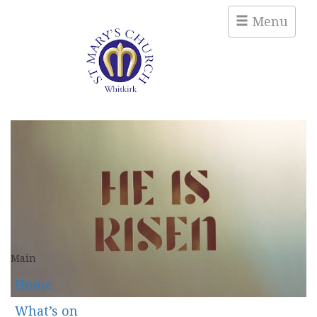
Menu
Main
Home
What’s on