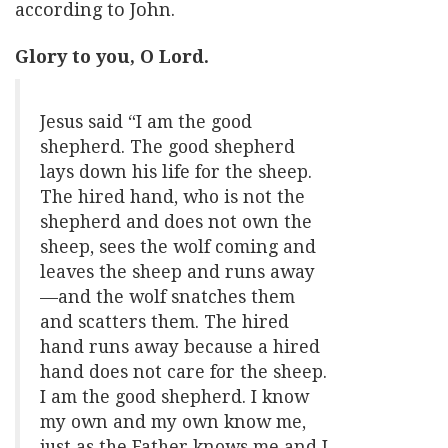
according to John.
Glory to you, O Lord.
Jesus said “I am the good
shepherd. The good shepherd
lays down his life for the sheep.
The hired hand, who is not the
shepherd and does not own the
sheep, sees the wolf coming and
leaves the sheep and runs away
—and the wolf snatches them
and scatters them. The hired
hand runs away because a hired
hand does not care for the sheep.
I am the good shepherd. I know
my own and my own know me,
just as the Father knows me and I