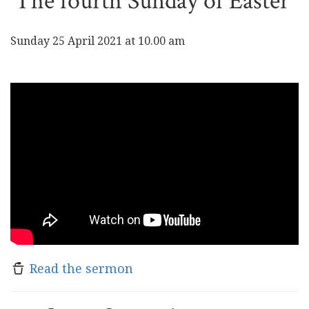
The fourth Sunday of Easter
Sunday 25 April 2021 at 10.00 am
Read the sermon