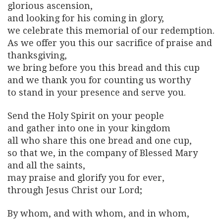
glorious ascension,
and looking for his coming in glory,
we celebrate this memorial of our redemption.
As we offer you this our sacrifice of praise and
thanksgiving,
we bring before you this bread and this cup
and we thank you for counting us worthy
to stand in your presence and serve you.
Send the Holy Spirit on your people
and gather into one in your kingdom
all who share this one bread and one cup,
so that we, in the company of Blessed Mary
and all the saints,
may praise and glorify you for ever,
through Jesus Christ our Lord;
By whom, and with whom, and in whom,