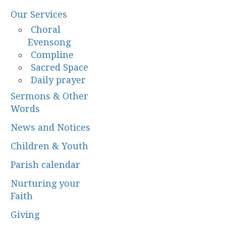
Our Services
Choral
Evensong
Compline
Sacred Space
Daily prayer
Sermons & Other
Words
News and Notices
Children & Youth
Parish calendar
Nurturing your
Faith
Giving