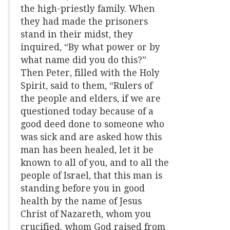
the high-priestly family. When
they had made the prisoners
stand in their midst, they
inquired, “By what power or by
what name did you do this?”
Then Peter, filled with the Holy
Spirit, said to them, “Rulers of
the people and elders, if we are
questioned today because of a
good deed done to someone who
was sick and are asked how this
man has been healed, let it be
known to all of you, and to all the
people of Israel, that this man is
standing before you in good
health by the name of Jesus
Christ of Nazareth, whom you
crucified, whom God raised from