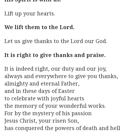
Lift up your hearts.
We lift them to the Lord.
Let us give thanks to the Lord our God.
It is right to give thanks and praise.
It is indeed right, our duty and our joy,
always and everywhere to give you thanks,
almighty and eternal Father,
and in these days of Easter
to celebrate with joyful hearts
the memory of your wonderful works.
For by the mystery of his passion
Jesus Christ, your risen Son,
has conquered the powers of death and hell