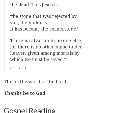
the dead. This Jesus is
‘the stone that was rejected by
you, the builders;
it has become the cornerstone.’
There is salvation in no one else,
for there is no other name under
heaven given among mortals by
which we must be saved.”
Acts 4.5-12
This is the word of the Lord.
Thanks be to God.
Gospel Reading