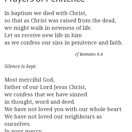
In baptism we died with Christ,
so that as Christ was raised from the dead,
we might walk in newness of life.
Let us receive new life in him
as we confess our sins in penitence and faith.
cf Romans 6.4
Silence is kept.
Most merciful God,
Father of our Lord Jesus Christ,
we confess that we have sinned
in thought, word and deed.
We have not loved you with our whole heart.
We have not loved our neighbours as
ourselves.
In your mercy