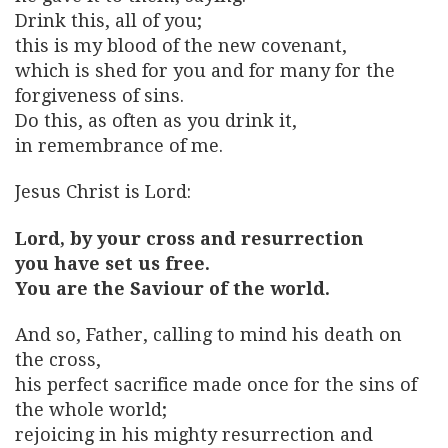
Drink this, all of you;
this is my blood of the new covenant,
which is shed for you and for many for the
forgiveness of sins.
Do this, as often as you drink it,
in remembrance of me.
Jesus Christ is Lord:
Lord, by your cross and resurrection
you have set us free.
You are the Saviour of the world.
And so, Father, calling to mind his death on
the cross,
his perfect sacrifice made once for the sins of
the whole world;
rejoicing in his mighty resurrection and