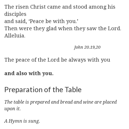
The risen Christ came and stood among his
disciples
and said, ‘Peace be with you.’
Then were they glad when they saw the Lord.
Alleluia.
John 20.19,20
The peace of the Lord be always with you
and also with you.
Preparation of the Table
The table is prepared and bread and wine are placed
upon it.
A Hymn is sung.