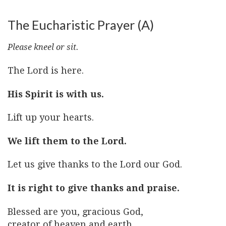
The Eucharistic Prayer (A)
Please kneel or sit.
The Lord is here.
His Spirit is with us.
Lift up your hearts.
We lift them to the Lord.
Let us give thanks to the Lord our God.
It is right to give thanks and praise.
Blessed are you, gracious God,
creator of heaven and earth,