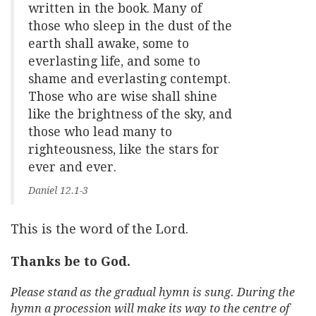
written in the book. Many of
those who sleep in the dust of the
earth shall awake, some to
everlasting life, and some to
shame and everlasting contempt.
Those who are wise shall shine
like the brightness of the sky, and
those who lead many to
righteousness, like the stars for
ever and ever.
Daniel 12.1-3
This is the word of the Lord.
Thanks be to God.
Please stand as the gradual hymn is sung. During the
hymn a procession will make its way to the centre of