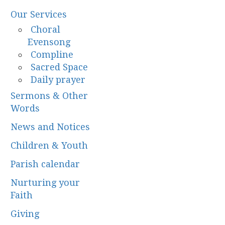
Our Services
Choral
Evensong
Compline
Sacred Space
Daily prayer
Sermons & Other
Words
News and Notices
Children & Youth
Parish calendar
Nurturing your
Faith
Giving