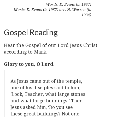
Words: D. Evans (b. 1957)
Music: D. Evans (b. 1957) arr. N. Warren (b.
1934)
Gospel Reading
Hear the Gospel of our Lord Jesus Christ
according to Mark.
Glory to you, O Lord.
As Jesus came out of the temple,
one of his disciples said to him,
‘Look, Teacher, what large stones
and what large buildings!’ Then
Jesus asked him, ‘Do you see
these great buildings? Not one