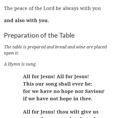
The peace of the Lord be always with you
and also with you.
Preparation of the Table
The table is prepared and bread and wine are placed
upon it.
A Hymn is sung.
All for Jesus! All for Jesus!
This our song shall ever be;
for we have no hope nor Saviour
if we have not hope in thee.
All for Jesus! thou wilt give us