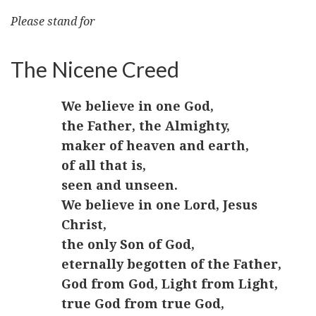
Please stand for
The Nicene Creed
We believe in one God,
the Father, the Almighty,
maker of heaven and earth,
of all that is,
seen and unseen.
We believe in one Lord, Jesus
Christ,
the only Son of God,
eternally begotten of the Father,
God from God, Light from Light,
true God from true God,