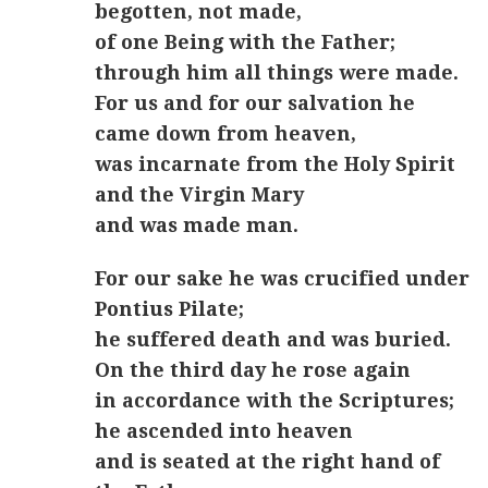
begotten, not made,
of one Being with the Father;
through him all things were made.
For us and for our salvation he
came down from heaven,
was incarnate from the Holy Spirit
and the Virgin Mary
and was made man.
For our sake he was crucified under
Pontius Pilate;
he suffered death and was buried.
On the third day he rose again
in accordance with the Scriptures;
he ascended into heaven
and is seated at the right hand of