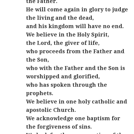
the Father.
He will come again in glory to judge
the living and the dead,
and his kingdom will have no end.
We believe in the Holy Spirit,
the Lord, the giver of life,
who proceeds from the Father and
the Son,
who with the Father and the Son is
worshipped and glorified,
who has spoken through the
prophets.
We believe in one holy catholic and
apostolic Church.
We acknowledge one baptism for
the forgiveness of sins.