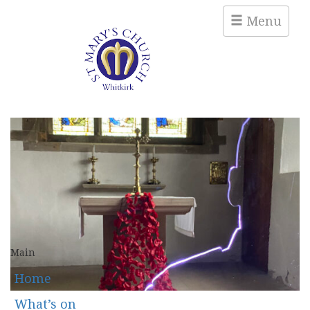
Menu
Main
Home
What’s on