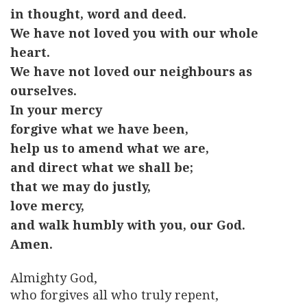
in thought, word and deed.
We have not loved you with our whole
heart.
We have not loved our neighbours as
ourselves.
In your mercy
forgive what we have been,
help us to amend what we are,
and direct what we shall be;
that we may do justly,
love mercy,
and walk humbly with you, our God.
Amen.
Almighty God,
who forgives all who truly repent,