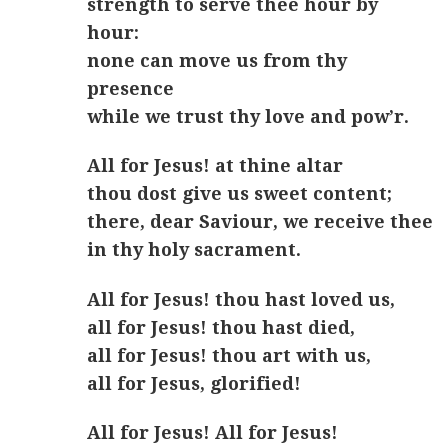
strength to serve thee hour by
hour:
none can move us from thy
presence
while we trust thy love and pow’r.
All for Jesus! at thine altar
thou dost give us sweet content;
there, dear Saviour, we receive thee
in thy holy sacrament.
All for Jesus! thou hast loved us,
all for Jesus! thou hast died,
all for Jesus! thou art with us,
all for Jesus, glorified!
All for Jesus! All for Jesus!