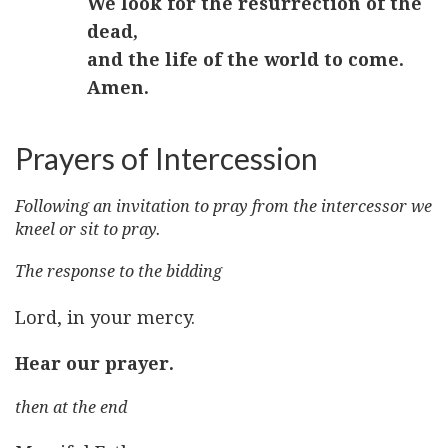
We look for the resurrection of the
dead,
and the life of the world to come.
Amen.
Prayers of Intercession
Following an invitation to pray from the intercessor we
kneel or sit to pray.
The response to the bidding
Lord, in your mercy.
Hear our prayer.
then at the end