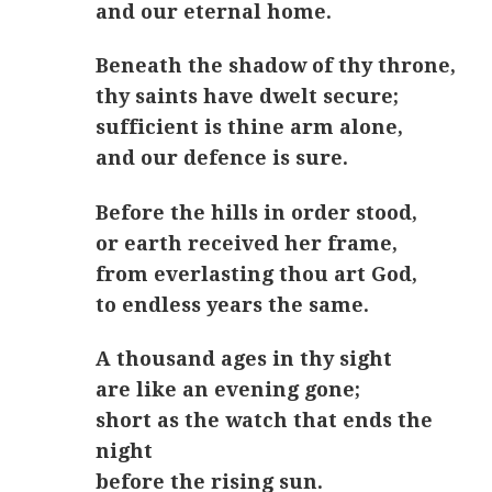
and our eternal home.
Beneath the shadow of thy throne,
thy saints have dwelt secure;
sufficient is thine arm alone,
and our defence is sure.
Before the hills in order stood,
or earth received her frame,
from everlasting thou art God,
to endless years the same.
A thousand ages in thy sight
are like an evening gone;
short as the watch that ends the
night
before the rising sun.