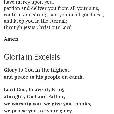
have mercy upon you,
pardon and deliver you from all your sins,
confirm and strengthen you in all goodness,
and keep you in life eternal;
through Jesus Christ our Lord.
Amen.
Gloria in Excelsis
Glory to God in the highest,
and peace to his people on earth.
Lord God, heavenly King,
almighty God and Father,
we worship you, we give you thanks,
we praise you for your glory.