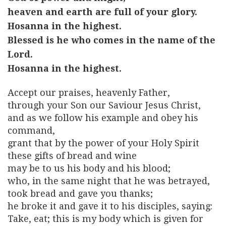
heaven and earth are full of your glory.
Hosanna in the highest.
Blessed is he who comes in the name of the
Lord.
Hosanna in the highest.
Accept our praises, heavenly Father,
through your Son our Saviour Jesus Christ,
and as we follow his example and obey his
command,
grant that by the power of your Holy Spirit
these gifts of bread and wine
may be to us his body and his blood;
who, in the same night that he was betrayed,
took bread and gave you thanks;
he broke it and gave it to his disciples, saying:
Take, eat; this is my body which is given for