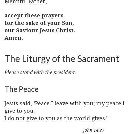
Merciful Father,
accept these prayers
for the sake of your Son,
our Saviour Jesus Christ.
Amen.
The Liturgy of the Sacrament
Please stand with the president.
The Peace
Jesus said, ‘Peace I leave with you; my peace I
give to you.
I do not give to you as the world gives.’
John 14.27