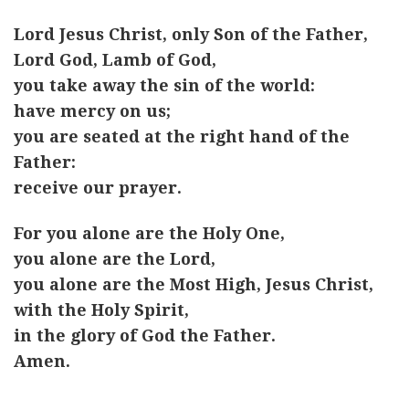
Lord Jesus Christ, only Son of the Father,
Lord God, Lamb of God,
you take away the sin of the world:
have mercy on us;
you are seated at the right hand of the
Father:
receive our prayer.
For you alone are the Holy One,
you alone are the Lord,
you alone are the Most High, Jesus Christ,
with the Holy Spirit,
in the glory of God the Father.
Amen.