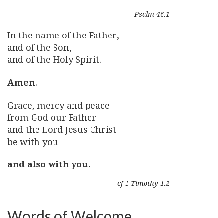
Psalm 46.1
In the name of the Father,
and of the Son,
and of the Holy Spirit.
Amen.
Grace, mercy and peace
from God our Father
and the Lord Jesus Christ
be with you
and also with you.
cf 1 Timothy 1.2
Words of Welcome