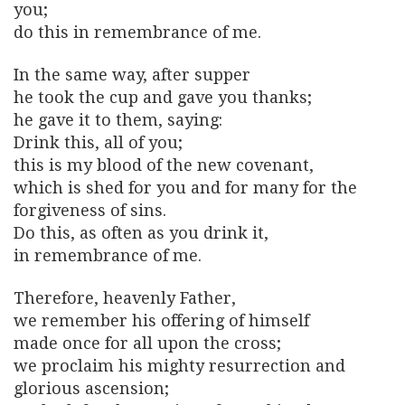
you;
do this in remembrance of me.
In the same way, after supper
he took the cup and gave you thanks;
he gave it to them, saying:
Drink this, all of you;
this is my blood of the new covenant,
which is shed for you and for many for the
forgiveness of sins.
Do this, as often as you drink it,
in remembrance of me.
Therefore, heavenly Father,
we remember his offering of himself
made once for all upon the cross;
we proclaim his mighty resurrection and
glorious ascension;