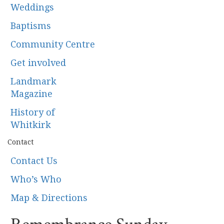
Weddings
Baptisms
Community Centre
Get involved
Landmark
Magazine
History of
Whitkirk
Contact
Contact Us
Who’s Who
Map & Directions