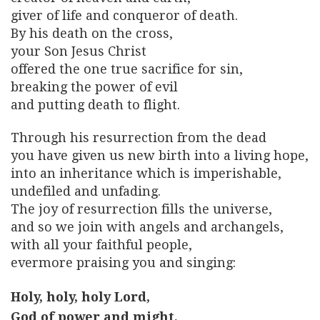
giver of life and conqueror of death.
By his death on the cross,
your Son Jesus Christ
offered the one true sacrifice for sin,
breaking the power of evil
and putting death to flight.
Through his resurrection from the dead
you have given us new birth into a living hope,
into an inheritance which is imperishable,
undefiled and unfading.
The joy of resurrection fills the universe,
and so we join with angels and archangels,
with all your faithful people,
evermore praising you and singing:
Holy, holy, holy Lord,
God of power and might,