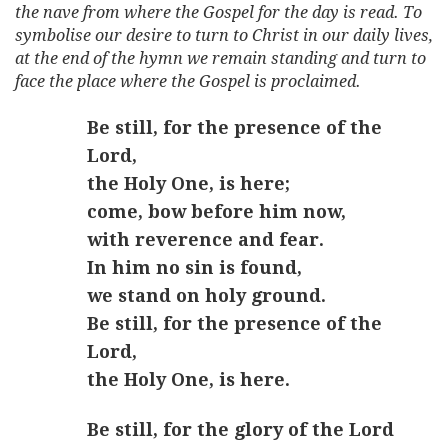
the nave from where the Gospel for the day is read. To
symbolise our desire to turn to Christ in our daily lives,
at the end of the hymn we remain standing and turn to
face the place where the Gospel is proclaimed.
Be still, for the presence of the
Lord,
the Holy One, is here;
come, bow before him now,
with reverence and fear.
In him no sin is found,
we stand on holy ground.
Be still, for the presence of the
Lord,
the Holy One, is here.
Be still, for the glory of the Lord