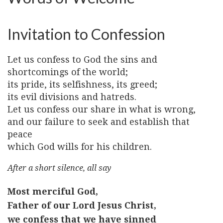
Invitation to Confession
Let us confess to God the sins and
shortcomings of the world;
its pride, its selfishness, its greed;
its evil divisions and hatreds.
Let us confess our share in what is wrong,
and our failure to seek and establish that
peace
which God wills for his children.
After a short silence, all say
Most merciful God,
Father of our Lord Jesus Christ,
we confess that we have sinned