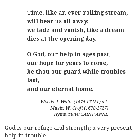
Time, like an ever-rolling stream,
will bear us all away;
we fade and vanish, like a dream
dies at the opening day.
O God, our help in ages past,
our hope for years to come,
be thou our guard while troubles
last,
and our eternal home.
Words: I. Watts (1674-17481) alt.
Music: W. Croft (1678-1727)
Hymn Tune: SAINT ANNE
God is our refuge and strength; a very present
help in trouble.