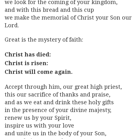
we look for the coming of your kingdom,
and with this bread and this cup
we make the memorial of Christ your Son our
Lord.
Great is the mystery of faith:
Christ has died:
Christ is risen:
Christ will come again.
Accept through him, our great high priest,
this our sacrifice of thanks and praise,
and as we eat and drink these holy gifts
in the presence of your divine majesty,
renew us by your Spirit,
inspire us with your love
and unite us in the body of your Son,