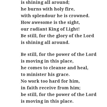
is shining all around;
he burns with holy fire,
with splendour he is crowned.
How awesome is the sight,
our radiant King of Light!
Be still, for the glory of the Lord
is shining all around.
Be still, for the power of the Lord
is moving in this place,
he comes to cleanse and heal,
to minister his grace.
No work too hard for him,
in faith receive from him;
be still, for the power of the Lord
is moving in this place.