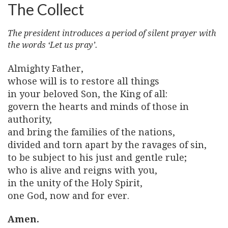
The Collect
The president introduces a period of silent prayer with
the words ‘Let us pray’.
Almighty Father,
whose will is to restore all things
in your beloved Son, the King of all:
govern the hearts and minds of those in
authority,
and bring the families of the nations,
divided and torn apart by the ravages of sin,
to be subject to his just and gentle rule;
who is alive and reigns with you,
in the unity of the Holy Spirit,
one God, now and for ever.
Amen.