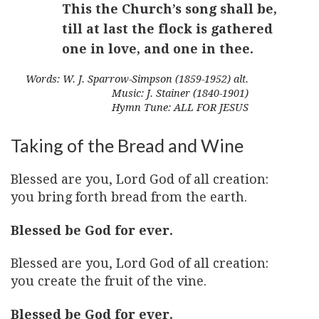
This the Church’s song shall be,
till at last the flock is gathered
one in love, and one in thee.
Words: W. J. Sparrow-Simpson (1859-1952) alt.
Music: J. Stainer (1840-1901)
Hymn Tune: ALL FOR JESUS
Taking of the Bread and Wine
Blessed are you, Lord God of all creation:
you bring forth bread from the earth.
Blessed be God for ever.
Blessed are you, Lord God of all creation:
you create the fruit of the vine.
Blessed be God for ever.