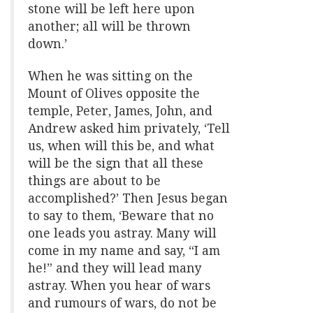
stone will be left here upon
another; all will be thrown
down.’
When he was sitting on the
Mount of Olives opposite the
temple, Peter, James, John, and
Andrew asked him privately, ‘Tell
us, when will this be, and what
will be the sign that all these
things are about to be
accomplished?’ Then Jesus began
to say to them, ‘Beware that no
one leads you astray. Many will
come in my name and say, “I am
he!” and they will lead many
astray. When you hear of wars
and rumours of wars, do not be