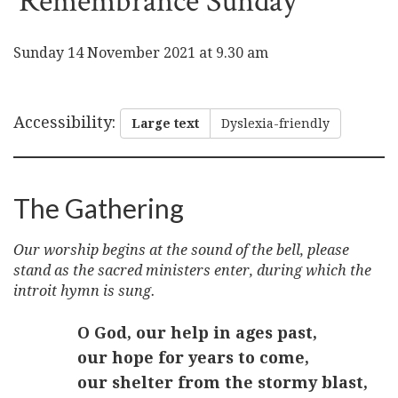
Remembrance Sunday
Sunday 14 November 2021 at 9.30 am
Accessibility
:
Large text
Dyslexia-friendly
The Gathering
Our worship begins at the sound of the bell, please
stand as the sacred ministers enter, during which the
introit hymn is sung.
O God, our help in ages past,
our hope for years to come,
our shelter from the stormy blast,