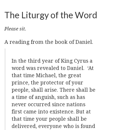
The Liturgy of the Word
Please sit.
A reading from the book of Daniel.
In the third year of King Cyrus a
word was revealed to Daniel. ‘At
that time Michael, the great
prince, the protector of your
people, shall arise. There shall be
a time of anguish, such as has
never occurred since nations
first came into existence. But at
that time your people shall be
delivered, everyone who is found