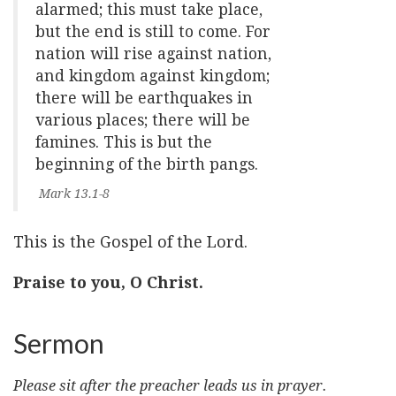
alarmed; this must take place,
but the end is still to come. For
nation will rise against nation,
and kingdom against kingdom;
there will be earthquakes in
various places; there will be
famines. This is but the
beginning of the birth pangs.
Mark 13.1-8
This is the Gospel of the Lord.
Praise to you, O Christ.
Sermon
Please sit after the preacher leads us in prayer.