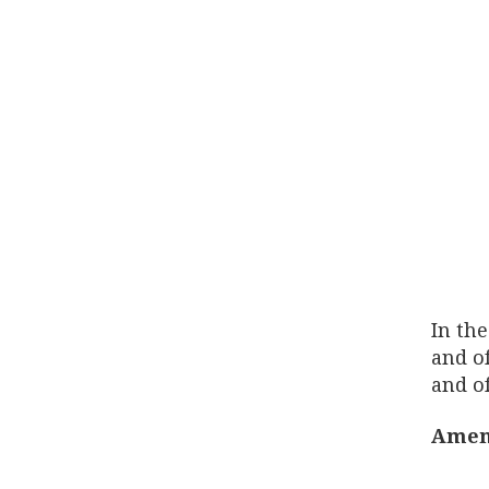
In the
and of
and of
Amen