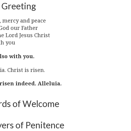
 Greeting
, mercy and peace
God our Father
he Lord Jesus Christ
th you
lso with you.
ia. Christ is risen.
 risen indeed. Alleluia.
ds of Welcome
yers of Penitence