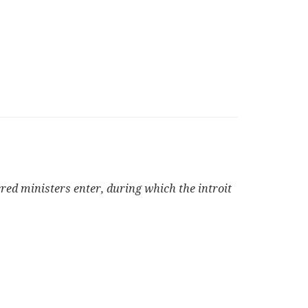
cred ministers enter, during which the introit