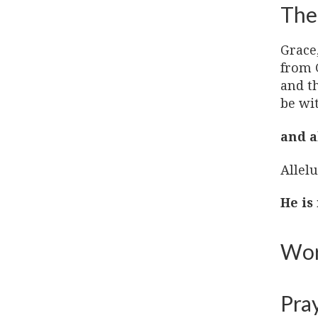
The
Grace
from 
and t
be wi
and a
Allelu
He is
Wor
Pra