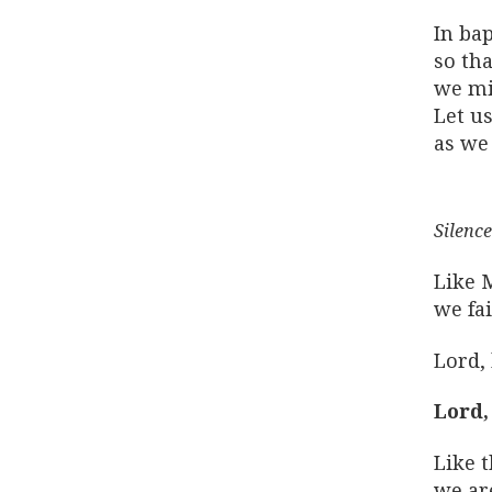
In ba
so tha
we mi
Let us
as we 
Silence
Like 
we fa
Lord,
Lord,
Like t
we are