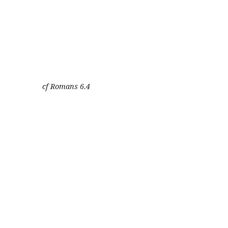
cf Romans 6.4