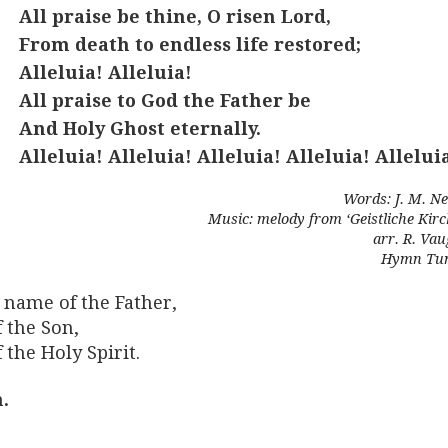
All praise be thine, O risen Lord,
From death to endless life restored;
Alleluia! Alleluia!
All praise to God the Father be
And Holy Ghost eternally.
Alleluia! Alleluia! Alleluia! Alleluia! Allelui
Words: J. M. Ne
Music: melody from ‘Geistliche Kir
arr. R. Va
Hymn Tun
 name of the Father,
 the Son,
 the Holy Spirit.
.