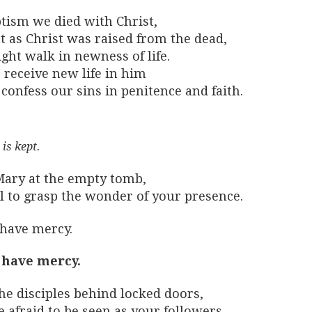
ptism we died with Christ,
t as Christ was raised from the dead,
ght walk in newness of life.
 receive new life in him
confess our sins in penitence and faith.
 is kept.
Mary at the empty tomb,
il to grasp the wonder of your presence.
 have mercy.
 have mercy.
he disciples behind locked doors,
 afraid to be seen as your followers.