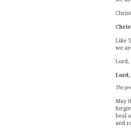
Christ
Chris
Like 
we are
Lord,
Lord,
The pr
May t
forgi
heal a
and ra