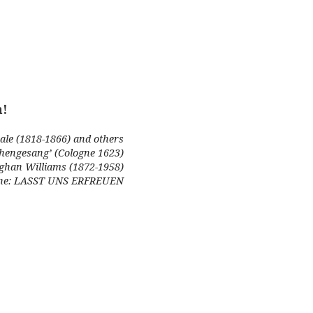
a!
ale (1818-1866) and others
chengesang’ (Cologne 1623)
ughan Williams (1872-1958)
e: LASST UNS ERFREUEN