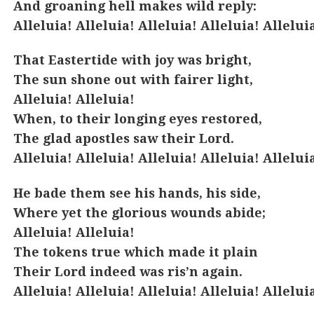
And groaning hell makes wild reply:
Alleluia! Alleluia! Alleluia! Alleluia! Allelui
That Eastertide with joy was bright,
The sun shone out with fairer light,
Alleluia! Alleluia!
When, to their longing eyes restored,
The glad apostles saw their Lord.
Alleluia! Alleluia! Alleluia! Alleluia! Allelui
He bade them see his hands, his side,
Where yet the glorious wounds abide;
Alleluia! Alleluia!
The tokens true which made it plain
Their Lord indeed was ris’n again.
Alleluia! Alleluia! Alleluia! Alleluia! Allelui