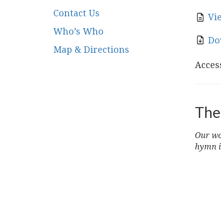
Contact Us
Vi
Who’s Who
Do
Map & Directions
Access
The
Our wor
hymn i