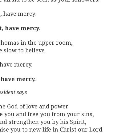
, have mercy.
t, have mercy.
Thomas in the upper room,
 slow to believe.
 have mercy.
 have mercy.
esident says
he God of love and power
ve you and free you from your sins,
nd strengthen you by his Spirit,
ise you to new life in Christ our Lord.