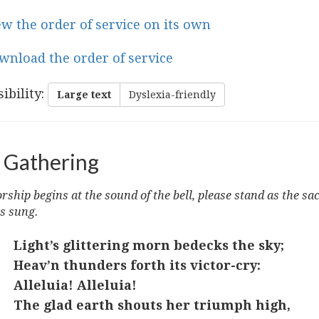
ew the order of service on its own
wnload the order of service
ibility
:
Large text
Dyslexia-friendly
 Gathering
ship begins at the sound of the bell, please stand as the sa
s sung.
Light’s glittering morn bedecks the sky;
Heav’n thunders forth its victor-cry:
Alleluia! Alleluia!
The glad earth shouts her triumph high,