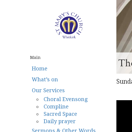
Main
The
Home
What’s on
Sunda
Our Services
Choral Evensong
Compline
Sacred Space
Daily prayer
Sermons & Other Words