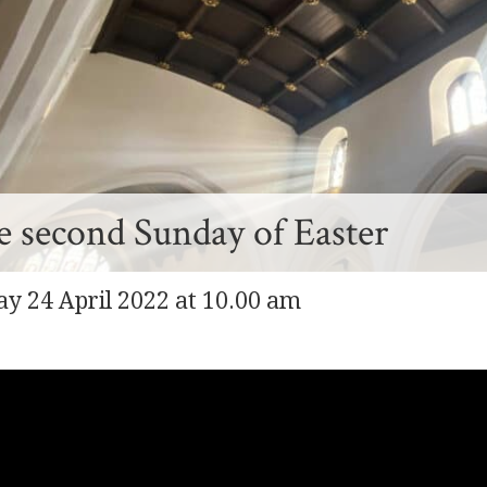
 second Sunday of Easter
y 24 April 2022 at 10.00 am