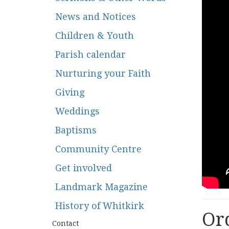
News and Notices
Children & Youth
Parish calendar
Nurturing your Faith
Giving
Weddings
Baptisms
Community Centre
Get involved
Landmark Magazine
History of Whitkirk
Ord
Contact