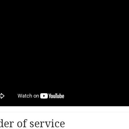
er of service