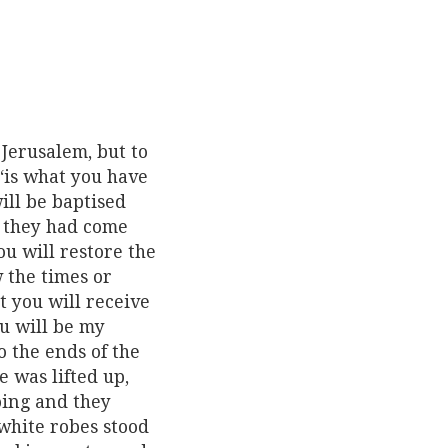
Jerusalem, but to
 ‘is what you have
ill be baptised
n they had come
ou will restore the
w the times or
t you will receive
u will be my
o the ends of the
e was lifted up,
oing and they
white robes stood