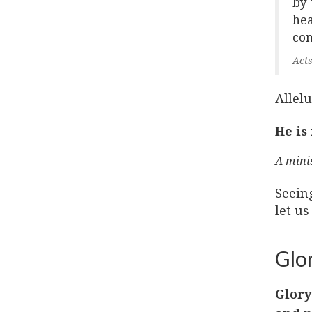
by 
hea
com
Acts
Allelu
He is
A mini
Seein
let us
Glor
Glory