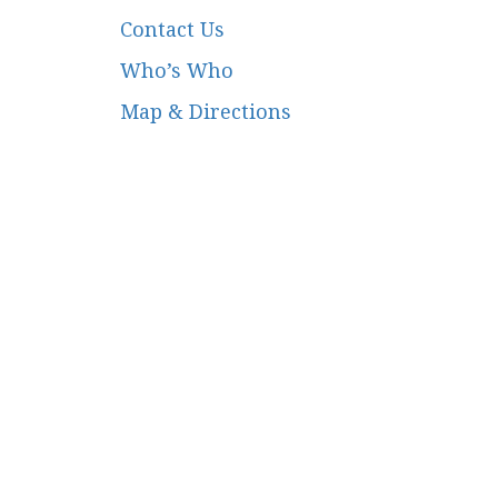
Contact Us
Who’s Who
Map & Directions