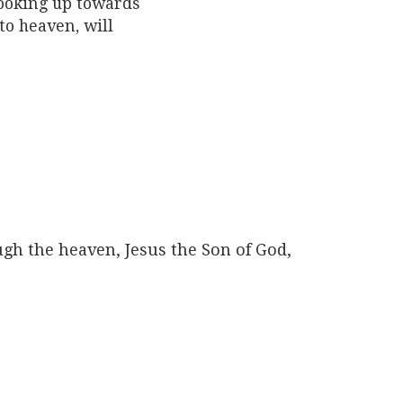
looking up towards
to heaven, will
gh the heaven, Jesus the Son of God,