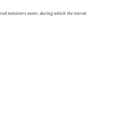
cred ministers enter, during which the introit