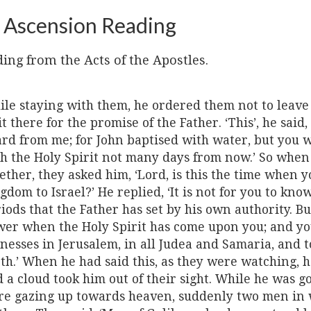
 Ascension Reading
ing from the Acts of the Apostles.
le staying with them, he ordered them not to leave 
t there for the promise of the Father. ‘This’, he said,
rd from me; for John baptised with water, but you w
h the Holy Spirit not many days from now.’ So whe
ether, they asked him, ‘Lord, is this the time when y
gdom to Israel?’ He replied, ‘It is not for you to kno
iods that the Father has set by his own authority. Bu
er when the Holy Spirit has come upon you; and yo
nesses in Jerusalem, in all Judea and Samaria, and t
th.’ When he had said this, as they were watching, h
 a cloud took him out of their sight. While he was g
e gazing up towards heaven, suddenly two men in 