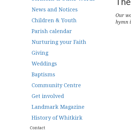
The
News and Notices
Our wor
Children & Youth
hymn i
Parish calendar
Nurturing your Faith
Giving
Weddings
Baptisms
Community Centre
Get involved
Landmark Magazine
History of Whitkirk
Contact