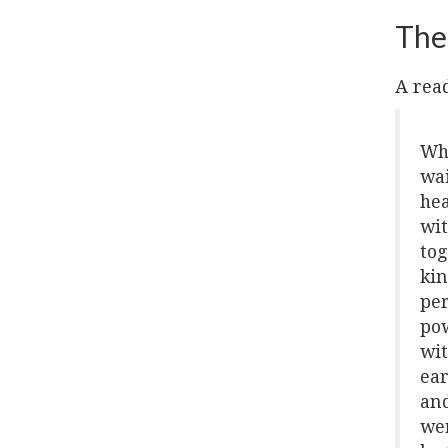
The
A read
Whi
wai
hea
wit
tog
kin
per
pow
wit
ear
and
wer