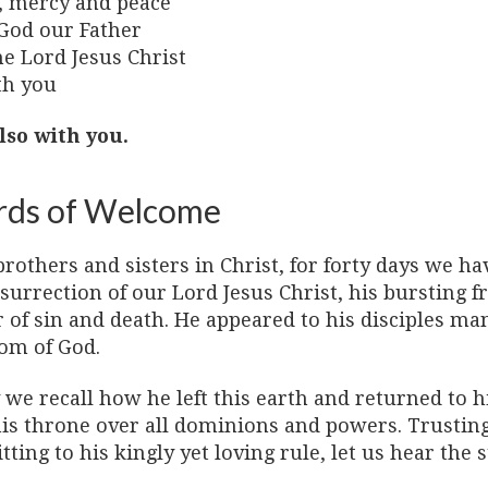
, mercy and peace
God our Father
he Lord Jesus Christ
th you
lso with you.
ds of Welcome
rothers and sisters in Christ, for forty days we ha
surrection of our Lord Jesus Christ, his bursting 
 of sin and death. He appeared to his disciples ma
om of God.
we recall how he left this earth and returned to h
is throne over all dominions and powers. Trusting 
ting to his kingly yet loving rule, let us hear the s