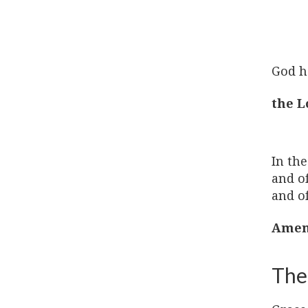
God h
the L
In the
and of
and of
Amen
The