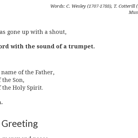
Words: C. Wesley (1707-1788), T. Cotterill 
Musi
as gone up with a shout,
ord with the sound of a trumpet.
 name of the Father,
 the Son,
 the Holy Spirit.
.
 Greeting