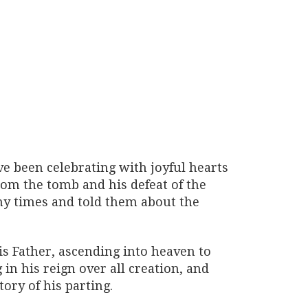
ve been celebrating with joyful hearts
from the tomb and his defeat of the
ny times and told them about the
is Father, ascending into heaven to
in his reign over all creation, and
tory of his parting.