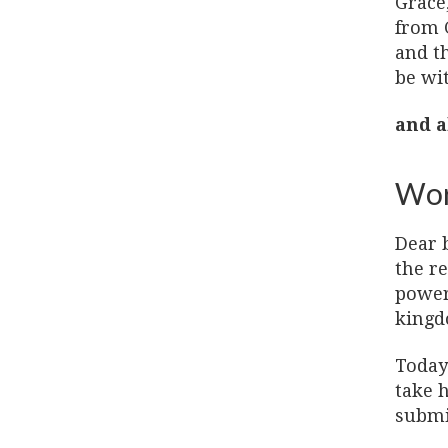
Grace
from 
and t
be wi
and a
Wor
Dear b
the re
power
kingd
Today 
take h
submit