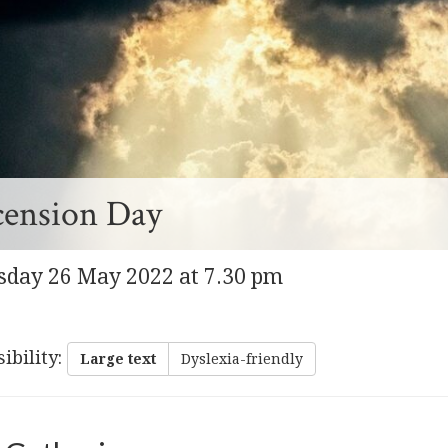
cension Day
sday 26 May 2022 at 7.30 pm
ibility
:
Large text
Dyslexia-friendly