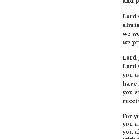
and p
Lord 
almig
we wo
we pr
Lord 
Lord 
you t
have 
you a
recei
For y
you a
you a