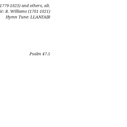
(1779-1823) and others, alt.
c: R. Williams (1781-1821)
Hymn Tune: LLANFAIR
Psalm 47.5