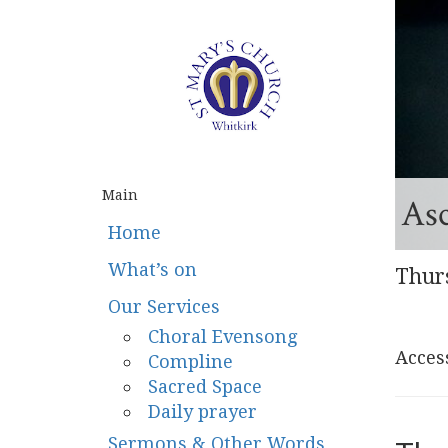
Main
As
Home
What’s on
Thur
Our Services
Choral Evensong
Access
Compline
Sacred Space
Daily prayer
Sermons & Other Words