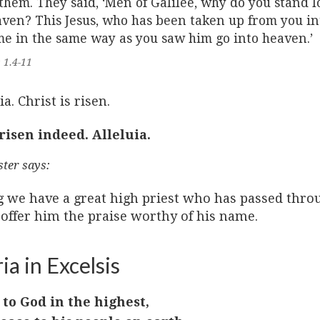
them. They said, ‘Men of Galilee, why do you stand 
ven? This Jesus, who has been taken up from you in
e in the same way as you saw him go into heaven.’
 1.4-11
ia. Christ is risen.
 risen indeed. Alleluia.
ster says:
g we have a great high priest who has passed throu
 offer him the praise worthy of his name.
ia in Excelsis
 to God in the highest,