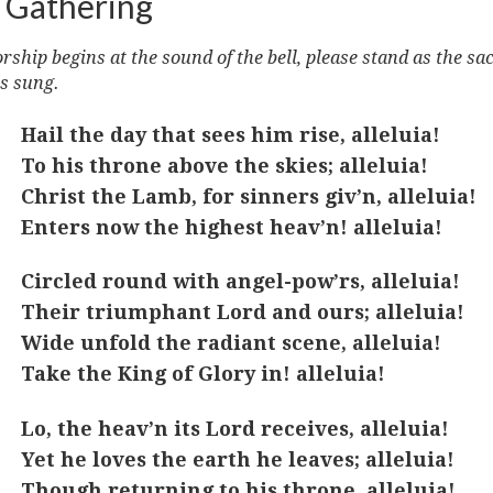
 Gathering
ship begins at the sound of the bell, please stand as the sa
s sung.
Hail the day that sees him rise, alleluia!
To his throne above the skies; alleluia!
Christ the Lamb, for sinners giv’n, alleluia!
Enters now the highest heav’n! alleluia!
Circled round with angel-pow’rs, alleluia!
Their triumphant Lord and ours; alleluia!
Wide unfold the radiant scene, alleluia!
Take the King of Glory in! alleluia!
Lo, the heav’n its Lord receives, alleluia!
Yet he loves the earth he leaves; alleluia!
Though returning to his throne, alleluia!