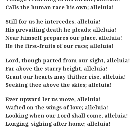
Calls the human race his own; alleluia!
Still for us he intercedes, alleluia!
His prevailing death he pleads; alleluia!
Near himself prepares our place, alleluia!
He the first-fruits of our race; alleluia!
Lord, though parted from our sight, alleluia!
Far above the starry height, alleluia!
Grant our hearts may thither rise, alleluia!
Seeking thee above the skies; alleluia!
Ever upward let us move, alleluia!
Wafted on the wings of love; alleluia!
Looking when our Lord shall come, alleluia!
Longing, sighing after home; alleluia!