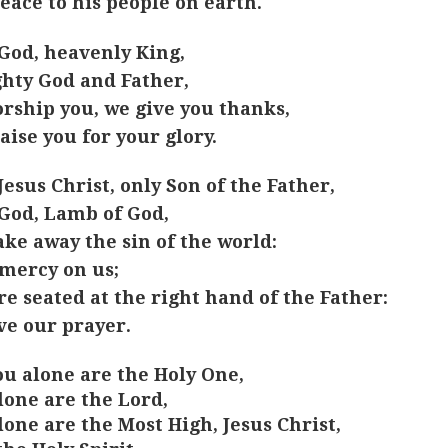
eace to his people on earth.
God, heavenly King,
hty God and Father,
rship you, we give you thanks,
aise you for your glory.
Jesus Christ, only Son of the Father,
God, Lamb of God,
ake away the sin of the world:
mercy on us;
re seated at the right hand of the Father:
ve our prayer.
ou alone are the Holy One,
lone are the Lord,
lone are the Most High, Jesus Christ,