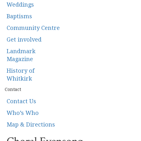
Weddings
Baptisms
Community Centre
Get involved
Landmark
Magazine
History of
Whitkirk
Contact
Contact Us
Who’s Who
Map & Directions