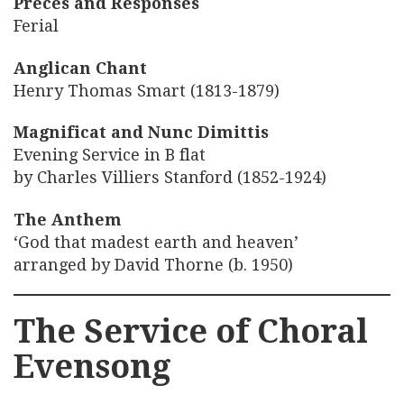
Preces and Responses
Ferial
Anglican Chant
Henry Thomas Smart (1813-1879)
Magnificat and Nunc Dimittis
Evening Service in B flat
by Charles Villiers Stanford (1852-1924)
The Anthem
‘God that madest earth and heaven’
arranged by David Thorne (b. 1950)
The Service of Choral
Evensong