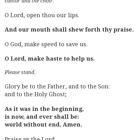
cantor and the choir.
O Lord, open thou our lips.
And our mouth shall shew forth thy praise.
O God, make speed to save us.
O Lord, make haste to help us.
Please stand.
Glory be to the Father, and to the Son:
and to the Holy Ghost;
As it was in the beginning,
is now, and ever shall be:
world without end. Amen.
Praise ye the Lord.