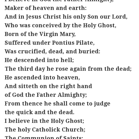
Maker of heaven and earth:
And in Jesus Christ his only Son our Lord,
Who was conceived by the Holy Ghost,
Born of the Virgin Mary,
Suffered under Pontius Pilate,
Was crucified, dead, and buried:
He descended into hell;
The third day he rose again from the dead;
He ascended into heaven,
And sitteth on the right hand
of God the Father Almighty;
From thence he shall come to judge
the quick and the dead.
I believe in the Holy Ghost;
The holy Catholick Church;
The Communion of Saints;