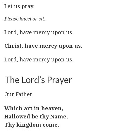
Let us pray.
Please kneel or sit.
Lord, have mercy upon us.
Christ, have mercy upon us.
Lord, have mercy upon us.
The Lord’s Prayer
Our Father
Which art in heaven,
Hallowed be thy Name,
Thy kingdom come,