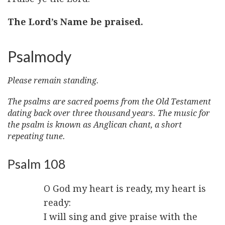
The Lord’s Name be praised.
Psalmody
Please remain standing.
The psalms are sacred poems from the Old Testament
dating back over three thousand years. The music for
the psalm is known as Anglican chant, a short
repeating tune.
Psalm 108
O God my heart is ready, my heart is
ready:
I will sing and give praise with the