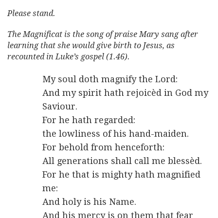
Please stand.
The Magnificat is the song of praise Mary sang after
learning that she would give birth to Jesus, as
recounted in Luke’s gospel (1.46).
My soul doth magnify the Lord:
And my spirit hath rejoicèd in God my
Saviour.
For he hath regarded:
the lowliness of his hand-maiden.
For behold from henceforth:
All generations shall call me blessèd.
For he that is mighty hath magnified
me:
And holy is his Name.
And his mercy is on them that fear