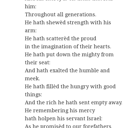
him:
Throughout all generations.
He hath shewèd strength with his
arm:
He hath scatterèd the proud
in the imagination of their hearts.
He hath put down the mighty from
their seat:
And hath exalted the humble and
meek.
He hath fillèd the hungry with good
things:
And the rich he hath sent empty away.
He remembering his mercy
hath holpen his servant Israel:
As he promisèd to our forefathers