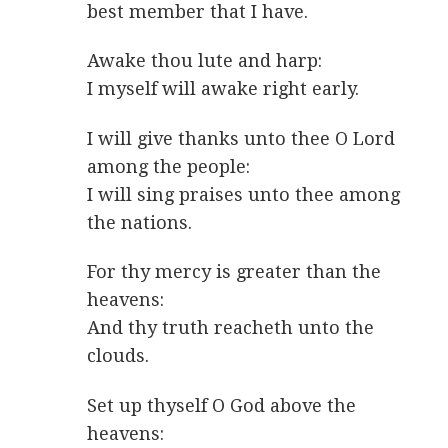
best member that I have.
Awake thou lute and harp:
I myself will awake right early.
I will give thanks unto thee O Lord
among the people:
I will sing praises unto thee among
the nations.
For thy mercy is greater than the
heavens:
And thy truth reacheth unto the
clouds.
Set up thyself O God above the
heavens: