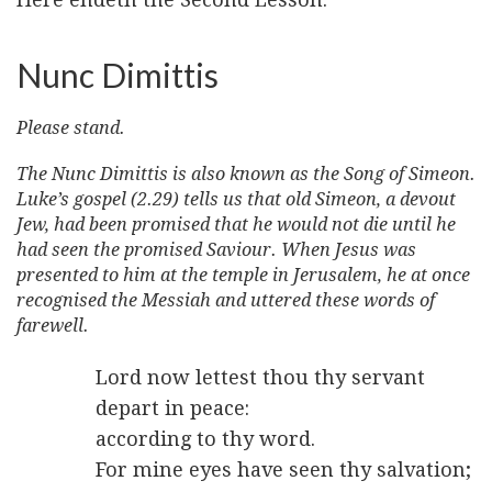
Nunc Dimittis
Please stand.
The Nunc Dimittis is also known as the Song of Simeon.
Luke’s gospel (2.29) tells us that old Simeon, a devout
Jew, had been promised that he would not die until he
had seen the promised Saviour. When Jesus was
presented to him at the temple in Jerusalem, he at once
recognised the Messiah and uttered these words of
farewell.
Lord now lettest thou thy servant
depart in peace:
according to thy word.
For mine eyes have seen thy salvation;