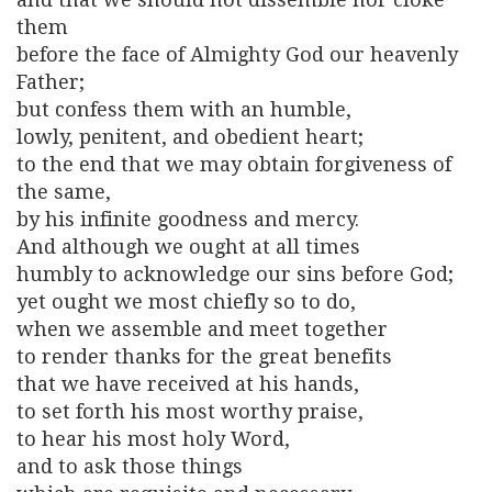
them
before the face of Almighty God our heavenly
Father;
but confess them with an humble,
lowly, penitent, and obedient heart;
to the end that we may obtain forgiveness of
the same,
by his infinite goodness and mercy.
And although we ought at all times
humbly to acknowledge our sins before God;
yet ought we most chiefly so to do,
when we assemble and meet together
to render thanks for the great benefits
that we have received at his hands,
to set forth his most worthy praise,
to hear his most holy Word,
and to ask those things