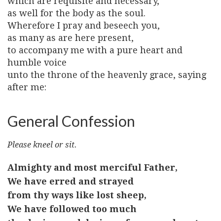
which are requisite and necessary,
as well for the body as the soul.
Wherefore I pray and beseech you,
as many as are here present,
to accompany me with a pure heart and
humble voice
unto the throne of the heavenly grace, saying
after me:
General Confession
Please kneel or sit.
Almighty and most merciful Father,
We have erred and strayed
from thy ways like lost sheep,
We have followed too much