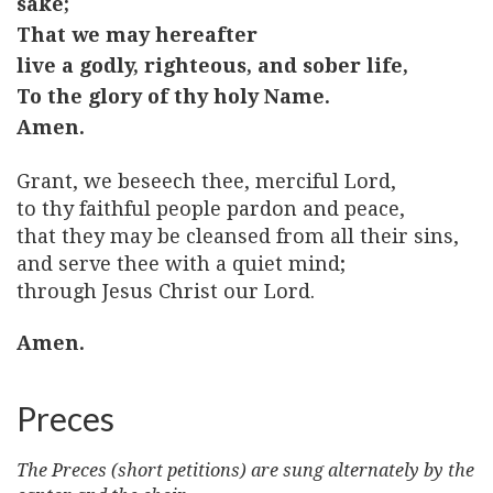
sake;
That we may hereafter
live a godly, righteous, and sober life,
To the glory of thy holy Name.
Amen.
Grant, we beseech thee, merciful Lord,
to thy faithful people pardon and peace,
that they may be cleansed from all their sins,
and serve thee with a quiet mind;
through Jesus Christ our Lord.
Amen.
Preces
The Preces (short petitions) are sung alternately by the