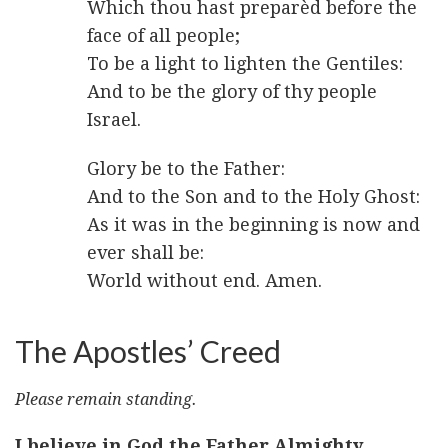
Which thou hast preparèd before the
face of all people;
To be a light to lighten the Gentiles:
And to be the glory of thy people
Israel.
Glory be to the Father:
And to the Son and to the Holy Ghost:
As it was in the beginning is now and
ever shall be:
World without end. Amen.
The Apostles’ Creed
Please remain standing.
I believe in God the Father Almighty,