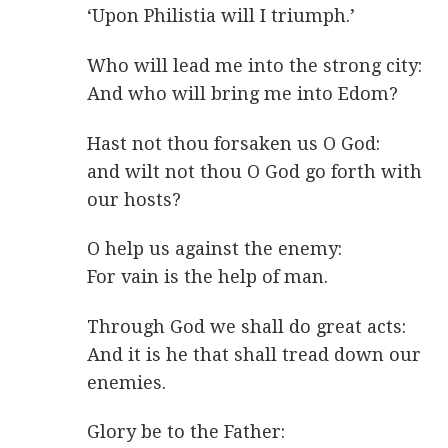
‘Upon Philistia will I triumph.’
Who will lead me into the strong city:
And who will bring me into Edom?
Hast not thou forsaken us O God:
and wilt not thou O God go forth with
our hosts?
O help us against the enemy:
For vain is the help of man.
Through God we shall do great acts:
And it is he that shall tread down our
enemies.
Glory be to the Father: