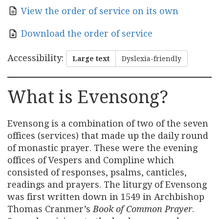
View the order of service on its own
Download the order of service
Accessibility
:
Large text
Dyslexia-friendly
What is Evensong?
Evensong is a combination of two of the seven
offices (services) that made up the daily round
of monastic prayer. These were the evening
offices of Vespers and Compline which
consisted of responses, psalms, canticles,
readings and prayers. The liturgy of Evensong
was first written down in 1549 in Archbishop
Thomas Cranmer’s
Book of Common Prayer
.