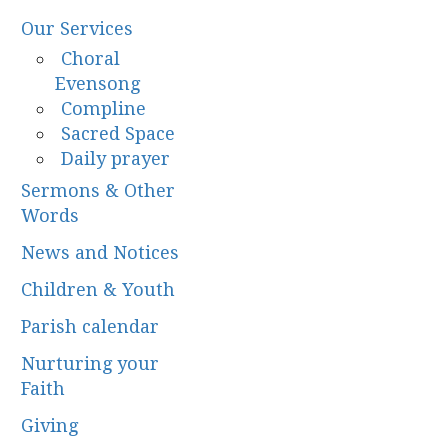
Our Services
Choral
Evensong
Compline
Sacred Space
Daily prayer
Sermons & Other
Words
News and Notices
Children & Youth
Parish calendar
Nurturing your
Faith
Giving