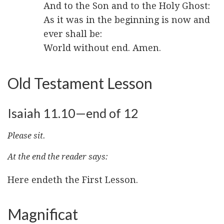
And to the Son and to the Holy Ghost:
As it was in the beginning is now and
ever shall be:
World without end. Amen.
Old Testament Lesson
Isaiah 11.10—end of 12
Please sit.
At the end the reader says:
Here endeth the First Lesson.
Magnificat