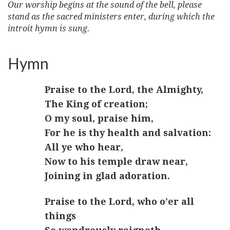
Our worship begins at the sound of the bell, please
stand as the sacred ministers enter, during which the
introit hymn is sung.
Hymn
Praise to the Lord, the Almighty,
The King of creation;
O my soul, praise him,
For he is thy health and salvation:
All ye who hear,
Now to his temple draw near,
Joining in glad adoration.
Praise to the Lord, who o’er all
things