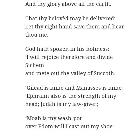
And thy glory above all the earth.
That thy belovèd may be delivered:
Let thy right hand save them and hear
thou me.
God hath spoken in his holiness:
‘I will rejoice therefore and divide
Sichem
and mete out the valley of Succoth.
‘Gilead is mine and Manasses is mine:
‘Ephraim also is the strength of my
head; Judah is my law-giver;
‘Moab is my wash-pot
over Edom will I cast out my shoe: