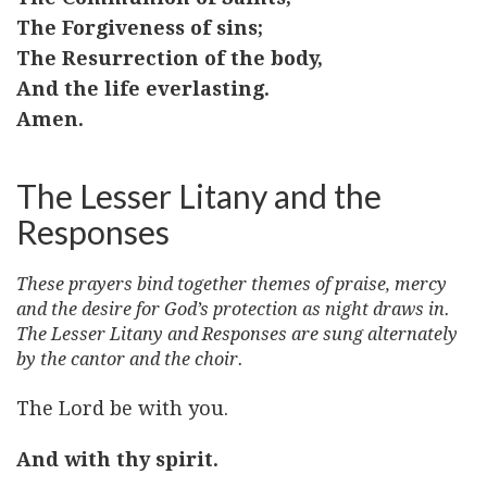
The Forgiveness of sins;
The Resurrection of the body,
And the life everlasting.
Amen.
The Lesser Litany and the
Responses
These prayers bind together themes of praise, mercy
and the desire for God’s protection as night draws in.
The Lesser Litany and Responses are sung alternately
by the cantor and the choir.
The Lord be with you.
And with thy spirit.