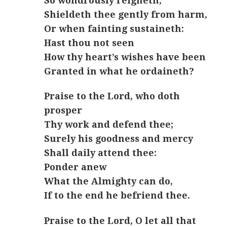
So wondrously reigneth,
Shieldeth thee gently from harm,
Or when fainting sustaineth:
Hast thou not seen
How thy heart’s wishes have been
Granted in what he ordaineth?
Praise to the Lord, who doth
prosper
Thy work and defend thee;
Surely his goodness and mercy
Shall daily attend thee:
Ponder anew
What the Almighty can do,
If to the end he befriend thee.
Praise to the Lord, O let all that