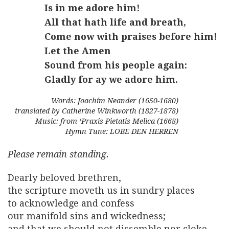
Is in me adore him!
All that hath life and breath,
Come now with praises before him!
Let the Amen
Sound from his people again:
Gladly for ay we adore him.
Words: Joachim Neander (1650-1680)
translated by Catherine Winkworth (1827-1878)
Music: from ‘Praxis Pietatis Melica (1668)
Hymn Tune: LOBE DEN HERREN
Please remain
standing
.
Dearly beloved brethren,
the scripture moveth us in sundry places
to acknowledge and confess
our manifold sins and wickedness;
and that we should not dissemble nor cloke