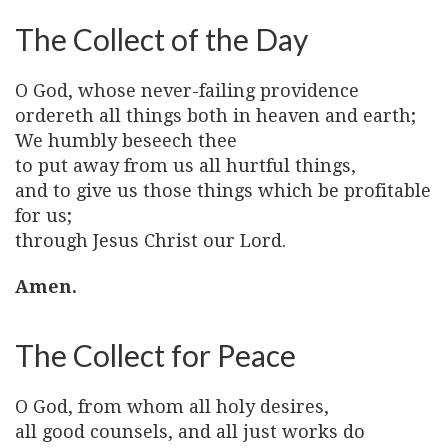
The Collect of the Day
O God, whose never-failing providence
ordereth all things both in heaven and earth;
We humbly beseech thee
to put away from us all hurtful things,
and to give us those things which be profitable
for us;
through Jesus Christ our Lord.
Amen.
The Collect for Peace
O God, from whom all holy desires,
all good counsels, and all just works do