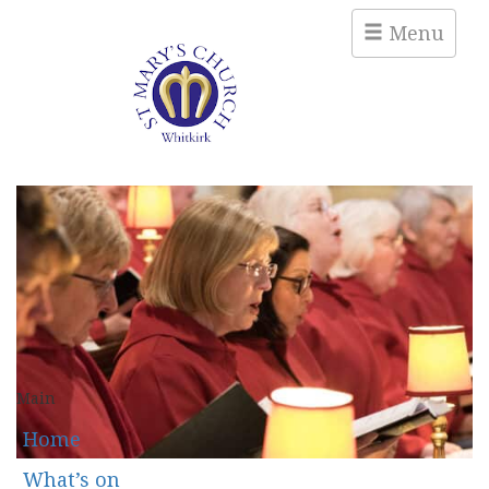
Menu
Main
Home
What’s on