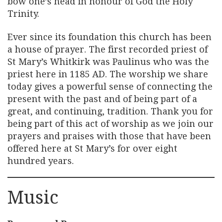
bow one’s head in honour of God the Holy
Trinity.
Ever since its foundation this church has been
a house of prayer. The first recorded priest of
St Mary’s Whitkirk was Paulinus who was the
priest here in 1185 AD. The worship we share
today gives a powerful sense of connecting the
present with the past and of being part of a
great, and continuing, tradition. Thank you for
being part of this act of worship as we join our
prayers and praises with those that have been
offered here at St Mary’s for over eight
hundred years.
Music