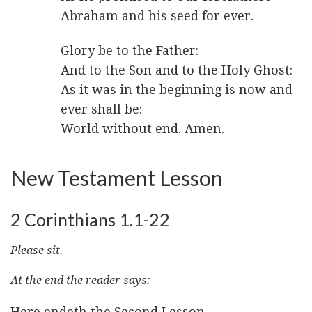
Abraham and his seed for ever.
Glory be to the Father:
And to the Son and to the Holy Ghost:
As it was in the beginning is now and
ever shall be:
World without end. Amen.
New Testament Lesson
2 Corinthians 1.1-22
Please sit.
At the end the reader says:
Here endeth the Second Lesson.