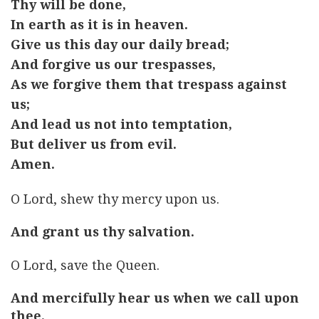
Thy will be done,
In earth as it is in heaven.
Give us this day our daily bread;
And forgive us our trespasses,
As we forgive them that trespass against
us;
And lead us not into temptation,
But deliver us from evil.
Amen.
O Lord, shew thy mercy upon us.
And grant us thy salvation.
O Lord, save the Queen.
And mercifully hear us when we call upon
thee.