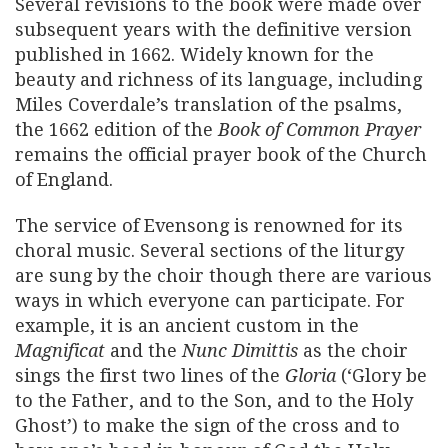
Several revisions to the book were made over
subsequent years with the definitive version
published in 1662. Widely known for the
beauty and richness of its language, including
Miles Coverdale’s translation of the psalms,
the 1662 edition of the
Book of Common Prayer
remains the official prayer book of the Church
of England.
The service of Evensong is renowned for its
choral music. Several sections of the liturgy
are sung by the choir though there are various
ways in which everyone can participate. For
example, it is an ancient custom in the
Magnificat
and the
Nunc Dimittis
as the choir
sings the first two lines of the
Gloria
(‘Glory be
to the Father, and to the Son, and to the Holy
Ghost’) to make the sign of the cross and to