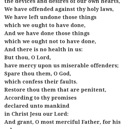
the devices and desires of our own hearts,
We have offended against thy holy laws,
We have left undone those things
which we ought to have done,
And we have done those things
which we ought not to have done,
And there is no health in us:
But thou, O Lord,
have mercy upon us miserable offenders;
Spare thou them, O God,
which confess their faults.
Restore thou them that are penitent,
According to thy promises
declared unto mankind
in Christ Jesu our Lord:
And grant, O most merciful Father, for his