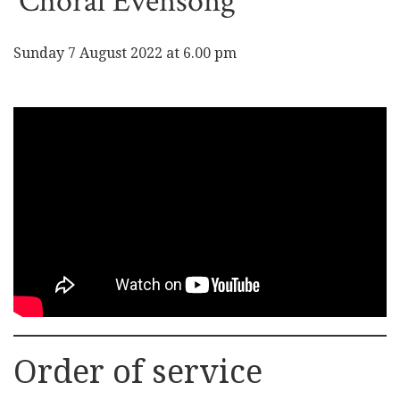
Choral Evensong
Sunday 7 August 2022 at 6.00 pm
Order of service