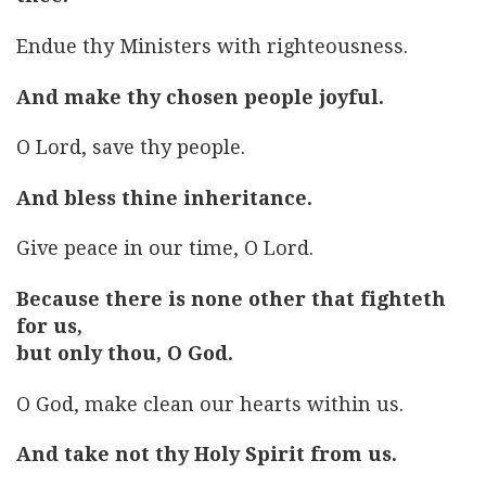
Endue thy Ministers with righteousness.
And make thy chosen people joyful.
O Lord, save thy people.
And bless thine inheritance.
Give peace in our time, O Lord.
Because there is none other that fighteth
for us,
but only thou, O God.
O God, make clean our hearts within us.
And take not thy Holy Spirit from us.