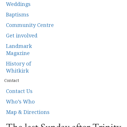
Weddings
Baptisms
Community Centre
Get involved
Landmark
Magazine
History of
Whitkirk
Contact
Contact Us
Who’s Who
Map & Directions