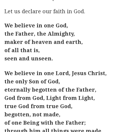
Let us declare our faith in God.
We believe in one God,
the Father, the Almighty,
maker of heaven and earth,
of all that is,
seen and unseen.
We believe in one Lord, Jesus Christ,
the only Son of God,
eternally begotten of the Father,
God from God, Light from Light,
true God from true God,
begotten, not made,
of one Being with the Father;
through him all things were made.