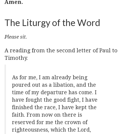
Amen.
The Liturgy of the Word
Please sit.
A reading from the second letter of Paul to
Timothy.
As for me, I am already being
poured out as a libation, and the
time of my departure has come. I
have fought the good fight, I have
finished the race, I have kept the
faith. From now on there is
reserved for me the crown of
righteousness, which the Lord,