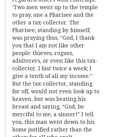
‘Two men went up to the temple
to pray, one a Pharisee and the
other a tax-collector. The
Pharisee, standing by himself,
was praying thus, “God, I thank
you that I am not like other
people: thieves, rogues,
adulterers, or even like this tax-
collector. I fast twice a week; I
give a tenth of all my income.”
But the tax-collector, standing
far off, would not even look up to
heaven, but was beating his
breast and saying, “God, be
merciful to me, a sinner!” I tell
you, this man went down to his
home justified rather than the