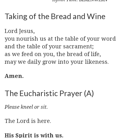
Taking of the Bread and Wine
Lord Jesus,
you nourish us at the table of your word
and the table of your sacrament;
as we feed on you, the bread of life,
may we daily grow into your likeness.
Amen.
The Eucharistic Prayer (A)
Please kneel or sit.
The Lord is here.
His Spirit is with us.