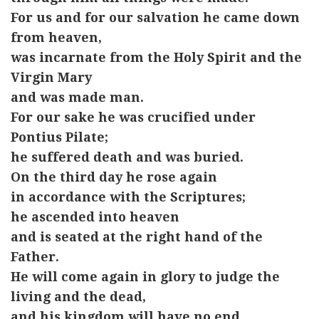
For us and for our salvation he came down
from heaven,
was incarnate from the Holy Spirit and the
Virgin Mary
and was made man.
For our sake he was crucified under
Pontius Pilate;
he suffered death and was buried.
On the third day he rose again
in accordance with the Scriptures;
he ascended into heaven
and is seated at the right hand of the
Father.
He will come again in glory to judge the
living and the dead,
and his kingdom will have no end.