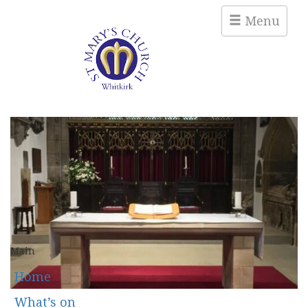
Menu
Main
Home
What’s on