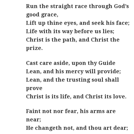
Run the straight race through God’s
good grace,
Lift up thine eyes, and seek his face;
Life with its way before us lies;
Christ is the path, and Christ the
prize.
Cast care aside, upon thy Guide
Lean, and his mercy will provide;
Lean, and the trusting soul shall
prove
Christ is its life, and Christ its love.
Faint not nor fear, his arms are
near;
He changeth not, and thou art dear;