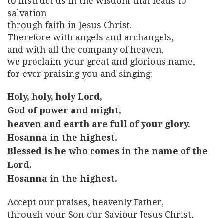
to instruct us in the wisdom that leads to
salvation
through faith in Jesus Christ.
Therefore with angels and archangels,
and with all the company of heaven,
we proclaim your great and glorious name,
for ever praising you and singing:
Holy, holy, holy Lord,
God of power and might,
heaven and earth are full of your glory.
Hosanna in the highest.
Blessed is he who comes in the name of the
Lord.
Hosanna in the highest.
Accept our praises, heavenly Father,
through your Son our Saviour Jesus Christ,