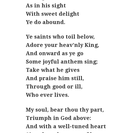
As in his sight
With sweet delight
Ye do abound.
Ye saints who toil below,
Adore your heav’nly King,
And onward as ye go
Some joyful anthem sing;
Take what he gives
And praise him still,
Through good or ill,
Who ever lives.
My soul, bear thou thy part,
Triumph in God above:
And with a well-tuned heart