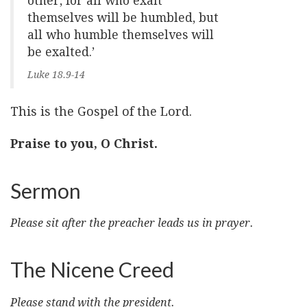
other; for all who exalt
themselves will be humbled, but
all who humble themselves will
be exalted.’
Luke 18.9-14
This is the Gospel of the Lord.
Praise to you, O Christ.
Sermon
Please sit after the preacher leads us in prayer.
The Nicene Creed
Please stand with the president.