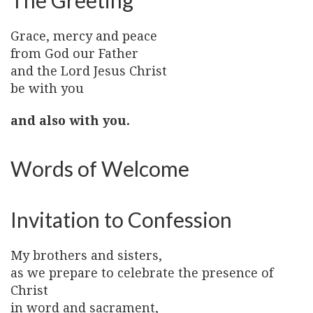
The Greeting
Grace, mercy and peace
from God our Father
and the Lord Jesus Christ
be with you
and also with you.
Words of Welcome
Invitation to Confession
My brothers and sisters,
as we prepare to celebrate the presence of
Christ
in word and sacrament,