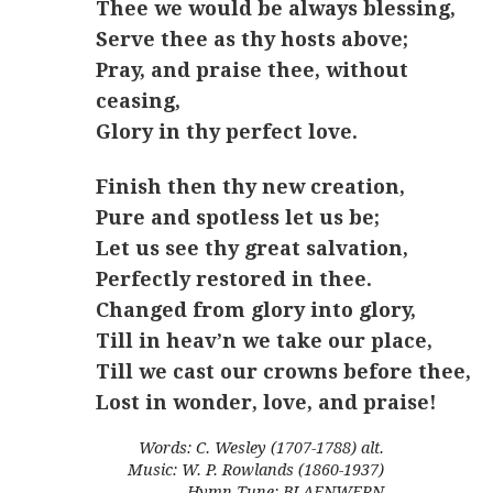
Thee we would be always blessing,
Serve thee as thy hosts above;
Pray, and praise thee, without
ceasing,
Glory in thy perfect love.
Finish then thy new creation,
Pure and spotless let us be;
Let us see thy great salvation,
Perfectly restored in thee.
Changed from glory into glory,
Till in heav’n we take our place,
Till we cast our crowns before thee,
Lost in wonder, love, and praise!
Words: C. Wesley (1707-1788) alt.
Music: W. P. Rowlands (1860-1937)
Hymn Tune: BLAENWERN