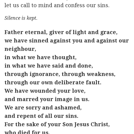
let us call to mind and confess our sins.
Silence is kept.
Father eternal, giver of light and grace,
we have sinned against you and against our
neighbour,
in what we have thought,
in what we have said and done,
through ignorance, through weakness,
through our own deliberate fault.
We have wounded your love,
and marred your image in us.
We are sorry and ashamed,
and repent of all our sins.
For the sake of your Son Jesus Christ,
who died for us,