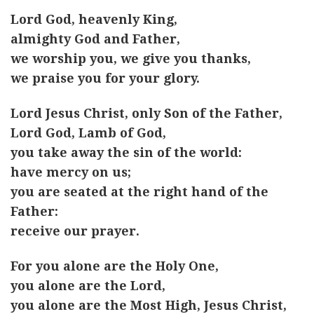
Lord God, heavenly King,
almighty God and Father,
we worship you, we give you thanks,
we praise you for your glory.
Lord Jesus Christ, only Son of the Father,
Lord God, Lamb of God,
you take away the sin of the world:
have mercy on us;
you are seated at the right hand of the
Father:
receive our prayer.
For you alone are the Holy One,
you alone are the Lord,
you alone are the Most High, Jesus Christ,