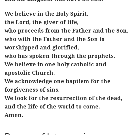
We believe in the Holy Spirit,
the Lord, the giver of life,
who proceeds from the Father and the Son,
who with the Father and the Son is
worshipped and glorified,
who has spoken through the prophets.
We believe in one holy catholic and
apostolic Church.
We acknowledge one baptism for the
forgiveness of sins.
We look for the resurrection of the dead,
and the life of the world to come.
Amen.