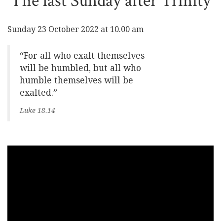
The last Sunday after Trinity
Sunday 23 October 2022 at 10.00 am
“For all who exalt themselves
will be humbled, but all who
humble themselves will be
exalted.”
Luke 18.14