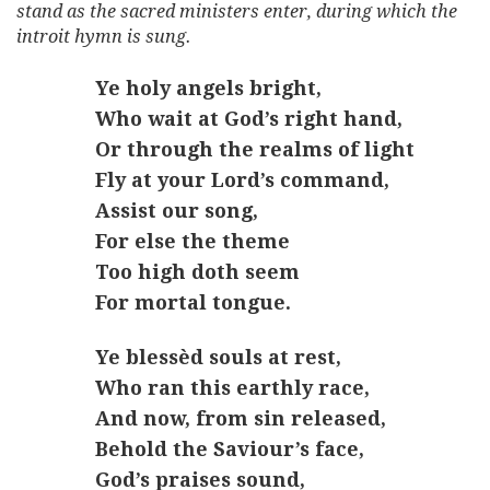
stand as the sacred ministers enter, during which the
introit hymn is sung.
Ye holy angels bright,
Who wait at God’s right hand,
Or through the realms of light
Fly at your Lord’s command,
Assist our song,
For else the theme
Too high doth seem
For mortal tongue.
Ye blessèd souls at rest,
Who ran this earthly race,
And now, from sin released,
Behold the Saviour’s face,
God’s praises sound,