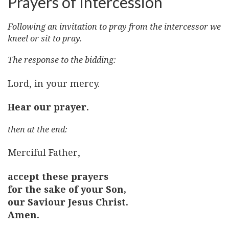
Prayers of Intercession
Following an invitation to pray from the intercessor we
kneel or sit to pray.
The response to the bidding:
Lord, in your mercy.
Hear our prayer.
then at the end:
Merciful Father,
accept these prayers
for the sake of your Son,
our Saviour Jesus Christ.
Amen.