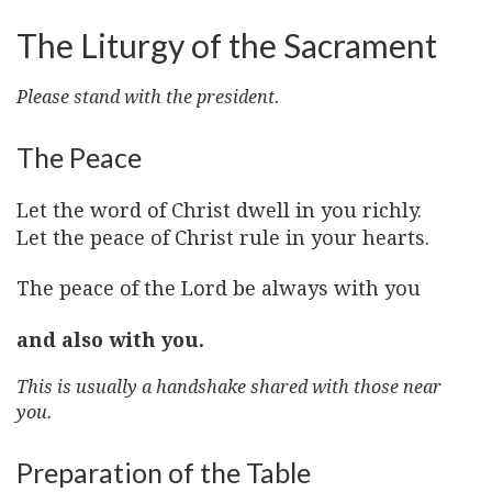
The Liturgy of the Sacrament
Please stand with the president.
The Peace
Let the word of Christ dwell in you richly.
Let the peace of Christ rule in your hearts.
The peace of the Lord be always with you
and also with you.
This is usually a handshake shared with those near
you.
Preparation of the Table