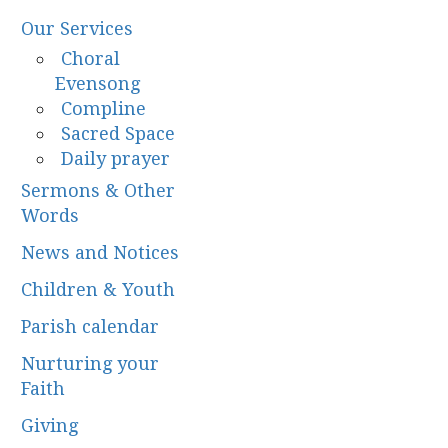
Our Services
Choral
Evensong
Compline
Sacred Space
Daily prayer
Sermons & Other
Words
News and Notices
Children & Youth
Parish calendar
Nurturing your
Faith
Giving