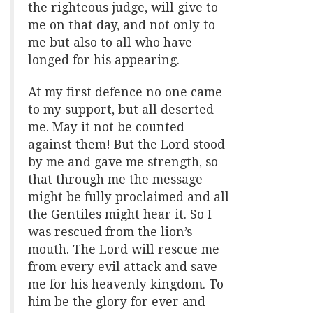
the righteous judge, will give to
me on that day, and not only to
me but also to all who have
longed for his appearing.
At my first defence no one came
to my support, but all deserted
me. May it not be counted
against them! But the Lord stood
by me and gave me strength, so
that through me the message
might be fully proclaimed and all
the Gentiles might hear it. So I
was rescued from the lion’s
mouth. The Lord will rescue me
from every evil attack and save
me for his heavenly kingdom. To
him be the glory for ever and