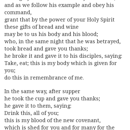
and as we follow his example and obey his
command,
grant that by the power of your Holy Spirit
these gifts of bread and wine
may be to us his body and his blood;
who, in the same night that he was betrayed,
took bread and gave you thanks;
he broke it and gave it to his disciples, saying:
Take, eat; this is my body which is given for
you;
do this in remembrance of me.
In the same way, after supper
he took the cup and gave you thanks;
he gave it to them, saying:
Drink this, all of you;
this is my blood of the new covenant,
which is shed for you and for many for the