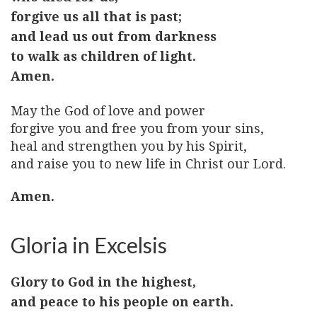
forgive us all that is past;
and lead us out from darkness
to walk as children of light.
Amen.
May the God of love and power
forgive you and free you from your sins,
heal and strengthen you by his Spirit,
and raise you to new life in Christ our Lord.
Amen.
Gloria in Excelsis
Glory to God in the highest,
and peace to his people on earth.