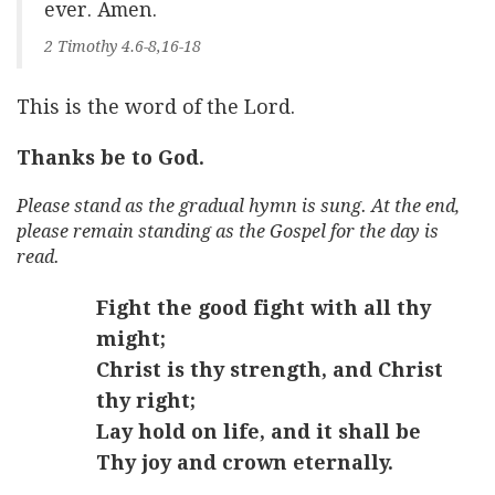
ever. Amen.
2 Timothy 4.6-8,16-18
This is the word of the Lord.
Thanks be to God.
Please stand as the gradual hymn is sung. At the end,
please remain standing as the Gospel for the day is
read.
Fight the good fight with all thy
might;
Christ is thy strength, and Christ
thy right;
Lay hold on life, and it shall be
Thy joy and crown eternally.