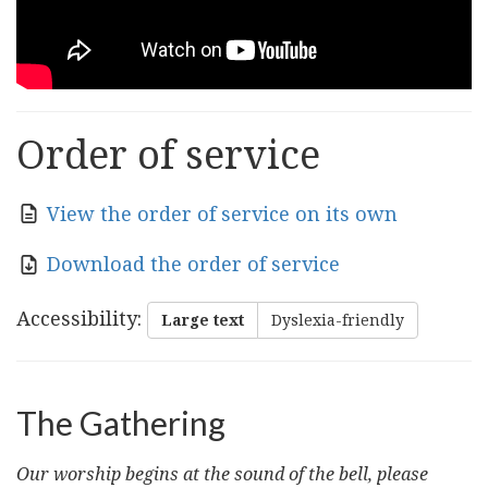
Order of service
View the order of service on its own
Download the order of service
Accessibility
:
Large text
Dyslexia-friendly
The Gathering
Our worship begins at the sound of the bell, please