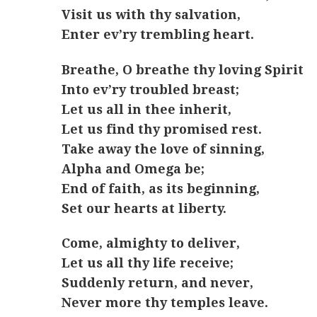
Visit us with thy salvation,
Enter ev’ry trembling heart.
Breathe, O breathe thy loving Spirit
Into ev’ry troubled breast;
Let us all in thee inherit,
Let us find thy promised rest.
Take away the love of sinning,
Alpha and Omega be;
End of faith, as its beginning,
Set our hearts at liberty.
Come, almighty to deliver,
Let us all thy life receive;
Suddenly return, and never,
Never more thy temples leave.