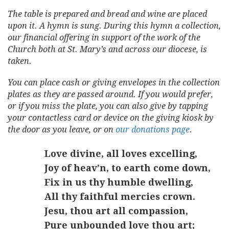
The table is prepared and bread and wine are placed
upon it. A hymn is sung. During this hymn a collection,
our financial offering in support of the work of the
Church both at St. Mary’s and across our diocese, is
taken.
You can place cash or giving envelopes in the collection
plates as they are passed around. If you would prefer,
or if you miss the plate, you can also give by tapping
your contactless card or device on the giving kiosk by
the door as you leave, or on
our donations page
.
Love divine, all loves excelling,
Joy of heav’n, to earth come down,
Fix in us thy humble dwelling,
All thy faithful mercies crown.
Jesu, thou art all compassion,
Pure unbounded love thou art;