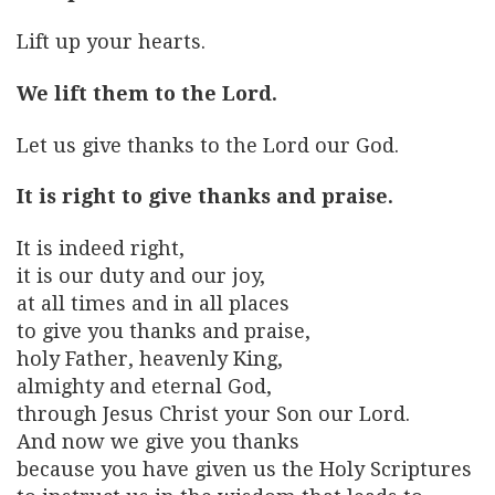
Lift up your hearts.
We lift them to the Lord.
Let us give thanks to the Lord our God.
It is right to give thanks and praise.
It is indeed right,
it is our duty and our joy,
at all times and in all places
to give you thanks and praise,
holy Father, heavenly King,
almighty and eternal God,
through Jesus Christ your Son our Lord.
And now we give you thanks
because you have given us the Holy Scriptures