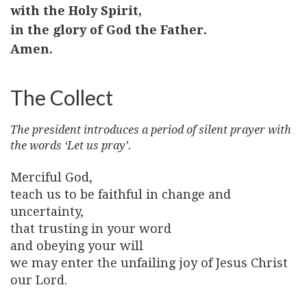
with the Holy Spirit,
in the glory of God the Father.
Amen.
The Collect
The president introduces a period of silent prayer with
the words ‘Let us pray’.
Merciful God,
teach us to be faithful in change and
uncertainty,
that trusting in your word
and obeying your will
we may enter the unfailing joy of Jesus Christ
our Lord.