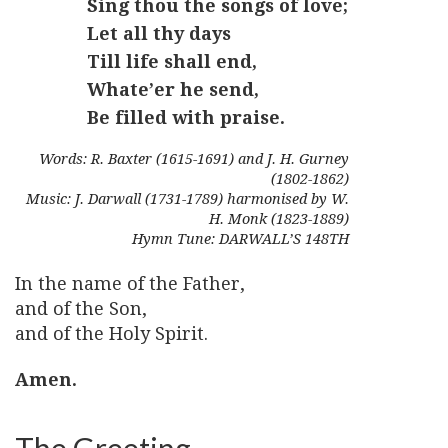
Sing thou the songs of love;
Let all thy days
Till life shall end,
Whate’er he send,
Be filled with praise.
Words: R. Baxter (1615-1691) and J. H. Gurney
(1802-1862)
Music: J. Darwall (1731-1789) harmonised by W.
H. Monk (1823-1889)
Hymn Tune: DARWALL’S 148TH
In the name of the Father,
and of the Son,
and of the Holy Spirit.
Amen.