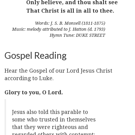
Only believe, and thou shalt see
That Christ is all in all to thee.
Words: J. S. B. Monsell (1811-1875)
Music: melody attributed to J. Hatton (d. 1793)
Hymn Tune: DUKE STREET
Gospel Reading
Hear the Gospel of our Lord Jesus Christ
according to Luke.
Glory to you, O Lord.
Jesus also told this parable to
some who trusted in themselves
that they were righteous and
regarded others with contempt: