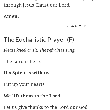
through Jesus Christ our Lord.
Amen.
cf Acts 2.42
The Eucharistic Prayer (F)
Please kneel or sit. The refrain is sung.
The Lord is here.
His Spirit is with us.
Lift up your hearts.
We lift them to the Lord.
Let us give thanks to the Lord our God.