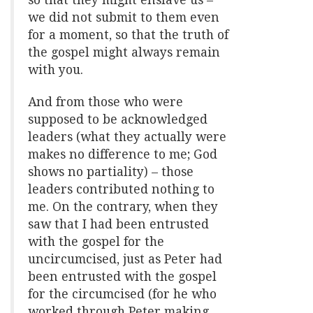
so that they might enslave us –
we did not submit to them even
for a moment, so that the truth of
the gospel might always remain
with you.
And from those who were
supposed to be acknowledged
leaders (what they actually were
makes no difference to me; God
shows no partiality) – those
leaders contributed nothing to
me. On the contrary, when they
saw that I had been entrusted
with the gospel for the
uncircumcised, just as Peter had
been entrusted with the gospel
for the circumcised (for he who
worked through Peter making