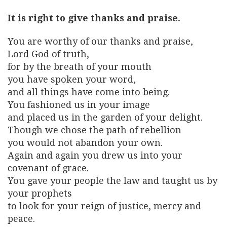
It is right to give thanks and praise.
You are worthy of our thanks and praise,
Lord God of truth,
for by the breath of your mouth
you have spoken your word,
and all things have come into being.
You fashioned us in your image
and placed us in the garden of your delight.
Though we chose the path of rebellion
you would not abandon your own.
Again and again you drew us into your
covenant of grace.
You gave your people the law and taught us by
your prophets
to look for your reign of justice, mercy and
peace.