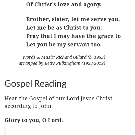
Of Christ’s love and agony.
Brother, sister, let me serve you,
Let me be as Christ to you;
Pray that I may have the grace to
Let you be my servant too.
Words & Music: Richard Gillard (b. 1953)
arranged by Betty Pulkingham (1928-2019)
Gospel Reading
Hear the Gospel of our Lord Jesus Christ
according to John.
Glory to you, O Lord.