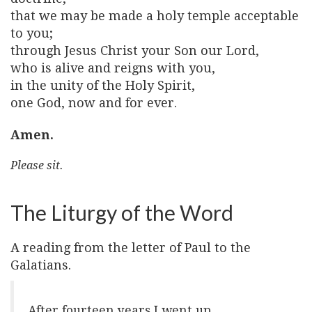
that we may be made a holy temple acceptable
to you;
through Jesus Christ your Son our Lord,
who is alive and reigns with you,
in the unity of the Holy Spirit,
one God, now and for ever.
Amen.
Please sit.
The Liturgy of the Word
A reading from the letter of Paul to the
Galatians.
After fourteen years I went up