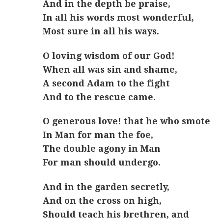
And in the depth be praise,
In all his words most wonderful,
Most sure in all his ways.
O loving wisdom of our God!
When all was sin and shame,
A second Adam to the fight
And to the rescue came.
O generous love! that he who smote
In Man for man the foe,
The double agony in Man
For man should undergo.
And in the garden secretly,
And on the cross on high,
Should teach his brethren, and