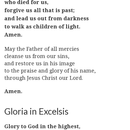
who died for us,
forgive us all that is past;
and lead us out from darkness
to walk as children of light.
Amen.
May the Father of all mercies
cleanse us from our sins,
and restore us in his image
to the praise and glory of his name,
through Jesus Christ our Lord.
Amen.
Gloria in Excelsis
Glory to God in the highest,