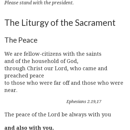
Please stand with the president.
The Liturgy of the Sacrament
The Peace
We are fellow-citizens with the saints
and of the household of God,
through Christ our Lord, who came and
preached peace
to those who were far off and those who were
near.
Ephesians 2.19,17
The peace of the Lord be always with you
and also with you.