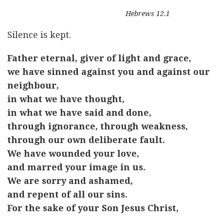
Hebrews 12.1
Silence is kept.
Father eternal, giver of light and grace,
we have sinned against you and against our
neighbour,
in what we have thought,
in what we have said and done,
through ignorance, through weakness,
through our own deliberate fault.
We have wounded your love,
and marred your image in us.
We are sorry and ashamed,
and repent of all our sins.
For the sake of your Son Jesus Christ,