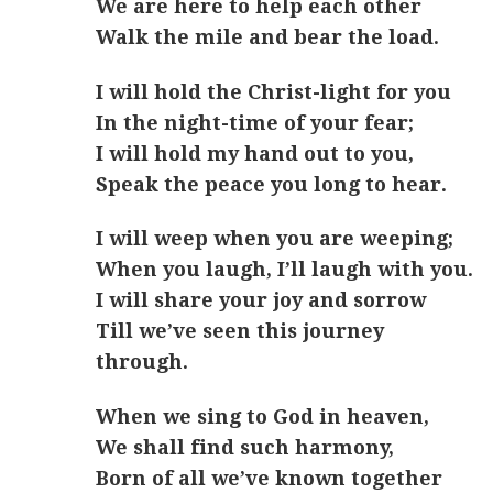
We are here to help each other
Walk the mile and bear the load.
I will hold the Christ-light for you
In the night-time of your fear;
I will hold my hand out to you,
Speak the peace you long to hear.
I will weep when you are weeping;
When you laugh, I’ll laugh with you.
I will share your joy and sorrow
Till we’ve seen this journey
through.
When we sing to God in heaven,
We shall find such harmony,
Born of all we’ve known together