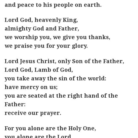
and peace to his people on earth.
Lord God, heavenly King,
almighty God and Father,
we worship you, we give you thanks,
we praise you for your glory.
Lord Jesus Christ, only Son of the Father,
Lord God, Lamb of God,
you take away the sin of the world:
have mercy on us;
you are seated at the right hand of the
Father:
receive our prayer.
For you alone are the Holy One,
you alone are the Lord,