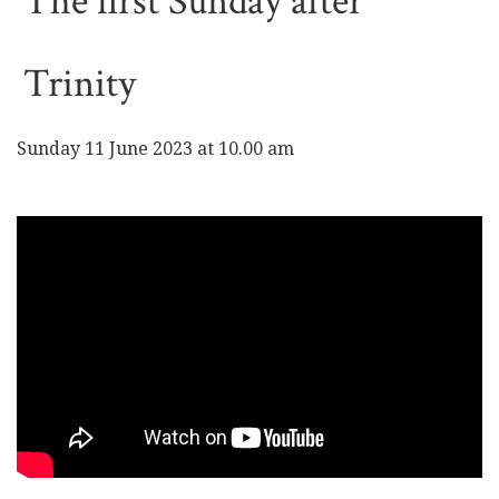
The first Sunday after
Trinity
Sunday 11 June 2023 at 10.00 am