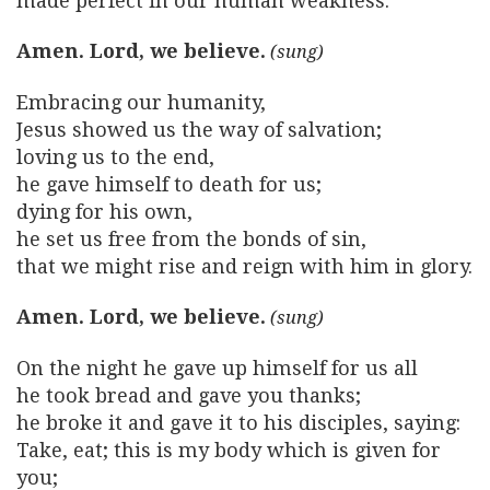
made perfect in our human weakness.
Amen. Lord, we believe.
Embracing our humanity,
Jesus showed us the way of salvation;
loving us to the end,
he gave himself to death for us;
dying for his own,
he set us free from the bonds of sin,
that we might rise and reign with him in glory.
Amen. Lord, we believe.
On the night he gave up himself for us all
he took bread and gave you thanks;
he broke it and gave it to his disciples, saying:
Take, eat; this is my body which is given for
you;