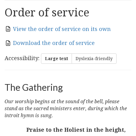
Order of service
View the order of service on its own
Download the order of service
Accessibility
:
Large text
Dyslexia-friendly
The Gathering
Our worship begins at the sound of the bell, please
stand as the sacred ministers enter, during which the
introit hymn is sung.
Praise to the Holiest in the height,