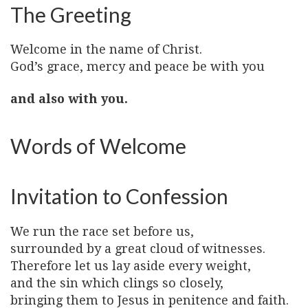
The Greeting
Welcome in the name of Christ.
God’s grace, mercy and peace be with you
and also with you.
Words of Welcome
Invitation to Confession
We run the race set before us,
surrounded by a great cloud of witnesses.
Therefore let us lay aside every weight,
and the sin which clings so closely,
bringing them to Jesus in penitence and faith.