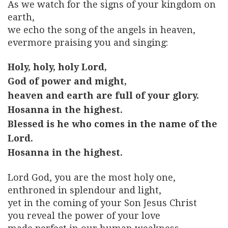
As we watch for the signs of your kingdom on
earth,
we echo the song of the angels in heaven,
evermore praising you and singing:
Holy, holy, holy Lord,
God of power and might,
heaven and earth are full of your glory.
Hosanna in the highest.
Blessed is he who comes in the name of the
Lord.
Hosanna in the highest.
Lord God, you are the most holy one,
enthroned in splendour and light,
yet in the coming of your Son Jesus Christ
you reveal the power of your love