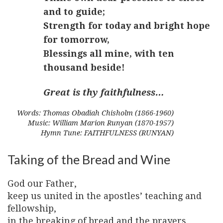
and to guide;
Strength for today and bright hope
for tomorrow,
Blessings all mine, with ten
thousand beside!
Great is thy faithfulness…
Words: Thomas Obadiah Chisholm (1866-1960)
Music: William Marion Runyan (1870-1957)
Hymn Tune: FAITHFULNESS (RUNYAN)
Taking of the Bread and Wine
God our Father,
keep us united in the apostles’ teaching and
fellowship,
in the breaking of bread and the prayers,