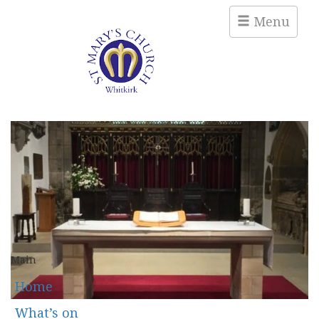
Menu
Main
Home
What’s on