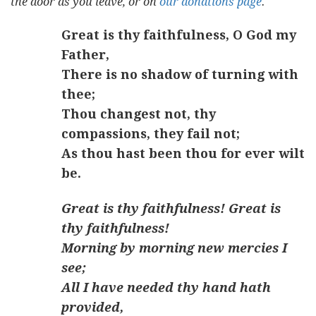
the door as you leave, or on
our donations page
.
Great is thy faithfulness, O God my
Father,
There is no shadow of turning with
thee;
Thou changest not, thy
compassions, they fail not;
As thou hast been thou for ever wilt
be.
Great is thy faithfulness! Great is
thy faithfulness!
Morning by morning new mercies I
see;
All I have needed thy hand hath
provided,