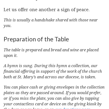
Let us offer one another a sign of peace.
This is usually a handshake shared with those near
you.
Preparation of the Table
The table is prepared and bread and wine are placed
upon it.
A hymn is sung. During this hymn a collection, our
financial offering in support of the work of the church
both at St. Mary’s and across our diocese, is taken.
You can place cash or giving envelopes in the collection
plates as they are passed around. If you would prefer,
or if you miss the plate, you can also give by tapping
your contactless card or device on the giving kiosk by