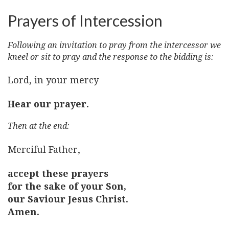
Prayers of Intercession
Following an invitation to pray from the intercessor we
kneel or sit to pray and the response to the bidding is:
Lord, in your mercy
Hear our prayer.
Then at the end:
Merciful Father,
accept these prayers
for the sake of your Son,
our Saviour Jesus Christ.
Amen.