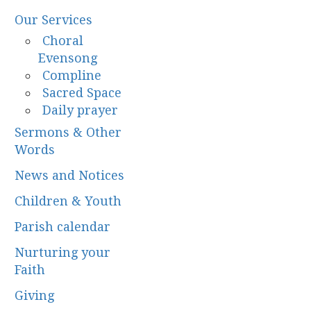
Our Services
Choral
Evensong
Compline
Sacred Space
Daily prayer
Sermons & Other
Words
News and Notices
Children & Youth
Parish calendar
Nurturing your
Faith
Giving