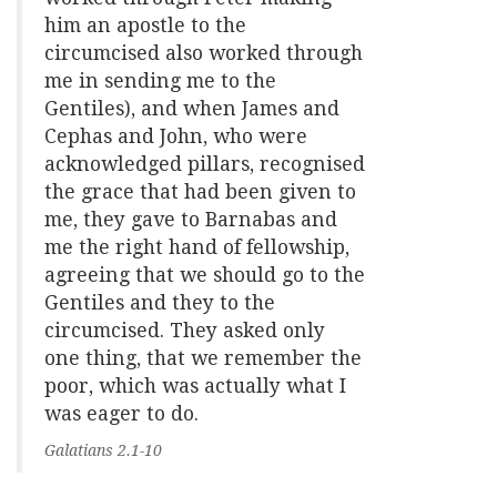
him an apostle to the
circumcised also worked through
me in sending me to the
Gentiles), and when James and
Cephas and John, who were
acknowledged pillars, recognised
the grace that had been given to
me, they gave to Barnabas and
me the right hand of fellowship,
agreeing that we should go to the
Gentiles and they to the
circumcised. They asked only
one thing, that we remember the
poor, which was actually what I
was eager to do.
Galatians 2.1-10