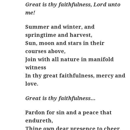
Great is thy faithfulness, Lord unto
me!
Summer and winter, and
springtime and harvest,
Sun, moon and stars in their
courses above,
Join with all nature in manifold
witness
In thy great faithfulness, mercy and
love.
Great is thy faithfulness…
Pardon for sin and a peace that
endureth,
Thine own dear presence to cheer