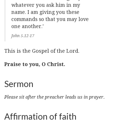
whatever you ask him in my
name. I am giving you these
commands so that you may love
one another.’
John 5.12-17
This is the Gospel of the Lord.
Praise to you, O Christ.
Sermon
Please sit after the preacher leads us in prayer.
Affirmation of faith