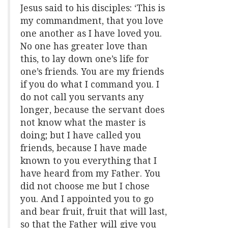
Jesus said to his disciples: ‘This is
my commandment, that you love
one another as I have loved you.
No one has greater love than
this, to lay down one’s life for
one’s friends. You are my friends
if you do what I command you. I
do not call you servants any
longer, because the servant does
not know what the master is
doing; but I have called you
friends, because I have made
known to you everything that I
have heard from my Father. You
did not choose me but I chose
you. And I appointed you to go
and bear fruit, fruit that will last,
so that the Father will give you