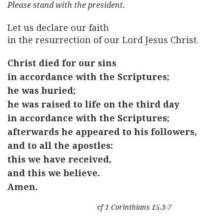
Please stand with the president.
Let us declare our faith
in the resurrection of our Lord Jesus Christ.
Christ died for our sins
in accordance with the Scriptures;
he was buried;
he was raised to life on the third day
in accordance with the Scriptures;
afterwards he appeared to his followers,
and to all the apostles:
this we have received,
and this we believe.
Amen.
cf 1 Corinthians 15.3-7