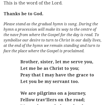
This is the word of the Lord.
Thanks be to God.
Please stand as the gradual hymn is sung. During the
hymn a procession will make its way to the centre of
the nave from where the Gospel for the day is read. To
symbolise our desire to turn to Christ in our daily lives,
at the end of the hymn we remain standing and turn to
face the place where the Gospel is proclaimed.
Brother, sister, let me serve you,
Let me be as Christ to you;
Pray that I may have the grace to
Let you be my servant too.
We are pilgrims on a journey,
Fellow trav’llers on the road;