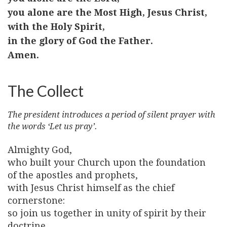
you alone are the Most High, Jesus Christ,
with the Holy Spirit,
in the glory of God the Father.
Amen.
The Collect
The president introduces a period of silent prayer with
the words ‘Let us pray’.
Almighty God,
who built your Church upon the foundation
of the apostles and prophets,
with Jesus Christ himself as the chief
cornerstone:
so join us together in unity of spirit by their
doctrine,