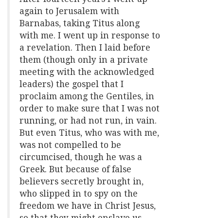
again to Jerusalem with
Barnabas, taking Titus along
with me. I went up in response to
a revelation. Then I laid before
them (though only in a private
meeting with the acknowledged
leaders) the gospel that I
proclaim among the Gentiles, in
order to make sure that I was not
running, or had not run, in vain.
But even Titus, who was with me,
was not compelled to be
circumcised, though he was a
Greek. But because of false
believers secretly brought in,
who slipped in to spy on the
freedom we have in Christ Jesus,