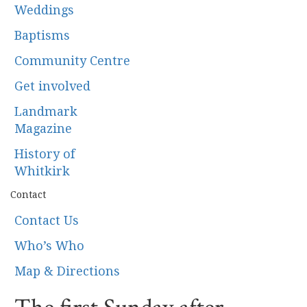
Weddings
Baptisms
Community Centre
Get involved
Landmark
Magazine
History of
Whitkirk
Contact
Contact Us
Who’s Who
Map & Directions