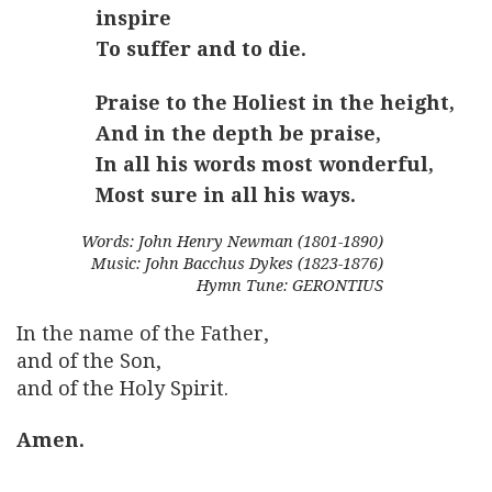
inspire
To suffer and to die.
Praise to the Holiest in the height,
And in the depth be praise,
In all his words most wonderful,
Most sure in all his ways.
Words: John Henry Newman (1801-1890)
Music: John Bacchus Dykes (1823-1876)
Hymn Tune: GERONTIUS
In the name of the Father,
and of the Son,
and of the Holy Spirit.
Amen.