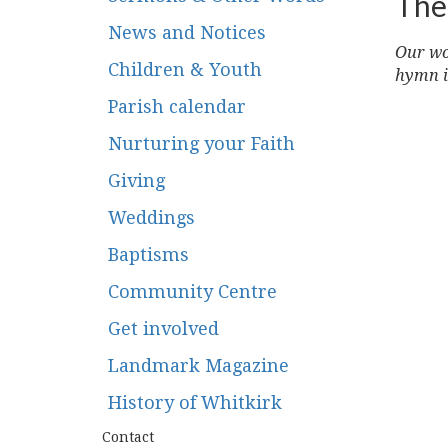
The
News and Notices
Our wor
Children & Youth
hymn i
Parish calendar
Nurturing your Faith
Giving
Weddings
Baptisms
Community Centre
Get involved
Landmark Magazine
History of Whitkirk
Contact