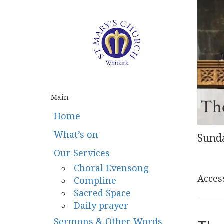
Main
The
Home
What’s on
Sunda
Our Services
Choral Evensong
Access
Compline
Sacred Space
Daily prayer
Sermons & Other Words