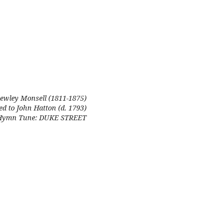
ewley Monsell (1811-1875)
ed to John Hatton (d. 1793)
Hymn Tune: DUKE STREET