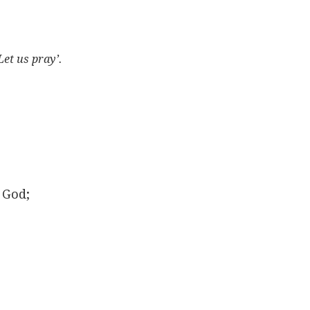
Let us pray’.
 God;