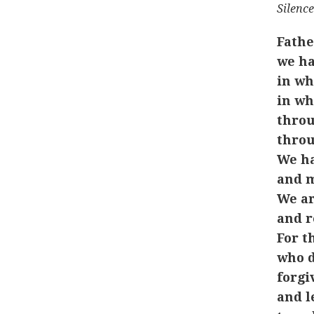
Silence
Fathe
we ha
in wh
in wh
throu
throu
We ha
and m
We ar
and r
For t
who d
forgiv
and l