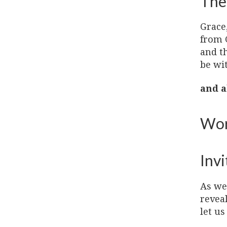
The
Grace
from 
and t
be wi
and a
Wor
Invi
As we 
revea
let us