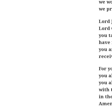
we wo
we pr
Lord 
Lord 
you t
have 
you a
recei
For y
you a
you a
with 
in th
Amen