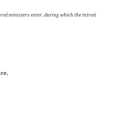
cred ministers enter, during which the introit
ce,