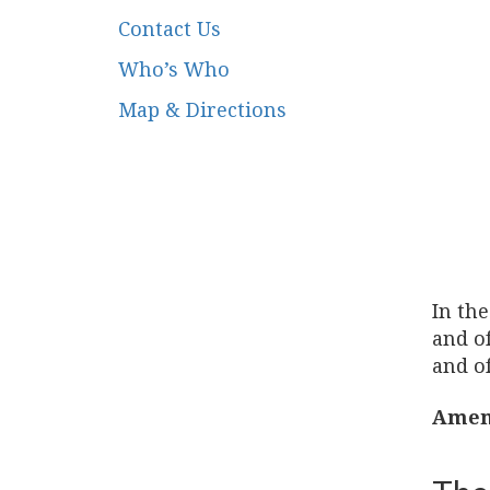
Contact Us
Who’s Who
Map & Directions
In the
and of
and of
Amen