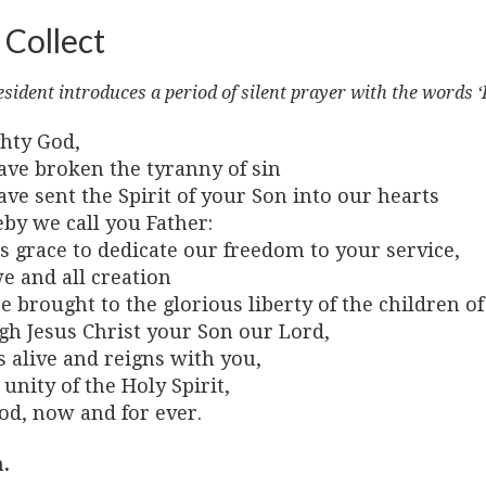
 Collect
sident introduces a period of silent prayer with the words ‘
hty God,
ave broken the tyranny of sin
ve sent the Spirit of your Son into our hearts
by we call you Father:
s grace to dedicate our freedom to your service,
e and all creation
 brought to the glorious liberty of the children of
gh Jesus Christ your Son our Lord,
 alive and reigns with you,
 unity of the Holy Spirit,
od, now and for ever.
.