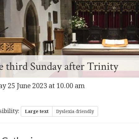
 third Sunday after Trinity
y 25 June 2023 at 10.00 am
ibility
:
Large text
Dyslexia-friendly