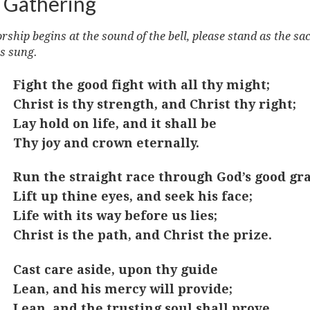
 Gathering
ship begins at the sound of the bell, please stand as the sa
s sung.
Fight the good fight with all thy might;
Christ is thy strength, and Christ thy right;
Lay hold on life, and it shall be
Thy joy and crown eternally.
Run the straight race through God’s good gra
Lift up thine eyes, and seek his face;
Life with its way before us lies;
Christ is the path, and Christ the prize.
Cast care aside, upon thy guide
Lean, and his mercy will provide;
Lean, and the trusting soul shall prove