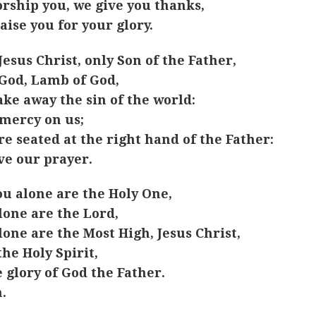
rship you, we give you thanks,
aise you for your glory.
Jesus Christ, only Son of the Father,
God, Lamb of God,
ake away the sin of the world:
mercy on us;
re seated at the right hand of the Father:
ve our prayer.
ou alone are the Holy One,
lone are the Lord,
lone are the Most High, Jesus Christ,
the Holy Spirit,
e glory of God the Father.
.