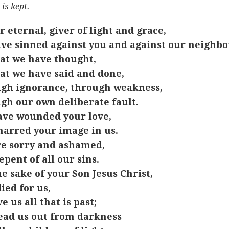
 is kept.
r eternal, giver of light and grace,
ve sinned against you and against our neighbo
at we have thought,
at we have said and done,
gh ignorance, through weakness,
gh our own deliberate fault.
ve wounded your love,
arred your image in us.
e sorry and ashamed,
epent of all our sins.
he sake of your Son Jesus Christ,
ied for us,
e us all that is past;
ead us out from darkness