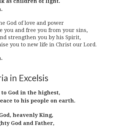
lk as children of light.
.
he God of love and power
ve you and free you from your sins,
nd strengthen you by his Spirit,
ise you to new life in Christ our Lord.
.
ia in Excelsis
 to God in the highest,
eace to his people on earth.
God, heavenly King,
hty God and Father,