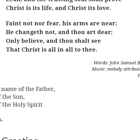
Christ is its life, and Christ its love.
Faint not nor fear, his arms are near;
He changeth not, and thou art dear;
Only believe, and thou shalt see
That Christ is all in all to thee.
Words: John Samuel B
Music: melody attribut
 name of the Father,
 the Son,
 the Holy Spirit.
.