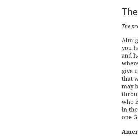
The
The pre
Almig
you h
and ha
where
give u
that w
may be
throu
who is
in the
one G
Amen