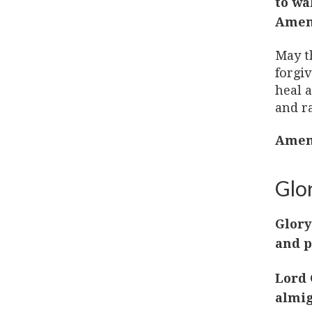
to wa
Amen
May t
forgi
heal a
and ra
Amen
Glor
Glory
and p
Lord 
almig