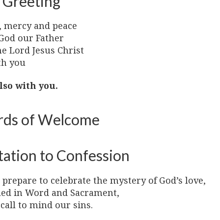
 Greeting
, mercy and peace
God our Father
he Lord Jesus Christ
th you
lso with you.
ds of Welcome
tation to Confession
prepare to celebrate the mystery of God’s love,
led in Word and Sacrament,
 call to mind our sins.