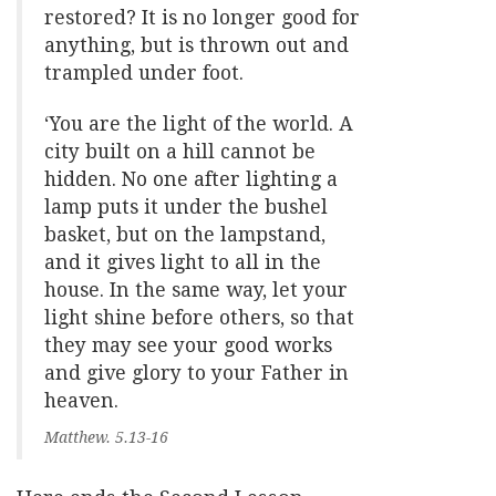
restored? It is no longer good for
anything, but is thrown out and
trampled under foot.
‘You are the light of the world. A
city built on a hill cannot be
hidden. No one after lighting a
lamp puts it under the bushel
basket, but on the lampstand,
and it gives light to all in the
house. In the same way, let your
light shine before others, so that
they may see your good works
and give glory to your Father in
heaven.
Matthew. 5.13-16