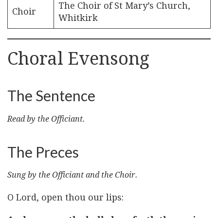
The Choir of St Mary’s Church,
Choir
Whitkirk
Choral Evensong
The Sentence
Read by the Officiant.
The Preces
Sung by the Officiant and the Choir.
O Lord, open thou our lips: