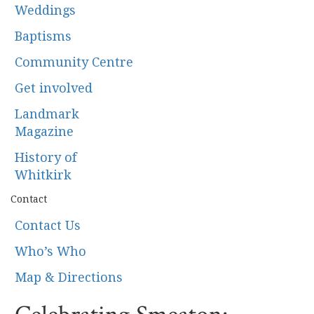
Weddings
Baptisms
Community Centre
Get involved
Landmark
Magazine
History of
Whitkirk
Contact
Contact Us
Who’s Who
Map & Directions