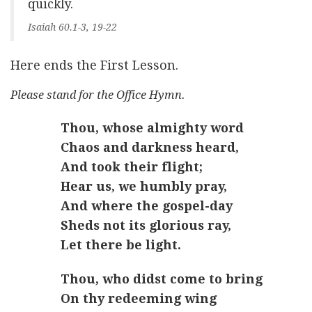
quickly.
Isaiah 60.1-3, 19-22
Here ends the First Lesson.
Please stand for the Office Hymn.
Thou, whose almighty word
Chaos and darkness heard,
And took their flight;
Hear us, we humbly pray,
And where the gospel-day
Sheds not its glorious ray,
Let there be light.
Thou, who didst come to bring
On thy redeeming wing