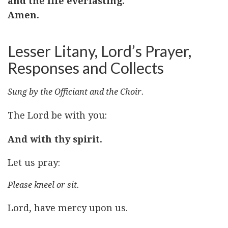
and the life everlasting.
Amen.
Lesser Litany, Lord’s Prayer,
Responses and Collects
Sung by the Officiant and the Choir.
The Lord be with you:
And with thy spirit.
Let us pray:
Please kneel or sit.
Lord, have mercy upon us.