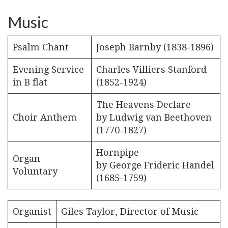
Music
Psalm Chant
Joseph Barnby (1838-1896)
Evening Service
Charles Villiers Stanford
in B flat
(1852-1924)
The Heavens Declare
Choir Anthem
by Ludwig van Beethoven
(1770-1827)
Hornpipe
Organ
by George Frideric Handel
Voluntary
(1685-1759)
Organist
Giles Taylor, Director of Music