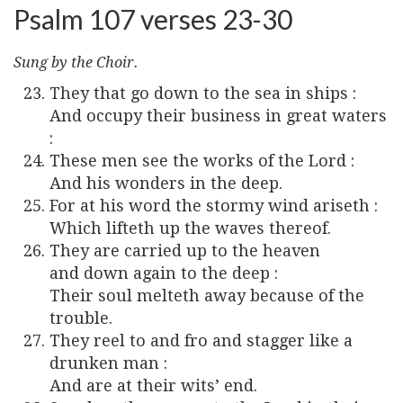
Psalm 107 verses 23-30
Sung by the Choir.
They that go down to the sea in ships :
And occupy their business in great waters
:
These men see the works of the Lord :
And his wonders in the deep.
For at his word the stormy wind ariseth :
Which lifteth up the waves thereof.
They are carried up to the heaven
and down again to the deep :
Their soul melteth away because of the
trouble.
They reel to and fro and stagger like a
drunken man :
And are at their wits’ end.