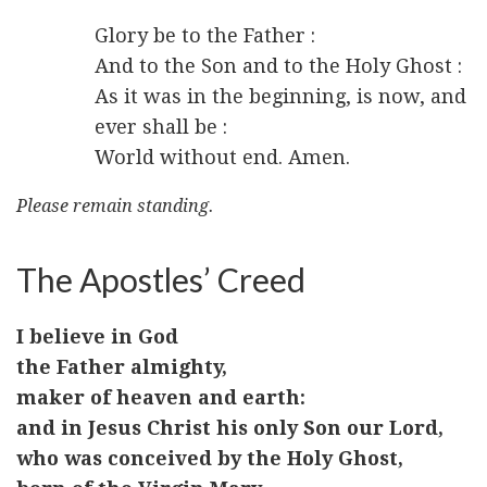
Glory be to the Father :
And to the Son and to the Holy Ghost :
As it was in the beginning, is now, and
ever shall be :
World without end. Amen.
Please remain standing.
The Apostles’ Creed
I believe in God
the Father almighty,
maker of heaven and earth:
and in Jesus Christ his only Son our Lord,
who was conceived by the Holy Ghost,