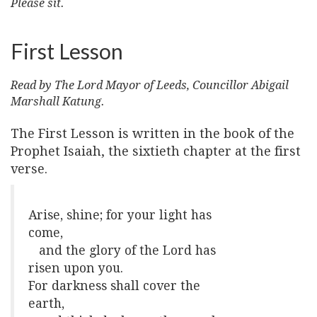
Please sit.
First Lesson
Read by The Lord Mayor of Leeds, Councillor Abigail
Marshall Katung.
The First Lesson is written in the book of the
Prophet Isaiah, the sixtieth chapter at the first
verse.
Arise, shine; for your light has
come,
and the glory of the Lord has
risen upon you.
For darkness shall cover the
earth,