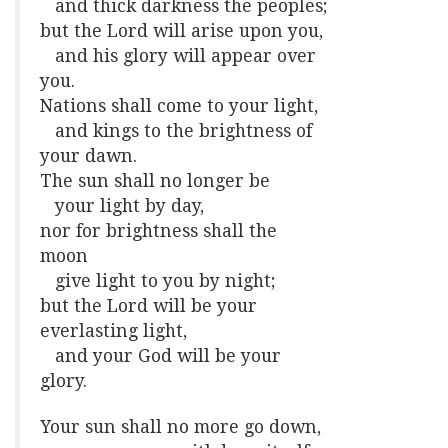
and thick darkness the peoples;
but the Lord will arise upon you,
and his glory will appear over
you.
Nations shall come to your light,
and kings to the brightness of
your dawn.
The sun shall no longer be
your light by day,
nor for brightness shall the
moon
give light to you by night;
but the Lord will be your
everlasting light,
and your God will be your
glory.
Your sun shall no more go down,