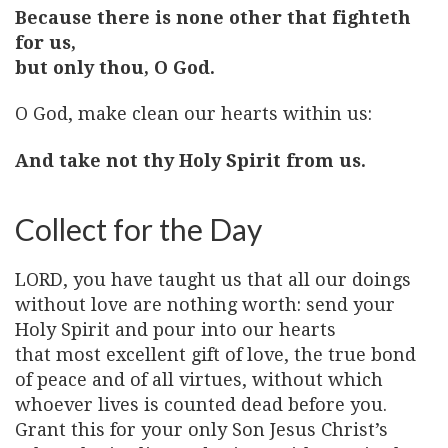
Because there is none other that fighteth
for us,
but only thou, O God.
O God, make clean our hearts within us:
And take not thy Holy Spirit from us.
Collect for the Day
LORD, you have taught us that all our doings
without love are nothing worth: send your
Holy Spirit and pour into our hearts
that most excellent gift of love, the true bond
of peace and of all virtues, without which
whoever lives is counted dead before you.
Grant this for your only Son Jesus Christ’s