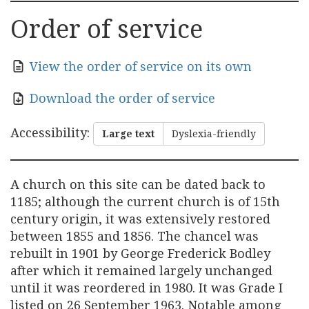
Order of service
View the order of service on its own
Download the order of service
Accessibility
:
Large text
Dyslexia-friendly
A church on this site can be dated back to
1185; although the current church is of 15th
century origin, it was extensively restored
between 1855 and 1856. The chancel was
rebuilt in 1901 by George Frederick Bodley
after which it remained largely unchanged
until it was reordered in 1980. It was Grade I
listed on 26 September 1963. Notable among