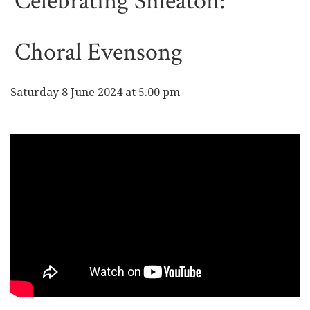
Celebrating Smeaton:
Choral Evensong
Saturday 8 June 2024 at 5.00 pm