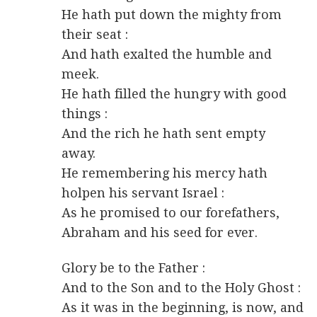
He hath put down the mighty from
their seat :
And hath exalted the humble and
meek.
He hath filled the hungry with good
things :
And the rich he hath sent empty
away.
He remembering his mercy hath
holpen his servant Israel :
As he promised to our forefathers,
Abraham and his seed for ever.
Glory be to the Father :
And to the Son and to the Holy Ghost :
As it was in the beginning, is now, and