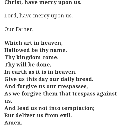
Christ, have mercy upon us.
Lord, have mercy upon us.
Our Father,
Which art in heaven,
Hallowed be thy name.
Thy kingdom come.
Thy will be done,
In earth as it is in heaven.
Give us this day our daily bread.
And forgive us our trespasses,
As we forgive them that trespass against
us.
And lead us not into temptation;
But deliver us from evil.
Amen.