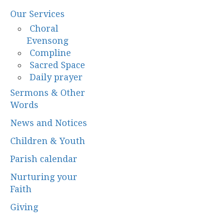
Our Services
Choral
Evensong
Compline
Sacred Space
Daily prayer
Sermons & Other
Words
News and Notices
Children & Youth
Parish calendar
Nurturing your
Faith
Giving