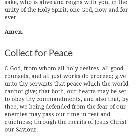
sake, who is alive and reigns with you, in the
unity of the Holy Spirit, one God, now and for
ever.
Amen.
Collect for Peace
O God, from whom all holy desires, all good
counsels, and all just works do proceed; give
unto thy servants that peace which the world
cannot give; that both, our hearts may be set
to obey thy commandments, and also that, by
thee, we being defended from the fear of our
enemies may pass our time in rest and
quietness; through the merits of Jesus Christ
our Saviour.