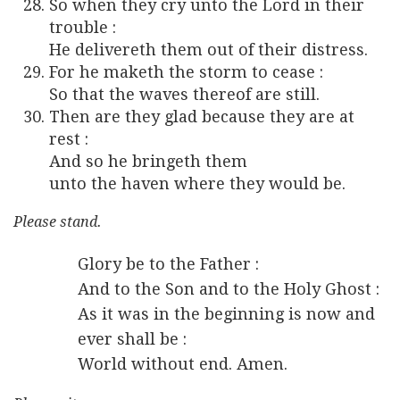
So when they cry unto the Lord in their
trouble :
He delivereth them out of their distress.
For he maketh the storm to cease :
So that the waves thereof are still.
Then are they glad because they are at
rest :
And so he bringeth them
unto the haven where they would be.
Please stand.
Glory be to the Father :
And to the Son and to the Holy Ghost :
As it was in the beginning is now and
ever shall be :
World without end. Amen.