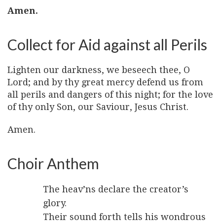
Amen.
Collect for Aid against all Perils
Lighten our darkness, we beseech thee, O
Lord; and by thy great mercy defend us from
all perils and dangers of this night; for the love
of thy only Son, our Saviour, Jesus Christ.
Amen.
Choir Anthem
The heav’ns declare the creator’s
glory.
Their sound forth tells his wondrous