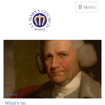
Menu
Main
Home
What’s on