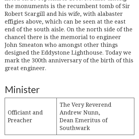
the monuments is the recumbent tomb of Sir
Robert Scargill and his wife, with alabaster
effigies above, which can be seen at the east
end of the south aisle. On the north side of the
chancel there is the memorial to engineer
John Smeaton who amongst other things
designed the Eddystone Lighthouse. Today we
mark the 300th anniversary of the birth of this
great engineer.
Minister
The Very Reverend
Officiant and
Andrew Nunn,
Preacher
Dean Emeritus of
Southwark