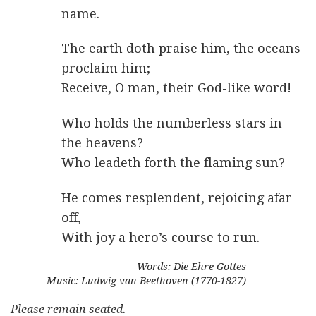
name.
The earth doth praise him, the oceans
proclaim him;
Receive, O man, their God-like word!
Who holds the numberless stars in
the heavens?
Who leadeth forth the flaming sun?
He comes resplendent, rejoicing afar
off,
With joy a hero’s course to run.
Words: Die Ehre Gottes
Music: Ludwig van Beethoven (1770-1827)
Please remain seated.