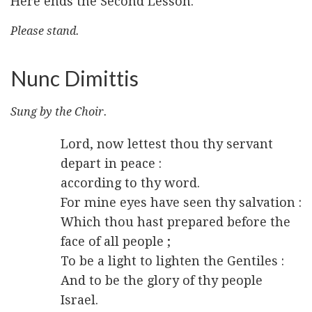
Here ends the Second Lesson.
Please stand.
Nunc Dimittis
Sung by the Choir.
Lord, now lettest thou thy servant
depart in peace :
according to thy word.
For mine eyes have seen thy salvation :
Which thou hast prepared before the
face of all people ;
To be a light to lighten the Gentiles :
And to be the glory of thy people
Israel.