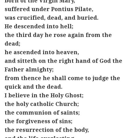
born of the Virgin Mary,
suffered under Pontius Pilate,
was crucified, dead, and buried.
He descended into hell;
the third day he rose again from the
dead;
he ascended into heaven,
and sitteth on the right hand of God the
Father almighty;
from thence he shall come to judge the
quick and the dead.
I believe in the Holy Ghost;
the holy catholic Church;
the communion of saints;
the forgiveness of sins;
the resurrection of the body,