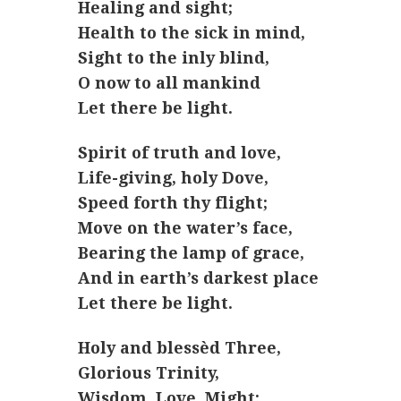
Healing and sight;
Health to the sick in mind,
Sight to the inly blind,
O now to all mankind
Let there be light.
Spirit of truth and love,
Life-giving, holy Dove,
Speed forth thy flight;
Move on the water’s face,
Bearing the lamp of grace,
And in earth’s darkest place
Let there be light.
Holy and blessèd Three,
Glorious Trinity,
Wisdom, Love, Might;