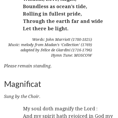
Boundless as ocean’s tide,
Rolling in fullest pride,
Through the earth far and wide
Let there be light.
Words: John Marriott (1780-1825)
Music: melody from Madan’s ‘Collection’ (1769)
adapted by Felice de Giardini (1716-1796)
Hymn Tune: MOSCOW
Please remain standing.
Magnificat
Sung by the Choir.
My soul doth magnify the Lord :
And my spirit hath rejoiced in God my