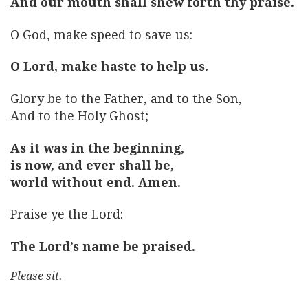
And our mouth shall shew forth thy praise.
O God, make speed to save us:
O Lord, make haste to help us.
Glory be to the Father, and to the Son,
And to the Holy Ghost;
As it was in the beginning,
is now, and ever shall be,
world without end. Amen.
Praise ye the Lord:
The Lord’s name be praised.
Please sit.