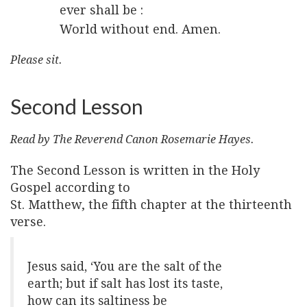
ever shall be :
World without end. Amen.
Please sit.
Second Lesson
Read by The Reverend Canon Rosemarie Hayes.
The Second Lesson is written in the Holy
Gospel according to
St. Matthew, the fifth chapter at the thirteenth
verse.
Jesus said, ‘You are the salt of the
earth; but if salt has lost its taste,
how can its saltiness be