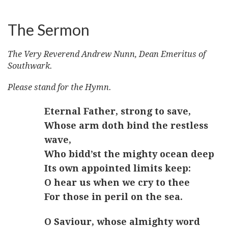
The Sermon
The Very Reverend Andrew Nunn, Dean Emeritus of
Southwark.
Please stand for the Hymn.
Eternal Father, strong to save,
Whose arm doth bind the restless
wave,
Who bidd’st the mighty ocean deep
Its own appointed limits keep:
O hear us when we cry to thee
For those in peril on the sea.
O Saviour, whose almighty word