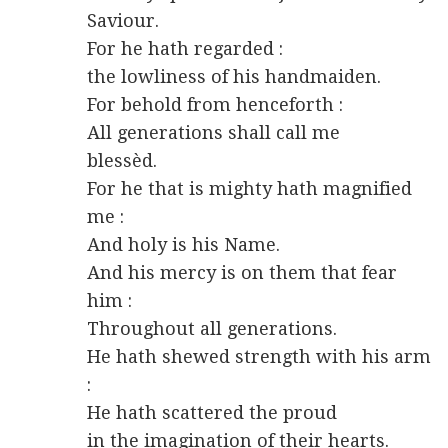
Saviour.
For he hath regarded :
the lowliness of his handmaiden.
For behold from henceforth :
All generations shall call me
blessèd.
For he that is mighty hath magnified
me :
And holy is his Name.
And his mercy is on them that fear
him :
Throughout all generations.
He hath shewed strength with his arm
:
He hath scattered the proud
in the imagination of their hearts.