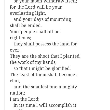
or your moon withdraw itself;
for the Lord will be your
everlasting light,
and your days of mourning
shall be ended.
Your people shall all be
righteous;
they shall possess the land for
ever.
They are the shoot that I planted,
the work of my hands,
so that I might be glorified.
The least of them shall become a
clan,
and the smallest one a mighty
nation;
I am the Lord;
in its time I will accomplish it