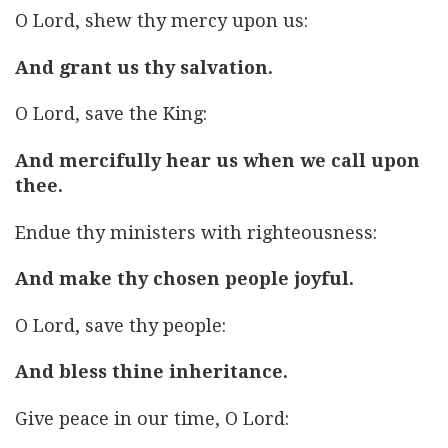
O Lord, shew thy mercy upon us:
And grant us thy salvation.
O Lord, save the King:
And mercifully hear us when we call upon
thee.
Endue thy ministers with righteousness:
And make thy chosen people joyful.
O Lord, save thy people:
And bless thine inheritance.
Give peace in our time, O Lord: