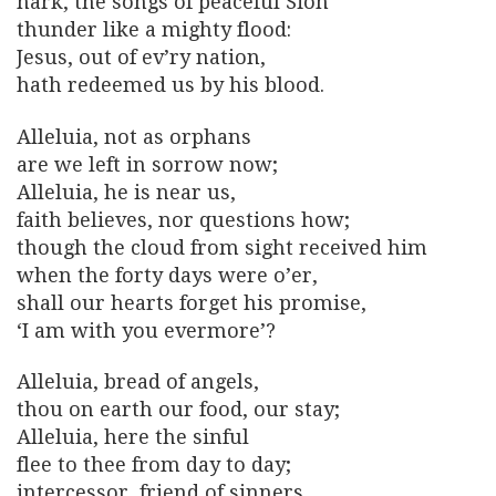
hark, the songs of peaceful Sion
thunder like a mighty flood:
Jesus, out of ev’ry nation,
hath redeemed us by his blood.
Alleluia, not as orphans
are we left in sorrow now;
Alleluia, he is near us,
faith believes, nor questions how;
though the cloud from sight received him
when the forty days were o’er,
shall our hearts forget his promise,
‘I am with you evermore’?
Alleluia, bread of angels,
thou on earth our food, our stay;
Alleluia, here the sinful
flee to thee from day to day;
intercessor, friend of sinners,