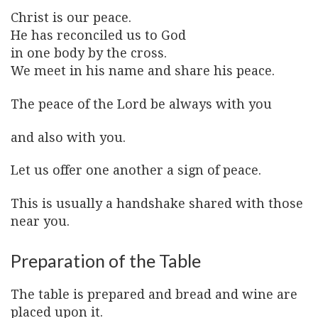
Christ is our peace.
He has reconciled us to God
in one body by the cross.
We meet in his name and share his peace.
The peace of the Lord be always with you
and also with you.
Let us offer one another a sign of peace.
This is usually a handshake shared with those
near you.
Preparation of the Table
The table is prepared and bread and wine are
placed upon it.