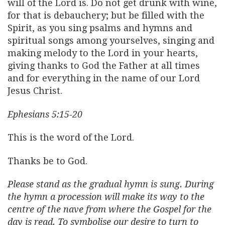
will of the Lord is. Do not get drunk with wine,
for that is debauchery; but be filled with the
Spirit, as you sing psalms and hymns and
spiritual songs among yourselves, singing and
making melody to the Lord in your hearts,
giving thanks to God the Father at all times
and for everything in the name of our Lord
Jesus Christ.
Ephesians 5:15-20
This is the word of the Lord.
Thanks be to God.
Please stand as the gradual hymn is sung. During
the hymn a procession will make its way to the
centre of the nave from where the Gospel for the
day is read. To symbolise our desire to turn to