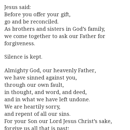
Jesus said:
Before you offer your gift,
go and be reconciled.
As brothers and sisters in God’s family,
we come together to ask our Father for
forgiveness.
Silence is kept.
Almighty God, our heavenly Father,
we have sinned against you,
through our own fault,
in thought, and word, and deed,
and in what we have left undone.
We are heartily sorry,
and repent of all our sins.
For your Son our Lord Jesus Christ’s sake,
forgive us all that is past;