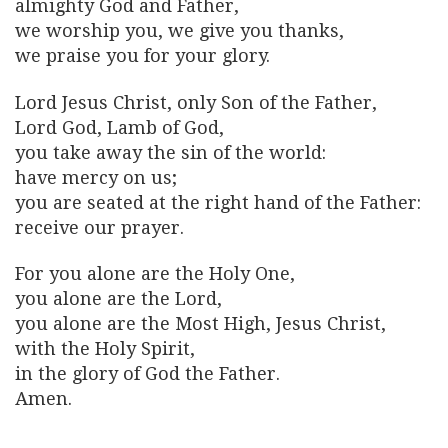
almighty God and Father,
we worship you, we give you thanks,
we praise you for your glory.
Lord Jesus Christ, only Son of the Father,
Lord God, Lamb of God,
you take away the sin of the world:
have mercy on us;
you are seated at the right hand of the Father:
receive our prayer.
For you alone are the Holy One,
you alone are the Lord,
you alone are the Most High, Jesus Christ,
with the Holy Spirit,
in the glory of God the Father.
Amen.