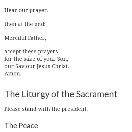
Hear our prayer.
then at the end:
Merciful Father,
accept these prayers
for the sake of your Son,
our Saviour Jesus Christ.
Amen.
The Liturgy of the Sacrament
Please stand with the president.
The Peace