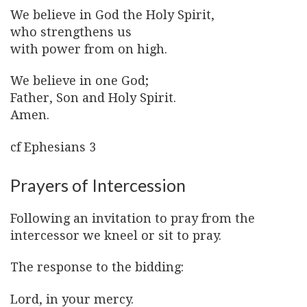
We believe in God the Holy Spirit,
who strengthens us
with power from on high.
We believe in one God;
Father, Son and Holy Spirit.
Amen.
cf Ephesians 3
Prayers of Intercession
Following an invitation to pray from the
intercessor we kneel or sit to pray.
The response to the bidding:
Lord, in your mercy.