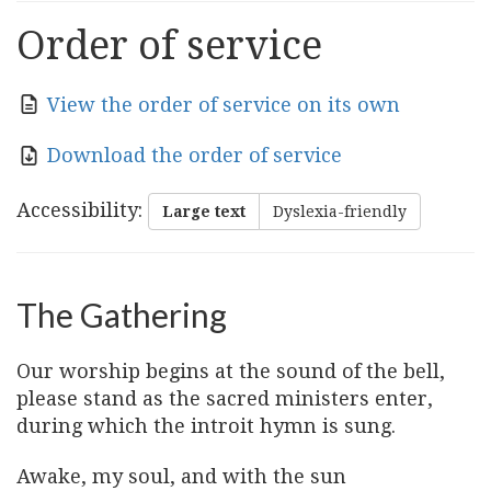
Order of service
View the order of service on its own
Download the order of service
Accessibility
:
Large text
Dyslexia-friendly
The Gathering
Our worship begins at the sound of the bell,
please stand as the sacred ministers enter,
during which the introit hymn is sung.
Awake, my soul, and with the sun