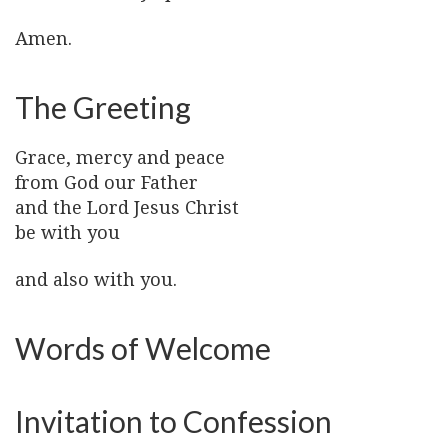
Amen.
The Greeting
Grace, mercy and peace
from God our Father
and the Lord Jesus Christ
be with you
and also with you.
Words of Welcome
Invitation to Confession