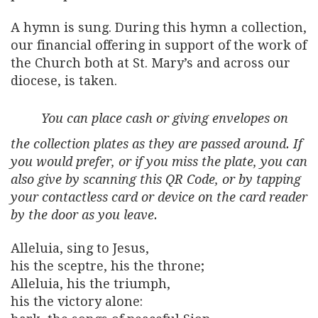
A hymn is sung. During this hymn a collection,
our financial offering in support of the work of
the Church both at St. Mary’s and across our
diocese, is taken.
You can place cash or giving envelopes on
the collection plates as they are passed around. If
you would prefer, or if you miss the plate, you can
also give by scanning this QR Code, or by tapping
your contactless card or device on the card reader
by the door as you leave.
Alleluia, sing to Jesus,
his the sceptre, his the throne;
Alleluia, his the triumph,
his the victory alone: