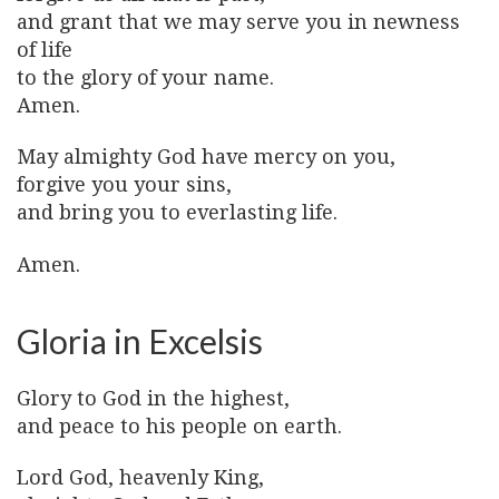
and grant that we may serve you in newness
of life
to the glory of your name.
Amen.
May almighty God have mercy on you,
forgive you your sins,
and bring you to everlasting life.
Amen.
Gloria in Excelsis
Glory to God in the highest,
and peace to his people on earth.
Lord God, heavenly King,