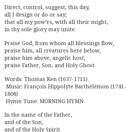
Direct, control, suggest, this day,
all I design or do or say;
that all my pow’rs, with all their might,
in thy sole glory may unite.
Praise God, from whom all blessings flow,
praise him, all creatures here below,
praise him above, angelic host,
praise Father, Son, and Holy Ghost.
Words: Thomas Ken (1637-1711)
Music: François Hippolyte Barthélémon (1741-
1808)
Hymn Tune: MORNING HYMN
In the name of the Father,
and of the Son,
and of the Holy Spirit.