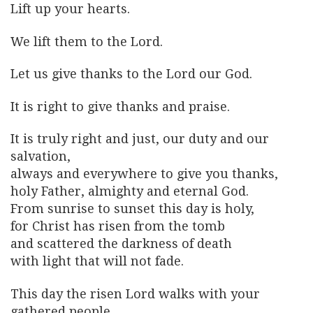
Lift up your hearts.
We lift them to the Lord.
Let us give thanks to the Lord our God.
It is right to give thanks and praise.
It is truly right and just, our duty and our
salvation,
always and everywhere to give you thanks,
holy Father, almighty and eternal God.
From sunrise to sunset this day is holy,
for Christ has risen from the tomb
and scattered the darkness of death
with light that will not fade.
This day the risen Lord walks with your
gathered people,