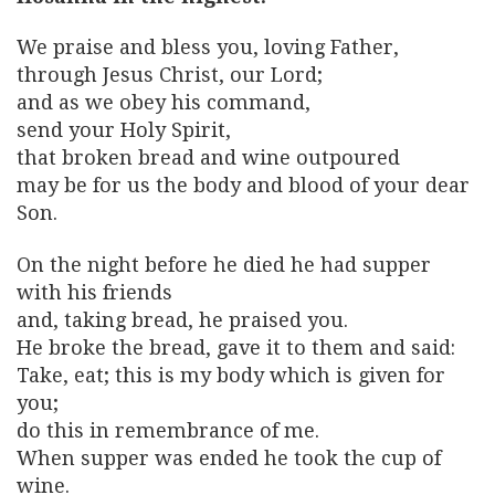
We praise and bless you, loving Father,
through Jesus Christ, our Lord;
and as we obey his command,
send your Holy Spirit,
that broken bread and wine outpoured
may be for us the body and blood of your dear
Son.
On the night before he died he had supper
with his friends
and, taking bread, he praised you.
He broke the bread, gave it to them and said:
Take, eat; this is my body which is given for
you;
do this in remembrance of me.
When supper was ended he took the cup of
wine.