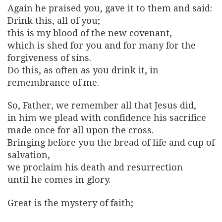
Again he praised you, gave it to them and said:
Drink this, all of you;
this is my blood of the new covenant,
which is shed for you and for many for the
forgiveness of sins.
Do this, as often as you drink it, in
remembrance of me.
So, Father, we remember all that Jesus did,
in him we plead with confidence his sacrifice
made once for all upon the cross.
Bringing before you the bread of life and cup of
salvation,
we proclaim his death and resurrection
until he comes in glory.
Great is the mystery of faith;