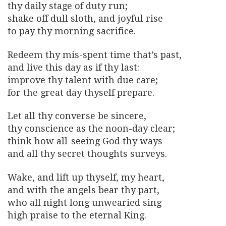
thy daily stage of duty run;
shake off dull sloth, and joyful rise
to pay thy morning sacrifice.
Redeem thy mis-spent time that’s past,
and live this day as if thy last:
improve thy talent with due care;
for the great day thyself prepare.
Let all thy converse be sincere,
thy conscience as the noon-day clear;
think how all-seeing God thy ways
and all thy secret thoughts surveys.
Wake, and lift up thyself, my heart,
and with the angels bear thy part,
who all night long unwearied sing
high praise to the eternal King.