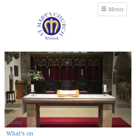
Menu
Main
Home
What’s on