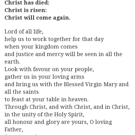
Christ has died:
Christ is risen:
Christ will come again.
Lord of all life,
help us to work together for that day
when your kingdom comes
and justice and mercy will be seen in all the
earth.
Look with favour on your people,
gather us in your loving arms
and bring us with the Blessed Virgin Mary and
all the saints
to feast at your table in heaven.
Through Christ, and with Christ, and in Christ,
in the unity of the Holy Spirit,
all honour and glory are yours, O loving
Father,