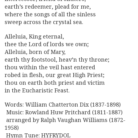
earth’s redeemer, plead for me,
where the songs of all the sinless
sweep across the crystal sea.
Alleluia, King eternal,
thee the Lord of lords we own;
Alleluia, born of Mary,
earth thy footstool, heav’n thy throne;
thou within the veil hast entered
robed in flesh, our great High Priest;
thou on earth both priest and victim
in the Eucharistic Feast.
Words: William Chatterton Dix (1837-1898)
Music: Rowland Huw Pritchard (1811-1887)
arranged by Ralph Vaughan Williams (1872-
1958)
Hymn Tune: HYFRYDOL