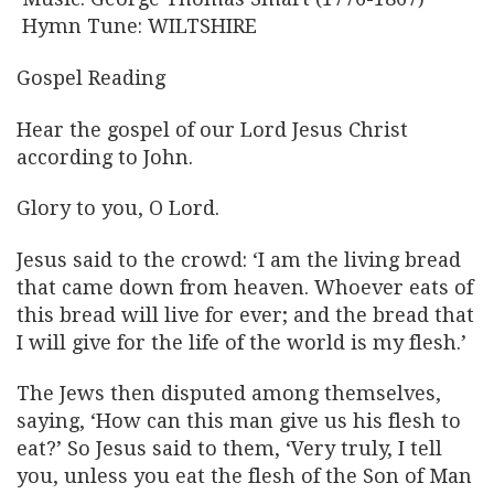
Hymn Tune: WILTSHIRE
Gospel Reading
Hear the gospel of our Lord Jesus Christ
according to John.
Glory to you, O Lord.
Jesus said to the crowd: ‘I am the living bread
that came down from heaven. Whoever eats of
this bread will live for ever; and the bread that
I will give for the life of the world is my flesh.’
The Jews then disputed among themselves,
saying, ‘How can this man give us his flesh to
eat?’ So Jesus said to them, ‘Very truly, I tell
you, unless you eat the flesh of the Son of Man