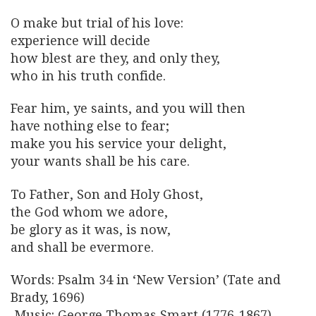
O make but trial of his love:
experience will decide
how blest are they, and only they,
who in his truth confide.
Fear him, ye saints, and you will then
have nothing else to fear;
make you his service your delight,
your wants shall be his care.
To Father, Son and Holy Ghost,
the God whom we adore,
be glory as it was, is now,
and shall be evermore.
Words: Psalm 34 in ‘New Version’ (Tate and
Brady, 1696)
Music: George Thomas Smart (1776-1867)