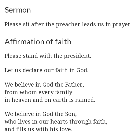
Sermon
Please sit after the preacher leads us in prayer.
Affirmation of faith
Please stand with the president.
Let us declare our faith in God.
We believe in God the Father,
from whom every family
in heaven and on earth is named.
We believe in God the Son,
who lives in our hearts through faith,
and fills us with his love.