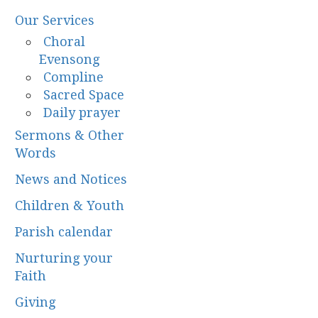
Our Services
Choral
Evensong
Compline
Sacred Space
Daily prayer
Sermons & Other
Words
News and Notices
Children & Youth
Parish calendar
Nurturing your
Faith
Giving