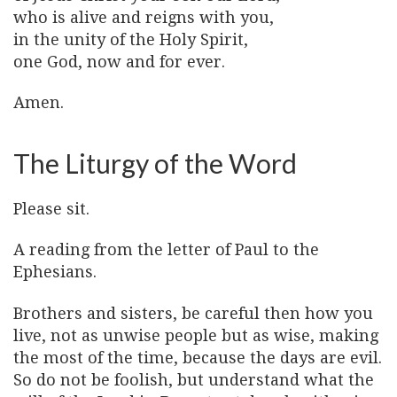
who is alive and reigns with you,
in the unity of the Holy Spirit,
one God, now and for ever.
Amen.
The Liturgy of the Word
Please sit.
A reading from the letter of Paul to the
Ephesians.
Brothers and sisters, be careful then how you
live, not as unwise people but as wise, making
the most of the time, because the days are evil.
So do not be foolish, but understand what the