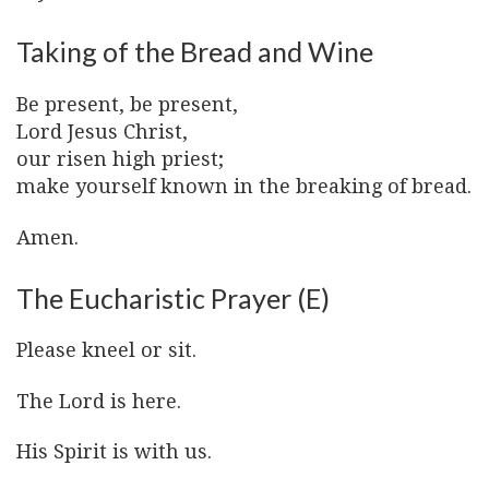
Taking of the Bread and Wine
Be present, be present,
Lord Jesus Christ,
our risen high priest;
make yourself known in the breaking of bread.
Amen.
The Eucharistic Prayer (E)
Please kneel or sit.
The Lord is here.
His Spirit is with us.