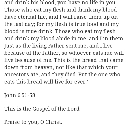
and drink his blood, you have no life in you.
Those who eat my flesh and drink my blood
have eternal life, and I will raise them up on
the last day; for my flesh is true food and my
blood is true drink. Those who eat my flesh
and drink my blood abide in me, and I in them.
Just as the living Father sent me, and I live
because of the Father, so whoever eats me will
live because of me. This is the bread that came
down from heaven, not like that which your
ancestors ate, and they died. But the one who
eats this bread will live for ever.’
John 6:51-58
This is the Gospel of the Lord.
Praise to you, O Christ.