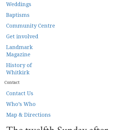
Weddings
Baptisms
Community Centre
Get involved
Landmark
Magazine
History of
Whitkirk
Contact
Contact Us
Who’s Who
Map & Directions