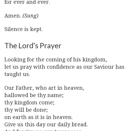
for ever and ever.
Amen.
(Sung)
Silence is kept.
The Lord’s Prayer
Looking for the coming of his kingdom,
let us pray with confidence as our Saviour has
taught us.
Our Father, who art in heaven,
hallowed be thy name;
thy kingdom come;
thy will be done;
on earth as it is in heaven.
Give us this day our daily bread.