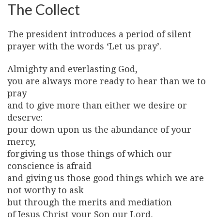
The Collect
The president introduces a period of silent
prayer with the words ‘Let us pray’.
Almighty and everlasting God,
you are always more ready to hear than we to
pray
and to give more than either we desire or
deserve:
pour down upon us the abundance of your
mercy,
forgiving us those things of which our
conscience is afraid
and giving us those good things which we are
not worthy to ask
but through the merits and mediation
of Jesus Christ your Son our Lord,