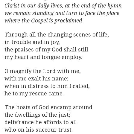
Christ in our daily lives, at the end of the hymn
we remain standing and turn to face the place
where the Gospel is proclaimed
Through all the changing scenes of life,
in trouble and in joy,
the praises of my God shall still
my heart and tongue employ.
O magnify the Lord with me,
with me exalt his name;
when in distress to him I called,
he to my rescue came.
The hosts of God encamp around
the dwellings of the just;
deliv’rance he affords to all
who on his succour trust.