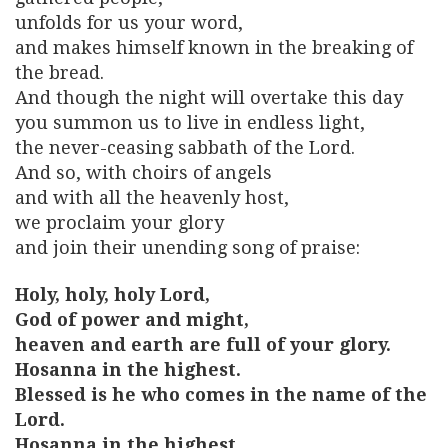
unfolds for us your word,
and makes himself known in the breaking of
the bread.
And though the night will overtake this day
you summon us to live in endless light,
the never-ceasing sabbath of the Lord.
And so, with choirs of angels
and with all the heavenly host,
we proclaim your glory
and join their unending song of praise:
Holy, holy, holy Lord,
God of power and might,
heaven and earth are full of your glory.
Hosanna in the highest.
Blessed is he who comes in the name of the
Lord.
Hosanna in the highest.