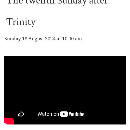
The twelfth Sunday after
Trinity
Sunday 18 August 2024 at 10.00 am