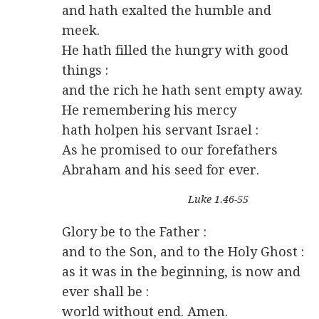
and hath exalted the humble and
meek.
He hath filled the hungry with good
things :
and the rich he hath sent empty away.
He remembering his mercy
hath holpen his servant Israel :
As he promised to our forefathers
Abraham and his seed for ever.
Luke 1.46-55
Glory be to the Father :
and to the Son, and to the Holy Ghost :
as it was in the beginning, is now and
ever shall be :
world without end. Amen.