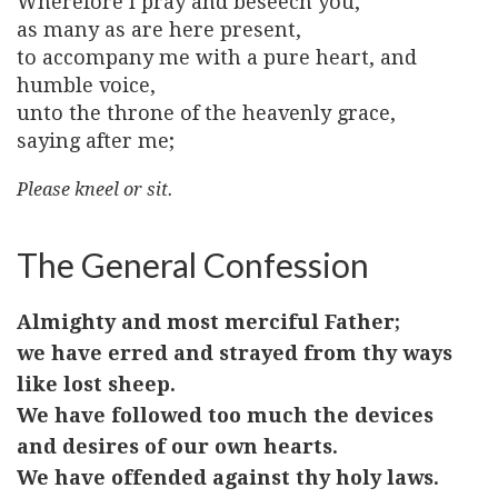
Wherefore I pray and beseech you,
as many as are here present,
to accompany me with a pure heart, and
humble voice,
unto the throne of the heavenly grace,
saying after me;
Please kneel or sit.
The General Confession
Almighty and most merciful Father;
we have erred and strayed from thy ways
like lost sheep.
We have followed too much the devices
and desires of our own hearts.
We have offended against thy holy laws.