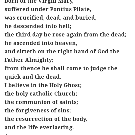
born of the Virgin Mary,
suffered under Pontius Pilate,
was crucified, dead, and buried,
he descended into hell;
the third day he rose again from the dead;
he ascended into heaven,
and sitteth on the right hand of God the
Father Almighty;
from thence he shall come to judge the
quick and the dead.
I believe in the Holy Ghost;
the holy catholic Church;
the communion of saints;
the forgiveness of sins;
the resurrection of the body,
and the life everlasting.