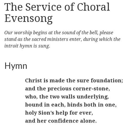
The Service of Choral
Evensong
Our worship begins at the sound of the bell, please
stand as the sacred ministers enter, during which the
introit hymn is sung.
Hymn
Christ is made the sure foundation;
and the precious corner-stone,
who, the two walls underlying,
bound in each, binds both in one,
holy Sion’s help for ever,
and her confidence alone.