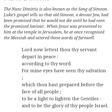
The Nunc Dimittis is also known as the Song of Simeon.
Luke’s gospel tells us that old Simeon, a devout Jew, had
been promised that he would not die until he had seen
the promised Saviour. When Jesus was presented to
him at the temple in Jerusalem, he at once recognised
the Messiah and uttered these words of farewell.
Lord now lettest thou thy servant
depart in peace :
according to thy word.
For mine eyes have seen thy salvation
;
which thou hast prepared before the
face of all people ;
to be a light to lighten the Gentiles :
and to be the glory of thy people Israel.