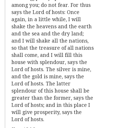
among you; do not fear. For thus
says the Lord of hosts: Once
again, in a little while, I will
shake the heavens and the earth
and the sea and the dry land;
and I will shake all the nations,
so that the treasure of all nations
shall come, and I will fill this
house with splendour, says the
Lord of hosts. The silver is mine,
and the gold is mine, says the
Lord of hosts. The latter
splendour of this house shall be
greater than the former, says the
Lord of hosts; and in this place I
will give prosperity, says the
Lord of hosts.