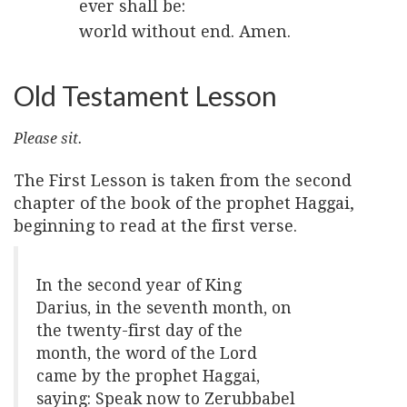
ever shall be:
world without end. Amen.
Old Testament Lesson
Please sit.
The First Lesson is taken from the second
chapter of the book of the prophet Haggai,
beginning to read at the first verse.
In the second year of King
Darius, in the seventh month, on
the twenty-first day of the
month, the word of the Lord
came by the prophet Haggai,
saying: Speak now to Zerubbabel