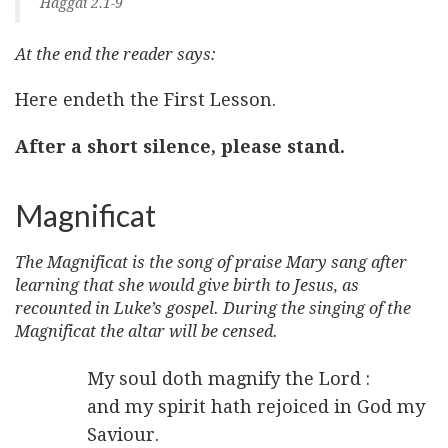
Haggai 2.1-9
At the end the reader says:
Here endeth the First Lesson.
After a short silence, please stand.
Magnificat
The Magnificat is the song of praise Mary sang after
learning that she would give birth to Jesus, as
recounted in Luke’s gospel. During the singing of the
Magnificat the altar will be censed.
My soul doth magnify the Lord :
and my spirit hath rejoiced in God my
Saviour.