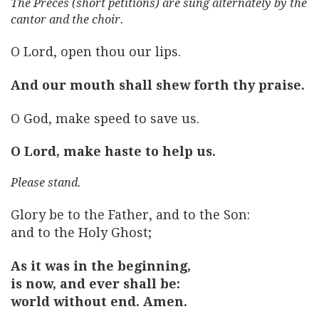
The Preces (short petitions) are sung alternately by the
cantor and the choir.
O Lord, open thou our lips.
And our mouth shall shew forth thy praise.
O God, make speed to save us.
O Lord, make haste to help us.
Please stand.
Glory be to the Father, and to the Son:
and to the Holy Ghost;
As it was in the beginning,
is now, and ever shall be:
world without end. Amen.