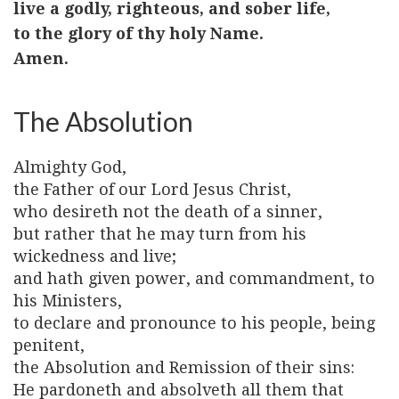
live a godly, righteous, and sober life,
to the glory of thy holy Name.
Amen.
The Absolution
Almighty God,
the Father of our Lord Jesus Christ,
who desireth not the death of a sinner,
but rather that he may turn from his
wickedness and live;
and hath given power, and commandment, to
his Ministers,
to declare and pronounce to his people, being
penitent,
the Absolution and Remission of their sins:
He pardoneth and absolveth all them that