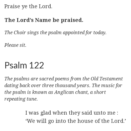
Praise ye the Lord.
The Lord’s Name be praised.
The Choir sings the psalm appointed for today.
Please sit.
Psalm 122
The psalms are sacred poems from the Old Testament
dating back over three thousand years. The music for
the psalm is known as Anglican chant, a short
repeating tune.
I was glad when they said unto me :
‘We will go into the house of the Lord.’