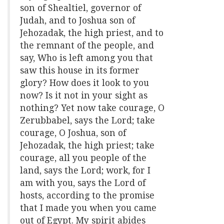
son of Shealtiel, governor of
Judah, and to Joshua son of
Jehozadak, the high priest, and to
the remnant of the people, and
say, Who is left among you that
saw this house in its former
glory? How does it look to you
now? Is it not in your sight as
nothing? Yet now take courage, O
Zerubbabel, says the Lord; take
courage, O Joshua, son of
Jehozadak, the high priest; take
courage, all you people of the
land, says the Lord; work, for I
am with you, says the Lord of
hosts, according to the promise
that I made you when you came
out of Egypt. My spirit abides