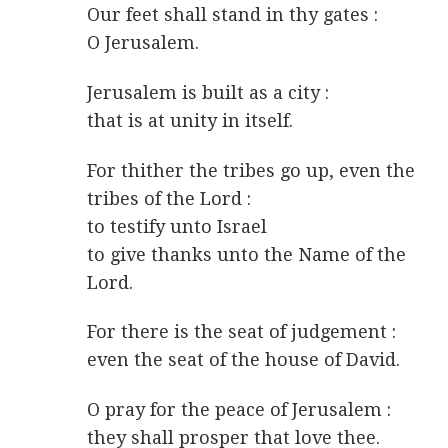
Our feet shall stand in thy gates :
O Jerusalem.
Jerusalem is built as a city :
that is at unity in itself.
For thither the tribes go up, even the
tribes of the Lord :
to testify unto Israel
to give thanks unto the Name of the
Lord.
For there is the seat of judgement :
even the seat of the house of David.
O pray for the peace of Jerusalem :
they shall prosper that love thee.