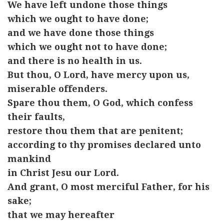
We have left undone those things
which we ought to have done;
and we have done those things
which we ought not to have done;
and there is no health in us.
But thou, O Lord, have mercy upon us,
miserable offenders.
Spare thou them, O God, which confess
their faults,
restore thou them that are penitent;
according to thy promises declared unto
mankind
in Christ Jesu our Lord.
And grant, O most merciful Father, for his
sake;
that we may hereafter