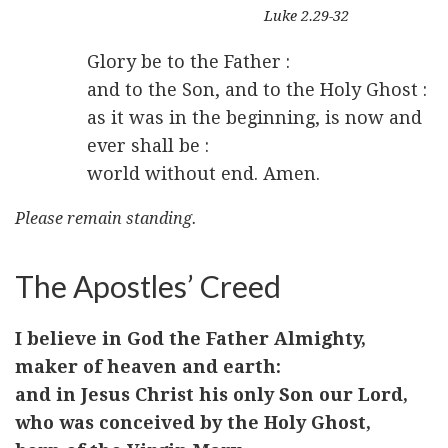
Luke 2.29-32
Glory be to the Father :
and to the Son, and to the Holy Ghost :
as it was in the beginning, is now and
ever shall be :
world without end. Amen.
Please remain standing.
The Apostles’ Creed
I believe in God the Father Almighty,
maker of heaven and earth:
and in Jesus Christ his only Son our Lord,
who was conceived by the Holy Ghost,