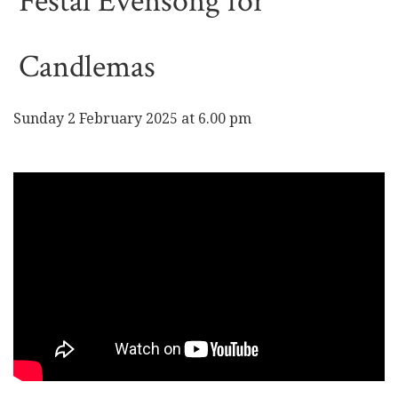
Festal Evensong for
Candlemas
Sunday 2 February 2025 at 6.00 pm