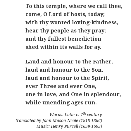
To this temple, where we call thee,
come, O Lord of hosts, today;
with thy wonted loving-kindness,
hear thy people as they pray;
and thy fullest benediction
shed within its walls for ay.
Laud and honour to the Father,
laud and honour to the Son,
laud and honour to the Spirit,
ever Three and ever One,
one in love, and One in splendour,
while unending ages run.
th
Words: Latin c. 7
century
translated by John Mason Neale (1818-1866)
Music: Henry Purcell (1659-1695)