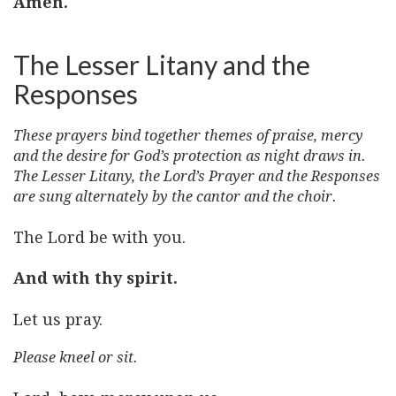
Amen.
The Lesser Litany and the
Responses
These prayers bind together themes of praise, mercy
and the desire for God’s protection as night draws in.
The Lesser Litany, the Lord’s Prayer and the Responses
are sung alternately by the cantor and the choir.
The Lord be with you.
And with thy spirit.
Let us pray.
Please kneel or sit.