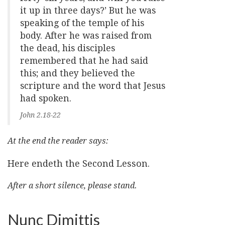
it up in three days?’ But he was
speaking of the temple of his
body. After he was raised from
the dead, his disciples
remembered that he had said
this; and they believed the
scripture and the word that Jesus
had spoken.
John 2.18-22
At the end the reader says:
Here endeth the Second Lesson.
After a short silence, please stand.
Nunc Dimittis