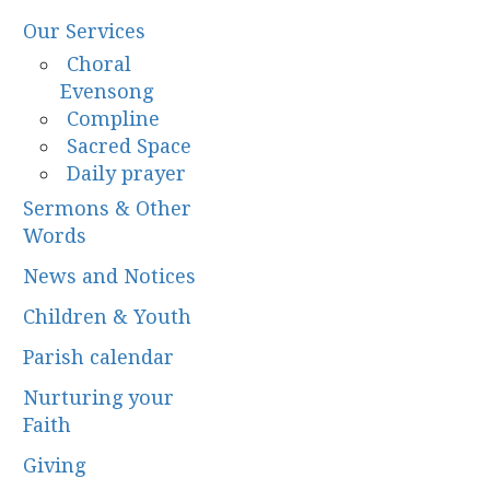
Our Services
Choral
Evensong
Compline
Sacred Space
Daily prayer
Sermons & Other
Words
News and Notices
Children & Youth
Parish calendar
Nurturing your
Faith
Giving