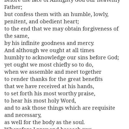
Father;
but confess them with an humble, lowly,
penitent, and obedient heart;
to the end that we may obtain forgiveness of
the same,
by his infinite goodness and mercy.
And although we ought at all times
humbly to acknowledge our sins before God;
yet ought we most chiefly so to do,
when we assemble and meet together
to render thanks for the great benefits
that we have received at his hands,
to set forth his most worthy praise,
to hear his most holy Word,
and to ask those things which are requisite
and necessary,
as well for the body as the soul.