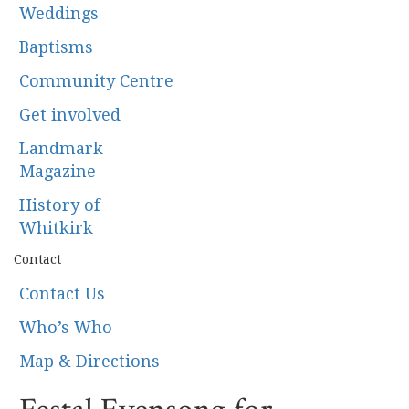
Weddings
Baptisms
Community Centre
Get involved
Landmark
Magazine
History of
Whitkirk
Contact
Contact Us
Who’s Who
Map & Directions