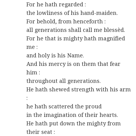
For he hath regarded :
the lowliness of his hand-maiden.
For behold, from henceforth :
all generations shall call me blessèd.
For he that is mighty hath magnified
me :
and holy is his Name.
And his mercy is on them that fear
him :
throughout all generations.
He hath shewed strength with his arm
:
he hath scattered the proud
in the imagination of their hearts.
He hath put down the mighty from
their seat :