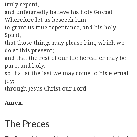
truly repent,
and unfeignedly believe his holy Gospel.
Wherefore let us beseech him
to grant us true repentance, and his holy
Spirit,
that those things may please him, which we
do at this present;
and that the rest of our life hereafter may be
pure, and holy;
so that at the last we may come to his eternal
joy;
through Jesus Christ our Lord.
Amen.
The Preces