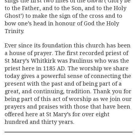
sings the first two lines of the
Gloria
(‘Glory be
to the Father, and to the Son, and to the Holy
Ghost’) to make the sign of the cross and to
bow one’s head in honour of God the Holy
Trinity.
Ever since its foundation this church has been
a house of prayer. The first recorded priest of
St Mary’s Whitkirk was Paulinus who was the
priest here in 1185 AD. The worship we share
today gives a powerful sense of connecting the
present with the past and of being part of a
great, and continuing, tradition. Thank you for
being part of this act of worship as we join our
prayers and praises with those that have been
offered here at St Mary’s for over eight
hundred and thirty years.