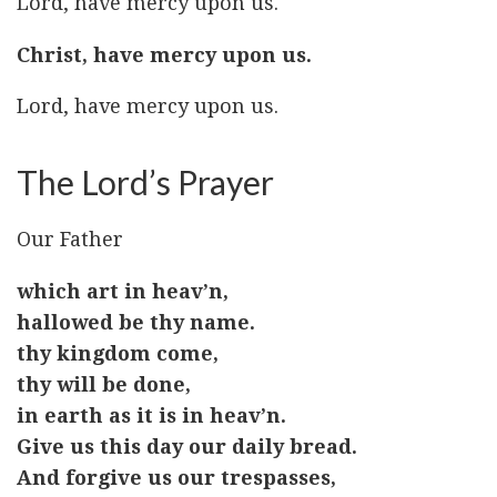
Lord, have mercy upon us.
Christ, have mercy upon us.
Lord, have mercy upon us.
The Lord’s Prayer
Our Father
which art in heav’n,
hallowed be thy name.
thy kingdom come,
thy will be done,
in earth as it is in heav’n.
Give us this day our daily bread.
And forgive us our trespasses,