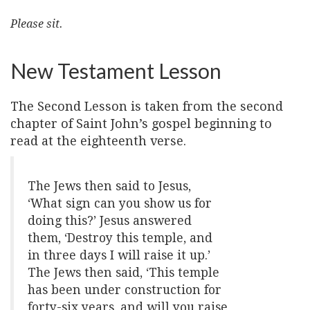
Please sit.
New Testament Lesson
The Second Lesson is taken from the second
chapter of Saint John’s gospel beginning to
read at the eighteenth verse.
The Jews then said to Jesus,
‘What sign can you show us for
doing this?’ Jesus answered
them, ‘Destroy this temple, and
in three days I will raise it up.’
The Jews then said, ‘This temple
has been under construction for
forty-six years, and will you raise