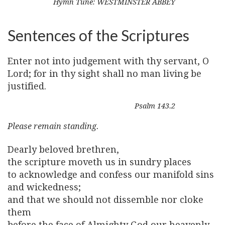
Hymn Tune: WESTMINSTER ABBEY
Sentences of the Scriptures
Enter not into judgement with thy servant, O
Lord; for in thy sight shall no man living be
justified.
Psalm 143.2
Please remain standing.
Dearly beloved brethren,
the scripture moveth us in sundry places
to acknowledge and confess our manifold sins
and wickedness;
and that we should not dissemble nor cloke
them
before the face of Almighty God our heavenly