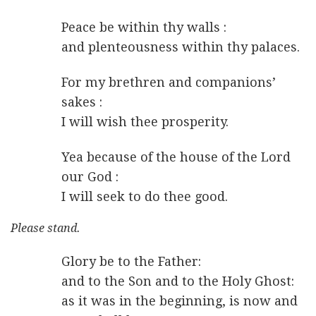
Peace be within thy walls :
and plenteousness within thy palaces.
For my brethren and companions’
sakes :
I will wish thee prosperity.
Yea because of the house of the Lord
our God :
I will seek to do thee good.
Please stand.
Glory be to the Father:
and to the Son and to the Holy Ghost:
as it was in the beginning, is now and