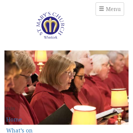
Menu
Main
Home
What’s on