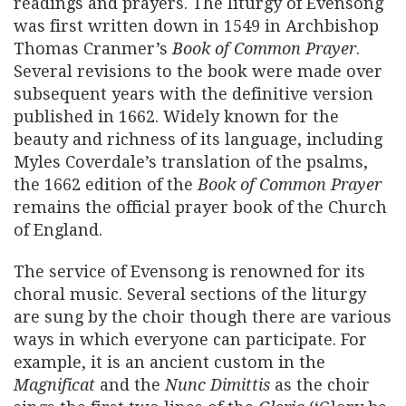
readings and prayers. The liturgy of Evensong
was first written down in 1549 in Archbishop
Thomas Cranmer’s
Book of Common Prayer
.
Several revisions to the book were made over
subsequent years with the definitive version
published in 1662. Widely known for the
beauty and richness of its language, including
Myles Coverdale’s translation of the psalms,
the 1662 edition of the
Book of Common Prayer
remains the official prayer book of the Church
of England.
The service of Evensong is renowned for its
choral music. Several sections of the liturgy
are sung by the choir though there are various
ways in which everyone can participate. For
example, it is an ancient custom in the
Magnificat
and the
Nunc Dimittis
as the choir