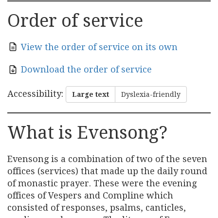
Order of service
View the order of service on its own
Download the order of service
Accessibility
:
Large text
Dyslexia-friendly
What is Evensong?
Evensong is a combination of two of the seven
offices (services) that made up the daily round
of monastic prayer. These were the evening
offices of Vespers and Compline which
consisted of responses, psalms, canticles,