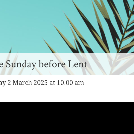
 Sunday before Lent
ay 2 March 2025 at 10.00 am