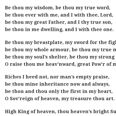
Be thou my wisdom, be thou my true word,
be thou ever with me, and I with thee, Lord,
be thou my great Father, and I thy true son,
be thou in me dwelling, and I with thee one.
Be thou my breastplate, my sword for the fig
be thou my whole armour, be thou my true m
be thou my soul’s shelter, be thou my strong 
O raise thou me heav’nward, great Pow’r of 
Riches I heed not, nor man’s empty praise,
be thou mine inheritance now and always,
be thou and thou only the first in my heart,
O Sov’reign of heaven, my treasure thou art.
High King of heaven, thou heaven’s bright S