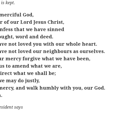
 is kept.
merciful God,
r of our Lord Jesus Christ,
nfess that we have sinned
ought, word and deed.
ve not loved you with our whole heart.
ve not loved our neighbours as ourselves.
ur mercy forgive what we have been,
us to amend what we are,
irect what we shall be;
we may do justly,
mercy, and walk humbly with you, our God.
.
esident says