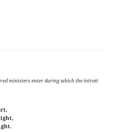
cred ministers enter during which the introit
rt,
ight,
ght.