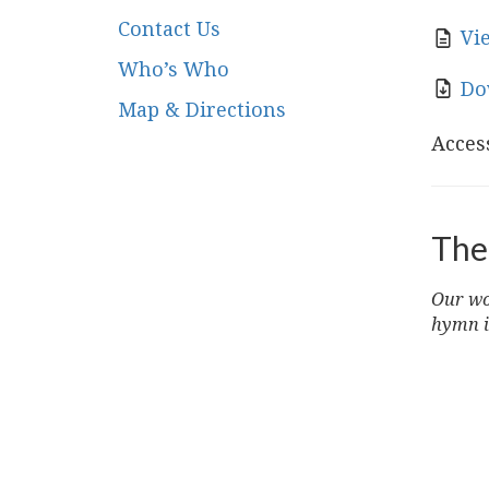
Contact Us
Vi
Who’s Who
Do
Map & Directions
Access
The
Our wor
hymn i