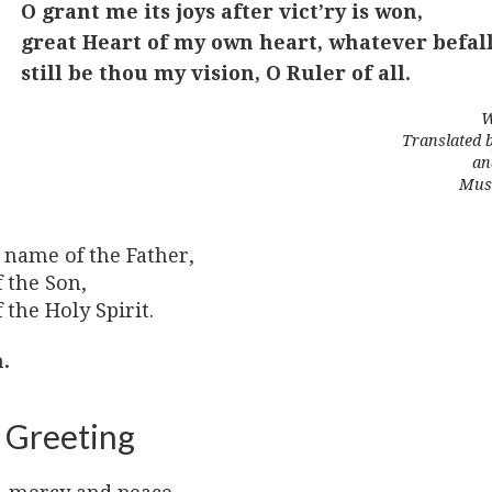
O grant me its joys after vict’ry is won,
great Heart of my own heart, whatever befall
still be thou my vision, O Ruler of all.
W
Translated 
an
Musi
 name of the Father,
 the Son,
 the Holy Spirit.
.
 Greeting