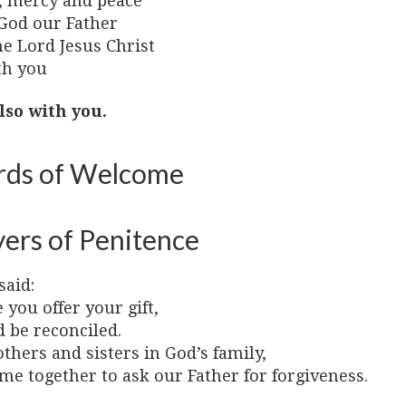
, mercy and peace
God our Father
he Lord Jesus Christ
th you
lso with you.
ds of Welcome
yers of Penitence
said:
 you offer your gift,
 be reconciled.
thers and sisters in God’s family,
me together to ask our Father for forgiveness.