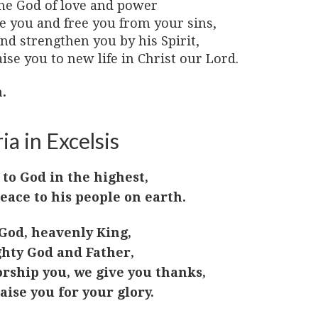
he God of love and power
ve you and free you from your sins,
nd strengthen you by his Spirit,
ise you to new life in Christ our Lord.
.
ia in Excelsis
 to God in the highest,
eace to his people on earth.
God, heavenly King,
hty God and Father,
rship you, we give you thanks,
aise you for your glory.