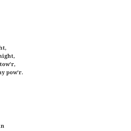
ht,
ight,
tow’r,
my pow’r.
un