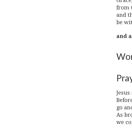
Grace
from 
and t
be wi
and a
Wor
Pra
Jesus 
Before
go and
As bro
we co