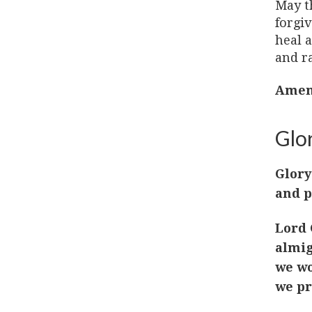
May t
forgi
heal a
and ra
Amen
Glor
Glory
and p
Lord 
almig
we wo
we pr