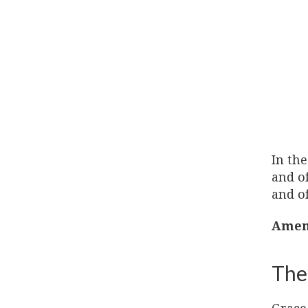
In the
and of
and of
Amen
The