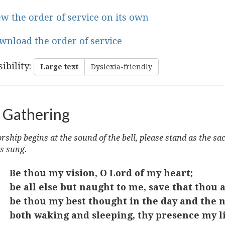
ew the order of service on its own
wnload the order of service
ibility
:
Large text
Dyslexia-friendly
 Gathering
ship begins at the sound of the bell, please stand as the sa
s sung.
Be thou my vision, O Lord of my heart;
be all else but naught to me, save that thou a
be thou my best thought in the day and the n
both waking and sleeping, thy presence my li