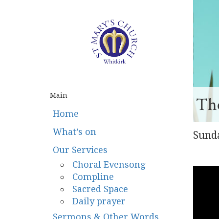
Main
The
Home
What’s on
Sund
Our Services
Choral Evensong
Compline
Sacred Space
Daily prayer
Sermons & Other Words