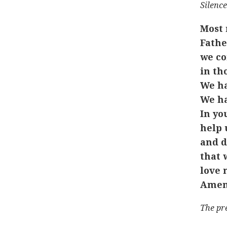
Silence
Most 
Fathe
we co
in th
We ha
We ha
In yo
help 
and d
that 
love 
Amen
The pr