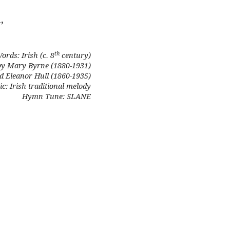
,
th
ords: Irish (c. 8
century)
by Mary Byrne (1880-1931)
d Eleanor Hull (1860-1935)
c: Irish traditional melody
Hymn Tune: SLANE