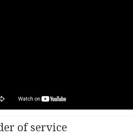
er of service