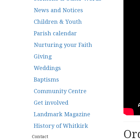
News and Notices
Children & Youth
Parish calendar
Nurturing your Faith
Giving
Weddings
Baptisms
Community Centre
Get involved
Landmark Magazine
History of Whitkirk
Ord
Contact