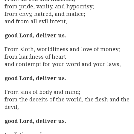
from pride, vanity, and hypocrisy;
from envy, hatred, and malice;
and from all evil intent,
good Lord, deliver us.
From sloth, worldliness and love of money;
from hardness of heart
and contempt for your word and your laws,
good Lord, deliver us.
From sins of body and mind;
from the deceits of the world, the flesh and the
devil,
good Lord, deliver us.