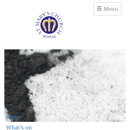
Menu
Main
Home
What’s on