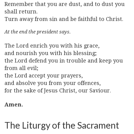
Remember that you are dust, and to dust you
shall return.
Turn away from sin and be faithful to Christ.
At the end the president says.
The Lord enrich you with his grace,
and nourish you with his blessing;
the Lord defend you in trouble and keep you
from all evil;
the Lord accept your prayers,
and absolve you from your offences,
for the sake of Jesus Christ, our Saviour.
Amen.
The Liturgy of the Sacrament