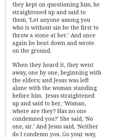
they kept on questioning him, he
straightened up and said to
them, ‘Let anyone among you
who is without sin be the first to
throw a stone at her.’ And once
again he bent down and wrote
on the ground.
When they heard it, they went
away, one by one, beginning with
the elders; and Jesus was left
alone with the woman standing
before him. Jesus straightened
up and said to her, ‘Woman,
where are they? Has no one
condemned you?’ She said, ‘No
one, sir.’ And Jesus said, ‘Neither
do I condemn you. Go your way,