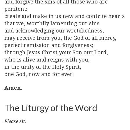
and forgive the sins of all those who are
penitent:
create and make in us new and contrite hearts
that we, worthily lamenting our sins
and acknowledging our wretchedness,
may receive from you, the God of all mercy,
perfect remission and forgiveness;
through Jesus Christ your Son our Lord,
who is alive and reigns with you,
in the unity of the Holy Spirit,
one God, now and for ever.
Amen.
The Liturgy of the Word
Please sit.