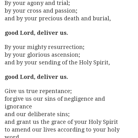
By your agony and trial;
by your cross and passion;
and by your precious death and burial,
good Lord, deliver us.
By your mighty resurrection;
by your glorious ascension;
and by your sending of the Holy Spirit,
good Lord, deliver us.
Give us true repentance;
forgive us our sins of negligence and
ignorance
and our deliberate sins;
and grant us the grace of your Holy Spirit
to amend our lives according to your holy
word.