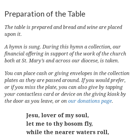
Preparation of the Table
The table is prepared and bread and wine are placed
upon it.
A hymn is sung. During this hymn a collection, our
financial offering in support of the work of the church
both at St. Mary’s and across our diocese, is taken.
You can place cash or giving envelopes in the collection
plates as they are passed around. If you would prefer,
or if you miss the plate, you can also give by tapping
your contactless card or device on the giving kiosk by
the door as you leave, or on
our donations page
.
Jesu, lover of my soul,
let me to thy bosom fly,
while the nearer waters roll,