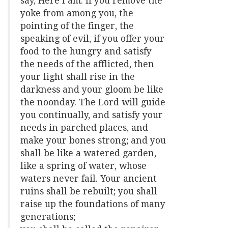
say, Here I am. If you remove the
yoke from among you, the
pointing of the finger, the
speaking of evil, if you offer your
food to the hungry and satisfy
the needs of the afflicted, then
your light shall rise in the
darkness and your gloom be like
the noonday. The Lord will guide
you continually, and satisfy your
needs in parched places, and
make your bones strong; and you
shall be like a watered garden,
like a spring of water, whose
waters never fail. Your ancient
ruins shall be rebuilt; you shall
raise up the foundations of many
generations;