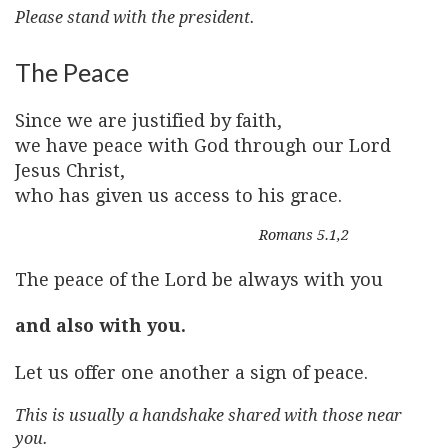
Please stand with the president.
The Peace
Since we are justified by faith,
we have peace with God through our Lord
Jesus Christ,
who has given us access to his grace.
Romans 5.1,2
The peace of the Lord be always with you
and also with you.
Let us offer one another a sign of peace.
This is usually a handshake shared with those near
you.