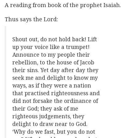
A reading from book of the prophet Isaiah.
Thus says the Lord:
Shout out, do not hold back! Lift
up your voice like a trumpet!
Announce to my people their
rebellion, to the house of Jacob
their sins. Yet day after day they
seek me and delight to know my
ways, as if they were a nation
that practised righteousness and
did not forsake the ordinance of
their God; they ask of me
righteous judgements, they
delight to draw near to God.
‘Why do we fast, but you do not