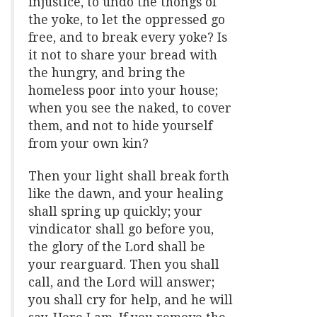
injustice, to undo the thongs of
the yoke, to let the oppressed go
free, and to break every yoke? Is
it not to share your bread with
the hungry, and bring the
homeless poor into your house;
when you see the naked, to cover
them, and not to hide yourself
from your own kin?
Then your light shall break forth
like the dawn, and your healing
shall spring up quickly; your
vindicator shall go before you,
the glory of the Lord shall be
your rearguard. Then you shall
call, and the Lord will answer;
you shall cry for help, and he will