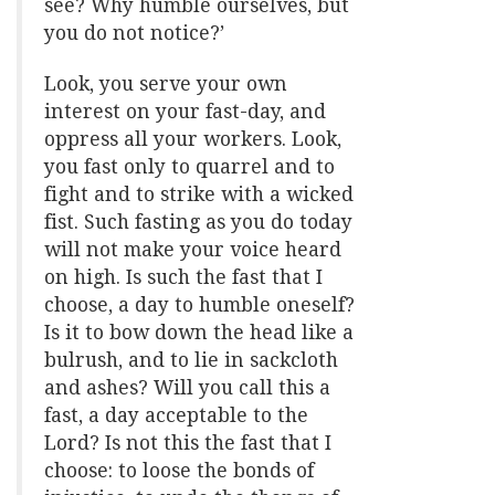
see? Why humble ourselves, but
you do not notice?’
Look, you serve your own
interest on your fast-day, and
oppress all your workers. Look,
you fast only to quarrel and to
fight and to strike with a wicked
fist. Such fasting as you do today
will not make your voice heard
on high. Is such the fast that I
choose, a day to humble oneself?
Is it to bow down the head like a
bulrush, and to lie in sackcloth
and ashes? Will you call this a
fast, a day acceptable to the
Lord? Is not this the fast that I
choose: to loose the bonds of