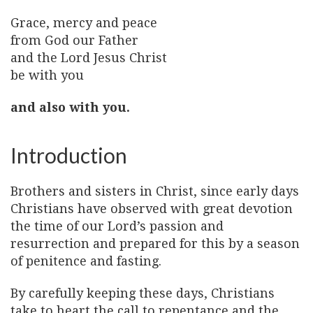
Grace, mercy and peace
from God our Father
and the Lord Jesus Christ
be with you
and also with you.
Introduction
Brothers and sisters in Christ, since early days
Christians have observed with great devotion
the time of our Lord’s passion and
resurrection and prepared for this by a season
of penitence and fasting.
By carefully keeping these days, Christians
take to heart the call to repentance and the