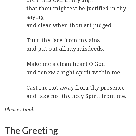
that thou mightest be justified in thy
saying
and clear when thou art judged.
Turn thy face from my sins :
and put out all my misdeeds.
Make me a clean heart O God :
and renew a right spirit within me.
Cast me not away from thy presence :
and take not thy holy Spirit from me.
Please stand.
The Greeting