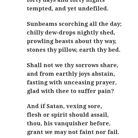
tempted, and yet undefiled.
Sunbeams scorching all the day;
chilly dew-drops nightly shed,
prowling beasts about thy way,
stones thy pillow, earth thy bed.
Shall not we thy sorrows share,
and from earthly joys abstain,
fasting with unceasing prayer,
glad with thee to suffer pain?
And if Satan, vexing sore,
flesh or spirit should assail,
thou, his vanquisher before,
grant we may not faint nor fail.