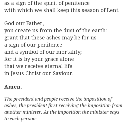
as a sign of the spirit of penitence
with which we shall keep this season of Lent.
God our Father,
you create us from the dust of the earth:
grant that these ashes may be for us
a sign of our penitence
and a symbol of our mortality;
for it is by your grace alone
that we receive eternal life
in Jesus Christ our Saviour.
Amen.
The president and people receive the imposition of
ashes, the president first receiving the imposition from
another minister. At the imposition the minister says
to each person: