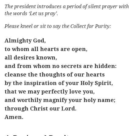
The president introduces a period of silent prayer with
the words ‘Let us pray’.
Please kneel or sit to say the Collect for Purity:
Almighty God,
to whom all hearts are open,
all desires known,
and from whom no secrets are hidden:
cleanse the thoughts of our hearts
by the inspiration of your Holy Spirit,
that we may perfectly love you,
and worthily magnify your holy name;
through Christ our Lord.
Amen.