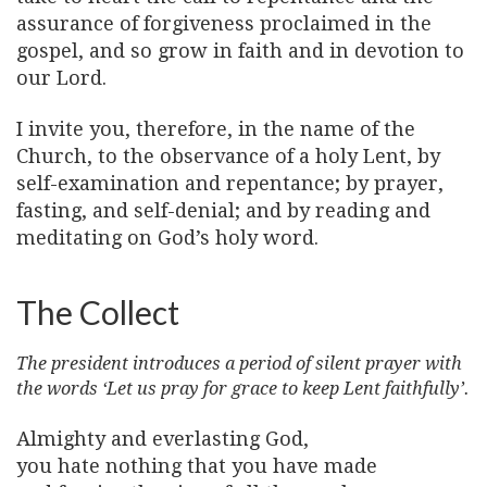
assurance of forgiveness proclaimed in the
gospel, and so grow in faith and in devotion to
our Lord.
I invite you, therefore, in the name of the
Church, to the observance of a holy Lent, by
self-examination and repentance; by prayer,
fasting, and self-denial; and by reading and
meditating on God’s holy word.
The Collect
The president introduces a period of silent prayer with
the words ‘Let us pray for grace to keep Lent faithfully’.
Almighty and everlasting God,
you hate nothing that you have made