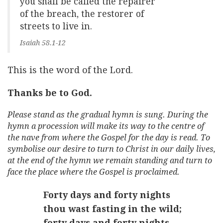
you shall be called the repairer
of the breach, the restorer of
streets to live in.
Isaiah 58.1-12
This is the word of the Lord.
Thanks be to God.
Please stand as the gradual hymn is sung. During the
hymn a procession will make its way to the centre of
the nave from where the Gospel for the day is read. To
symbolise our desire to turn to Christ in our daily lives,
at the end of the hymn we remain standing and turn to
face the place where the Gospel is proclaimed.
Forty days and forty nights
thou wast fasting in the wild;
forty days and forty nights