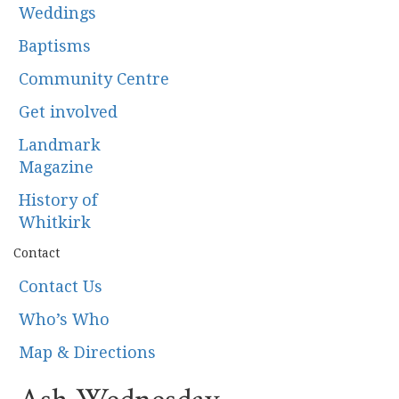
Weddings
Baptisms
Community Centre
Get involved
Landmark
Magazine
History of
Whitkirk
Contact
Contact Us
Who’s Who
Map & Directions