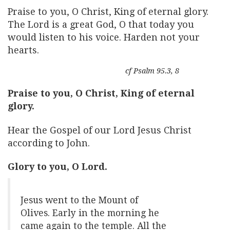
Praise to you, O Christ, King of eternal glory.
The Lord is a great God, O that today you
would listen to his voice. Harden not your
hearts.
cf Psalm 95.3, 8
Praise to you, O Christ, King of eternal
glory.
Hear the Gospel of our Lord Jesus Christ
according to John.
Glory to you, O Lord.
Jesus went to the Mount of
Olives. Early in the morning he
came again to the temple. All the