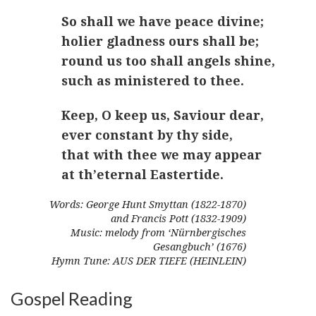
So shall we have peace divine;
holier gladness ours shall be;
round us too shall angels shine,
such as ministered to thee.
Keep, O keep us, Saviour dear,
ever constant by thy side,
that with thee we may appear
at th’eternal Eastertide.
Words: George Hunt Smyttan (1822-1870)
and Francis Pott (1832-1909)
Music: melody from ‘Nürnbergisches
Gesangbuch’ (1676)
Hymn Tune: AUS DER TIEFE (HEINLEIN)
Gospel Reading