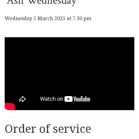
Ash Wednesday
Wednesday 5 March 2025 at 7.30 pm
Order of service