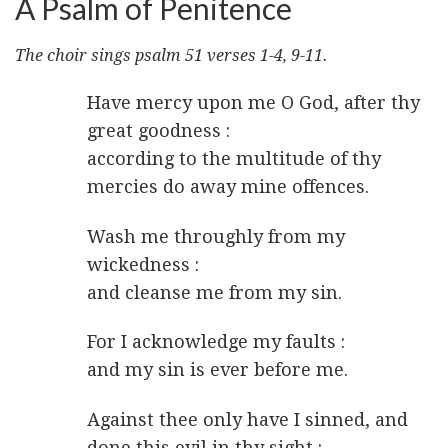
A Psalm of Penitence
The choir sings psalm 51 verses 1-4, 9-11.
Have mercy upon me O God, after thy
great goodness :
according to the multitude of thy
mercies do away mine offences.
Wash me throughly from my
wickedness :
and cleanse me from my sin.
For I acknowledge my faults :
and my sin is ever before me.
Against thee only have I sinned, and
done this evil in thy sight :