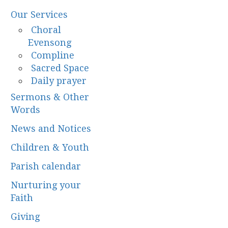
Our Services
Choral
Evensong
Compline
Sacred Space
Daily prayer
Sermons & Other
Words
News and Notices
Children & Youth
Parish calendar
Nurturing your
Faith
Giving