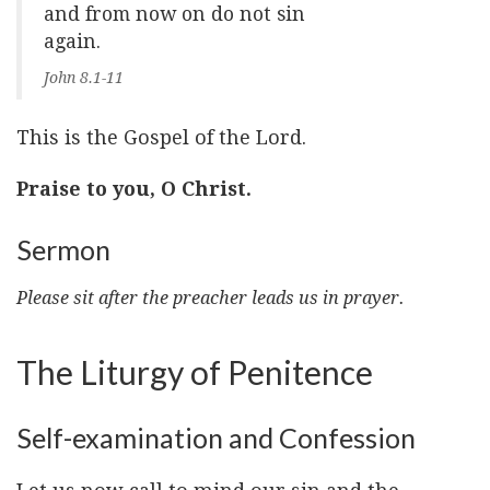
and from now on do not sin
again.
John 8.1-11
This is the Gospel of the Lord.
Praise to you, O Christ.
Sermon
Please sit after the preacher leads us in prayer.
The Liturgy of Penitence
Self-examination and Confession