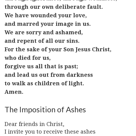
through our own deliberate fault.
We have wounded your love,
and marred your image in us.
We are sorry and ashamed,
and repent of all our sins.
For the sake of your Son Jesus Christ,
who died for us,
forgive us all that is past;
and lead us out from darkness
to walk as children of light.
Amen.
The Imposition of Ashes
Dear friends in Christ,
I invite you to receive these ashes