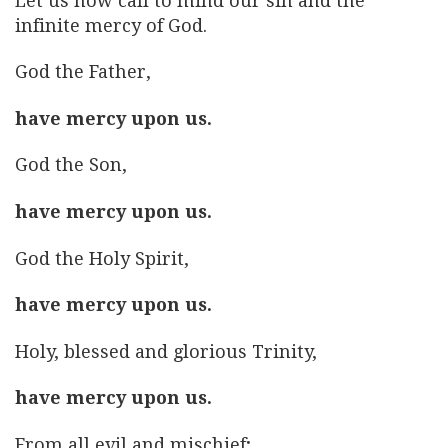
Let us now call to mind our sin and the
infinite mercy of God.
God the Father,
have mercy upon us.
God the Son,
have mercy upon us.
God the Holy Spirit,
have mercy upon us.
Holy, blessed and glorious Trinity,
have mercy upon us.
From all evil and mischief;