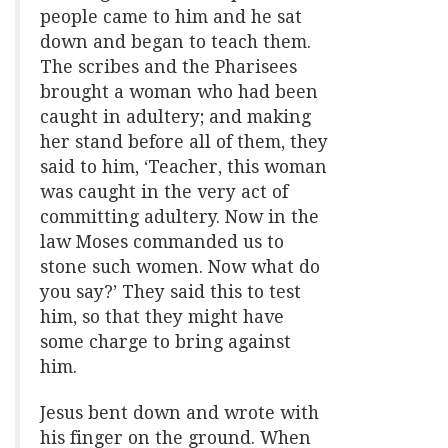
people came to him and he sat
down and began to teach them.
The scribes and the Pharisees
brought a woman who had been
caught in adultery; and making
her stand before all of them, they
said to him, ‘Teacher, this woman
was caught in the very act of
committing adultery. Now in the
law Moses commanded us to
stone such women. Now what do
you say?’ They said this to test
him, so that they might have
some charge to bring against
him.
Jesus bent down and wrote with
his finger on the ground. When