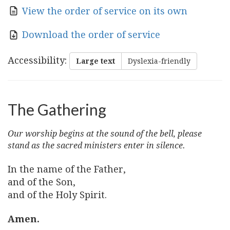
View the order of service on its own
Download the order of service
Accessibility
:
Large text
Dyslexia-friendly
The Gathering
Our worship begins at the sound of the bell, please
stand as the sacred ministers enter in silence.
In the name of the Father,
and of the Son,
and of the Holy Spirit.
Amen.