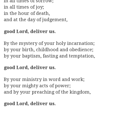
In all times of sorrow;
in all times of joy;
in the hour of death,
and at the day of judgement,
good Lord, deliver us.
By the mystery of your holy incarnation;
by your birth, childhood and obedience;
by your baptism, fasting and temptation,
good Lord, deliver us.
By your ministry in word and work;
by your mighty acts of power;
and by your preaching of the kingdom,
good Lord, deliver us.