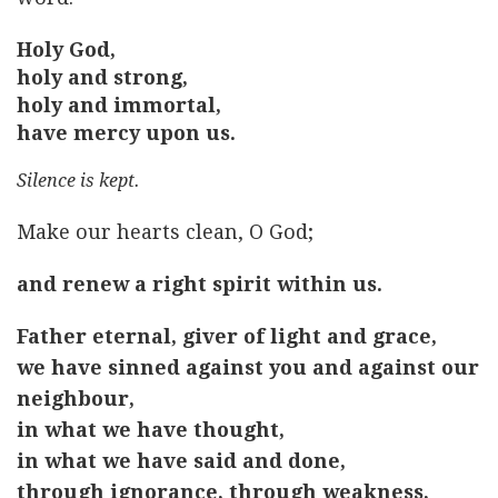
Holy God,
holy and strong,
holy and immortal,
have mercy upon us.
Silence is kept.
Make our hearts clean, O God;
and renew a right spirit within us.
Father eternal, giver of light and grace,
we have sinned against you and against our
neighbour,
in what we have thought,
in what we have said and done,
through ignorance, through weakness,