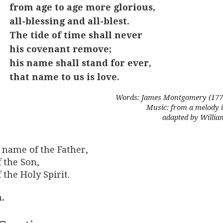
from age to age more glorious,
all-blessing and all-blest.
The tide of time shall never
his covenant remove;
his name shall stand for ever,
that name to us is love.
Words: James Montgomery (1771
Music: from a melody i
adapted by Willi
 name of the Father,
 the Son,
 the Holy Spirit.
.