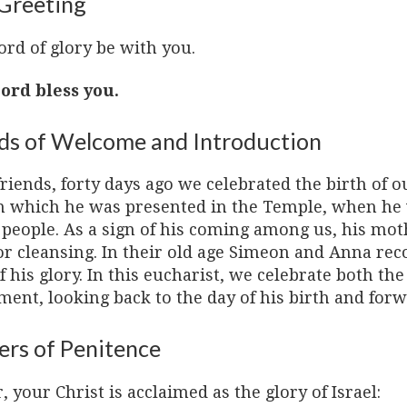
Greeting
ord of glory be with you.
ord bless you.
s of Welcome and Introduction
riends, forty days ago we celebrated the birth of o
n which he was presented in the Temple, when he 
s people. As a sign of his coming among us, his mo
or cleansing. In their old age Simeon and Anna rec
f his glory. In this eucharist, we celebrate both th
ent, looking back to the day of his birth and forw
ers of Penitence
, your Christ is acclaimed as the glory of Israel: