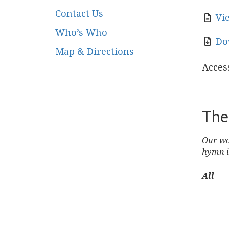
Contact Us
Vi
Who’s Who
Do
Map & Directions
Access
The
Our wor
hymn i