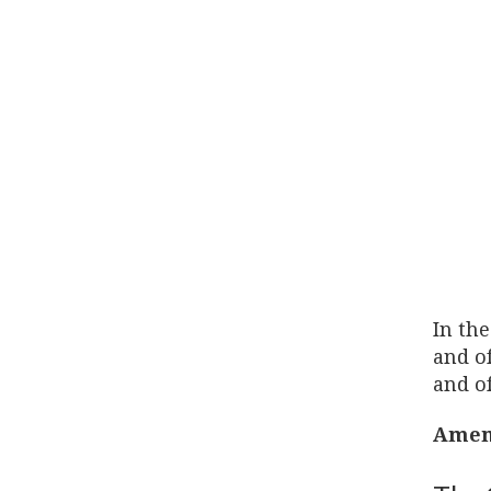
In the
and of
and of
Amen