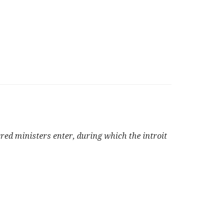
cred ministers enter, during which the introit