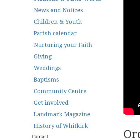
News and Notices
Children & Youth
Parish calendar
Nurturing your Faith
Giving
Weddings
Baptisms
Community Centre
Get involved
Landmark Magazine
History of Whitkirk
Ord
Contact