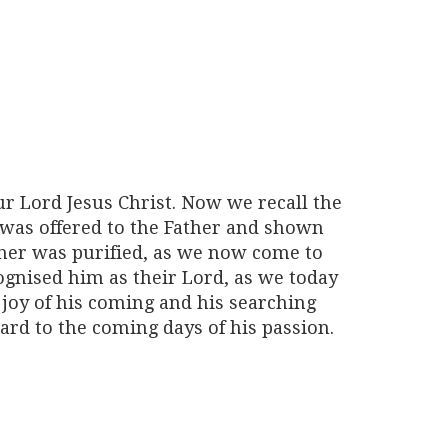
ur Lord Jesus Christ. Now we recall the
was offered to the Father and shown
ther was purified, as we now come to
ognised him as their Lord, as we today
e joy of his coming and his searching
ard to the coming days of his passion.