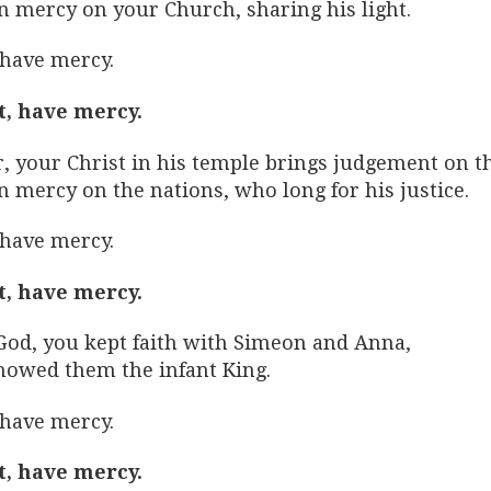
n mercy on your Church, sharing his light.
 have mercy.
t, have mercy.
r, your Christ in his temple brings judgement on t
n mercy on the nations, who long for his justice.
 have mercy.
t, have mercy.
God, you kept faith with Simeon and Anna,
howed them the infant King.
 have mercy.
t, have mercy.