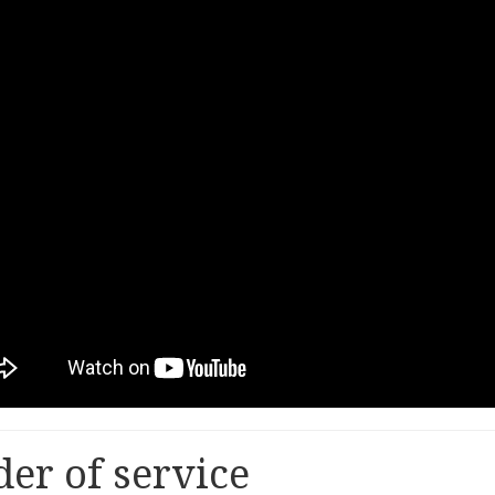
er of service