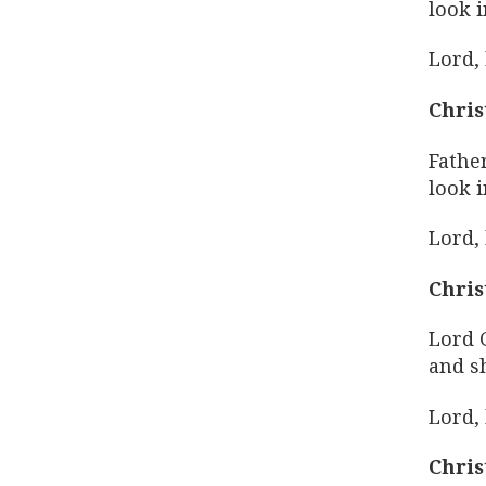
look i
Lord,
Chris
Fathe
look i
Lord,
Chris
Lord 
and s
Lord,
Chris