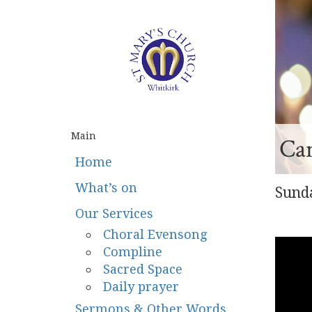
Main
Ca
Home
What’s on
Sunda
Our Services
Choral Evensong
Compline
Sacred Space
Daily prayer
Sermons & Other Words