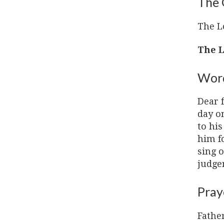
The 
The L
The L
Word
Dear f
day o
to hi
him f
sing o
judgem
Pray
Father