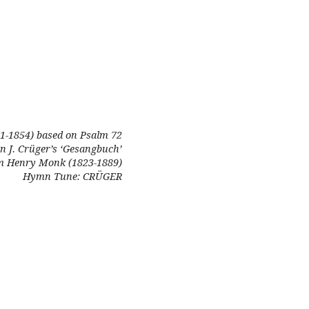
-1854) based on Psalm 72
n J. Crüger’s ‘Gesangbuch’
am Henry Monk (1823-1889)
Hymn Tune: CRÜGER