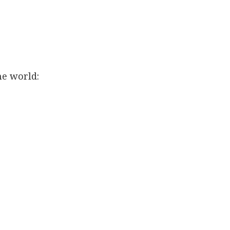
he world: