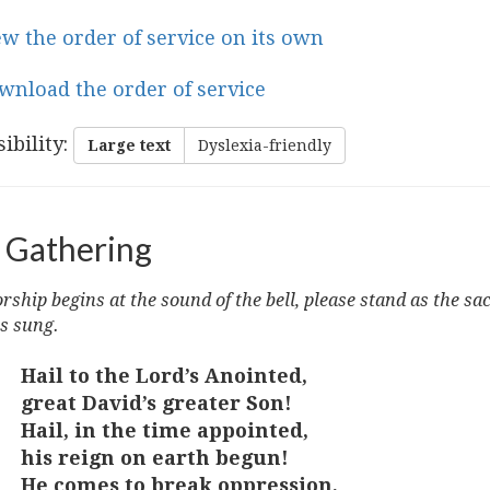
ew the order of service on its own
wnload the order of service
ibility
:
Large text
Dyslexia-friendly
 Gathering
ship begins at the sound of the bell, please stand as the sa
s sung.
Hail to the Lord’s Anointed,
great David’s greater Son!
Hail, in the time appointed,
his reign on earth begun!
He comes to break oppression,