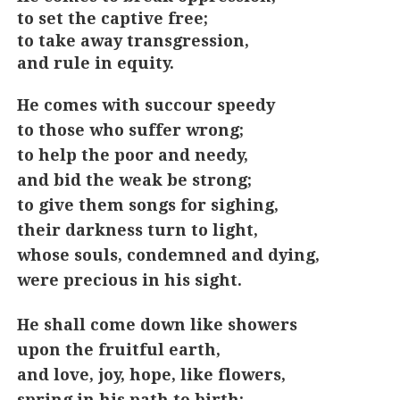
to set the captive free;
to take away transgression,
and rule in equity.
He comes with succour speedy
to those who suffer wrong;
to help the poor and needy,
and bid the weak be strong;
to give them songs for sighing,
their darkness turn to light,
whose souls, condemned and dying,
were precious in his sight.
He shall come down like showers
upon the fruitful earth,
and love, joy, hope, like flowers,
spring in his path to birth: