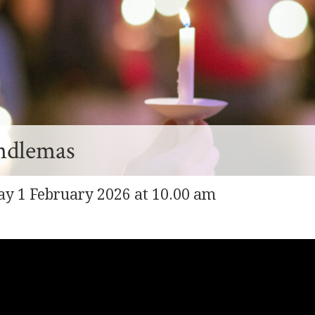
ndlemas
y 1 February 2026 at 10.00 am