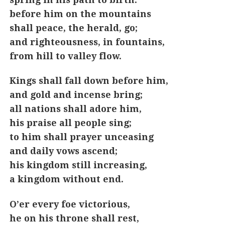
before him on the mountains
shall peace, the herald, go;
and righteousness, in fountains,
from hill to valley flow.
Kings shall fall down before him,
and gold and incense bring;
all nations shall adore him,
his praise all people sing;
to him shall prayer unceasing
and daily vows ascend;
his kingdom still increasing,
a kingdom without end.
O’er every foe victorious,
he on his throne shall rest,