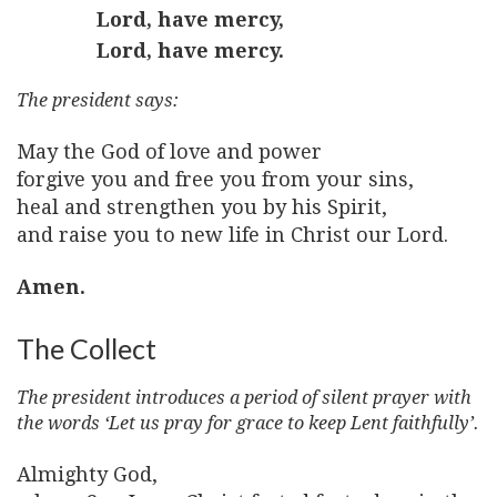
Lord, have mercy,
Lord, have mercy.
The president says:
May the God of love and power
forgive you and free you from your sins,
heal and strengthen you by his Spirit,
and raise you to new life in Christ our Lord.
Amen.
The Collect
The president introduces a period of silent prayer with
the words ‘Let us pray for grace to keep Lent faithfully’.
Almighty God,