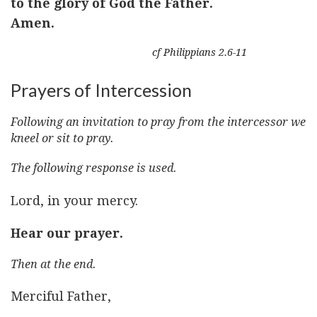
to the glory of God the Father.
Amen.
cf Philippians 2.6-11
Prayers of Intercession
Following an invitation to pray from the intercessor we
kneel or sit to pray.
The following response is used.
Lord, in your mercy.
Hear our prayer.
Then at the end.
Merciful Father,