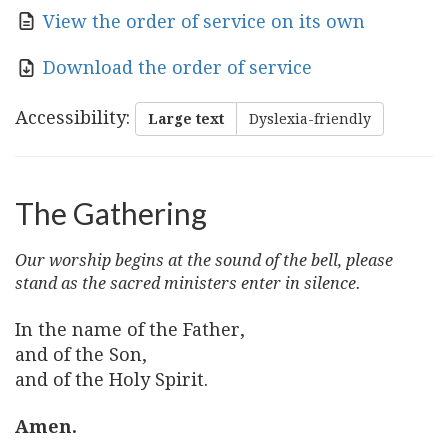
View the order of service on its own
Download the order of service
Accessibility
:
Large text
Dyslexia-friendly
The Gathering
Our worship begins at the sound of the bell, please
stand as the sacred ministers enter in silence.
In the name of the Father,
and of the Son,
and of the Holy Spirit.
Amen.