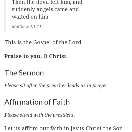
Then the devil left him, and
suddenly angels came and
waited on him.
Matthew 4.1-11
This is the Gospel of the Lord.
Praise to you, O Christ.
The Sermon
Please sit after the preacher leads us in prayer.
Affirmation of Faith
Please stand with the president.
Let us affirm our faith in Jesus Christ the Son