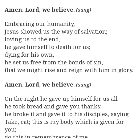
Amen. Lord, we believe.
Embracing our humanity,
Jesus showed us the way of salvation;
loving us to the end,
he gave himself to death for us;
dying for his own,
he set us free from the bonds of sin,
that we might rise and reign with him in glory.
Amen. Lord, we believe.
On the night he gave up himself for us all
he took bread and gave you thanks;
he broke it and gave it to his disciples, saying:
Take, eat; this is my body which is given for
you;
do this in remembrance of me.