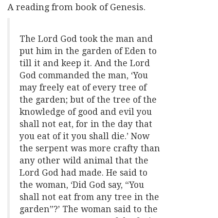
A reading from book of Genesis.
The Lord God took the man and
put him in the garden of Eden to
till it and keep it. And the Lord
God commanded the man, ‘You
may freely eat of every tree of
the garden; but of the tree of the
knowledge of good and evil you
shall not eat, for in the day that
you eat of it you shall die.’ Now
the serpent was more crafty than
any other wild animal that the
Lord God had made. He said to
the woman, ‘Did God say, “You
shall not eat from any tree in the
garden”?’ The woman said to the