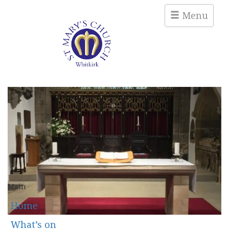
Menu
Main
Home
What’s on