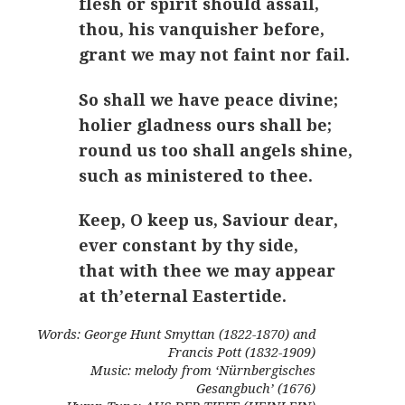
flesh or spirit should assail,
thou, his vanquisher before,
grant we may not faint nor fail.
So shall we have peace divine;
holier gladness ours shall be;
round us too shall angels shine,
such as ministered to thee.
Keep, O keep us, Saviour dear,
ever constant by thy side,
that with thee we may appear
at th’eternal Eastertide.
Words: George Hunt Smyttan (1822-1870) and
Francis Pott (1832-1909)
Music: melody from ‘Nürnbergisches
Gesangbuch’ (1676)