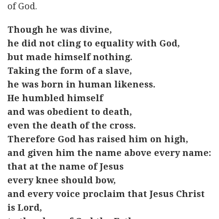
of God.
Though he was divine,
he did not cling to equality with God,
but made himself nothing.
Taking the form of a slave,
he was born in human likeness.
He humbled himself
and was obedient to death,
even the death of the cross.
Therefore God has raised him on high,
and given him the name above every name:
that at the name of Jesus
every knee should bow,
and every voice proclaim that Jesus Christ
is Lord,