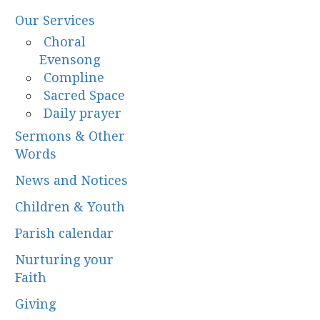
Our Services
Choral
Evensong
Compline
Sacred Space
Daily prayer
Sermons & Other
Words
News and Notices
Children & Youth
Parish calendar
Nurturing your
Faith
Giving