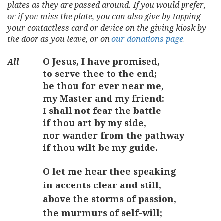
plates as they are passed around. If you would prefer,
or if you miss the plate, you can also give by tapping
your contactless card or device on the giving kiosk by
the door as you leave, or on
our donations page
.
O Jesus, I have promised,
to serve thee to the end;
be thou for ever near me,
my Master and my friend:
I shall not fear the battle
if thou art by my side,
nor wander from the pathway
if thou wilt be my guide.
O let me hear thee speaking
in accents clear and still,
above the storms of passion,
the murmurs of self-will;