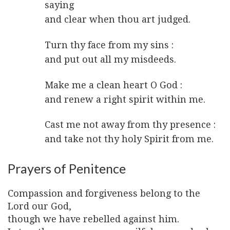
saying
and clear when thou art judged.
Turn thy face from my sins :
and put out all my misdeeds.
Make me a clean heart O God :
and renew a right spirit within me.
Cast me not away from thy presence :
and take not thy holy Spirit from me.
Prayers of Penitence
Compassion and forgiveness belong to the
Lord our God,
though we have rebelled against him.