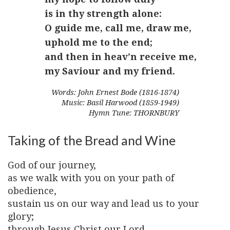
is in thy strength alone:
O guide me, call me, draw me,
uphold me to the end;
and then in heav’n receive me,
my Saviour and my friend.
Words: John Ernest Bode (1816-1874)
Music: Basil Harwood (1859-1949)
Hymn Tune: THORNBURY
Taking of the Bread and Wine
God of our journey,
as we walk with you on your path of
obedience,
sustain us on our way and lead us to your
glory;
through Jesus Christ our Lord.