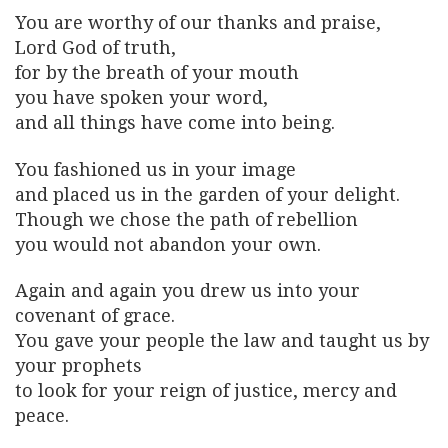
You are worthy of our thanks and praise,
Lord God of truth,
for by the breath of your mouth
you have spoken your word,
and all things have come into being.
You fashioned us in your image
and placed us in the garden of your delight.
Though we chose the path of rebellion
you would not abandon your own.
Again and again you drew us into your
covenant of grace.
You gave your people the law and taught us by
your prophets
to look for your reign of justice, mercy and
peace.