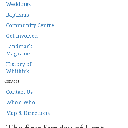
Weddings
Baptisms
Community Centre
Get involved
Landmark
Magazine
History of
Whitkirk
Contact
Contact Us
Who’s Who
Map & Directions