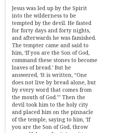
Jesus was led up by the Spirit
into the wilderness to be
tempted by the devil. He fasted
for forty days and forty nights,
and afterwards he was famished.
The tempter came and said to
him, ‘If you are the Son of God,
command these stones to become
loaves of bread.’ But he
answered, ‘It is written, “One
does not live by bread alone, but
by every word that comes from
the mouth of God.”’ Then the
devil took him to the holy city
and placed him on the pinnacle
of the temple, saying to him, ‘If
you are the Son of God, throw