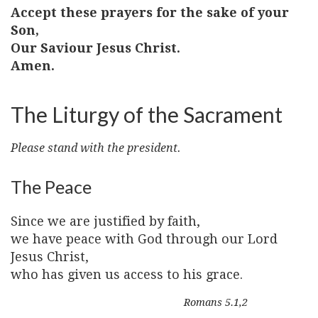
Accept these prayers for the sake of your
Son,
Our Saviour Jesus Christ.
Amen.
The Liturgy of the Sacrament
Please stand with the president.
The Peace
Since we are justified by faith,
we have peace with God through our Lord
Jesus Christ,
who has given us access to his grace.
Romans 5.1,2