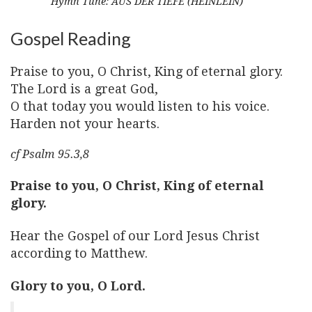
Hymn Tune: AUS DER TIEFE (HEINLEIN)
Gospel Reading
Praise to you, O Christ, King of eternal glory.
The Lord is a great God,
O that today you would listen to his voice.
Harden not your hearts.
cf Psalm 95.3,8
Praise to you, O Christ, King of eternal
glory.
Hear the Gospel of our Lord Jesus Christ
according to Matthew.
Glory to you, O Lord.