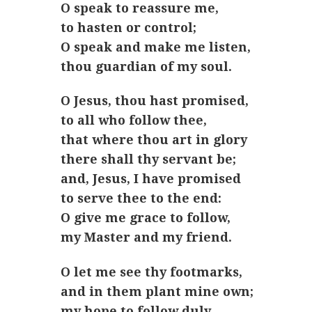
O speak to reassure me,
to hasten or control;
O speak and make me listen,
thou guardian of my soul.
O Jesus, thou hast promised,
to all who follow thee,
that where thou art in glory
there shall thy servant be;
and, Jesus, I have promised
to serve thee to the end:
O give me grace to follow,
my Master and my friend.
O let me see thy footmarks,
and in them plant mine own;
my hope to follow duly