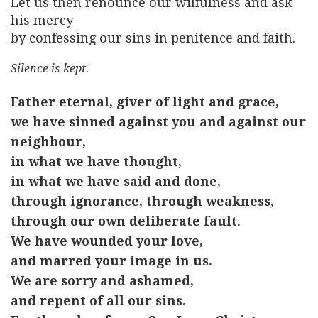
Let us then renounce our wilfulness and ask
his mercy
by confessing our sins in penitence and faith.
Silence is kept.
Father eternal, giver of light and grace,
we have sinned against you and against our
neighbour,
in what we have thought,
in what we have said and done,
through ignorance, through weakness,
through our own deliberate fault.
We have wounded your love,
and marred your image in us.
We are sorry and ashamed,
and repent of all our sins.