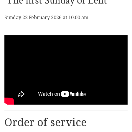
The first Sunday of Lent
Sunday 22 February 2026 at 10.00 am
Order of service