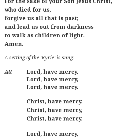
For the sake of your Son Jesus Christ,
who died for us,
forgive us all that is past;
and lead us out from darkness
to walk as children of light.
Amen.
A setting of the ‘Kyrie’ is sung.
Lord, have mercy,
Lord, have mercy,
Lord, have mercy.
Christ, have mercy,
Christ, have mercy,
Christ, have mercy.
Lord, have mercy,