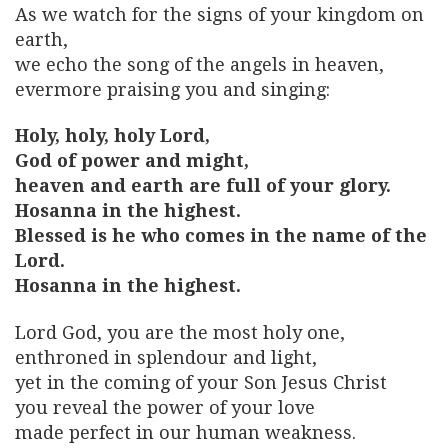
As we watch for the signs of your kingdom on
earth,
we echo the song of the angels in heaven,
evermore praising you and singing:
Holy, holy, holy Lord,
God of power and might,
heaven and earth are full of your glory.
Hosanna in the highest.
Blessed is he who comes in the name of the
Lord.
Hosanna in the highest.
Lord God, you are the most holy one,
enthroned in splendour and light,
yet in the coming of your Son Jesus Christ
you reveal the power of your love
made perfect in our human weakness.