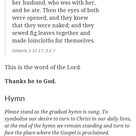
her husband, who was with her,
and he ate. Then the eyes of both
were opened, and they knew
that they were naked; and they
sewed fig leaves together and
made loincloths for themselves.
Genesis 2.15-17; 3.1-7
This is the word of the Lord.
Thanks be to God.
Hymn
Please stand as the gradual hymn is sung. To
symbolise our desire to turn to Christ in our daily lives,
at the end of the hymn we remain standing and turn to
face the place where the Gospel is proclaimed.