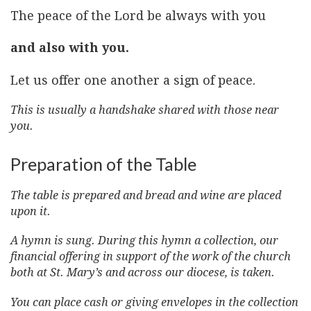
The peace of the Lord be always with you
and also with you.
Let us offer one another a sign of peace.
This is usually a handshake shared with those near
you.
Preparation of the Table
The table is prepared and bread and wine are placed
upon it.
A hymn is sung. During this hymn a collection, our
financial offering in support of the work of the church
both at St. Mary’s and across our diocese, is taken.
You can place cash or giving envelopes in the collection