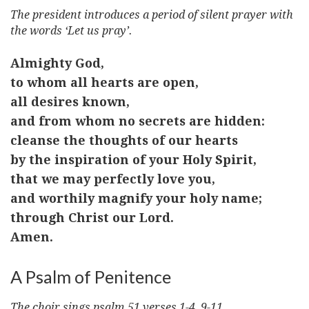
The president introduces a period of silent prayer with
the words ‘Let us pray’.
Almighty God,
to whom all hearts are open,
all desires known,
and from whom no secrets are hidden:
cleanse the thoughts of our hearts
by the inspiration of your Holy Spirit,
that we may perfectly love you,
and worthily magnify your holy name;
through Christ our Lord.
Amen.
A Psalm of Penitence
The choir sings psalm 51 verses 1-4, 9-11.