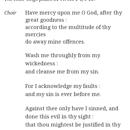
Have mercy upon me O God, after thy
great goodness :
according to the multitude of thy
mercies
do away mine offences.
Wash me throughly from my
wickedness :
and cleanse me from my sin.
For I acknowledge my faults :
and my sin is ever before me.
Against thee only have I sinned, and
done this evil in thy sight :
that thou mightest be justified in thy