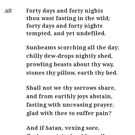
Forty days and forty nights
thou wast fasting in the wild;
forty days and forty nights
tempted, and yet undefiled.
Sunbeams scorching all the day;
chilly dew-drops nightly shed,
prowling beasts about thy way,
stones thy pillow, earth thy bed.
Shall not we thy sorrows share,
and from earthly joys abstain,
fasting with unceasing prayer,
glad with thee to suffer pain?
And if Satan, vexing sore,