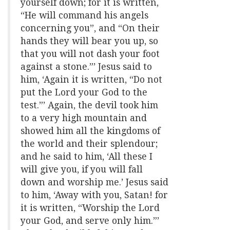
yourself down; for it is written,
“He will command his angels
concerning you”, and “On their
hands they will bear you up, so
that you will not dash your foot
against a stone.”’ Jesus said to
him, ‘Again it is written, “Do not
put the Lord your God to the
test.”’ Again, the devil took him
to a very high mountain and
showed him all the kingdoms of
the world and their splendour;
and he said to him, ‘All these I
will give you, if you will fall
down and worship me.’ Jesus said
to him, ‘Away with you, Satan! for
it is written, “Worship the Lord
your God, and serve only him.”’