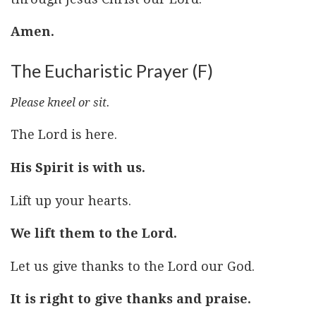
Amen.
The Eucharistic Prayer (F)
Please kneel or sit.
The Lord is here.
His Spirit is with us.
Lift up your hearts.
We lift them to the Lord.
Let us give thanks to the Lord our God.
It is right to give thanks and praise.