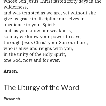
whose Son Jesus Christ fasted forty days in the
wilderness,
and was tempted as we are, yet without sin:
give us grace to discipline ourselves in
obedience to your Spirit;
and, as you know our weakness,
so may we know your power to save;
through Jesus Christ your Son our Lord,
who is alive and reigns with you,
in the unity of the Holy Spirit,
one God, now and for ever.
Amen.
The Liturgy of the Word
Please sit.