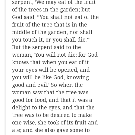
serpent, ‘We may eat of the fruit
of the trees in the garden; but
God said, “You shall not eat of the
fruit of the tree that is in the
middle of the garden, nor shall
you touch it, or you shall die.”’
But the serpent said to the
woman, ‘You will not die; for God
knows that when you eat of it
your eyes will be opened, and
you will be like God, knowing
good and evil.’ So when the
woman saw that the tree was
good for food, and that it was a
delight to the eyes, and that the
tree was to be desired to make
one wise, she took of its fruit and
ate; and she also gave some to