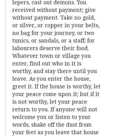
lepers, cast out demons. You
received without payment; give
without payment. Take no gold,
or silver, or copper in your belts,
no bag for your journey, or two
tunics, or sandals, or a staff; for
labourers deserve their food.
Whatever town or village you
enter, find out who in it is
worthy, and stay there until you
leave. As you enter the house,
greet it. If the house is worthy, let
your peace come upon it; but if it
is not worthy, let your peace
return to you. If anyone will not
welcome you or listen to your
words, shake off the dust from
your feet as you leave that house