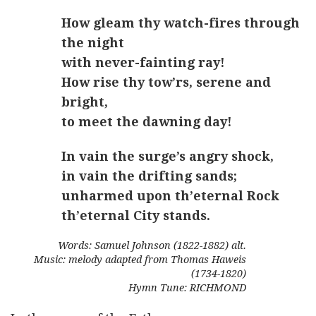
How gleam thy watch-fires through
the night
with never-fainting ray!
How rise thy tow’rs, serene and
bright,
to meet the dawning day!
In vain the surge’s angry shock,
in vain the drifting sands;
unharmed upon th’eternal Rock
th’eternal City stands.
Words: Samuel Johnson (1822-1882) alt.
Music: melody adapted from Thomas Haweis
(1734-1820)
Hymn Tune: RICHMOND