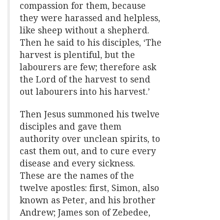
compassion for them, because
they were harassed and helpless,
like sheep without a shepherd.
Then he said to his disciples, ‘The
harvest is plentiful, but the
labourers are few; therefore ask
the Lord of the harvest to send
out labourers into his harvest.’
Then Jesus summoned his twelve
disciples and gave them
authority over unclean spirits, to
cast them out, and to cure every
disease and every sickness.
These are the names of the
twelve apostles: first, Simon, also
known as Peter, and his brother
Andrew; James son of Zebedee,