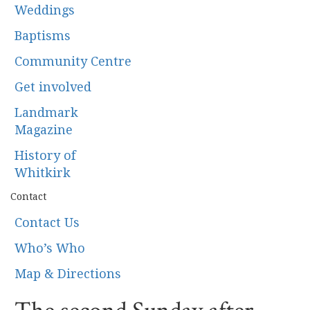
Weddings
Baptisms
Community Centre
Get involved
Landmark
Magazine
History of
Whitkirk
Contact
Contact Us
Who’s Who
Map & Directions