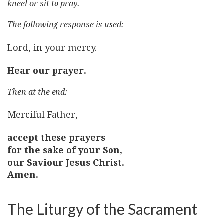
kneel or sit to pray.
The following response is used:
Lord, in your mercy.
Hear our prayer.
Then at the end:
Merciful Father,
accept these prayers
for the sake of your Son,
our Saviour Jesus Christ.
Amen.
The Liturgy of the Sacrament