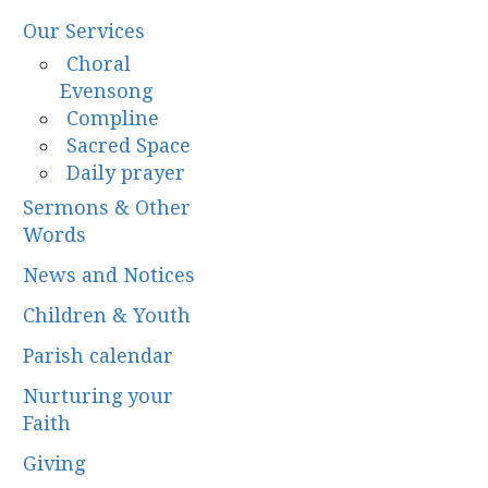
Our Services
Choral
Evensong
Compline
Sacred Space
Daily prayer
Sermons & Other
Words
News and Notices
Children & Youth
Parish calendar
Nurturing your
Faith
Giving