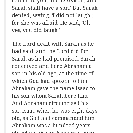
return to you, in due season, and
Sarah shall have a son.’ But Sarah
denied, saying, ‘I did not laugh’;
for she was afraid. He said, ‘Oh
yes, you did laugh.’
The Lord dealt with Sarah as he
had said, and the Lord did for
Sarah as he had promised. Sarah
conceived and bore Abraham a
son in his old age, at the time of
which God had spoken to him.
Abraham gave the name Isaac to
his son whom Sarah bore him.
And Abraham circumcised his
son Isaac when he was eight days
old, as God had commanded him.
Abraham was a hundred years
old when his son Isaac was born