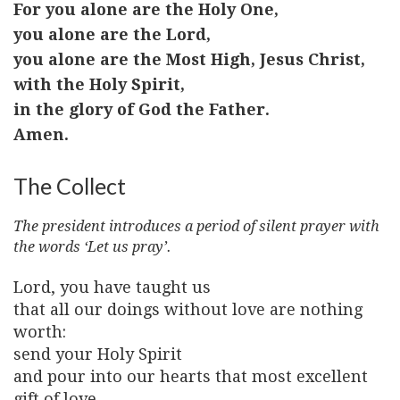
For you alone are the Holy One,
you alone are the Lord,
you alone are the Most High, Jesus Christ,
with the Holy Spirit,
in the glory of God the Father.
Amen.
The Collect
The president introduces a period of silent prayer with
the words ‘Let us pray’.
Lord, you have taught us
that all our doings without love are nothing
worth:
send your Holy Spirit
and pour into our hearts that most excellent
gift of love,