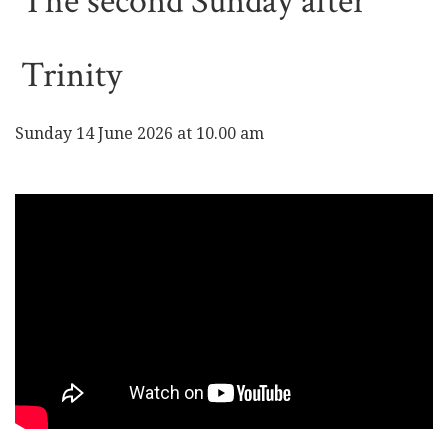
The second Sunday after
Trinity
Sunday 14 June 2026 at 10.00 am