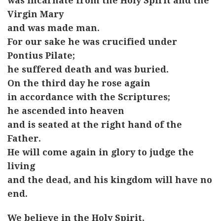
was incarnate from the Holy Spirit and the
Virgin Mary
and was made man.
For our sake he was crucified under
Pontius Pilate;
he suffered death and was buried.
On the third day he rose again
in accordance with the Scriptures;
he ascended into heaven
and is seated at the right hand of the
Father.
He will come again in glory to judge the
living
and the dead, and his kingdom will have no
end.
We believe in the Holy Spirit,