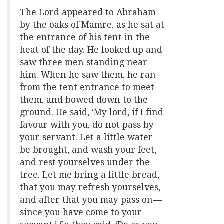
The Lord appeared to Abraham
by the oaks of Mamre, as he sat at
the entrance of his tent in the
heat of the day. He looked up and
saw three men standing near
him. When he saw them, he ran
from the tent entrance to meet
them, and bowed down to the
ground. He said, ‘My lord, if I find
favour with you, do not pass by
your servant. Let a little water
be brought, and wash your feet,
and rest yourselves under the
tree. Let me bring a little bread,
that you may refresh yourselves,
and after that you may pass on—
since you have come to your