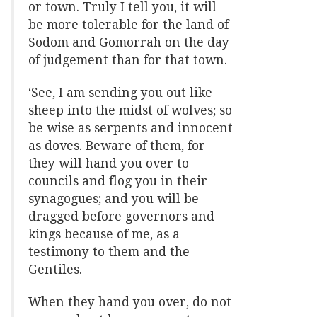
or town. Truly I tell you, it will
be more tolerable for the land of
Sodom and Gomorrah on the day
of judgement than for that town.
‘See, I am sending you out like
sheep into the midst of wolves; so
be wise as serpents and innocent
as doves. Beware of them, for
they will hand you over to
councils and flog you in their
synagogues; and you will be
dragged before governors and
kings because of me, as a
testimony to them and the
Gentiles.
When they hand you over, do not