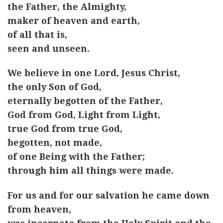
the Father, the Almighty,
maker of heaven and earth,
of all that is,
seen and unseen.
We believe in one Lord, Jesus Christ,
the only Son of God,
eternally begotten of the Father,
God from God, Light from Light,
true God from true God,
begotten, not made,
of one Being with the Father;
through him all things were made.
For us and for our salvation he came down
from heaven,