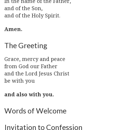
In the name of the Father,
and of the Son,
and of the Holy Spirit.
Amen.
The Greeting
Grace, mercy and peace
from God our Father
and the Lord Jesus Christ
be with you
and also with you.
Words of Welcome
Invitation to Confession