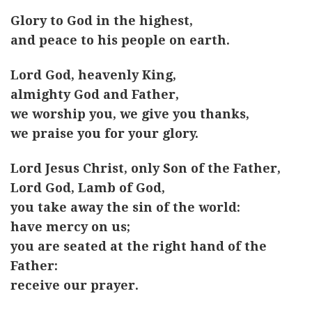
Glory to God in the highest,
and peace to his people on earth.
Lord God, heavenly King,
almighty God and Father,
we worship you, we give you thanks,
we praise you for your glory.
Lord Jesus Christ, only Son of the Father,
Lord God, Lamb of God,
you take away the sin of the world:
have mercy on us;
you are seated at the right hand of the
Father:
receive our prayer.