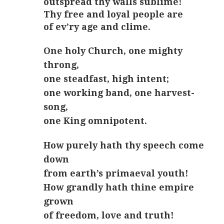
outspread thy walls sublime!
Thy free and loyal people are
of ev’ry age and clime.
One holy Church, one mighty
throng,
one steadfast, high intent;
one working band, one harvest-
song,
one King omnipotent.
How purely hath thy speech come
down
from earth’s primaeval youth!
How grandly hath thine empire
grown
of freedom, love and truth!