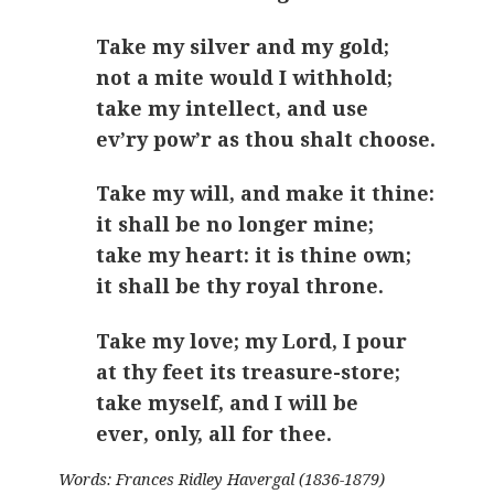
Take my silver and my gold;
not a mite would I withhold;
take my intellect, and use
ev’ry pow’r as thou shalt choose.
Take my will, and make it thine:
it shall be no longer mine;
take my heart: it is thine own;
it shall be thy royal throne.
Take my love; my Lord, I pour
at thy feet its treasure-store;
take myself, and I will be
ever, only, all for thee.
Words: Frances Ridley Havergal (1836-1879)