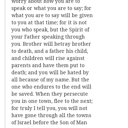
worry about how you are to
speak or what you are to say; for
what you are to say will be given
to you at that time; for it is not
you who speak, but the Spirit of
your Father speaking through
you. Brother will betray brother
to death, and a father his child,
and children will rise against
parents and have them put to
death; and you will be hated by
all because of my name. But the
one who endures to the end will
be saved. When they persecute
you in one town, flee to the next;
for truly I tell you, you will not
have gone through all the towns
of Israel before the Son of Man