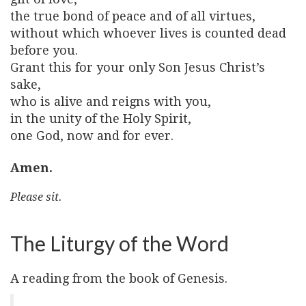
the true bond of peace and of all virtues,
without which whoever lives is counted dead
before you.
Grant this for your only Son Jesus Christ’s
sake,
who is alive and reigns with you,
in the unity of the Holy Spirit,
one God, now and for ever.
Amen.
Please sit.
The Liturgy of the Word
A reading from the book of Genesis.