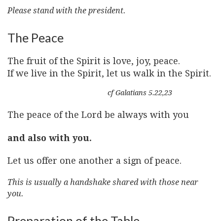
Please stand with the president.
The Peace
The fruit of the Spirit is love, joy, peace.
If we live in the Spirit, let us walk in the Spirit.
cf Galatians 5.22,23
The peace of the Lord be always with you
and also with you.
Let us offer one another a sign of peace.
This is usually a handshake shared with those near
you.
Preparation of the Table