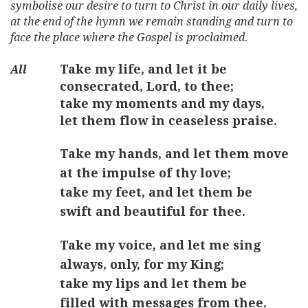
symbolise our desire to turn to Christ in our daily lives,
at the end of the hymn we remain standing and turn to
face the place where the Gospel is proclaimed.
Take my life, and let it be
consecrated, Lord, to thee;
take my moments and my days,
let them flow in ceaseless praise.
Take my hands, and let them move
at the impulse of thy love;
take my feet, and let them be
swift and beautiful for thee.
Take my voice, and let me sing
always, only, for my King;
take my lips and let them be
filled with messages from thee.