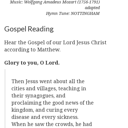
Music: Wolfgang Amadeus Mozart (1756-1791)
adapted
Hymn Tune: NOTTINGHAM
Gospel Reading
Hear the Gospel of our Lord Jesus Christ
according to Matthew.
Glory to you, O Lord.
Then Jesus went about all the
cities and villages, teaching in
their synagogues, and
proclaiming the good news of the
kingdom, and curing every
disease and every sickness.
When he saw the crowds, he had