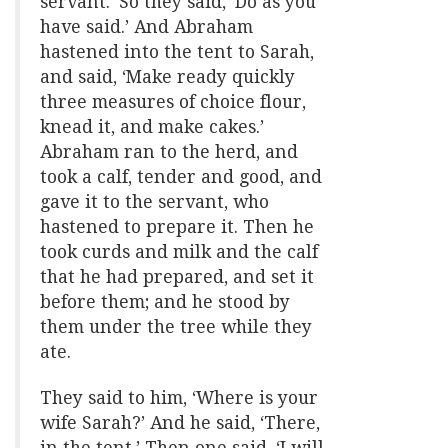
servant.’ So they said, ‘Do as you
have said.’ And Abraham
hastened into the tent to Sarah,
and said, ‘Make ready quickly
three measures of choice flour,
knead it, and make cakes.’
Abraham ran to the herd, and
took a calf, tender and good, and
gave it to the servant, who
hastened to prepare it. Then he
took curds and milk and the calf
that he had prepared, and set it
before them; and he stood by
them under the tree while they
ate.
They said to him, ‘Where is your
wife Sarah?’ And he said, ‘There,
in the tent.’ Then one said, ‘I will