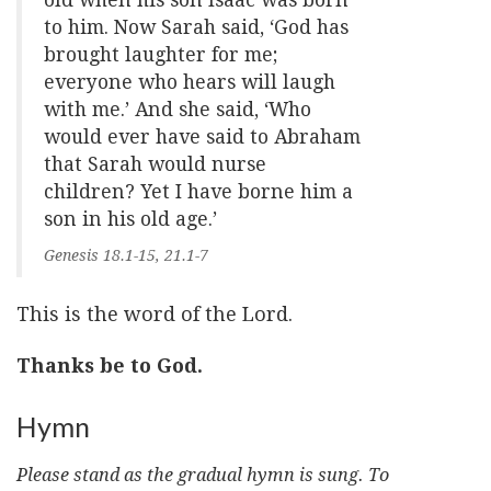
to him. Now Sarah said, ‘God has
brought laughter for me;
everyone who hears will laugh
with me.’ And she said, ‘Who
would ever have said to Abraham
that Sarah would nurse
children? Yet I have borne him a
son in his old age.’
Genesis 18.1-15, 21.1-7
This is the word of the Lord.
Thanks be to God.
Hymn
Please stand as the gradual hymn is sung. To