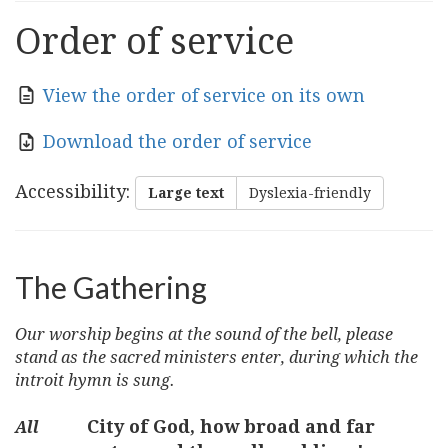
Order of service
View the order of service on its own
Download the order of service
Accessibility
:
Large text
Dyslexia-friendly
The Gathering
Our worship begins at the sound of the bell, please
stand as the sacred ministers enter, during which the
introit hymn is sung.
City of God, how broad and far