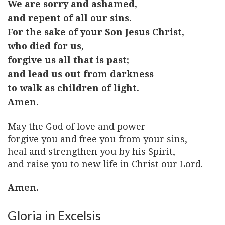
We are sorry and ashamed,
and repent of all our sins.
For the sake of your Son Jesus Christ,
who died for us,
forgive us all that is past;
and lead us out from darkness
to walk as children of light.
Amen.
May the God of love and power
forgive you and free you from your sins,
heal and strengthen you by his Spirit,
and raise you to new life in Christ our Lord.
Amen.
Gloria in Excelsis