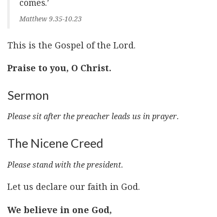
comes.’
Matthew 9.35-10.23
This is the Gospel of the Lord.
Praise to you, O Christ.
Sermon
Please sit after the preacher leads us in prayer.
The Nicene Creed
Please stand with the president.
Let us declare our faith in God.
We believe in one God,