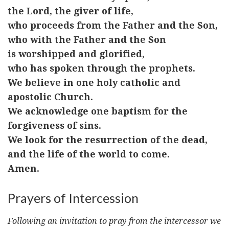
the Lord, the giver of life,
who proceeds from the Father and the Son,
who with the Father and the Son
is worshipped and glorified,
who has spoken through the prophets.
We believe in one holy catholic and
apostolic Church.
We acknowledge one baptism for the
forgiveness of sins.
We look for the resurrection of the dead,
and the life of the world to come.
Amen.
Prayers of Intercession
Following an invitation to pray from the intercessor we