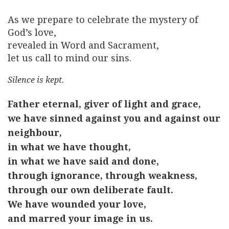
As we prepare to celebrate the mystery of
God’s love,
revealed in Word and Sacrament,
let us call to mind our sins.
Silence is kept.
Father eternal, giver of light and grace,
we have sinned against you and against our
neighbour,
in what we have thought,
in what we have said and done,
through ignorance, through weakness,
through our own deliberate fault.
We have wounded your love,
and marred your image in us.