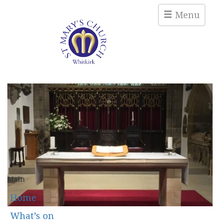
Menu
Main
Home
What’s on