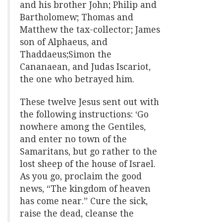
and his brother John; Philip and
Bartholomew; Thomas and
Matthew the tax-collector; James
son of Alphaeus, and
Thaddaeus;Simon the
Cananaean, and Judas Iscariot,
the one who betrayed him.
These twelve Jesus sent out with
the following instructions: ‘Go
nowhere among the Gentiles,
and enter no town of the
Samaritans, but go rather to the
lost sheep of the house of Israel.
As you go, proclaim the good
news, “The kingdom of heaven
has come near.” Cure the sick,
raise the dead, cleanse the