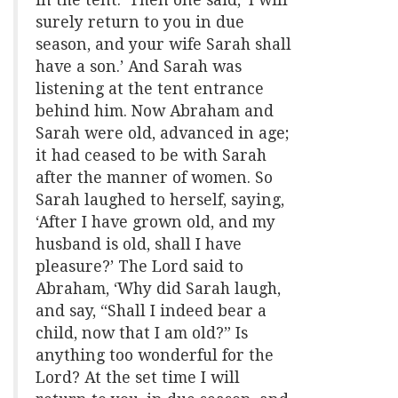
surely return to you in due
season, and your wife Sarah shall
have a son.’ And Sarah was
listening at the tent entrance
behind him. Now Abraham and
Sarah were old, advanced in age;
it had ceased to be with Sarah
after the manner of women. So
Sarah laughed to herself, saying,
‘After I have grown old, and my
husband is old, shall I have
pleasure?’ The Lord said to
Abraham, ‘Why did Sarah laugh,
and say, “Shall I indeed bear a
child, now that I am old?” Is
anything too wonderful for the
Lord? At the set time I will