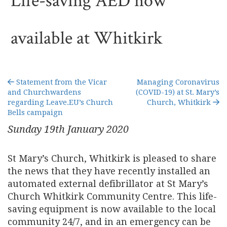
Life-saving AED now
available at Whitkirk
Statement from the Vicar
Managing Coronavirus
and Churchwardens
(COVID-19) at St. Mary’s
regarding Leave.EU’s Church
Church, Whitkirk
Bells campaign
Sunday 19
th
January 2020
St Mary’s Church, Whitkirk is pleased to share
the news that they have recently installed an
automated external defibrillator at St Mary’s
Church Whitkirk Community Centre. This life-
saving equipment is now available to the local
community 24/7, and in an emergency can be