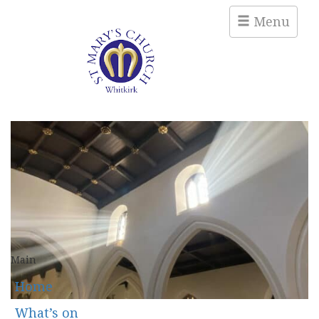
Menu
Main
Home
What’s on