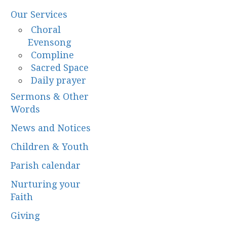
Our Services
Choral
Evensong
Compline
Sacred Space
Daily prayer
Sermons & Other
Words
News and Notices
Children & Youth
Parish calendar
Nurturing your
Faith
Giving