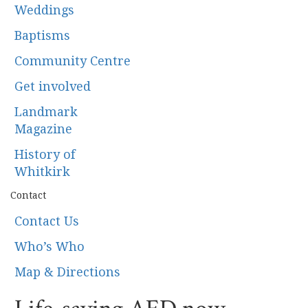
Weddings
Baptisms
Community Centre
Get involved
Landmark
Magazine
History of
Whitkirk
Contact
Contact Us
Who’s Who
Map & Directions