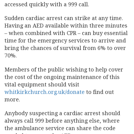
accessed quickly with a 999 call.
Sudden cardiac arrest can strike at any time.
Having an AED available within three minutes
– when combined with CPR – can buy essential
time for the emergency services to arrive and
bring the chances of survival from 6% to over
70%.
Members of the public wishing to help cover
the cost of the ongoing maintenance of this
vital equipment should visit
whitkirkchurch.org.uk/donate
to find out
more.
Anybody suspecting a cardiac arrest should
always call 999 before anything else, where
the ambulance service can share the code