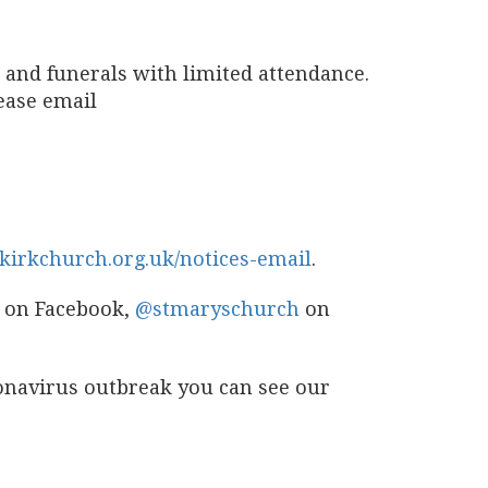
 and funerals with limited attendance.
lease email
kirkchurch.org.uk/notices-email
.
on Facebook,
@stmaryschurch
on
ronavirus outbreak you can see our