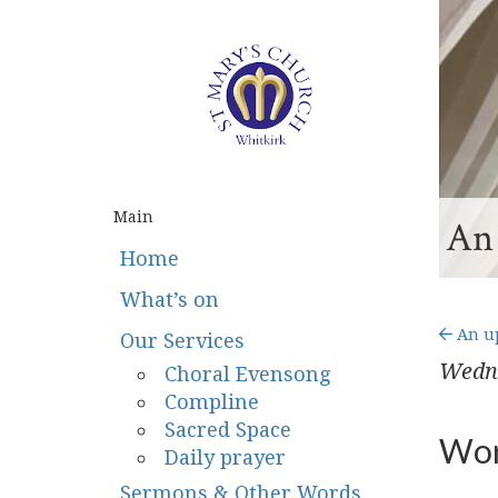
Main
An 
Home
What’s on
An up
Our Services
Wedn
Choral Evensong
Compline
Sacred Space
Wor
Daily prayer
Sermons & Other Words