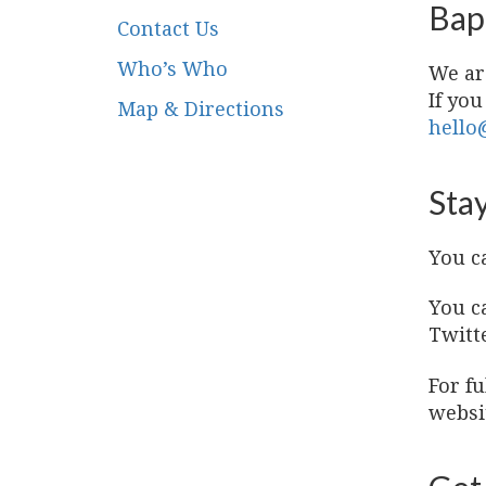
Bap
Contact Us
Who’s Who
We ar
If you
Map & Directions
hello
Stay
You c
You c
Twitt
For f
websi