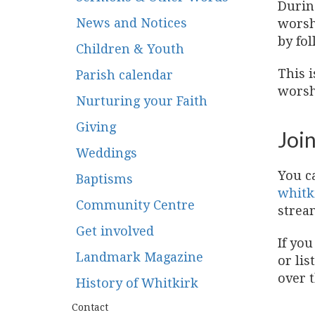
Durin
News and Notices
worsh
by fol
Children & Youth
This i
Parish calendar
worshi
Nurturing your Faith
Giving
Join
Weddings
You c
Baptisms
whitk
Community Centre
strea
Get involved
If you
Landmark Magazine
or lis
over 
History of Whitkirk
Contact