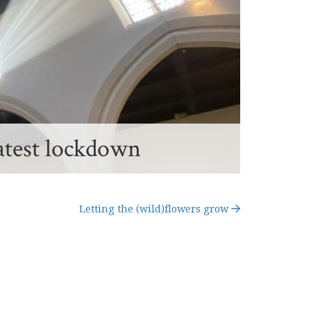
atest lockdown
Letting the (wild)flowers grow