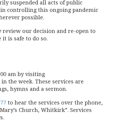
ly suspended all acts of public
 in controlling this ongoing pandemic
herever possible.
ly review our decision and re-open to
t is safe to do so.
00 am by visiting
e in the week. These services are
ings, hymns and a sermon.
777
to hear the services over the phone,
t Mary’s Church, Whitkirk”. Services
s.