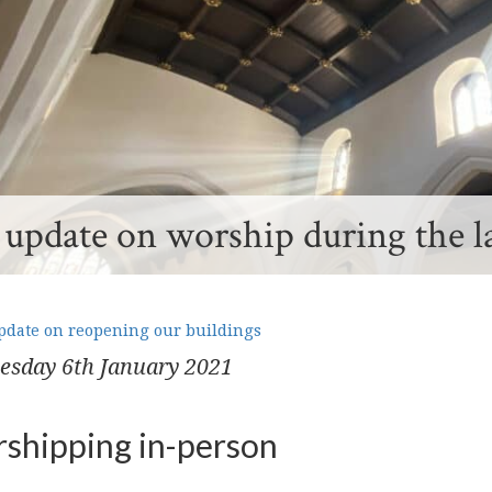
update on worship during the l
date on reopening our buildings
esday 6
th
January 2021
shipping in-person