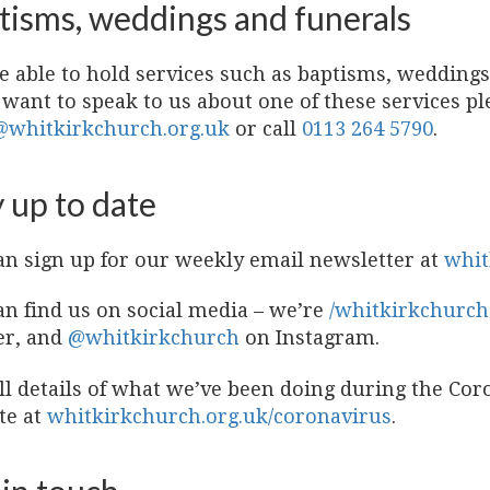
tisms, weddings and funerals
e able to hold services such as baptisms, weddings
 want to speak to us about one of these services p
@whitkirkchurch.org.uk
or call
0113 264 5790
.
 up to date
an sign up for our weekly email newsletter at
whit
an find us on social media – we’re
/whitkirkchurch
er, and
@whitkirkchurch
on Instagram.
ull details of what we’ve been doing during the Co
te at
whitkirkchurch.org.uk/coronavirus
.