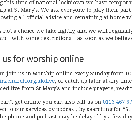
g this time of national lockdown we have temporari
ip at St Mary’s. We ask everyone to play their part
lowing all official advice and remaining at home w
s not a choice we take lightly, and we will regular
p – with some restrictions – as soon as we believe i
 us for worship online
an join us in worship online every Sunday from 10.
irkchurch.org.uk/live
, or catch up later at any tim
med live from St Mary’s and include prayers, read
 can’t get online you can also call us on
0113 467 6
ten to our services by podcast, by searching for “S
the phone and podcast may be delayed by a few day