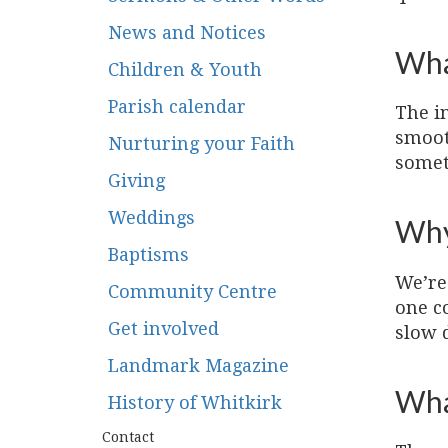
News and Notices
Wha
Children & Youth
Parish calendar
The i
smoot
Nurturing your Faith
somet
Giving
Weddings
Why
Baptisms
We’re 
Community Centre
one c
Get involved
slow 
Landmark Magazine
What
History of Whitkirk
Contact