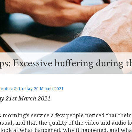
s: Excessive buffering during t
otes: Saturday 20 March 2021
y 21
st
March 2021
is morning’s service a few people noticed that the
sual, and that the quality of the video and audio ke
 look at what happened, why it happened, and what 