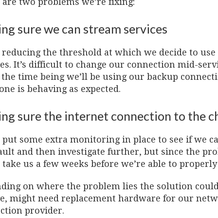
 are two problems we’re fixing:
ng sure we can stream services
 reducing the threshold at which we decide to use
es. It’s difficult to change our connection mid-se
r the time being we’ll be using our backup connect
one is behaving as expected.
ng sure the internet connection to the ch
 put some extra monitoring in place to see if we 
fault and then investigate further, but since the pr
take us a few weeks before we’re able to properly i
ding on where the problem lies the solution could 
e, might need replacement hardware for our netwo
ction provider.