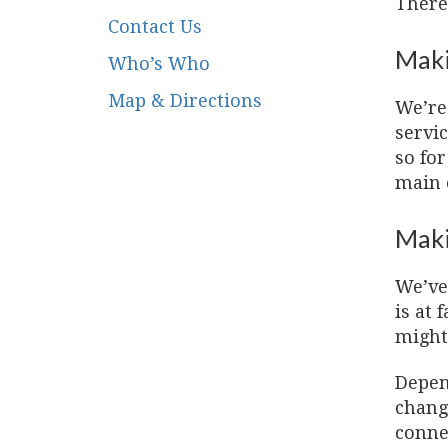
There
Contact Us
Maki
Who’s Who
Map & Directions
We’re
servic
so fo
main 
Maki
We’ve
is at 
might 
Depen
chang
conne