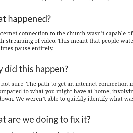
t happened?
nternet connection to the church wasn’t capable of
h streaming of video. This meant that people watc
imes pause entirely.
 did this happen?
not sure. The path to get an internet connection i
ompared to what you might have at home, involvin
down. We weren’t able to quickly identify what wa
 are we doing to fix it?