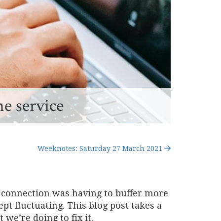
he service
Weeknotes: Saturday 27 March 2021
ir connection was having to buffer more
pt fluctuating. This blog post takes a
we’re doing to fix it.