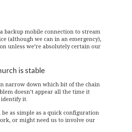
 a backup mobile connection to stream
rvice (although we can in an emergency),
ion unless we’re absolutely certain our
urch is stable
can narrow down which bit of the chain
oblem doesn’t appear all the time it
dentify it.
be as simple as a quick configuration
rk, or might need us to involve our