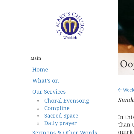
Main
Oop
Home
What’s on
Weekn
Our Services
Sunda
Choral Evensong
Compline
Sacred Space
In th
Daily prayer
than u
quick
Sermons & Other Words