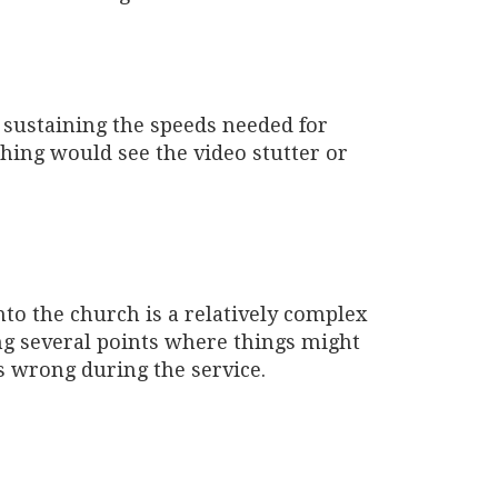
 sustaining the speeds needed for
hing would see the video stutter or
nto the church is a relatively complex
g several points where things might
s wrong during the service.