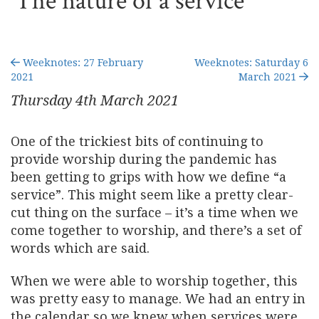
The nature of a service
Weeknotes: 27 February
Weeknotes: Saturday 6
2021
March 2021
Thursday 4
th
March 2021
One of the trickiest bits of continuing to
provide worship during the pandemic has
been getting to grips with how we define “a
service”. This might seem like a pretty clear-
cut thing on the surface – it’s a time when we
come together to worship, and there’s a set of
words which are said.
When we were able to worship together, this
was pretty easy to manage. We had an entry in
the calendar so we knew when services were,