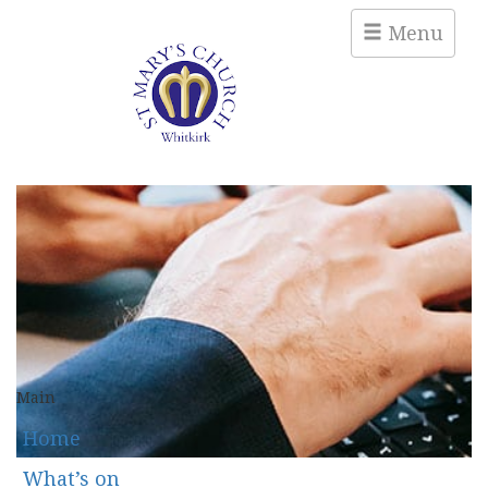
Menu
Main
Home
What’s on