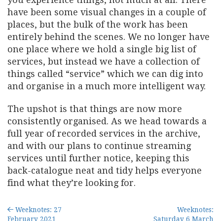
have been some visual changes in a couple of
places, but the bulk of the work has been
entirely behind the scenes. We no longer have
one place where we hold a single big list of
services, but instead we have a collection of
things called “service” which we can dig into
and organise in a much more intelligent way.
The upshot is that things are now more
consistently organised. As we head towards a
full year of recorded services in the archive,
and with our plans to continue streaming
services until further notice, keeping this
back-catalogue neat and tidy helps everyone
find what they’re looking for.
Weeknotes: 27
Weeknotes:
February 2021
Saturday 6 March