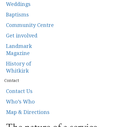
Weddings
Baptisms
Community Centre
Get involved
Landmark
Magazine
History of
Whitkirk
Contact
Contact Us
Who’s Who
Map & Directions