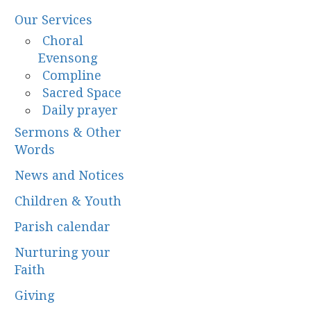
Our Services
Choral
Evensong
Compline
Sacred Space
Daily prayer
Sermons & Other
Words
News and Notices
Children & Youth
Parish calendar
Nurturing your
Faith
Giving