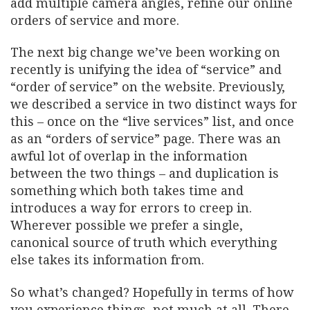
add multiple camera angles, refine our online
orders of service and more.
The next big change we’ve been working on
recently is unifying the idea of “service” and
“order of service” on the website. Previously,
we described a service in two distinct ways for
this – once on the “live services” list, and once
as an “orders of service” page. There was an
awful lot of overlap in the information
between the two things – and duplication is
something which both takes time and
introduces a way for errors to creep in.
Wherever possible we prefer a single,
canonical source of truth which everything
else takes its information from.
So what’s changed? Hopefully in terms of how
you experience things, not much at all. There