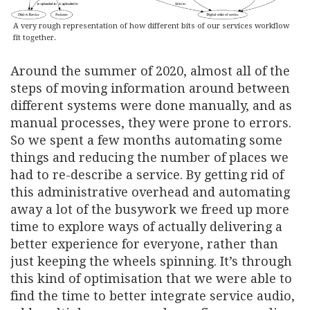
A very rough representation of how different bits of our services workflow
fit together.
Around the summer of 2020, almost all of the
steps of moving information around between
different systems were done manually, and as
manual processes, they were prone to errors.
So we spent a few months automating some
things and reducing the number of places we
had to re-describe a service. By getting rid of
this administrative overhead and automating
away a lot of the busywork we freed up more
time to explore ways of actually delivering a
better experience for everyone, rather than
just keeping the wheels spinning. It’s through
this kind of optimisation that we were able to
find the time to better integrate service audio,