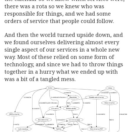
there was a rota so we knew who was
responsible for things, and we had some
orders of service that people could follow.
And then the world turned upside down, and
we found ourselves delivering almost every
single aspect of our services in a whole new
way. Most of these relied on some form of
technology, and since we had to throw things
together in a hurry what we ended up with
was a bit of a tangled mess.