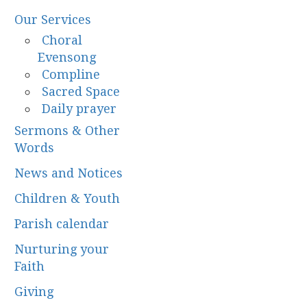
Our Services
Choral
Evensong
Compline
Sacred Space
Daily prayer
Sermons & Other
Words
News and Notices
Children & Youth
Parish calendar
Nurturing your
Faith
Giving