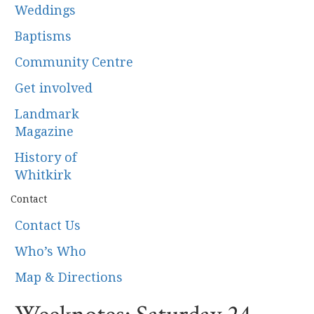
Weddings
Baptisms
Community Centre
Get involved
Landmark
Magazine
History of
Whitkirk
Contact
Contact Us
Who’s Who
Map & Directions