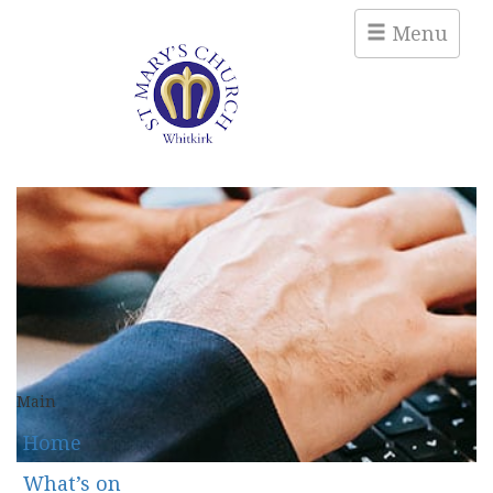
Menu
Main
Home
What’s on