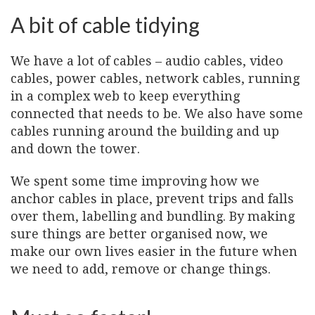
A bit of cable tidying
We have a lot of cables – audio cables, video
cables, power cables, network cables, running
in a complex web to keep everything
connected that needs to be. We also have some
cables running around the building and up
and down the tower.
We spent some time improving how we
anchor cables in place, prevent trips and falls
over them, labelling and bundling. By making
sure things are better organised now, we
make our own lives easier in the future when
we need to add, remove or change things.