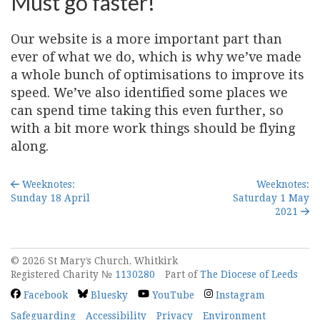
Must go faster!
Our website is a more important part than
ever of what we do, which is why we’ve made
a whole bunch of optimisations to improve its
speed. We’ve also identified some places we
can spend time taking this even further, so
with a bit more work things should be flying
along.
Weeknotes:
Weeknotes:
Sunday 18 April
Saturday 1 May
2021
© 2026 St Mary’s Church, Whitkirk
Registered Charity №
1130280
Part of
The Diocese of Leeds
Facebook
Bluesky
YouTube
Instagram
Safeguarding
Accessibility
Privacy
Environment