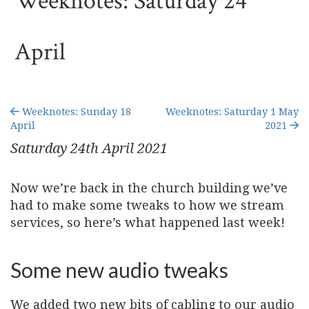
Weeknotes: Saturday 24
April
Weeknotes: Sunday 18
Weeknotes: Saturday 1 May
April
2021
Saturday 24
th
April 2021
Now we’re back in the church building we’ve
had to make some tweaks to how we stream
services, so here’s what happened last week!
Some new audio tweaks
We added two new bits of cabling to our audio