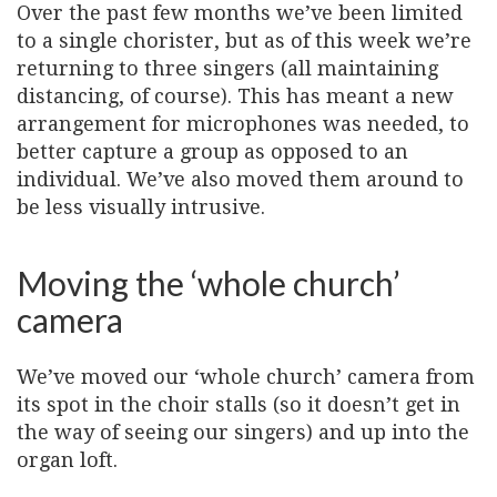
Over the past few months we’ve been limited
to a single chorister, but as of this week we’re
returning to three singers (all maintaining
distancing, of course). This has meant a new
arrangement for microphones was needed, to
better capture a group as opposed to an
individual. We’ve also moved them around to
be less visually intrusive.
Moving the ‘whole church’
camera
We’ve moved our ‘whole church’ camera from
its spot in the choir stalls (so it doesn’t get in
the way of seeing our singers) and up into the
organ loft.