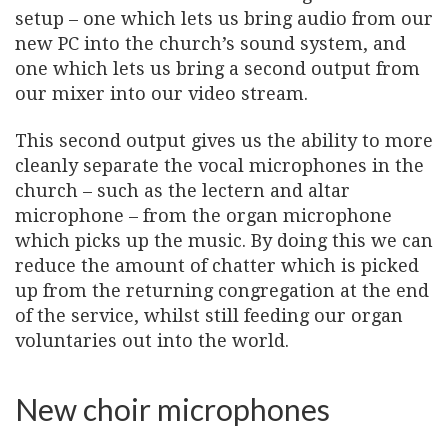
setup – one which lets us bring audio from our
new PC into the church’s sound system, and
one which lets us bring a second output from
our mixer into our video stream.
This second output gives us the ability to more
cleanly separate the vocal microphones in the
church – such as the lectern and altar
microphone – from the organ microphone
which picks up the music. By doing this we can
reduce the amount of chatter which is picked
up from the returning congregation at the end
of the service, whilst still feeding our organ
voluntaries out into the world.
New choir microphones