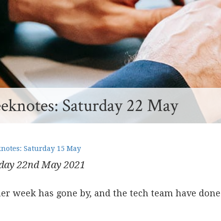
knotes: Saturday 22 May
otes: Saturday 15 May
day 22
nd
May 2021
er week has gone by, and the tech team have done