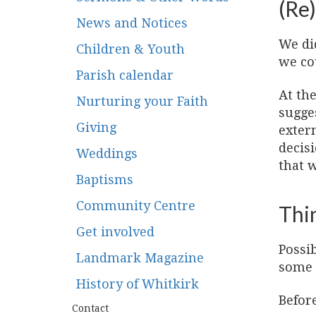
(Re)
News and Notices
We di
Children & Youth
we co
Parish calendar
At th
Nurturing your Faith
sugge
Giving
exter
decisi
Weddings
that 
Baptisms
Community Centre
Thi
Get involved
Possi
Landmark Magazine
some 
History of Whitkirk
Befor
Contact