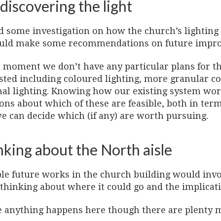
discovering the light
d some investigation on how the church’s lighting 
uld make some recommendations on future impr
e moment we don’t have any particular plans for t
sted including coloured lighting, more granular co
nal lighting. Knowing how our existing system w
ons about which of these are feasible, both in term
we can decide which (if any) are worth pursuing.
nking about the North aisle
ble future works in the church building would invo
thinking about where it could go and the implicat
e anything happens here though there are plenty 