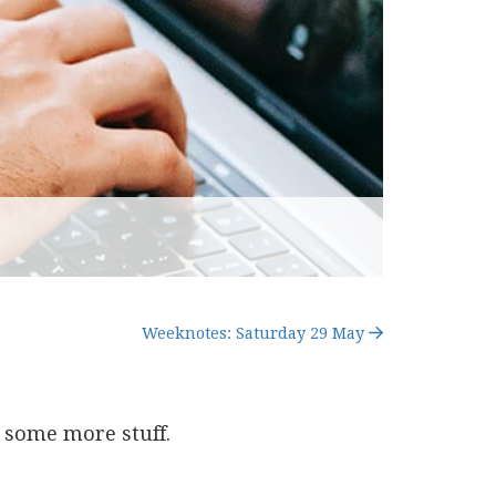
Weeknotes: Saturday 29 May
 some more stuff.