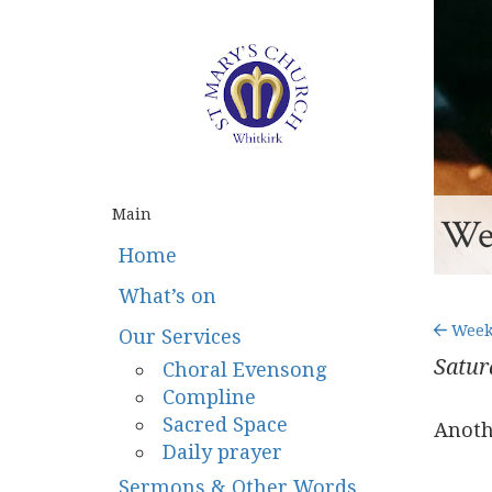
Main
Wee
Home
What’s on
Weekn
Our Services
Satur
Choral Evensong
Compline
Sacred Space
Anoth
Daily prayer
Sermons & Other Words