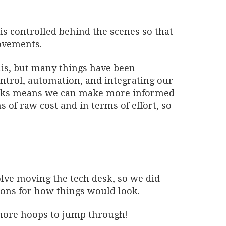
is controlled behind the scenes so that
ovements.
his, but many things have been
ntrol, automation, and integrating our
orks means we can make more informed
s of raw cost and in terms of effort, so
lve moving the tech desk, so we did
ions for how things would look.
more hoops to jump through!