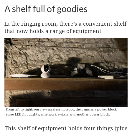
A shelf full of goodies
In the ringing room, there’s a convenient shelf
that now holds a range of equipment.
From left to right: our new wireless hotspot, the camera, a power block,
some LED floodlights, a network switch, and another power block.
This shelf of equipment holds four things (plus