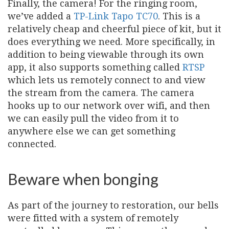
Finally, the camera! For the ringing room,
we’ve added a
TP-Link Tapo TC70
. This is a
relatively cheap and cheerful piece of kit, but it
does everything we need. More specifically, in
addition to being viewable through its own
app, it also supports something called
RTSP
which lets us remotely connect to and view
the stream from the camera. The camera
hooks up to our network over wifi, and then
we can easily pull the video from it to
anywhere else we can get something
connected.
Beware when bonging
As part of the journey to restoration, our bells
were fitted with a system of remotely