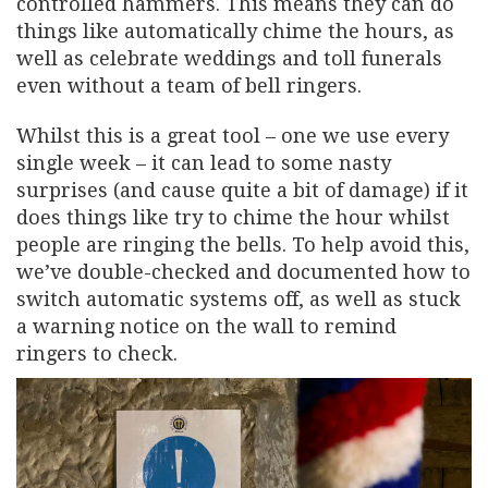
controlled hammers. This means they can do
things like automatically chime the hours, as
well as celebrate weddings and toll funerals
even without a team of bell ringers.
Whilst this is a great tool – one we use every
single week – it can lead to some nasty
surprises (and cause quite a bit of damage) if it
does things like try to chime the hour whilst
people are ringing the bells. To help avoid this,
we’ve double-checked and documented how to
switch automatic systems off, as well as stuck
a warning notice on the wall to remind
ringers to check.