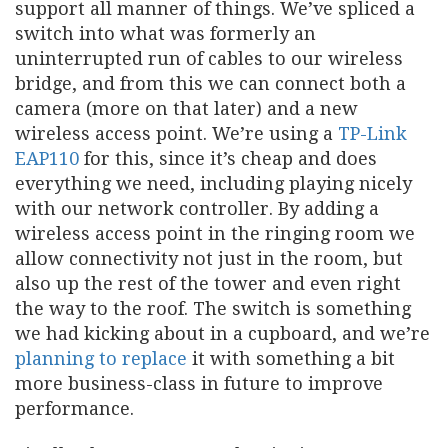
support all manner of things. We’ve spliced a
switch into what was formerly an
uninterrupted run of cables to our wireless
bridge, and from this we can connect both a
camera (more on that later) and a new
wireless access point. We’re using a
TP-Link
EAP110
for this, since it’s cheap and does
everything we need, including playing nicely
with our network controller. By adding a
wireless access point in the ringing room we
allow connectivity not just in the room, but
also up the rest of the tower and even right
the way to the roof. The switch is something
we had kicking about in a cupboard, and we’re
planning to replace
it with something a bit
more business-class in future to improve
performance.