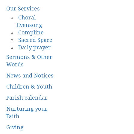
Our Services
Choral
Evensong
Compline
Sacred Space
Daily prayer
Sermons & Other
Words
News and Notices
Children & Youth
Parish calendar
Nurturing your
Faith
Giving