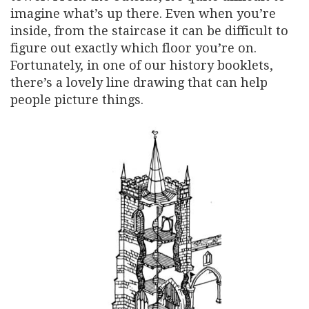
imagine what’s up there. Even when you’re
inside, from the staircase it can be difficult to
figure out exactly which floor you’re on.
Fortunately, in one of our history booklets,
there’s a lovely line drawing that can help
people picture things.