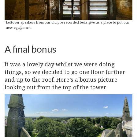
Leftover speakers from our old pre-recorded bells give us a place to put our
new equipment.
A final bonus
It was a lovely day whilst we were doing
things, so we decided to go one floor further
and up to the roof. Here’s a bonus picture
looking out from the top of the tower.