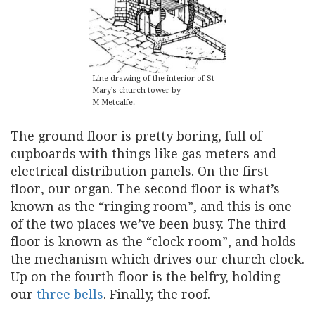
Line drawing of the interior of St
Mary’s church tower by
M Metcalfe.
The ground floor is pretty boring, full of
cupboards with things like gas meters and
electrical distribution panels. On the first
floor, our organ. The second floor is what’s
known as the “ringing room”, and this is one
of the two places we’ve been busy. The third
floor is known as the “clock room”, and holds
the mechanism which drives our church clock.
Up on the fourth floor is the belfry, holding
our
three bells
. Finally, the roof.