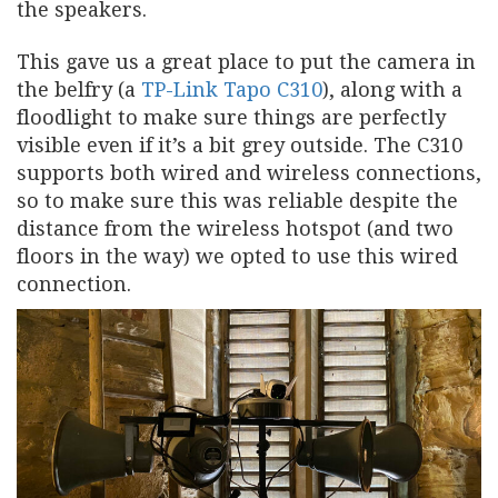
the speakers.
This gave us a great place to put the camera in
the belfry (a
TP-Link Tapo C310
), along with a
floodlight to make sure things are perfectly
visible even if it’s a bit grey outside. The C310
supports both wired and wireless connections,
so to make sure this was reliable despite the
distance from the wireless hotspot (and two
floors in the way) we opted to use this wired
connection.