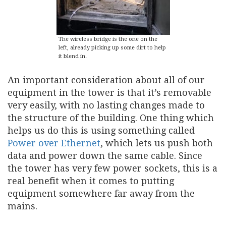
The wireless bridge is the one on the
left, already picking up some dirt to help
it blend in.
An important consideration about all of our
equipment in the tower is that it’s removable
very easily, with no lasting changes made to
the structure of the building. One thing which
helps us do this is using something called
Power over Ethernet
, which lets us push both
data and power down the same cable. Since
the tower has very few power sockets, this is a
real benefit when it comes to putting
equipment somewhere far away from the
mains.