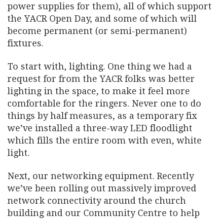
power supplies for them), all of which support
the YACR Open Day, and some of which will
become permanent (or semi-permanent)
fixtures.
To start with, lighting. One thing we had a
request for from the YACR folks was better
lighting in the space, to make it feel more
comfortable for the ringers. Never one to do
things by half measures, as a temporary fix
we’ve installed a three-way LED floodlight
which fills the entire room with even, white
light.
Next, our networking equipment. Recently
we’ve been rolling out massively improved
network connectivity around the church
building and our Community Centre to help