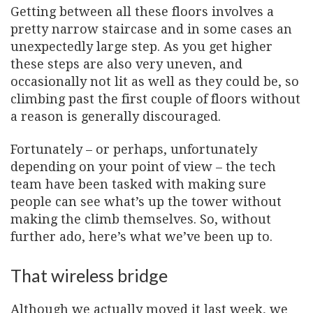
Getting between all these floors involves a
pretty narrow staircase and in some cases an
unexpectedly large step. As you get higher
these steps are also very uneven, and
occasionally not lit as well as they could be, so
climbing past the first couple of floors without
a reason is generally discouraged.
Fortunately – or perhaps, unfortunately
depending on your point of view – the tech
team have been tasked with making sure
people can see what’s up the tower without
making the climb themselves. So, without
further ado, here’s what we’ve been up to.
That wireless bridge
Although we actually moved it last week, we