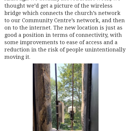
thought we’d get a picture of the wireless
bridge which connects the church’s network
to our Community Centre’s network, and then
on to the internet. The new location is just as
good a position in terms of connectivity, with
some improvements to ease of access and a
reduction in the risk of people unintentionally
moving it.