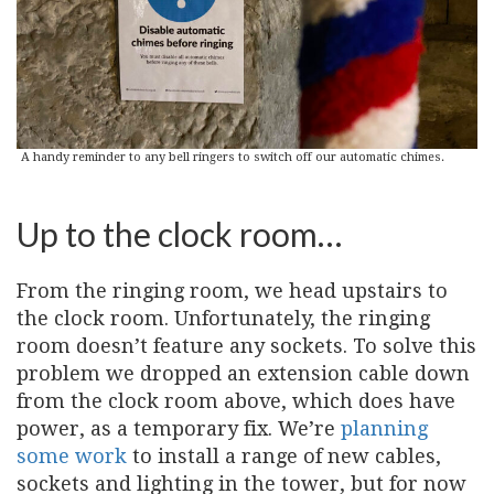
A handy reminder to any bell ringers to switch off our automatic chimes.
Up to the clock room…
From the ringing room, we head upstairs to
the clock room. Unfortunately, the ringing
room doesn’t feature any sockets. To solve this
problem we dropped an extension cable down
from the clock room above, which does have
power, as a temporary fix. We’re
planning
some work
to install a range of new cables,
sockets and lighting in the tower, but for now