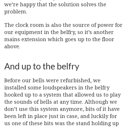
we’re happy that the solution solves the
problem.
The clock room is also the source of power for
our equipment in the belfry, so it’s another
mains extension which goes up to the floor
above.
And up to the belfry
Before our bells were refurbished, we
installed some loudspeakers in the belfry
hooked up to a system that allowed us to play
the sounds of bells at any time. Although we
don’t use this system anymore, bits of it have
been left in place just in case, and luckily for
us one of these bits was the stand holding up