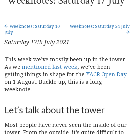
Weeknotes: Saturday 17 July
Weeknotes: Saturday 10
Weeknotes: Saturday 24 July
July
Saturday 17
th
July 2021
This week we’ve mostly been up in the tower.
As we
mentioned last week
, we’ve been
getting things in shape for the
YACR Open Day
on 1 August. Buckle up, this is a long
weeknote.
Let’s talk about the tower
Most people have never seen the inside of our
tower. From the outside, it’s quite difficult to