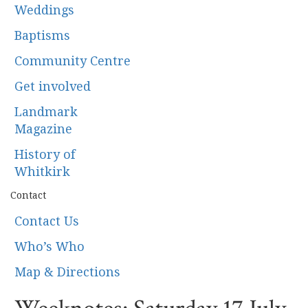
Weddings
Baptisms
Community Centre
Get involved
Landmark
Magazine
History of
Whitkirk
Contact
Contact Us
Who’s Who
Map & Directions