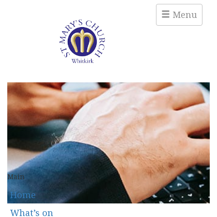
Menu
Main
Home
What’s on