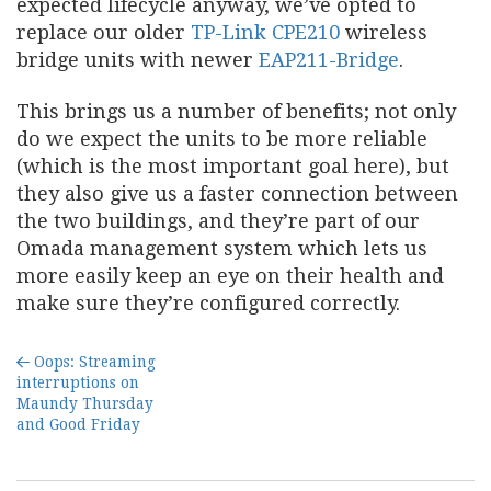
expected lifecycle anyway, we’ve opted to
replace our older
TP-Link CPE210
wireless
bridge units with newer
EAP211-Bridge
.
This brings us a number of benefits; not only
do we expect the units to be more reliable
(which is the most important goal here), but
they also give us a faster connection between
the two buildings, and they’re part of our
Omada management system which lets us
more easily keep an eye on their health and
make sure they’re configured correctly.
Oops: Streaming
interruptions on
Maundy Thursday
and Good Friday