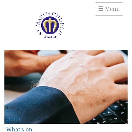
Menu
Main
Home
What’s on