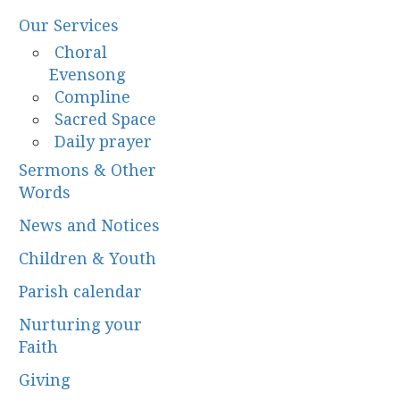
Our Services
Choral
Evensong
Compline
Sacred Space
Daily prayer
Sermons & Other
Words
News and Notices
Children & Youth
Parish calendar
Nurturing your
Faith
Giving