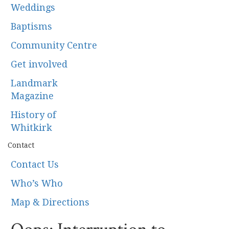
Weddings
Baptisms
Community Centre
Get involved
Landmark
Magazine
History of
Whitkirk
Contact
Contact Us
Who’s Who
Map & Directions