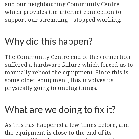
and our neighbouring Community Centre –
which provides the internet connection to
support our streaming – stopped working.
Why did this happen?
The Community Centre end of the connection
suffered a hardware failure which forced us to
manually reboot the equipment. Since this is
some older equipment, this involves us
physically going to unplug things.
What are we doing to fix it?
As this has happened a few times before, and
the equipment is close to the end of its