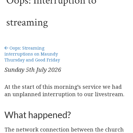
Oops: Interruption to
streaming
Oops: Streaming
interruptions on Maundy
Thursday and Good Friday
Sunday 5
th
July 2026
At the start of this morning’s service we had
an unplanned interruption to our livestream.
What happened?
The network connection between the church