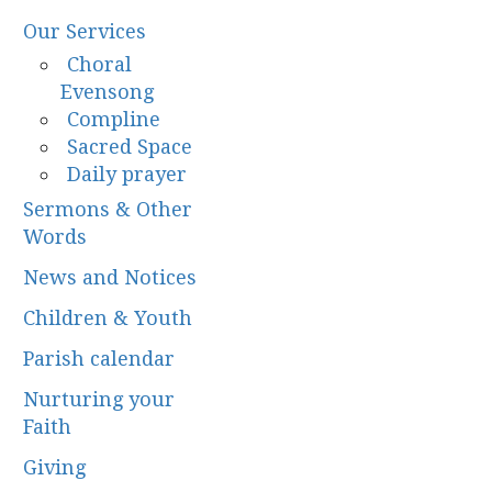
Our Services
Choral
Evensong
Compline
Sacred Space
Daily prayer
Sermons & Other
Words
News and Notices
Children & Youth
Parish calendar
Nurturing your
Faith
Giving