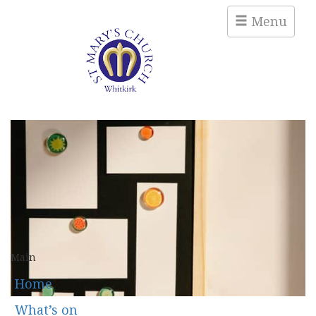
Menu
Main
Home
What’s on