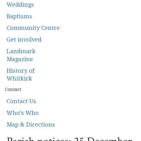
Weddings
Baptisms
Community Centre
Get involved
Landmark
Magazine
History of
Whitkirk
Contact
Contact Us
Who’s Who
Map & Directions