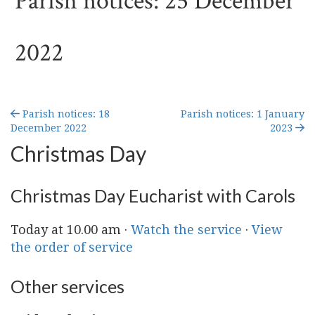
Parish notices: 25 December
2022
Parish notices: 18
Parish notices: 1 January
December 2022
2023
Christmas Day
Christmas Day Eucharist with Carols
Today at 10.00 am ·
Watch the service
·
View
the order of service
Other services