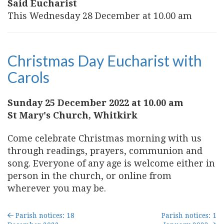
Said Eucharist
This Wednesday 28 December at 10.00 am
Christmas Day Eucharist with
Carols
Sunday 25 December 2022 at 10.00 am
St Mary's Church, Whitkirk
Come celebrate Christmas morning with us
through readings, prayers, communion and
song. Everyone of any age is welcome either in
person in the church, or online from
wherever you may be.
Parish notices: 18
Parish notices: 1