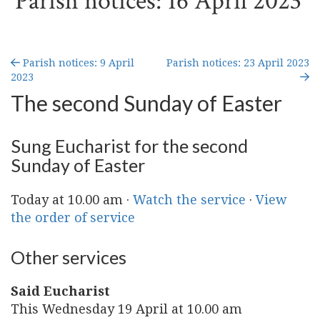
Parish notices: 16 April 2023
Parish notices: 9 April
Parish notices: 23 April 2023
2023
The second Sunday of Easter
Sung Eucharist for the second
Sunday of Easter
Today at 10.00 am ·
Watch the service
·
View
the order of service
Other services
Said Eucharist
This Wednesday 19 April at 10.00 am