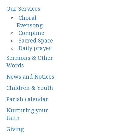
Our Services
Choral
Evensong
Compline
Sacred Space
Daily prayer
Sermons & Other
Words
News and Notices
Children & Youth
Parish calendar
Nurturing your
Faith
Giving