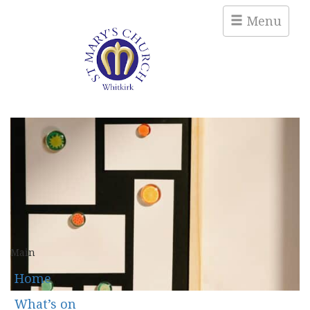
Menu
Main
Home
What’s on