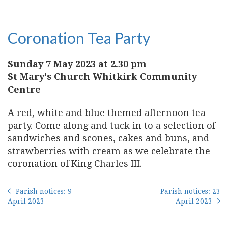
Coronation Tea Party
Sunday 7 May 2023 at 2.30 pm
St Mary's Church Whitkirk Community
Centre
A red, white and blue themed afternoon tea
party. Come along and tuck in to a selection of
sandwiches and scones, cakes and buns, and
strawberries with cream as we celebrate the
coronation of King Charles III.
Parish notices: 9
Parish notices: 23
April 2023
April 2023