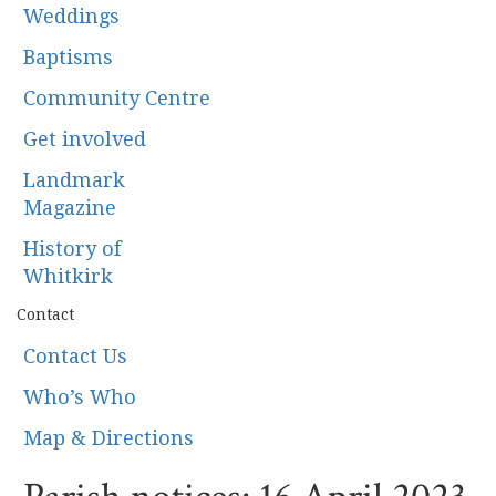
Weddings
Baptisms
Community Centre
Get involved
Landmark
Magazine
History of
Whitkirk
Contact
Contact Us
Who’s Who
Map & Directions