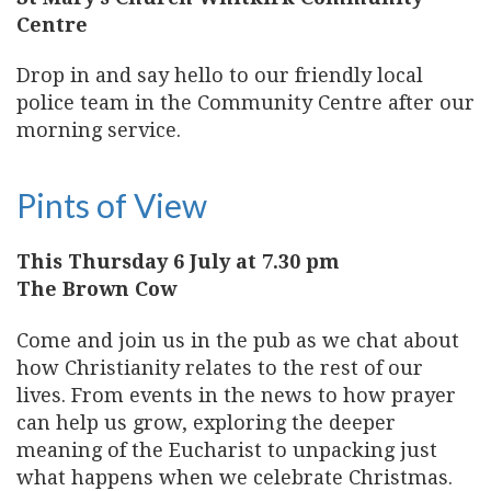
Centre
Drop in and say hello to our friendly local
police team in the Community Centre after our
morning service.
Pints of View
This Thursday 6 July at 7.30 pm
The Brown Cow
Come and join us in the pub as we chat about
how Christianity relates to the rest of our
lives. From events in the news to how prayer
can help us grow, exploring the deeper
meaning of the Eucharist to unpacking just
what happens when we celebrate Christmas.