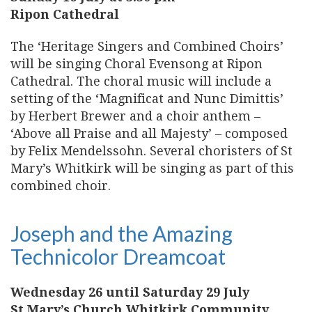
Ripon Cathedral
The ‘Heritage Singers and Combined Choirs’
will be singing Choral Evensong at Ripon
Cathedral. The choral music will include a
setting of the ‘Magnificat and Nunc Dimittis’
by Herbert Brewer and a choir anthem –
‘Above all Praise and all Majesty’ – composed
by Felix Mendelssohn. Several choristers of St
Mary’s Whitkirk will be singing as part of this
combined choir.
Joseph and the Amazing
Technicolor Dreamcoat
Wednesday 26 until Saturday 29 July
St Mary’s Church Whitkirk Community