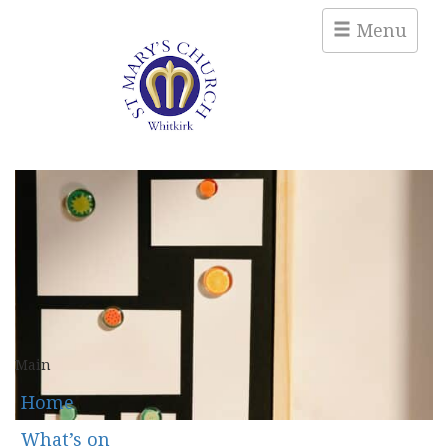
Menu
Main
Home
What’s on