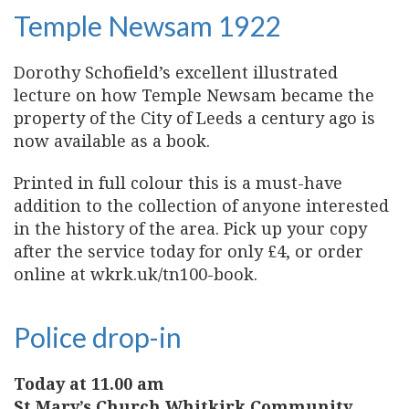
Temple Newsam 1922
Dorothy Schofield’s excellent illustrated
lecture on how Temple Newsam became the
property of the City of Leeds a century ago is
now available as a book.
Printed in full colour this is a must-have
addition to the collection of anyone interested
in the history of the area. Pick up your copy
after the service today for only £4, or order
online at wkrk.uk/tn100-book.
Police drop-in
Today at 11.00 am
St Mary’s Church Whitkirk Community