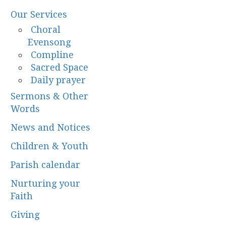
Our Services
Choral
Evensong
Compline
Sacred Space
Daily prayer
Sermons & Other
Words
News and Notices
Children & Youth
Parish calendar
Nurturing your
Faith
Giving