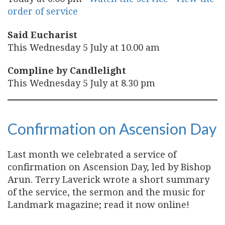
order of service
Said Eucharist
This Wednesday 5 July at 10.00 am
Compline by Candlelight
This Wednesday 5 July at 8.30 pm
Confirmation on Ascension Day
Last month we celebrated a service of
confirmation on Ascension Day, led by Bishop
Arun. Terry Laverick wrote a short summary
of the service, the sermon and the music for
Landmark magazine; read it now online!