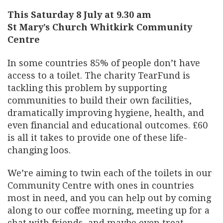
This Saturday 8 July at 9.30 am
St Mary’s Church Whitkirk Community
Centre
In some countries 85% of people don’t have
access to a toilet. The charity TearFund is
tackling this problem by supporting
communities to build their own facilities,
dramatically improving hygiene, health, and
even financial and educational outcomes. £60
is all it takes to provide one of these life-
changing loos.
We’re aiming to twin each of the toilets in our
Community Centre with ones in countries
most in need, and you can help out by coming
along to our coffee morning, meeting up for a
chat with friends, and maybe even treat