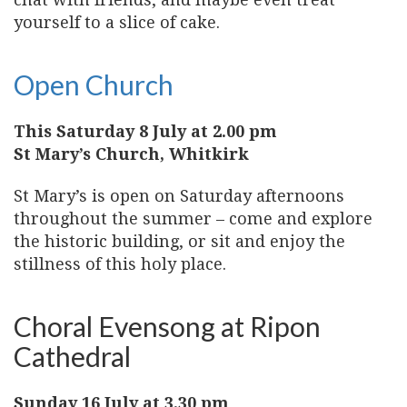
yourself to a slice of cake.
Open Church
This Saturday 8 July at 2.00 pm
St Mary’s Church, Whitkirk
St Mary’s is open on Saturday afternoons
throughout the summer – come and explore
the historic building, or sit and enjoy the
stillness of this holy place.
Choral Evensong at Ripon
Cathedral
Sunday 16 July at 3.30 pm