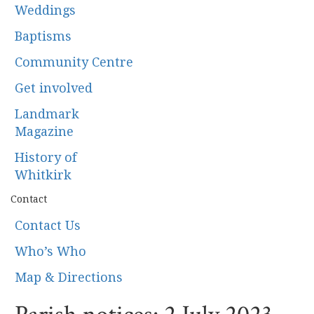
Weddings
Baptisms
Community Centre
Get involved
Landmark
Magazine
History of
Whitkirk
Contact
Contact Us
Who’s Who
Map & Directions