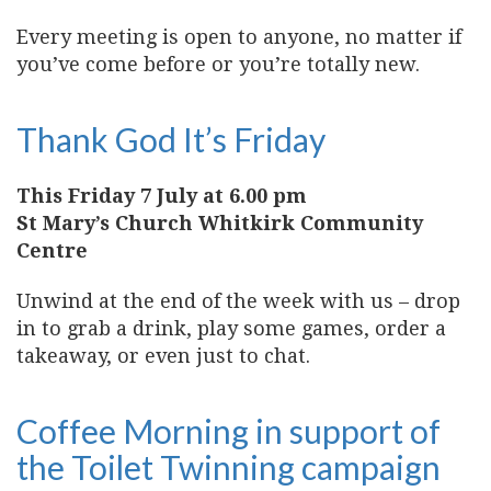
Every meeting is open to anyone, no matter if
you’ve come before or you’re totally new.
Thank God It’s Friday
This Friday 7 July at 6.00 pm
St Mary’s Church Whitkirk Community
Centre
Unwind at the end of the week with us – drop
in to grab a drink, play some games, order a
takeaway, or even just to chat.
Coffee Morning in support of
the Toilet Twinning campaign