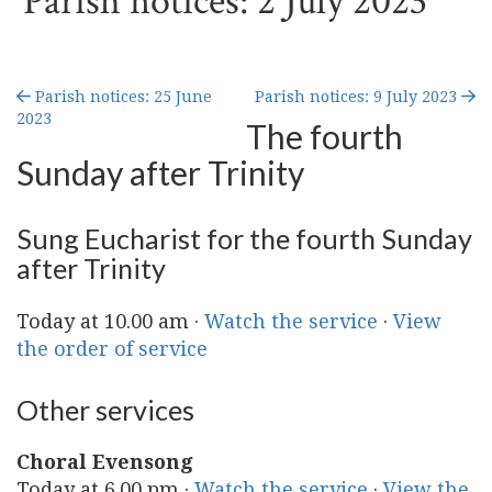
Parish notices: 2 July 2023
Parish notices: 25 June
Parish notices: 9 July 2023
2023
The fourth
Sunday after Trinity
Sung Eucharist for the fourth Sunday
after Trinity
Today at 10.00 am ·
Watch the service
·
View
the order of service
Other services
Choral Evensong
Today at 6.00 pm ·
Watch the service
·
View the