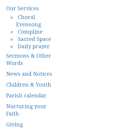
Our Services
Choral
Evensong
Compline
Sacred Space
Daily prayer
Sermons & Other
Words
News and Notices
Children & Youth
Parish calendar
Nurturing your
Faith
Giving