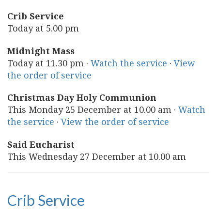
Crib Service
Today at 5.00 pm
Midnight Mass
Today at 11.30 pm ·
Watch the service
·
View
the order of service
Christmas Day Holy Communion
This Monday 25 December at 10.00 am ·
Watch
the service
·
View the order of service
Said Eucharist
This Wednesday 27 December at 10.00 am
Crib Service