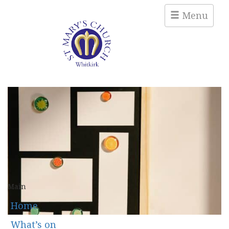
Menu
Main
Home
What’s on