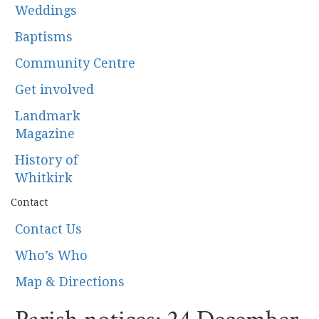
Weddings
Baptisms
Community Centre
Get involved
Landmark
Magazine
History of
Whitkirk
Contact
Contact Us
Who’s Who
Map & Directions