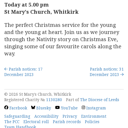
Today at 5.00 pm
St Mary's Church, Whitkirk
The perfect Christmas service for the young
and the young at heart. Join us as we journey
through the Nativity story on Christmas Eve,
singing some of our favourite carols along the
way.
Parish notices: 17
Parish notices: 31
December 2023
December 2023
© 2026 St Mary’s Church, Whitkirk
Registered Charity №
1130280
Part of
The Diocese of Leeds
Facebook
Bluesky
YouTube
Instagram
Safeguarding
Accessibility
Privacy
Environment
The PCC
Electoral roll
Parish records
Policies
Team Handbook