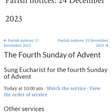
Parish notices: 24 December
2023
Parish notices: 17
Parish notices: 31 December
December 2023
2023
The Fourth Sunday of Advent
Sung Eucharist for the fourth Sunday
of Advent
Today at 10.00 am ·
Watch the service
·
View
the order of service
Other services