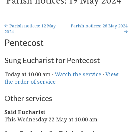
Parish notices: 19 May 2024
Parish notices: 12 May
Parish notices: 26 May 2024
2024
Pentecost
Sung Eucharist for Pentecost
Today at 10.00 am ·
Watch the service
·
View
the order of service
Other services
Said Eucharist
This Wednesday 22 May at 10.00 am