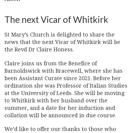
The next Vicar of Whitkirk
St Mary’s Church is delighted to share the
news that the next Vicar of Whitkirk will be
the Revd Dr Claire Honess.
Claire joins us from the Benefice of
Barnoldswick with Bracewell, where she has
been Assistant Curate since 2021. Before her
ordination she was Professor of Italian Studies
at the University of Leeds. She will be moving
to Whitkirk with her husband over the
summer, and a date for her induction and
collation will be announced in due course.
We’d like to offer our thanks to those who