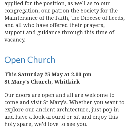
applied for the position, as well as to our
congregation, our patron the Society for the
Maintenance of the Faith, the Diocese of Leeds,
and all who have offered their prayers,
support and guidance through this time of
vacancy.
Open Church
This Saturday 25 May at 2.00 pm
St Mary's Church, Whitkirk
Our doors are open and all are welcome to
come and visit St Mary’s. Whether you want to
explore our ancient architecture, just pop in
and have a look around or sit and enjoy this
holy space, we’d love to see you.