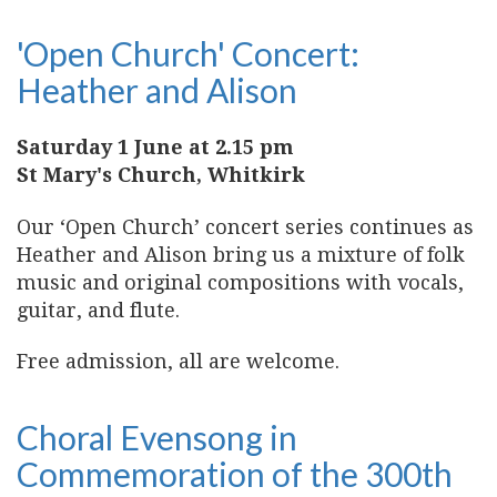
'Open Church' Concert:
Heather and Alison
Saturday 1 June at 2.15 pm
St Mary's Church, Whitkirk
Our ‘Open Church’ concert series continues as
Heather and Alison bring us a mixture of folk
music and original compositions with vocals,
guitar, and flute.
Free admission, all are welcome.
Choral Evensong in
Commemoration of the 300th