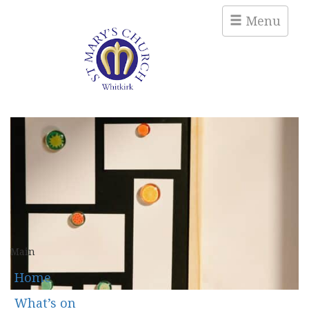
Menu
Main
Home
What’s on