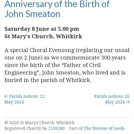
Anniversary of the Birth of
John Smeaton
Saturday 8 June at 5.00 pm
St Mary's Church, Whitkirk
A special Choral Evensong (replacing our usual
one on 2 June) as we commemorate 300 years
since the birth of the “Father of Civil
Engineering”, John Smeaton, who lived and is
buried in the parish of Whitkirk.
Parish notices: 12
Parish notices: 26
May 2024
May 2024
© 2026 St Mary’s Church, Whitkirk
Registered Charity №
1130280
Part of
The Diocese of Leeds