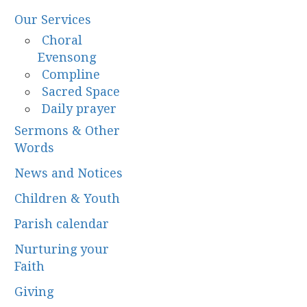
Our Services
Choral
Evensong
Compline
Sacred Space
Daily prayer
Sermons & Other
Words
News and Notices
Children & Youth
Parish calendar
Nurturing your
Faith
Giving