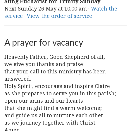
Sung Eucharist for Trinity Sunday
Next Sunday 26 May at 10.00 am ·
Watch the
service
·
View the order of service
A prayer for vacancy
Heavenly Father, Good Shepherd of all,
we give you thanks and praise
that your call to this ministry has been
answered.
Holy Spirit, encourage and inspire Claire
as she prepares to serve you in this parish;
open our arms and our hearts
that she might find a warm welcome;
and guide us all to nurture each other
as we journey together with Christ.
Amen