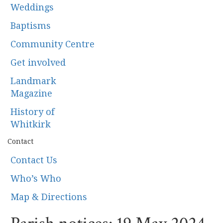
Weddings
Baptisms
Community Centre
Get involved
Landmark
Magazine
History of
Whitkirk
Contact
Contact Us
Who’s Who
Map & Directions