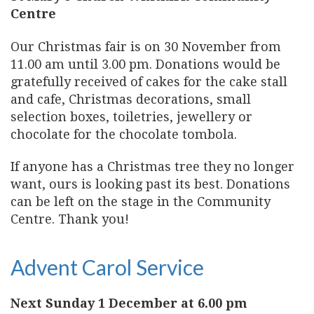
Centre
Our Christmas fair is on 30 November from
11.00 am until 3.00 pm. Donations would be
gratefully received of cakes for the cake stall
and cafe, Christmas decorations, small
selection boxes, toiletries, jewellery or
chocolate for the chocolate tombola.
If anyone has a Christmas tree they no longer
want, ours is looking past its best. Donations
can be left on the stage in the Community
Centre. Thank you!
Advent Carol Service
Next Sunday 1 December at 6.00 pm