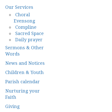
Our Services
Choral
Evensong
Compline
Sacred Space
Daily prayer
Sermons & Other
Words
News and Notices
Children & Youth
Parish calendar
Nurturing your
Faith
Giving