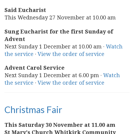
Said Eucharist
This Wednesday 27 November at 10.00 am
Sung Eucharist for the first Sunday of
Advent
Next Sunday 1 December at 10.00 am ·
Watch
the service
·
View the order of service
Advent Carol Service
Next Sunday 1 December at 6.00 pm ·
Watch
the service
·
View the order of service
Christmas Fair
This Saturday 30 November at 11.00 am
St Mary's Church Whitkirk Community