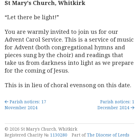
St Mary's Church, Whitkirk
“Let there be light!”
You are warmly invited to join us for our
Advent Carol Service. This is a service of music
for Advent (both congregational hymns and
pieces sung by the choir) and readings that
take us from darkness into light as we prepare
for the coming of Jesus.
This is in lieu of choral evensong on this date.
Parish notices: 17
Parish notices: 1
November 2024
December 2024
© 2026 St Mary’s Church, Whitkirk
Registered Charity №
1130280
Part of
The Diocese of Leeds