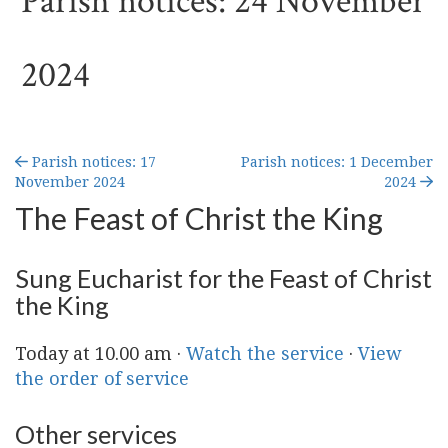
Parish notices: 24 November
2024
Parish notices: 17
Parish notices: 1 December
November 2024
2024
The Feast of Christ the King
Sung Eucharist for the Feast of Christ
the King
Today at 10.00 am ·
Watch the service
·
View
the order of service
Other services