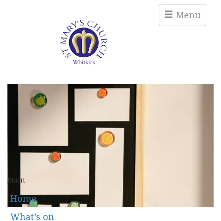
Menu
Main
Home
What’s on