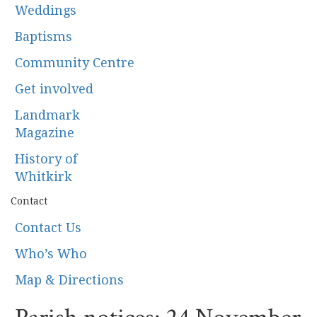
Weddings
Baptisms
Community Centre
Get involved
Landmark
Magazine
History of
Whitkirk
Contact
Contact Us
Who’s Who
Map & Directions