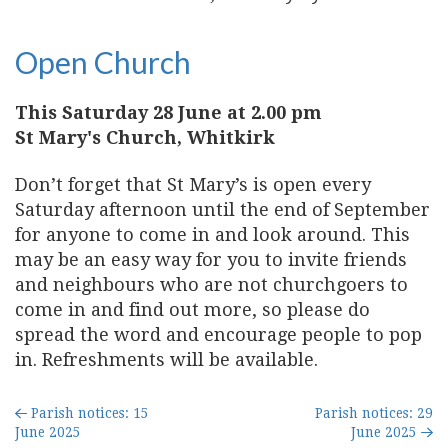
Open Church
This Saturday 28 June at 2.00 pm
St Mary's Church, Whitkirk
Don’t forget that St Mary’s is open every
Saturday afternoon until the end of September
for anyone to come in and look around. This
may be an easy way for you to invite friends
and neighbours who are not churchgoers to
come in and find out more, so please do
spread the word and encourage people to pop
in. Refreshments will be available.
Parish notices: 15
Parish notices: 29
June 2025
June 2025