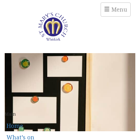
Menu
Main
Home
What’s on