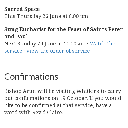
Sacred Space
This Thursday 26 June at 6.00 pm
Sung Eucharist for the Feast of Saints Peter
and Paul
Next Sunday 29 June at 10.00 am ·
Watch the
service
·
View the order of service
Confirmations
Bishop Arun will be visiting Whitkirk to carry
out confirmations on 19 October. If you would
like to be confirmed at that service, have a
word with Rev’d Claire.