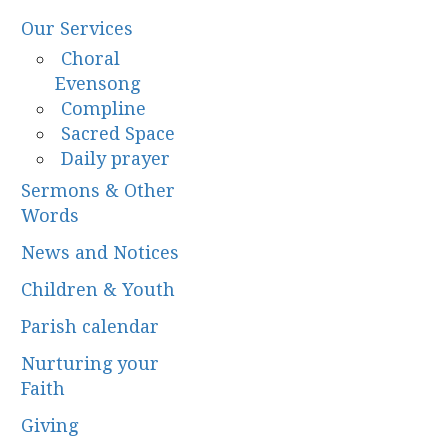
Our Services
Choral
Evensong
Compline
Sacred Space
Daily prayer
Sermons & Other
Words
News and Notices
Children & Youth
Parish calendar
Nurturing your
Faith
Giving