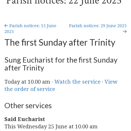
Parish notices: 22 June 2025
Parish notices: 15 June
Parish notices: 29 June 2025
2025
The first Sunday after Trinity
Sung Eucharist for the first Sunday
after Trinity
Today at 10.00 am ·
Watch the service
·
View
the order of service
Other services
Said Eucharist
This Wednesday 25 June at 10.00 am