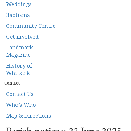
Weddings
Baptisms
Community Centre
Get involved
Landmark
Magazine
History of
Whitkirk
Contact
Contact Us
Who’s Who
Map & Directions