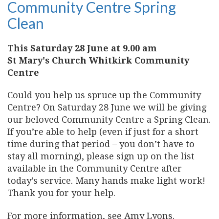
Community Centre Spring
Clean
This Saturday 28 June at 9.00 am
St Mary's Church Whitkirk Community
Centre
Could you help us spruce up the Community
Centre? On Saturday 28 June we will be giving
our beloved Community Centre a Spring Clean.
If you’re able to help (even if just for a short
time during that period – you don’t have to
stay all morning), please sign up on the list
available in the Community Centre after
today’s service. Many hands make light work!
Thank you for your help.
For more information, see Amy Lyons.