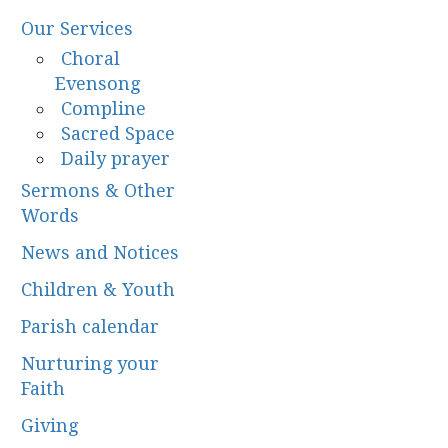
Our Services
Choral
Evensong
Compline
Sacred Space
Daily prayer
Sermons & Other
Words
News and Notices
Children & Youth
Parish calendar
Nurturing your
Faith
Giving