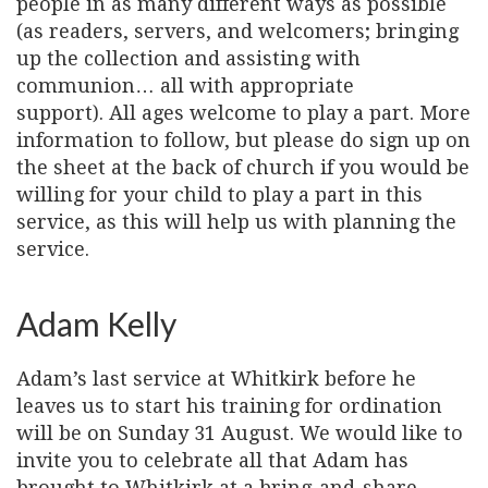
people in as many different ways as possible
(as readers, servers, and welcomers; bringing
up the collection and assisting with
communion… all with appropriate
support). All ages welcome to play a part. More
information to follow, but please do sign up on
the sheet at the back of church if you would be
willing for your child to play a part in this
service, as this will help us with planning the
service.
Adam Kelly
Adam’s last service at Whitkirk before he
leaves us to start his training for ordination
will be on Sunday 31 August. We would like to
invite you to celebrate all that Adam has
brought to Whitkirk at a bring-and-share