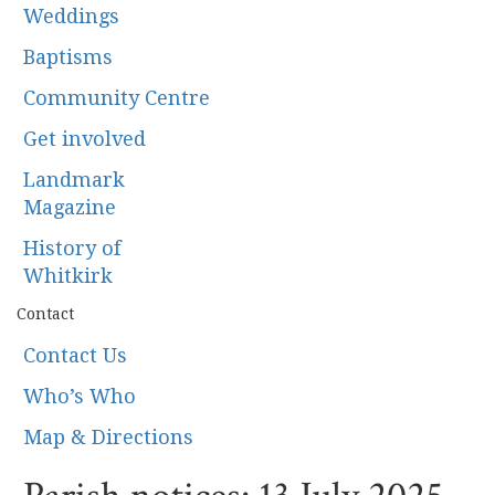
Weddings
Baptisms
Community Centre
Get involved
Landmark
Magazine
History of
Whitkirk
Contact
Contact Us
Who’s Who
Map & Directions