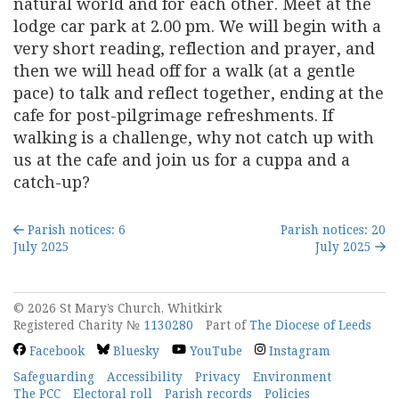
natural world and for each other. Meet at the
lodge car park at 2.00 pm. We will begin with a
very short reading, reflection and prayer, and
then we will head off for a walk (at a gentle
pace) to talk and reflect together, ending at the
cafe for post-pilgrimage refreshments. If
walking is a challenge, why not catch up with
us at the cafe and join us for a cuppa and a
catch-up?
Parish notices: 6
Parish notices: 20
July 2025
July 2025
© 2026 St Mary’s Church, Whitkirk
Registered Charity №
1130280
Part of
The Diocese of Leeds
Facebook
Bluesky
YouTube
Instagram
Safeguarding
Accessibility
Privacy
Environment
The PCC
Electoral roll
Parish records
Policies