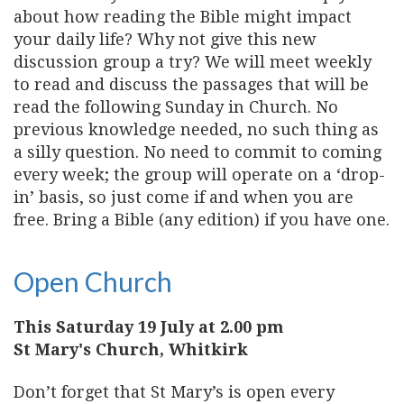
about how reading the Bible might impact
your daily life? Why not give this new
discussion group a try? We will meet weekly
to read and discuss the passages that will be
read the following Sunday in Church. No
previous knowledge needed, no such thing as
a silly question. No need to commit to coming
every week; the group will operate on a ‘drop-
in’ basis, so just come if and when you are
free. Bring a Bible (any edition) if you have one.
Open Church
This Saturday 19 July at 2.00 pm
St Mary's Church, Whitkirk
Don’t forget that St Mary’s is open every