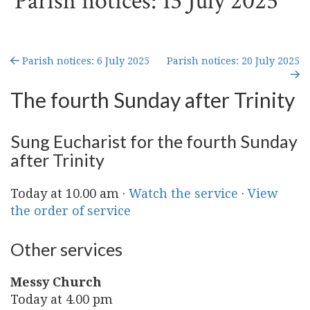
Parish notices: 13 July 2025
Parish notices: 6 July 2025
Parish notices: 20 July 2025
The fourth Sunday after Trinity
Sung Eucharist for the fourth Sunday
after Trinity
Today at 10.00 am ·
Watch the service
·
View
the order of service
Other services
Messy Church
Today at 4.00 pm