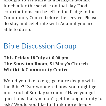
lunch after the service on that day. Food
contributions can be left in the fridge in the
Community Centre before the service. Please
do stay and celebrate with Adam if you are
able to do so.
Bible Discussion Group
This Friday 18 July at 6.00 pm
The Smeaton Room, St Mary's Church
Whitkirk Community Centre
Would you like to engage more deeply with
the Bible? Ever wondered how you might get
more out of Sunday sermons? Have you got
questions that you don’t get the opportunity to
ask? Would you like to think more deeply