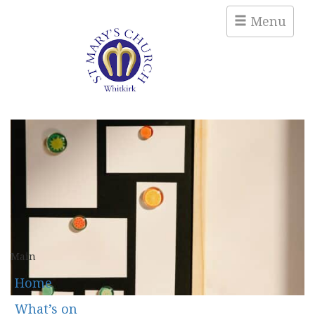
Menu
Main
Home
What’s on