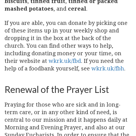
biscuits
,
tinned fruit
,
tinned or packed
mashed potatoes
, and
cereal
.
If you are able, you can donate by picking one
of these items up in your weekly shop and
dropping it in the box at the back of the
church. You can find other ways to help,
including donating money or your time, on
their website at
wkrk.uk/fbd
. If you need the
help of a foodbank yourself, see
wkrk.uk/fbh
.
Renewal of the Prayer List
Praying for those who are sick and in long-
term care, or in any other kind of need, is
central to our mission and it happens daily at
Morning and Evening Prayer, and also at our
Sunday Eucharists. In order to ensure that the