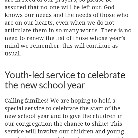
assured that no-one will be left out. God
knows our needs and the needs of those who
are on our hearts, even when we do not
articulate them in so many words. There is no
need to renew the list of those whose year’s
mind we remember: this will continue as
usual.
Youth-led service to celebrate
the new school year
Calling families! We are hoping to hold a
special service to celebrate the start of the
new school year and to give the children in
our congregation the chance to shine! This
service will involve our children and young