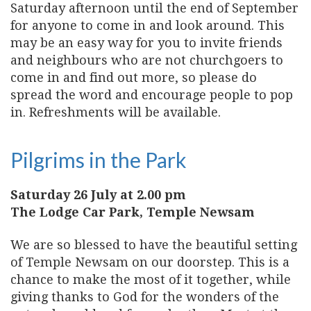
Saturday afternoon until the end of September
for anyone to come in and look around. This
may be an easy way for you to invite friends
and neighbours who are not churchgoers to
come in and find out more, so please do
spread the word and encourage people to pop
in. Refreshments will be available.
Pilgrims in the Park
Saturday 26 July at 2.00 pm
The Lodge Car Park, Temple Newsam
We are so blessed to have the beautiful setting
of Temple Newsam on our doorstep. This is a
chance to make the most of it together, while
giving thanks to God for the wonders of the