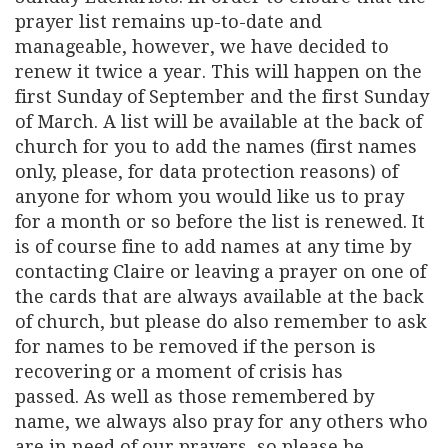
prayer list remains up-to-date and
manageable, however, we have decided to
renew it twice a year. This will happen on the
first Sunday of September and the first Sunday
of March. A list will be available at the back of
church for you to add the names (first names
only, please, for data protection reasons) of
anyone for whom you would like us to pray
for a month or so before the list is renewed. It
is of course fine to add names at any time by
contacting Claire or leaving a prayer on one of
the cards that are always available at the back
of church, but please do also remember to ask
for names to be removed if the person is
recovering or a moment of crisis has
passed. As well as those remembered by
name, we always also pray for any others who
are in need of our prayers, so please be