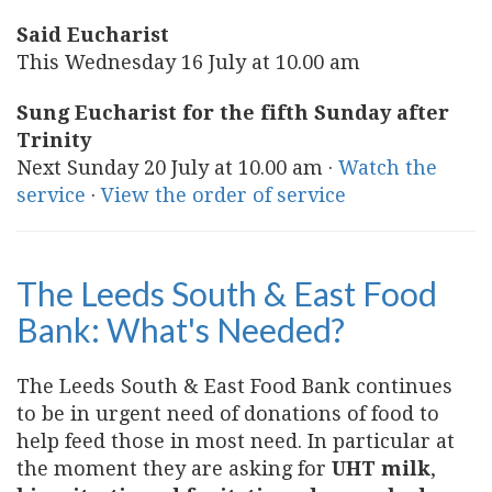
Said Eucharist
This Wednesday 16 July at 10.00 am
Sung Eucharist for the fifth Sunday after
Trinity
Next Sunday 20 July at 10.00 am ·
Watch the
service
·
View the order of service
The Leeds South & East Food
Bank: What's Needed?
The Leeds South & East Food Bank continues
to be in urgent need of donations of food to
help feed those in most need. In particular at
the moment they are asking for
UHT milk
,