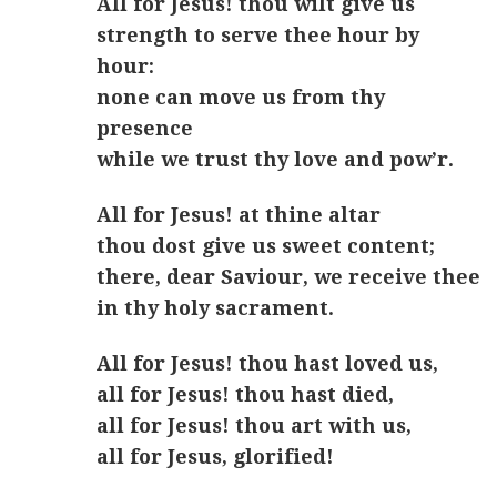
All for Jesus! thou wilt give us
strength to serve thee hour by
hour:
none can move us from thy
presence
while we trust thy love and pow’r.
All for Jesus! at thine altar
thou dost give us sweet content;
there, dear Saviour, we receive thee
in thy holy sacrament.
All for Jesus! thou hast loved us,
all for Jesus! thou hast died,
all for Jesus! thou art with us,
all for Jesus, glorified!