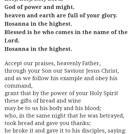
God of power and might,
heaven and earth are full of your glory.
Hosanna in the highest.
Blessed is he who comes in the name of the
Lord.
Hosanna in the highest.
Accept our praises, heavenly Father,
through your Son our Saviour Jesus Christ,
and as we follow his example and obey his
command,
grant that by the power of your Holy Spirit
these gifts of bread and wine
may be to us his body and his blood;
who, in the same night that he was betrayed,
took bread and gave you thanks;
he broke it and gave it to his disciples, saying: