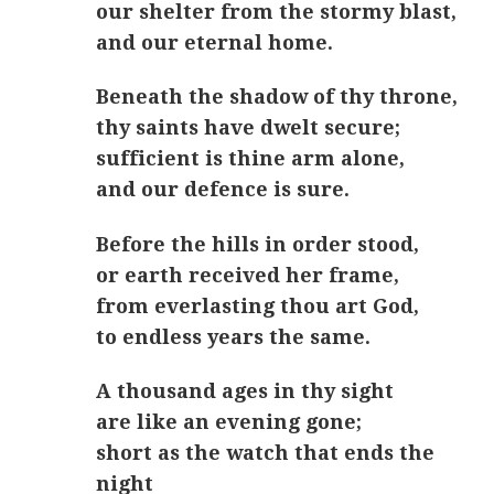
our shelter from the stormy blast,
and our eternal home.
Beneath the shadow of thy throne,
thy saints have dwelt secure;
sufficient is thine arm alone,
and our defence is sure.
Before the hills in order stood,
or earth received her frame,
from everlasting thou art God,
to endless years the same.
A thousand ages in thy sight
are like an evening gone;
short as the watch that ends the
night