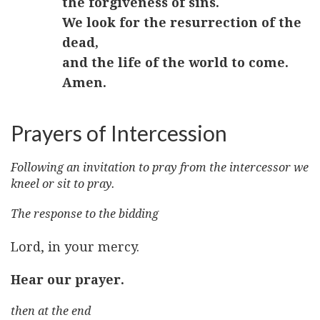
the forgiveness of sins.
We look for the resurrection of the
dead,
and the life of the world to come.
Amen.
Prayers of Intercession
Following an invitation to pray from the intercessor we
kneel or sit to pray.
The response to the bidding
Lord, in your mercy.
Hear our prayer.
then at the end