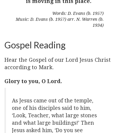
is moving in this place.
Words: D. Evans (b. 1957)
Music: D. Evans (b. 1957) arr. N. Warren (b.
1934)
Gospel Reading
Hear the Gospel of our Lord Jesus Christ
according to Mark.
Glory to you, O Lord.
As Jesus came out of the temple,
one of his disciples said to him,
‘Look, Teacher, what large stones
and what large buildings!’ Then
Jesus asked him, ‘Do you see