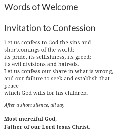
Words of Welcome
Invitation to Confession
Let us confess to God the sins and
shortcomings of the world;
its pride, its selfishness, its greed;
its evil divisions and hatreds.
Let us confess our share in what is wrong,
and our failure to seek and establish that
peace
which God wills for his children.
After a short silence, all say
Most merciful God,
Father of our Lord Jesus Christ,