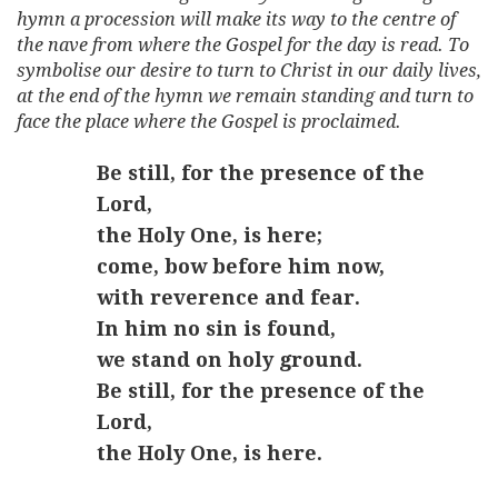
hymn a procession will make its way to the centre of
the nave from where the Gospel for the day is read. To
symbolise our desire to turn to Christ in our daily lives,
at the end of the hymn we remain standing and turn to
face the place where the Gospel is proclaimed.
Be still, for the presence of the
Lord,
the Holy One, is here;
come, bow before him now,
with reverence and fear.
In him no sin is found,
we stand on holy ground.
Be still, for the presence of the
Lord,
the Holy One, is here.