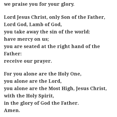
we praise you for your glory.
Lord Jesus Christ, only Son of the Father,
Lord God, Lamb of God,
you take away the sin of the world:
have mercy on us;
you are seated at the right hand of the
Father:
receive our prayer.
For you alone are the Holy One,
you alone are the Lord,
you alone are the Most High, Jesus Christ,
with the Holy Spirit,
in the glory of God the Father.
Amen.