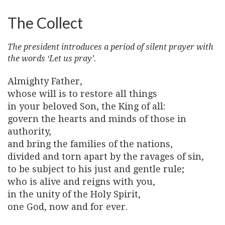
The Collect
The president introduces a period of silent prayer with
the words ‘Let us pray’.
Almighty Father,
whose will is to restore all things
in your beloved Son, the King of all:
govern the hearts and minds of those in
authority,
and bring the families of the nations,
divided and torn apart by the ravages of sin,
to be subject to his just and gentle rule;
who is alive and reigns with you,
in the unity of the Holy Spirit,
one God, now and for ever.