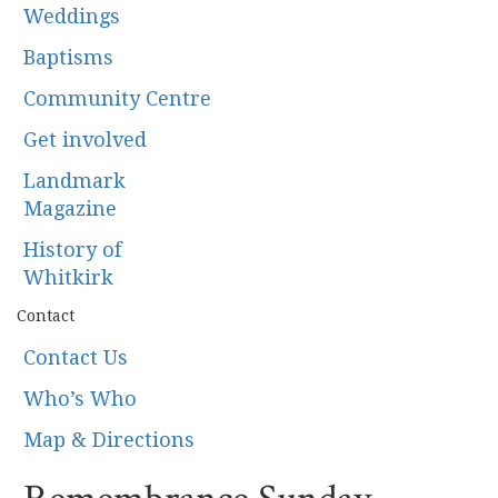
Weddings
Baptisms
Community Centre
Get involved
Landmark
Magazine
History of
Whitkirk
Contact
Contact Us
Who’s Who
Map & Directions