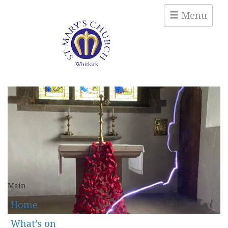
Menu
Main
Home
What’s on