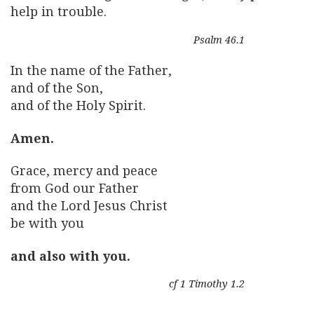
help in trouble.
Psalm 46.1
In the name of the Father,
and of the Son,
and of the Holy Spirit.
Amen.
Grace, mercy and peace
from God our Father
and the Lord Jesus Christ
be with you
and also with you.
cf 1 Timothy 1.2