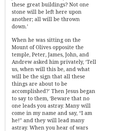
these great buildings? Not one
stone will be left here upon
another; all will be thrown
down.’
When he was sitting on the
Mount of Olives opposite the
temple, Peter, James, John, and
Andrew asked him privately, ‘Tell
us, when will this be, and what
will be the sign that all these
things are about to be
accomplished?’ Then Jesus began
to say to them, ‘Beware that no
one leads you astray. Many will
come in my name and say, “I am
he!” and they will lead many
astray. When you hear of wars