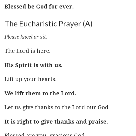
Blessed be God for ever.
The Eucharistic Prayer (A)
Please kneel or sit.
The Lord is here.
His Spirit is with us.
Lift up your hearts.
We lift them to the Lord.
Let us give thanks to the Lord our God.
It is right to give thanks and praise.
Blessed are you, gracious God,