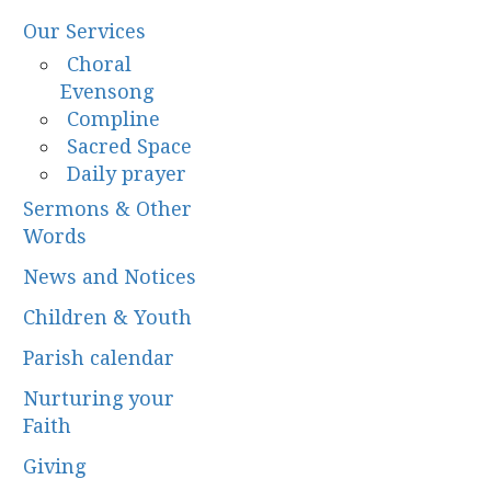
Our Services
Choral
Evensong
Compline
Sacred Space
Daily prayer
Sermons & Other
Words
News and Notices
Children & Youth
Parish calendar
Nurturing your
Faith
Giving