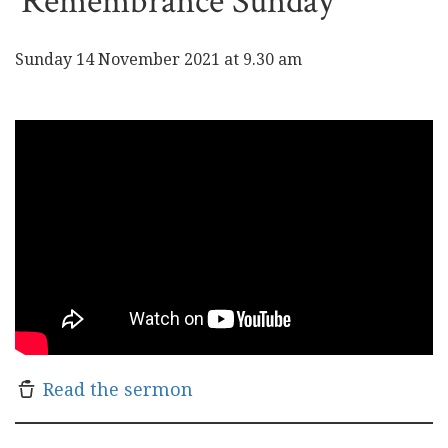
Remembrance Sunday
Sunday 14 November 2021 at 9.30 am
Read the sermon