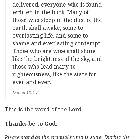
delivered, everyone who is found
written in the book. Many of
those who sleep in the dust of the
earth shall awake, some to
everlasting life, and some to
shame and everlasting contempt.
Those who are wise shall shine
like the brightness of the sky, and
those who lead many to
righteousness, like the stars for
ever and ever.
Daniel 12.1-3
This is the word of the Lord.
Thanks be to God.
Please stand as the gradual hymn is sung. During the