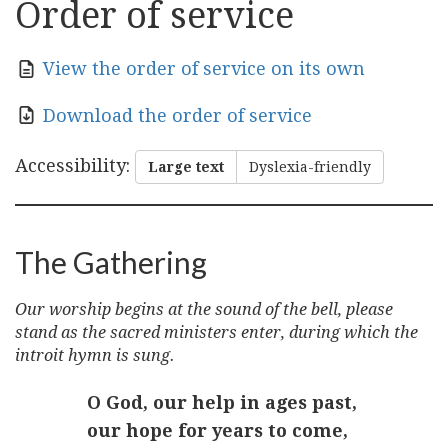
Order of service
View the order of service on its own
Download the order of service
Accessibility
:
Large text
Dyslexia-friendly
The Gathering
Our worship begins at the sound of the bell, please
stand as the sacred ministers enter, during which the
introit hymn is sung.
O God, our help in ages past,
our hope for years to come,