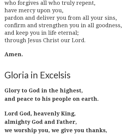
who forgives all who truly repent,
have mercy upon you,
pardon and deliver you from all your sins,
confirm and strengthen you in all goodness,
and keep you in life eternal;
through Jesus Christ our Lord.
Amen.
Gloria in Excelsis
Glory to God in the highest,
and peace to his people on earth.
Lord God, heavenly King,
almighty God and Father,
we worship you, we give you thanks,