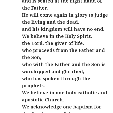
and is seated at the right hand of
the Father.
He will come again in glory to judge
the living and the dead,
and his kingdom will have no end.
We believe in the Holy Spirit,
the Lord, the giver of life,
who proceeds from the Father and
the Son,
who with the Father and the Son is
worshipped and glorified,
who has spoken through the
prophets.
We believe in one holy catholic and
apostolic Church.
We acknowledge one baptism for