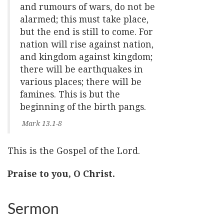
and rumours of wars, do not be
alarmed; this must take place,
but the end is still to come. For
nation will rise against nation,
and kingdom against kingdom;
there will be earthquakes in
various places; there will be
famines. This is but the
beginning of the birth pangs.
Mark 13.1-8
This is the Gospel of the Lord.
Praise to you, O Christ.
Sermon