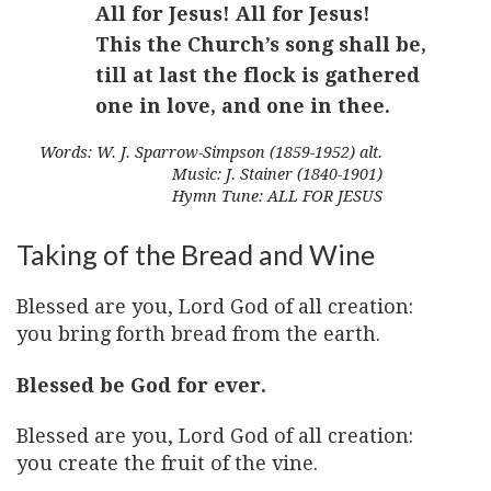
All for Jesus! All for Jesus!
This the Church’s song shall be,
till at last the flock is gathered
one in love, and one in thee.
Words: W. J. Sparrow-Simpson (1859-1952) alt.
Music: J. Stainer (1840-1901)
Hymn Tune: ALL FOR JESUS
Taking of the Bread and Wine
Blessed are you, Lord God of all creation:
you bring forth bread from the earth.
Blessed be God for ever.
Blessed are you, Lord God of all creation:
you create the fruit of the vine.