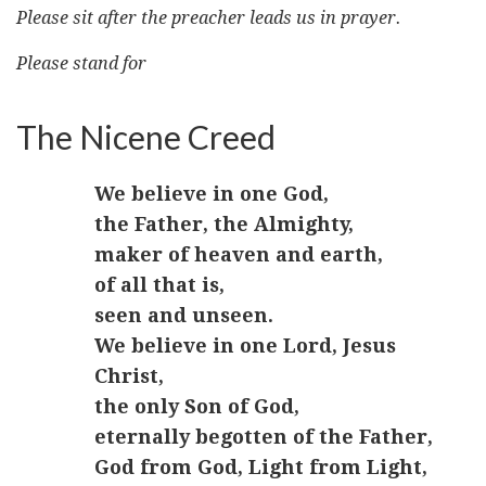
Please sit after the preacher leads us in prayer.
Please stand for
The Nicene Creed
We believe in one God,
the Father, the Almighty,
maker of heaven and earth,
of all that is,
seen and unseen.
We believe in one Lord, Jesus
Christ,
the only Son of God,
eternally begotten of the Father,
God from God, Light from Light,