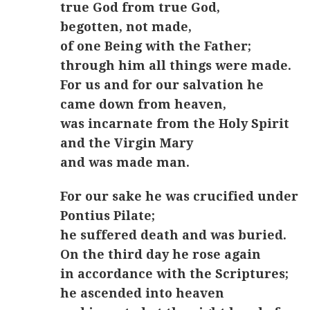
true God from true God,
begotten, not made,
of one Being with the Father;
through him all things were made.
For us and for our salvation he
came down from heaven,
was incarnate from the Holy Spirit
and the Virgin Mary
and was made man.
For our sake he was crucified under
Pontius Pilate;
he suffered death and was buried.
On the third day he rose again
in accordance with the Scriptures;
he ascended into heaven