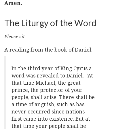
Amen.
The Liturgy of the Word
Please sit.
A reading from the book of Daniel.
In the third year of King Cyrus a
word was revealed to Daniel. ‘At
that time Michael, the great
prince, the protector of your
people, shall arise. There shall be
a time of anguish, such as has
never occurred since nations
first came into existence. But at
that time your people shall be