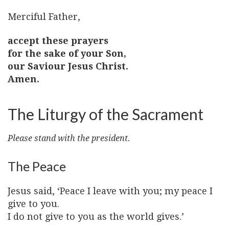
Merciful Father,
accept these prayers
for the sake of your Son,
our Saviour Jesus Christ.
Amen.
The Liturgy of the Sacrament
Please stand with the president.
The Peace
Jesus said, ‘Peace I leave with you; my peace I
give to you.
I do not give to you as the world gives.’