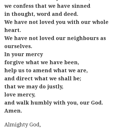
we confess that we have sinned
in thought, word and deed.
We have not loved you with our whole
heart.
We have not loved our neighbours as
ourselves.
In your mercy
forgive what we have been,
help us to amend what we are,
and direct what we shall be;
that we may do justly,
love mercy,
and walk humbly with you, our God.
Amen.
Almighty God,