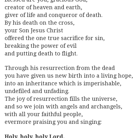
creator of heaven and earth,
giver of life and conqueror of death.
By his death on the cross,
your Son Jesus Christ
offered the one true sacrifice for sin,
breaking the power of evil
and putting death to flight.
Through his resurrection from the dead
you have given us new birth into a living hope,
into an inheritance which is imperishable,
undefiled and unfading.
The joy of resurrection fills the universe,
and so we join with angels and archangels,
with all your faithful people,
evermore praising you and singing:
Holy, holy, holy Lord,