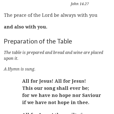
John 14.27
The peace of the Lord be always with you
and also with you.
Preparation of the Table
The table is prepared and bread and wine are placed
upon it.
A Hymn is sung.
All for Jesus! All for Jesus!
This our song shall ever be;
for we have no hope nor Saviour
if we have not hope in thee.