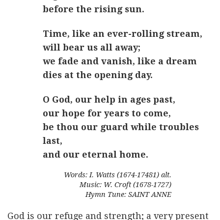
before the rising sun.
Time, like an ever-rolling stream,
will bear us all away;
we fade and vanish, like a dream
dies at the opening day.
O God, our help in ages past,
our hope for years to come,
be thou our guard while troubles
last,
and our eternal home.
Words: I. Watts (1674-17481) alt.
Music: W. Croft (1678-1727)
Hymn Tune: SAINT ANNE
God is our refuge and strength; a very present