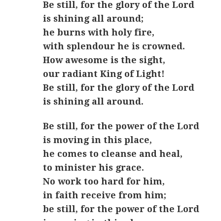
Be still, for the glory of the Lord
is shining all around;
he burns with holy fire,
with splendour he is crowned.
How awesome is the sight,
our radiant King of Light!
Be still, for the glory of the Lord
is shining all around.
Be still, for the power of the Lord
is moving in this place,
he comes to cleanse and heal,
to minister his grace.
No work too hard for him,
in faith receive from him;
be still, for the power of the Lord