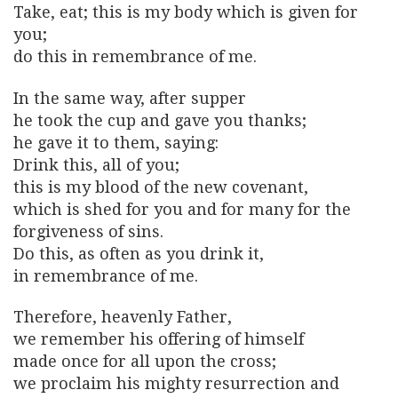
Take, eat; this is my body which is given for
you;
do this in remembrance of me.
In the same way, after supper
he took the cup and gave you thanks;
he gave it to them, saying:
Drink this, all of you;
this is my blood of the new covenant,
which is shed for you and for many for the
forgiveness of sins.
Do this, as often as you drink it,
in remembrance of me.
Therefore, heavenly Father,
we remember his offering of himself
made once for all upon the cross;
we proclaim his mighty resurrection and